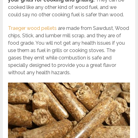
cooked like any other kind of wood fuel, and we
could say no other cooking fuel is safer than wood.
Traeger wood pellets
are made from Sawdust, Wood
chips, Stick, and lumber mill scrap, and they are of
food grade. You will not get any health issues if you
use them as fuel in grills or cooking stoves. The
gases they emit while combustion is safe and
specially designed to provide you a great flavor
without any health hazards.