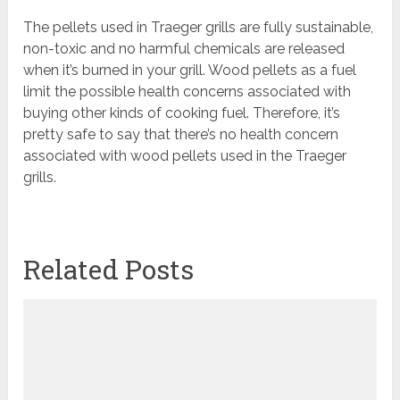
The pellets used in Traeger grills are fully sustainable,
non-toxic and no harmful chemicals are released
when it’s burned in your grill. Wood pellets as a fuel
limit the possible health concerns associated with
buying other kinds of cooking fuel. Therefore, it’s
pretty safe to say that there’s no health concern
associated with wood pellets used in the Traeger
grills.
Related Posts