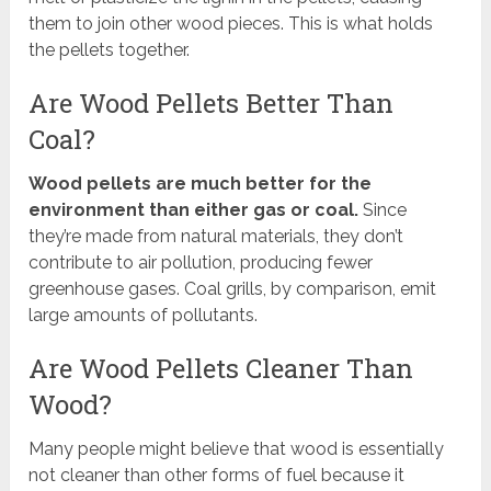
them to join other wood pieces. This is what holds
the pellets together.
Are Wood Pellets Better Than
Coal?
Wood pellets are much better for the
environment than either gas or coal.
Since
they’re made from natural materials, they don’t
contribute to air pollution, producing fewer
greenhouse gases. Coal grills, by comparison, emit
large amounts of pollutants.
Are Wood Pellets Cleaner Than
Wood?
Many people might believe that wood is essentially
not cleaner than other forms of fuel because it