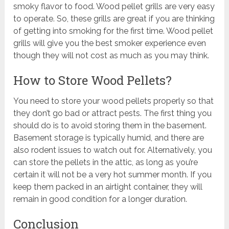
smoky flavor to food. Wood pellet grills are very easy
to operate. So, these grills are great if you are thinking
of getting into smoking for the first time. Wood pellet
grills will give you the best smoker experience even
though they will not cost as much as you may think.
How to Store Wood Pellets?
You need to store your wood pellets properly so that
they don’t go bad or attract pests. The first thing you
should do is to avoid storing them in the basement.
Basement storage is typically humid, and there are
also rodent issues to watch out for. Alternatively, you
can store the pellets in the attic, as long as you’re
certain it will not be a very hot summer month. If you
keep them packed in an airtight container, they will
remain in good condition for a longer duration.
Conclusion