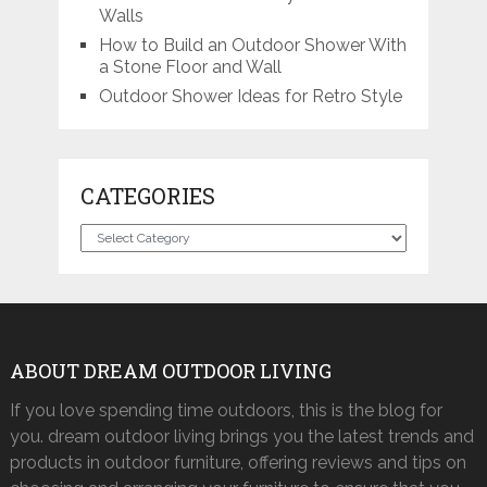
Walls
How to Build an Outdoor Shower With
a Stone Floor and Wall
Outdoor Shower Ideas for Retro Style
CATEGORIES
Categories
ABOUT DREAM OUTDOOR LIVING
If you love spending time outdoors, this is the blog for
you. dream outdoor living brings you the latest trends and
products in outdoor furniture, offering reviews and tips on