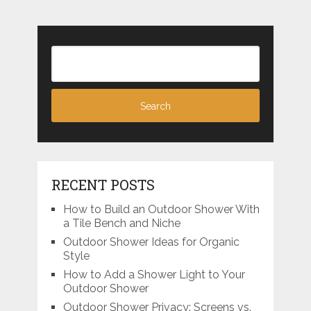
RECENT POSTS
How to Build an Outdoor Shower With
a Tile Bench and Niche
Outdoor Shower Ideas for Organic
Style
How to Add a Shower Light to Your
Outdoor Shower
Outdoor Shower Privacy: Screens vs.