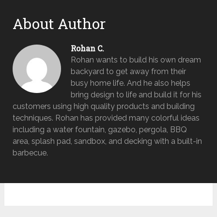
About Author
Rohan C.
Rohan wants to build his own dream
backyard to get away from their
busy home life. And he also helps
bring design to life and build it for his
customers using high quality products and building
techniques. Rohan has provided many colorful ideas
including a water fountain, gazebo, pergola, BBQ
area, splash pad, sandbox, and decking with a built-in
barbecue.