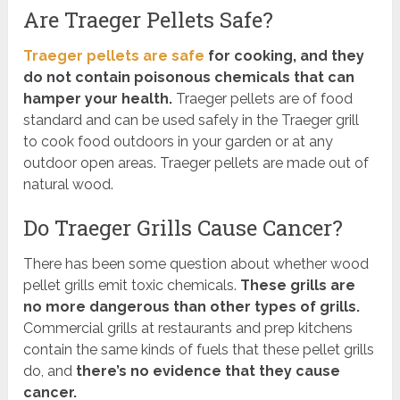
Are Traeger Pellets Safe?
Traeger pellets are safe
for cooking, and they
do not contain poisonous chemicals that can
hamper your health.
Traeger pellets are of food
standard and can be used safely in the Traeger grill
to cook food outdoors in your garden or at any
outdoor open areas. Traeger pellets are made out of
natural wood.
Do Traeger Grills Cause Cancer?
There has been some question about whether wood
pellet grills emit toxic chemicals.
These grills are
no more dangerous than other types of grills.
Commercial grills at restaurants and prep kitchens
contain the same kinds of fuels that these pellet grills
do, and
there’s no evidence that they cause
cancer.