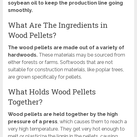
soybean oil to keep the production line going
smoothly.
What Are The Ingredients in
Wood Pellets?
The wood pellets are made out of a variety of
hardwoods.
These materials may be sourced from
either forests or farms. Softwoods that are not
suitable for construction materials, like poplar trees,
are grown specifically for pellets.
What Holds Wood Pellets
Together?
Wood pellets are held together by the high
pressure of a press
, which causes them to reach a
very high temperature. They get very hot enough to
melt or plasticize the lignin in the pellets, causing