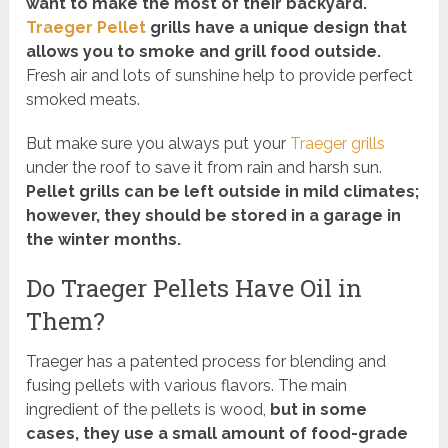
want to make the most of their backyard.
Traeger Pellet
grills have a unique design that
allows you to smoke and grill food outside.
Fresh air and lots of sunshine help to provide perfect
smoked meats.
But make sure you always put your
Traeger grills
under the roof to save it from rain and harsh sun.
Pellet grills can be left outside in mild climates;
however, they should be stored in a garage in
the winter months.
Do Traeger Pellets Have Oil in
Them?
Traeger has a patented process for blending and
fusing pellets with various flavors. The main
ingredient of the pellets is wood,
but in some
cases, they use a small amount of food-grade