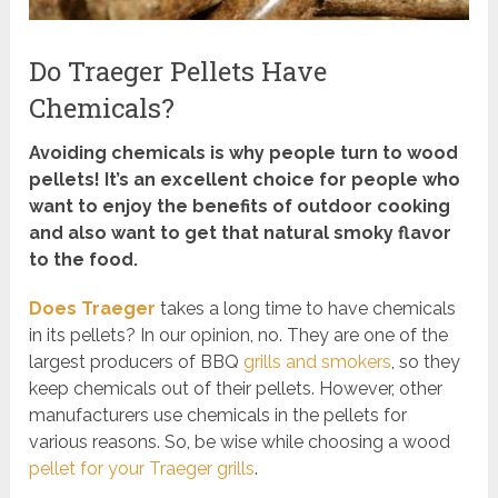
Do Traeger Pellets Have
Chemicals?
Avoiding chemicals is why people turn to wood
pellets! It’s an excellent choice for people who
want to enjoy the benefits of outdoor cooking
and also want to get that natural smoky flavor
to the food.
Does Traeger
takes a long time to have chemicals
in its pellets? In our opinion, no. They are one of the
largest producers of BBQ
grills and smokers
, so they
keep chemicals out of their pellets. However, other
manufacturers use chemicals in the pellets for
various reasons. So, be wise while choosing a wood
pellet for your Traeger grills
.