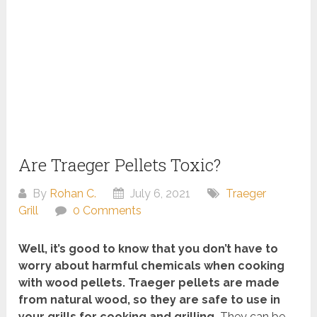
Are Traeger Pellets Toxic?
By
Rohan C.
July 6, 2021
Traeger
Grill
0 Comments
Well, it’s good to know that you don’t have to
worry about harmful chemicals when cooking
with wood pellets. Traeger pellets are made
from natural wood, so they are safe to use in
your grills for cooking and grilling.
They can be