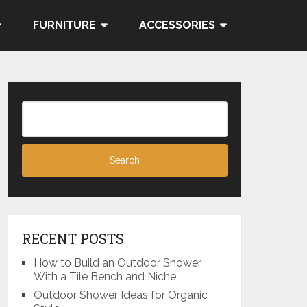
FURNITURE
ACCESSORIES
RECENT POSTS
How to Build an Outdoor Shower
With a Tile Bench and Niche
Outdoor Shower Ideas for Organic