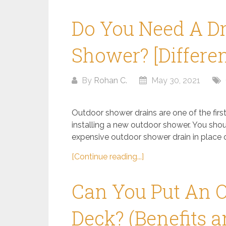
Do You Need A Dr
Shower? [Differe
By
Rohan C.
May 30, 2021
Outdoor shower drains are one of the fir
installing a new outdoor shower. You sho
expensive outdoor shower drain in place of
[Continue reading...]
Can You Put An 
Deck? (Benefits 