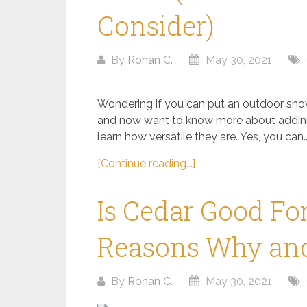
Consider)
By
Rohan C.
May 30, 2021
Wondering if you can put an outdoor show
and now want to know more about adding
learn how versatile they are. Yes, you can..
[Continue reading...]
Is Cedar Good Fo
Reasons Why and
By
Rohan C.
May 30, 2021