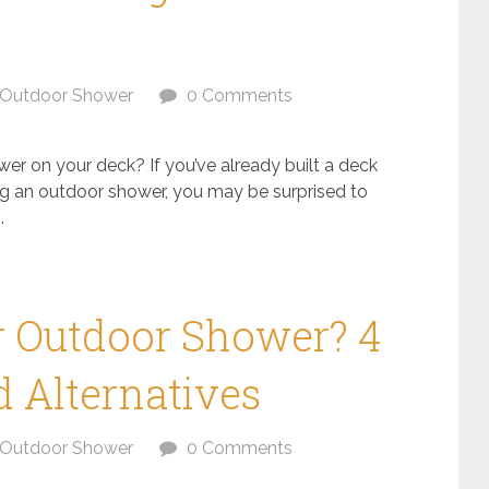
Outdoor Shower
0 Comments
er on your deck? If you’ve already built a deck
 an outdoor shower, you may be surprised to
.
r Outdoor Shower? 4
 Alternatives
Outdoor Shower
0 Comments