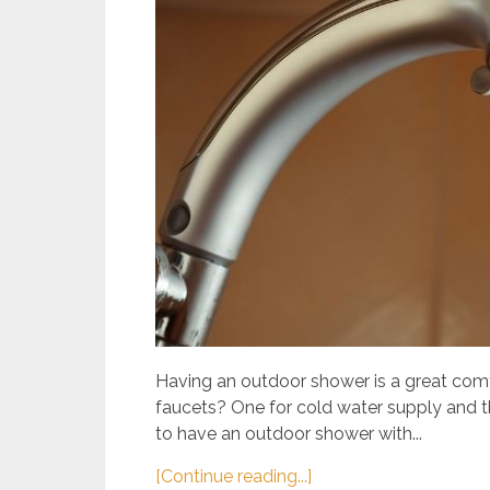
Having an outdoor shower is a great comf
faucets? One for cold water supply and the
to have an outdoor shower with...
[Continue reading...]