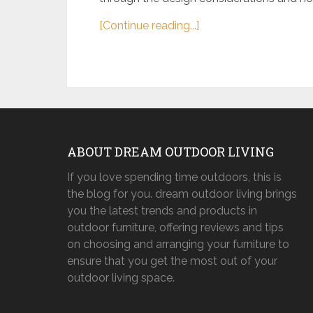
[Continue reading...]
ABOUT DREAM OUTDOOR LIVING
If you love spending time outdoors, this is
the blog for you. dream outdoor living brings
you the latest trends and products in
outdoor furniture, offering reviews and tips
on choosing and arranging your furniture to
ensure that you get the most out of your
outdoor living space.