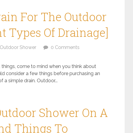
ain For The Outdoor
nt Types Of Drainage]
Outdoor Shower
0 Comments
st things, come to mind when you think about
uld consider a few things before purchasing an
 a simple drain. Outdoor...
Outdoor Shower On A
and Things To