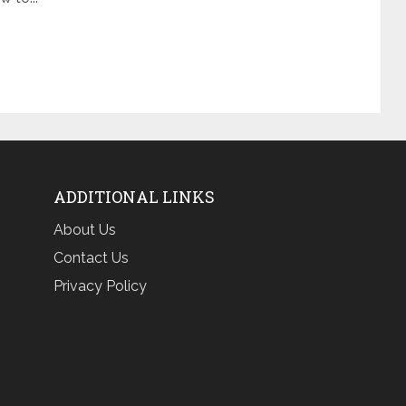
ADDITIONAL LINKS
About Us
Contact Us
Privacy Policy