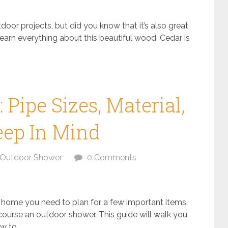
oor projects, but did you know that it’s also great
 learn everything about this beautiful wood. Cedar is
Pipe Sizes, Material,
eep In Mind
Outdoor Shower
0 Comments
 home you need to plan for a few important items.
course an outdoor shower. This guide will walk you
 to...