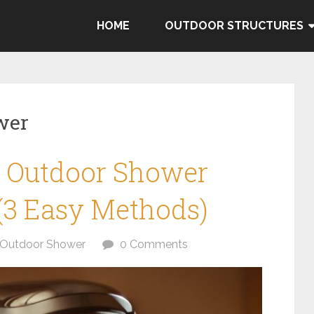
HOME
OUTDOOR STRUCTURES
wer
 Outdoor Shower
(3 Easy Methods)
Outdoor Shower
0 Comments