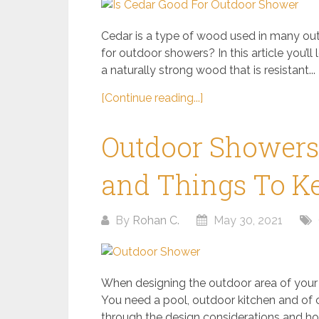
Cedar is a type of wood used in many outd
for outdoor showers? In this article you’ll
a naturally strong wood that is resistant...
[Continue reading...]
Outdoor Showers: 
and Things To K
By
Rohan C.
May 30, 2021
When designing the outdoor area of your
You need a pool, outdoor kitchen and of 
through the design considerations and how