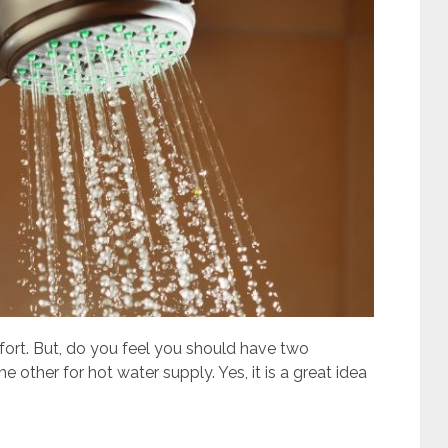
ort. But, do you feel you should have two
 other for hot water supply. Yes, it is a great idea