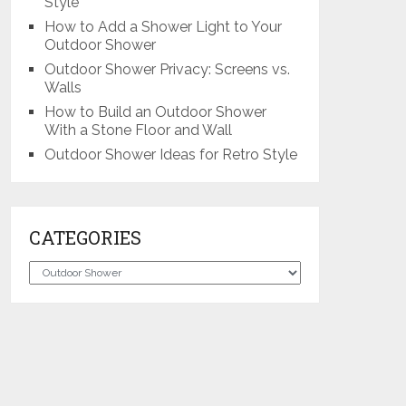
Style
How to Add a Shower Light to Your
Outdoor Shower
Outdoor Shower Privacy: Screens vs.
Walls
How to Build an Outdoor Shower
With a Stone Floor and Wall
Outdoor Shower Ideas for Retro Style
CATEGORIES
Categories