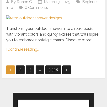
By
Rohan C.
March 13, 2025
Beginner
Info
0 Comments
Transform your outdoor shower into a retro oasis
with vibrant colors and quirky fixtures that will inspire
you to embrace nostalgic charm. Discover more!...
[Continue reading...]
Posts
1
2
3
…
3,328
pagination