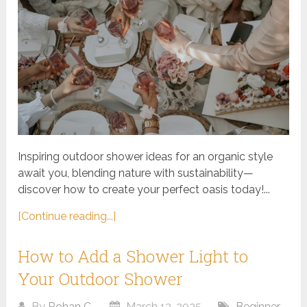
Inspiring outdoor shower ideas for an organic style
await you, blending nature with sustainability—
discover how to create your perfect oasis today!...
[Continue reading...]
How to Add a Shower Light to
Your Outdoor Shower
By
Rohan C.
March 13, 2025
Beginner