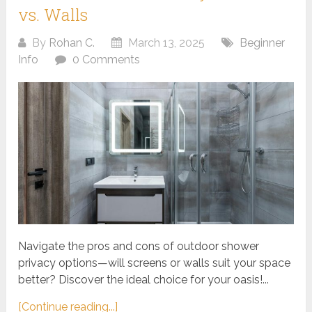
vs. Walls
By
Rohan C.
March 13, 2025
Beginner
Info
0 Comments
Navigate the pros and cons of outdoor shower
privacy options—will screens or walls suit your space
better? Discover the ideal choice for your oasis!...
[Continue reading...]