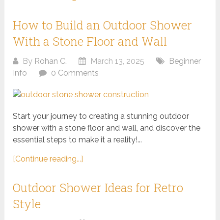
How to Build an Outdoor Shower
With a Stone Floor and Wall
By
Rohan C.
March 13, 2025
Beginner
Info
0 Comments
Start your journey to creating a stunning outdoor
shower with a stone floor and wall, and discover the
essential steps to make it a reality!...
[Continue reading...]
Outdoor Shower Ideas for Retro
Style