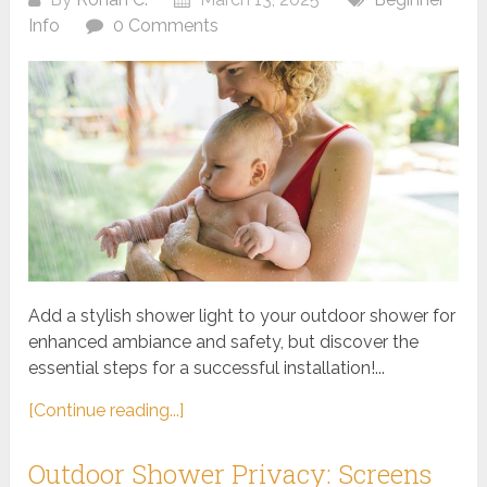
Info
0 Comments
Add a stylish shower light to your outdoor shower for
enhanced ambiance and safety, but discover the
essential steps for a successful installation!...
[Continue reading...]
Outdoor Shower Privacy: Screens