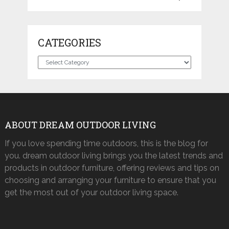
CATEGORIES
Categories
ABOUT DREAM OUTDOOR LIVING
If you love spending time outdoors, this is the blog for
you. dream outdoor living brings you the latest trends and
products in outdoor furniture, offering reviews and tips on
choosing and arranging your furniture to ensure that you
get the most out of your outdoor living space.