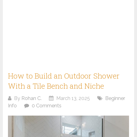
How to Build an Outdoor Shower
With a Tile Bench and Niche
By
Rohan C.
March 13, 2025
Beginner
Info
0 Comments