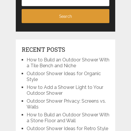
RECENT POSTS
How to Build an Outdoor Shower With
a Tile Bench and Niche
Outdoor Shower Ideas for Organic
Style
How to Add a Shower Light to Your
Outdoor Shower
Outdoor Shower Privacy: Screens vs.
Walls
How to Build an Outdoor Shower With
a Stone Floor and Wall
Outdoor Shower Ideas for Retro Style