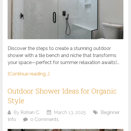
Discover the steps to create a stunning outdoor
shower with a tile bench and niche that transforms
your space—perfect for summer relaxation awaits!...
[Continue reading...]
Outdoor Shower Ideas for Organic
Style
By
Rohan C.
March 13, 2025
Beginner
Info
0 Comments