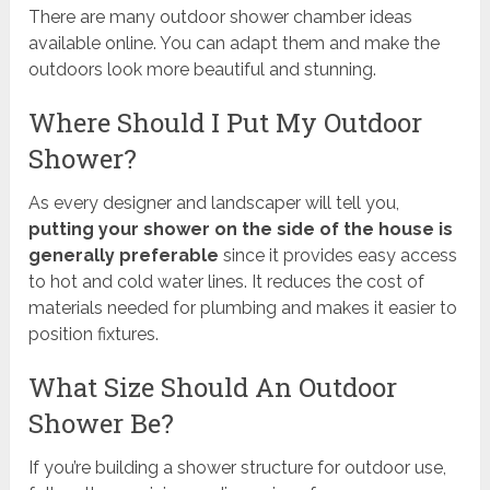
There are many outdoor shower chamber ideas
available online. You can adapt them and make the
outdoors look more beautiful and stunning.
Where Should I Put My Outdoor
Shower?
As every designer and landscaper will tell you,
putting your shower on the side of the house is
generally preferable
since it provides easy access
to hot and cold water lines. It reduces the cost of
materials needed for plumbing and makes it easier to
position fixtures.
What Size Should An Outdoor
Shower Be?
If you’re building a shower structure for outdoor use,