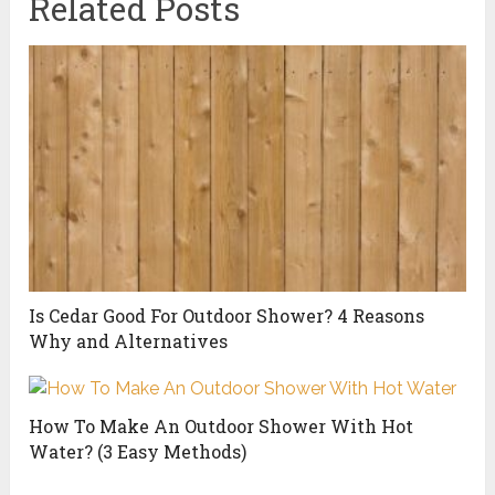
Related Posts
Is Cedar Good For Outdoor Shower? 4 Reasons
Why and Alternatives
How To Make An Outdoor Shower With Hot
Water? (3 Easy Methods)