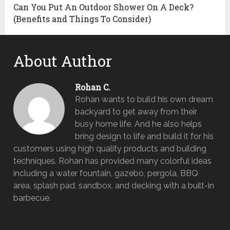
Can You Put An Outdoor Shower On A Deck?
(Benefits and Things To Consider)
About Author
Rohan C.
Rohan wants to build his own dream
backyard to get away from their
busy home life. And he also helps
bring design to life and build it for his
customers using high quality products and building
techniques. Rohan has provided many colorful ideas
including a water fountain, gazebo, pergola, BBQ
area, splash pad, sandbox, and decking with a built-in
barbecue.