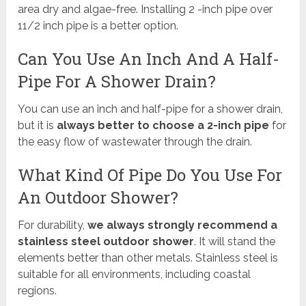
area dry and algae-free. Installing 2 -inch pipe over
11/2 inch pipe is a better option.
Can You Use An Inch And A Half-
Pipe For A Shower Drain?
You can use an inch and half-pipe for a shower drain,
but it is
always better to choose a 2-inch pipe
for
the easy flow of wastewater through the drain.
What Kind Of Pipe Do You Use For
An Outdoor Shower?
For durability,
we always strongly recommend a
stainless steel outdoor shower
. It will stand the
elements better than other metals. Stainless steel is
suitable for all environments, including coastal
regions.