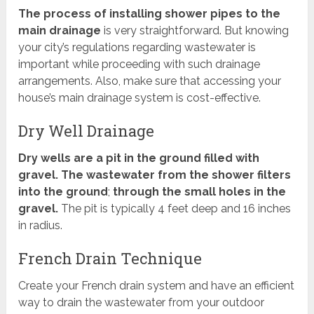
The process of installing shower pipes to the
main drainage
is very straightforward. But knowing
your city’s regulations regarding wastewater is
important while proceeding with such drainage
arrangements. Also, make sure that accessing your
house’s main drainage system is cost-effective.
Dry Well Drainage
Dry wells are a pit in the ground filled with
gravel. The wastewater from the shower filters
into the ground
;
through the small holes in the
gravel.
The pit is typically 4 feet deep and 16 inches
in radius.
French Drain Technique
Create your French drain system and have an efficient
way to drain the wastewater from your outdoor