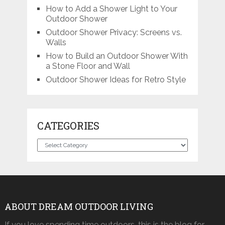
How to Add a Shower Light to Your
Outdoor Shower
Outdoor Shower Privacy: Screens vs.
Walls
How to Build an Outdoor Shower With
a Stone Floor and Wall
Outdoor Shower Ideas for Retro Style
CATEGORIES
Categories
ABOUT DREAM OUTDOOR LIVING
If you love spending time outdoors, this is the blog for