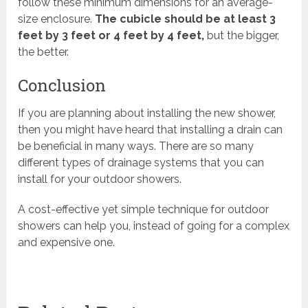
follow these minimum dimensions for an average-
size enclosure.
The cubicle should be at least 3
feet by 3 feet or 4 feet by 4 feet,
but the bigger,
the better.
Conclusion
If you are planning about installing the new shower,
then you might have heard that installing a drain can
be beneficial in many ways. There are so many
different types of drainage systems that you can
install for your outdoor showers.
A cost-effective yet simple technique for outdoor
showers can help you, instead of going for a complex
and expensive one.