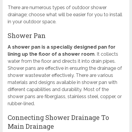
There are numerous types of outdoor shower
drainage; choose what will be easier for you to install
in your outdoor space.
Shower Pan
A shower pan is a specially designed pan for
lining up the floor of a shower room
. It collects
water from the floor and directs it into drain pipes.
Shower pans are effective in ensuring the drainage of
shower wastewater effectively. There are various
materials and designs available in shower pan with
different capabilities and durability. Most of the
shower pans are fiberglass, stainless steel, copper, or
rubber-lined.
Connecting Shower Drainage To
Main Drainage