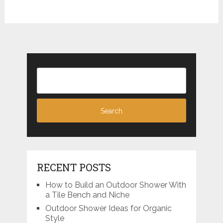
RECENT POSTS
How to Build an Outdoor Shower With
a Tile Bench and Niche
Outdoor Shower Ideas for Organic
Style