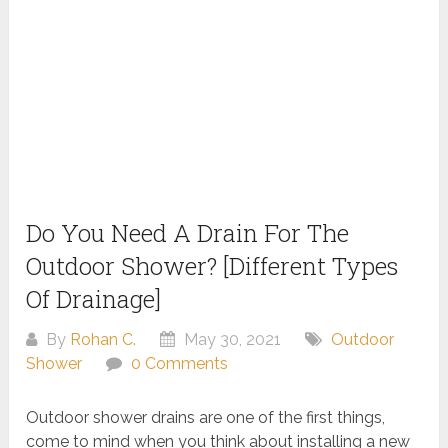
Do You Need A Drain For The
Outdoor Shower? [Different Types
Of Drainage]
By
Rohan C.
May 30, 2021
Outdoor
Shower
0 Comments
Outdoor shower drains are one of the first things,
come to mind when you think about installing a new