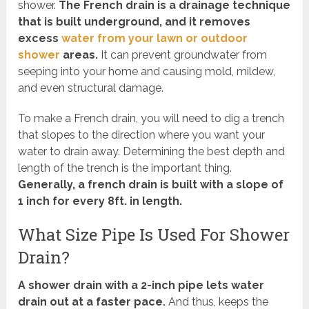
shower.
The French drain is a drainage technique
that is built underground, and it removes
excess
water from your lawn or outdoor
shower
areas.
It can prevent groundwater from
seeping into your home and causing mold, mildew,
and even structural damage.
To make a French drain, you will need to dig a trench
that slopes to the direction where you want your
water to drain away. Determining the best depth and
length of the trench is the important thing.
Generally, a french drain is built with a slope of
1 inch for every 8ft. in length.
What Size Pipe Is Used For Shower
Drain?
A shower drain with a 2-inch pipe lets water
drain out at a faster pace.
And thus, keeps the