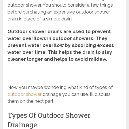
outdoor shower. You should consider a few things
before purchasing an expensive outdoor shower
drain in place of a simple drain.
Outdoor shower drains are used to prevent
water overflows in outdoor showers. They
prevent water overflow by absorbing excess
water over time. This helps the drain to stay
cleaner longer and helps to avoid mildew.
Now you maybe wondering what kind of types of
outdoor shower
drainage you can use. I’ll discuss
them on the next part.
Types Of Outdoor Shower
Drainage