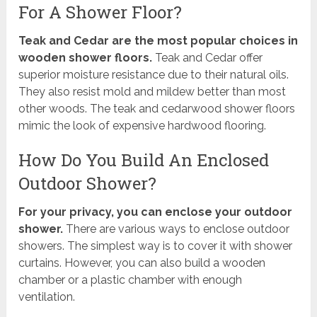
For A Shower Floor?
Teak and Cedar are the most popular choices in
wooden shower floors.
Teak and Cedar offer
superior moisture resistance due to their natural oils.
They also resist mold and mildew better than most
other woods. The teak and cedarwood shower floors
mimic the look of expensive hardwood flooring.
How Do You Build An Enclosed
Outdoor Shower?
For your privacy, you can enclose your outdoor
shower.
There are various ways to enclose outdoor
showers. The simplest way is to cover it with shower
curtains. However, you can also build a wooden
chamber or a plastic chamber with enough
ventilation.