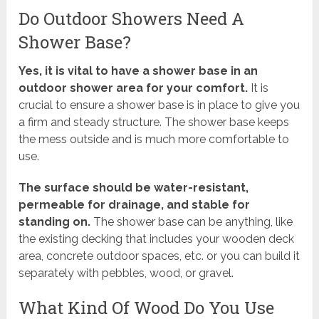
Do Outdoor Showers Need A
Shower Base?
Yes, it is vital to have a shower base in an
outdoor shower area for your comfort.
It is
crucial to ensure a shower base is in place to give you
a firm and steady structure. The shower base keeps
the mess outside and is much more comfortable to
use.
The surface should be water-resistant,
permeable for drainage, and stable for
standing on.
The shower base can be anything, like
the existing decking that includes your wooden deck
area, concrete outdoor spaces, etc. or you can build it
separately with pebbles, wood, or gravel.
What Kind Of Wood Do You Use