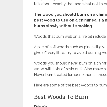
talk about exactly that and what not to b
The wood you should burn on a chimi
best wood to use on a chiminea is a 
burns slowly without smoking.
Woods that burn well on a fire pit includ
A pile of softwoods such as pine will giv
give off very little. Try to avoid burning 
Woods you should never burn on a chimine
wood with lots of resin on it. Also make s
Never burn treated lumber either, as thes
Here are some of the best woods to burn
Best Woods To Burn