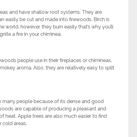
areas and have shallow root systems. They are
an easily be cut and made into firewoods. Birch is
e world, however, they burn easily that’s why you’ll
ignite a fire in your chiminea.
ewoods people use in their fireplaces or chimineas.
okey aroma. Also, they are relatively easy to split
by many people because of its dense and good
e woods are capable of producing a pleasant and
 heat. Apple trees are also much easier to find
 cold areas.