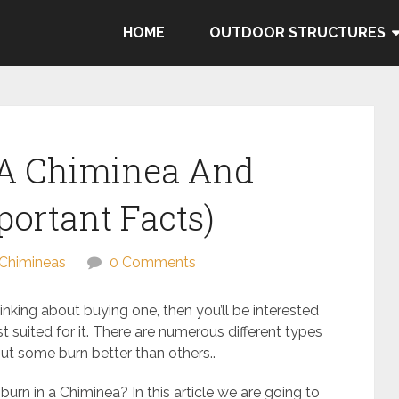
HOME
OUTDOOR STRUCTURES
 A Chiminea And
portant Facts)
Chimineas
0 Comments
hinking about buying one, then you’ll be interested
 suited for it. There are numerous different types
ut some burn better than others..
urn in a Chiminea? In this article we are going to