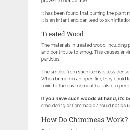
proven to not be true.
It has been found that burning the plant ma
It is an irritant and can lead to skin irritatio
Treated Wood
The materials in treated wood, including p
and contribute to smog. This causes env
particles.
The smoke from such items is less dens
When burned in an open fire, they could 
toxic to the environment but also to peop
If you have such woods at hand, it’s 
smoldering or flammable should not be us
How Do Chimineas Work?