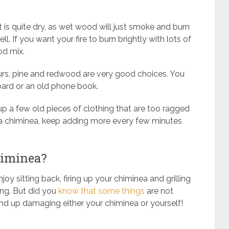
hat is quite dry, as wet wood will just smoke and burn
l. If you want your fire to burn brightly with lots of
od mix.
hours, pine and redwood are very good choices. You
oard or an old phone book.
up a few old pieces of clothing that are too ragged
a chiminea, keep adding more every few minutes
himinea?
joy sitting back, firing up your chiminea and grilling
ng. But did you
know that some things
are not
nd up damaging either your chiminea or yourself!