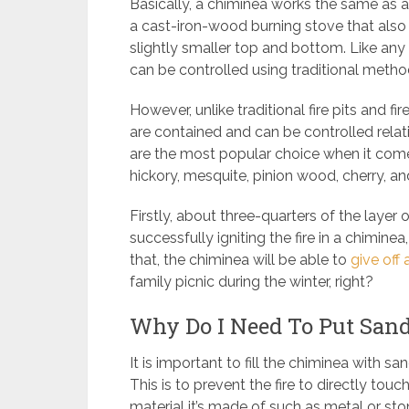
Basically, a chiminea works the same as a
a cast-iron-wood burning stove that also
slightly smaller top and bottom. Like a
can be controlled using traditional meth
However, unlike traditional fire pits and 
are contained and can be controlled rela
are the most popular choice when it comes
hickory, mesquite, pinion wood, cherry, 
Firstly, about three-quarters of the layer 
successfully igniting the fire in a chiminea
that, the chiminea will be able to
give off 
family picnic during the winter, right?
Why Do I Need To Put San
It is important to fill the chiminea with s
This is to prevent the fire to directly touc
material it’s made of such as metal or ston