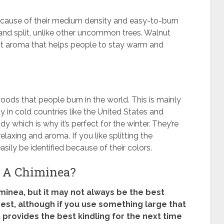
cause of their medium density and easy-to-burn
 and split, unlike other uncommon trees. Walnut
nt aroma that helps people to stay warm and
oods that people burn in the world. This is mainly
y in cold countries like the United States and
which is why it’s perfect for the winter. They’re
laxing and aroma. If you like splitting the
sily be identified because of their colors.
 A Chiminea?
himinea, but it may not always be the best
est, although if you use something large that
it provides the best kindling for the next time