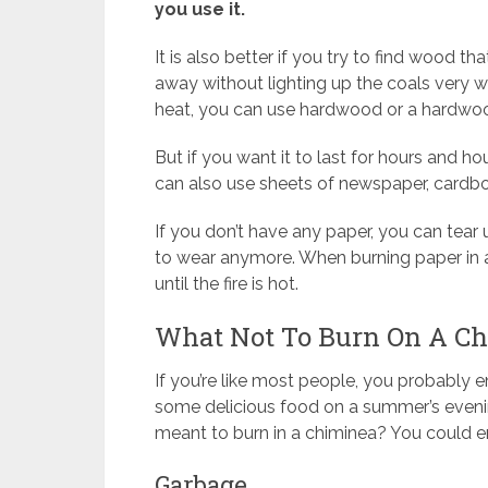
you use it.
It is also better if you try to find wood t
away without lighting up the coals very wel
heat, you can use hardwood or a hardwo
But if you want it to last for hours and 
can also use sheets of newspaper, cardb
If you don’t have any paper, you can tear 
to wear anymore. When burning paper in 
until the fire is hot.
What Not To Burn On A C
If you’re like most people, you probably en
some delicious food on a summer’s eveni
meant to burn in a chiminea? You could e
Garbage