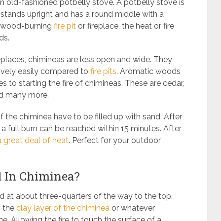
n old-fashioned potbelly stove. A potbelly stove is
 stands upright and has a round middle with a
ny wood-burning
fire pit
or fireplace, the heat or fire
ods.
fireplaces, chimineas are less open and wide. They
tively easily compared to
fire pits
. Aromatic woods
 to starting the fire of chimineas. These are cedar,
and many more.
of the chiminea have to be filled up with sand. After
, a full burn can be reached within 15 minutes. After
a great deal of heat
. Perfect for your outdoor
d In Chiminea?
and at about three-quarters of the way to the top.
h the
clay layer of the chiminea
or whatever
e. Allowing the fire to touch the surface of a