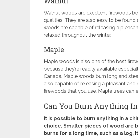
Walnut
Walnut woods are excellent firewoods be
qualities. They are also easy to be found
woods are capable of releasing a pleasa
relaxed throughout the winter.
Maple
Maple woods is also one of the best firew
because they’re readily available especiall
Canada. Maple woods burn long and steady 
also capable of releasing a pleasant and re
firewoods that you use, Maple trees can ea
Can You Burn Anything In
It is possible to burn anything in a c
choice. Smaller pieces of wood are b
burns for a long time, such as a log, 