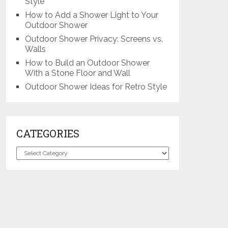
Style
How to Add a Shower Light to Your
Outdoor Shower
Outdoor Shower Privacy: Screens vs.
Walls
How to Build an Outdoor Shower
With a Stone Floor and Wall
Outdoor Shower Ideas for Retro Style
CATEGORIES
Categories