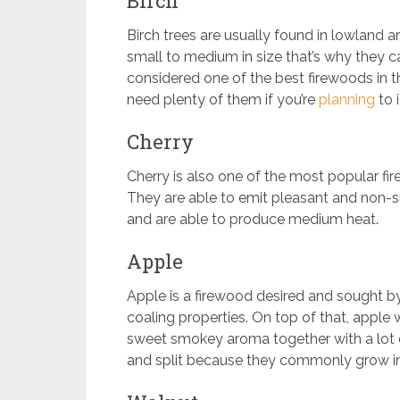
Birch
Birch trees are usually found in lowland 
small to medium in size that’s why they c
considered one of the best firewoods in th
need plenty of them if you’re
planning
to 
Cherry
Cherry is also one of the most popular fir
They are able to emit pleasant and non-sm
and are able to produce medium heat.
Apple
Apple is a firewood desired and sought 
coaling properties. On top of that, appl
sweet smokey aroma together with a lot of
and split because they commonly grow in