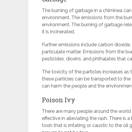
The burning of garbage in a chiminea can
environment. The emissions from the burn
environment. The burning of garbage rel
it is incinerated.
Further emissions include carbon dioxide, 
particulate matter. Emissions from the bu
pesticides, dioxins, and phthalates that 
The toxicity of the particles increases a
these particles can be transported to th
can harm the people and the environment
Poison Ivy
There are many people around the world w
effective in alleviating the rash. There is 
toxin that is irritating or caustic to the oil