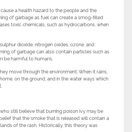
 cause a health hazard to the people and the
ing of garbage as fuel can create a smog-filled
eases toxic chemicals, such as hydrocarbons, when
sulphur dioxide, nitrogen oxides, ozone, and
rning of garbage can also contain particles such as
can be harmful to humans.
s they move through the environment. When it rains,
e home, on the ground, and in the water ways which
.
ho still believe that burning poison ivy may be
a belief that the smoke that is released will contain a
 glands of the rash. Historically, this theory was