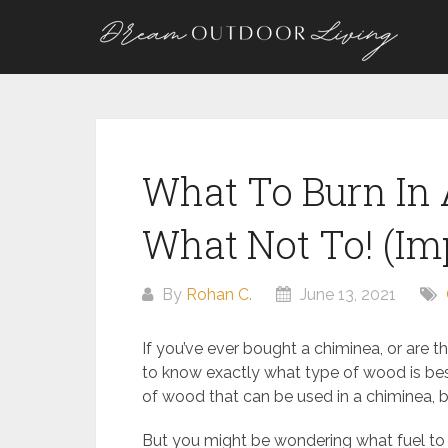
Skip
to
content
What To Burn In
What Not To! (Im
By
Rohan C.
June 13, 2021
If you’ve ever bought a chiminea, or are t
to know exactly what type of wood is best
of wood that can be used in a chiminea, b
But you might be wondering what fuel to b