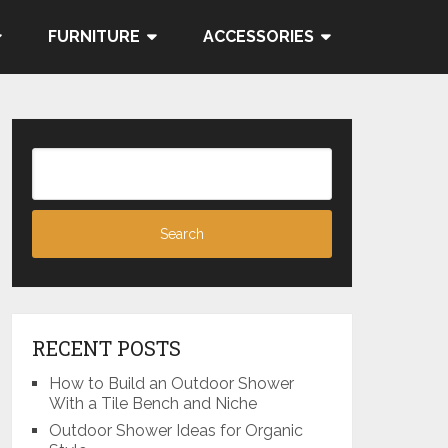
FURNITURE
ACCESSORIES
RECENT POSTS
How to Build an Outdoor Shower
With a Tile Bench and Niche
Outdoor Shower Ideas for Organic