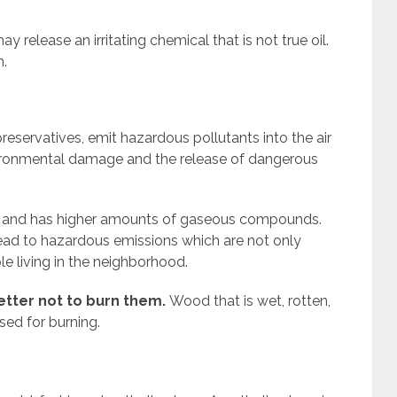
y release an irritating chemical that is not true oil.
n.
reservatives, emit hazardous pollutants into the air
ironmental damage and the release of dangerous
e and has higher amounts of gaseous compounds.
lead to hazardous emissions which are not only
le living in the neighborhood.
better not to burn them.
Wood that is wet, rotten,
ed for burning.