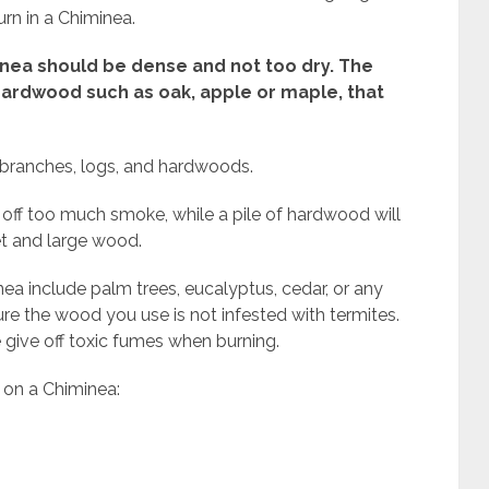
urn in a Chiminea.
nea should be dense and not too dry. The
hardwood such as oak, apple or maple, that
e branches, logs, and hardwoods.
e off too much smoke, while a pile of hardwood will
wet and large wood.
a include palm trees, eucalyptus, cedar, or any
ure the wood you use is not infested with termites.
e give off toxic fumes when burning.
 on a Chiminea: