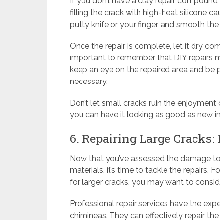
If you don’t have a clay repair compound
filling the crack with high-heat silicone ca
putty knife or your finger, and smooth the su
Once the repair is complete, let it dry com
important to remember that DIY repairs ma
keep an eye on the repaired area and be 
necessary.
Don’t let small cracks ruin the enjoyment 
you can have it looking as good as new in
6. Repairing Large Cracks:
Now that you’ve assessed the damage to
materials, it’s time to tackle the repairs. 
for larger cracks, you may want to conside
Professional repair services have the exper
chimineas. They can effectively repair th