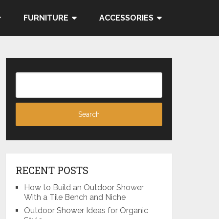
FURNITURE
ACCESSORIES
RECENT POSTS
How to Build an Outdoor Shower
With a Tile Bench and Niche
Outdoor Shower Ideas for Organic