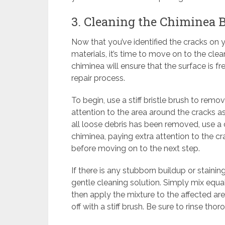
3. Cleaning the Chiminea B
Now that you’ve identified the cracks on
materials, it’s time to move on to the cle
chiminea will ensure that the surface is fr
repair process.
To begin, use a stiff bristle brush to remo
attention to the area around the cracks a
all loose debris has been removed, use a
chiminea, paying extra attention to the c
before moving on to the next step.
If there is any stubborn buildup or staini
gentle cleaning solution. Simply mix equa
then apply the mixture to the affected area
off with a stiff brush. Be sure to rinse tho