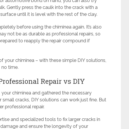
 or automotive bond on hand, you can also try
ulk. Gently press the caulk into the crack with a
rface until it is level with the rest of the clay.
pletely before using the chiminea again. It’s also
y not be as durable as professional repairs, so
prepared to reapply the repair compound if
of your chiminea – with these simple DIY solutions,
 no time.
 Professional Repair vs DIY
 your chiminea and gathered the necessary
For small cracks, DIY solutions can work just fine. But
r professional repair.
tise and specialized tools to fix larger cracks in
e damage and ensure the longevity of your