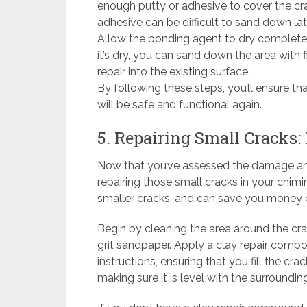
enough putty or adhesive to cover the cr
adhesive can be difficult to sand down lat
Allow the bonding agent to dry complete
it’s dry, you can sand down the area with f
repair into the existing surface.
By following these steps, you’ll ensure th
will be safe and functional again.
5. Repairing Small Cracks:
Now that you’ve assessed the damage and 
repairing those small cracks in your chimi
smaller cracks, and can save you money 
Begin by cleaning the area around the cr
grit sandpaper. Apply a clay repair com
instructions, ensuring that you fill the cra
making sure it is level with the surrounding