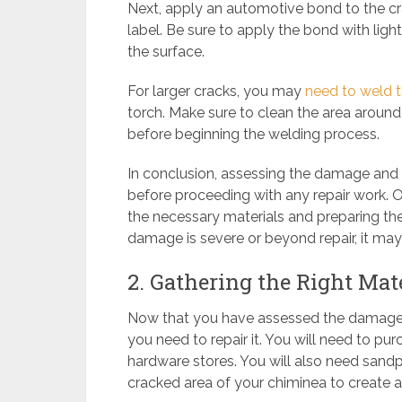
Next, apply an automotive bond to the cr
label. Be sure to apply the bond with ligh
the surface.
For larger cracks, you may
need to weld th
torch. Make sure to clean the area around
before beginning the welding process.
In conclusion, assessing the damage and i
before proceeding with any repair work. 
the necessary materials and preparing the 
damage is severe or beyond repair, it may
2. Gathering the Right Mate
Now that you have assessed the damage on
you need to repair it. You will need to p
hardware stores. You will also need sand
cracked area of your chiminea to create a