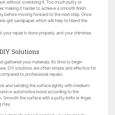
ack without overdoing it. Too much putty or
er, making it harder to achieve a smooth finish.
ly before moving forward to the next step. Once
ine-grit sandpaper, which will help to blend the
at your repair is done properly, and your chiminea
 DIY Solutions
gathered your materials, it’s time to begin
nea. DIY solutions are often simple and effective for
compared to professional repairs.
ack and sanding the surface lightly with medium-
pound or automotive bond according to the
ck. Smooth the surface with a putty knife or finger,
 clay.