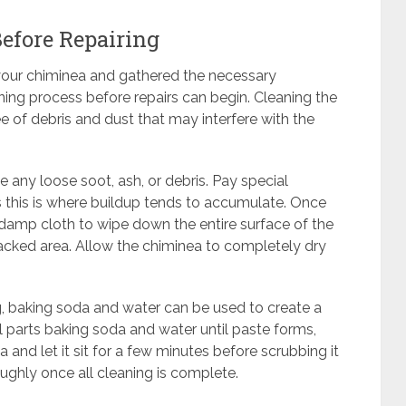
efore Repairing
 your chiminea and gathered the necessary
aning process before repairs can begin. Cleaning the
ee of debris and dust that may interfere with the
ve any loose soot, ash, or debris. Pay special
s this is where buildup tends to accumulate. Once
 damp cloth to wipe down the entire surface of the
racked area. Allow the chiminea to completely dry
ng, baking soda and water can be used to create a
l parts baking soda and water until paste forms,
 and let it sit for a few minutes before scrubbing it
roughly once all cleaning is complete.