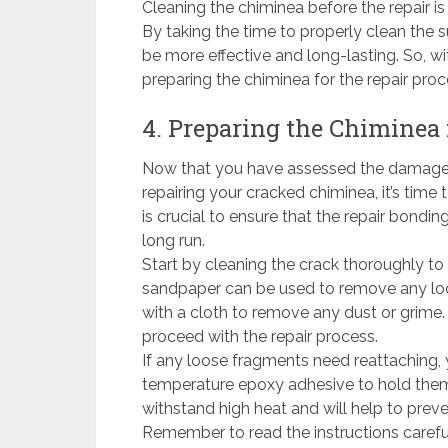
Cleaning the chiminea before the repair i
By taking the time to properly clean the s
be more effective and long-lasting. So, w
preparing the chiminea for the repair proc
4. Preparing the Chiminea 
Now that you have assessed the damage 
repairing your cracked chiminea, it’s time 
is crucial to ensure that the repair bondi
long run.
Start by cleaning the crack thoroughly to 
sandpaper can be used to remove any loos
with a cloth to remove any dust or grime.
proceed with the repair process.
If any loose fragments need reattaching, 
temperature epoxy adhesive to hold them 
withstand high heat and will help to prev
Remember to read the instructions carefu