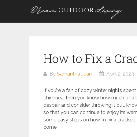
Skip
to
content
How to Fix a Cr
By
Samantha Jean
April 2, 2023
If you’re a fan of cozy winter nights spe
chiminea, then you know how much of a b
despair and consider throwing it out, know
so that you can continue to enjoy its warm
some easy steps on how to fix a cracked c
come.