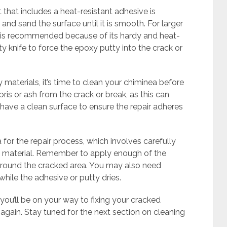
t that includes a heat-resistant adhesive is
 and sand the surface until it is smooth. For larger
y is recommended because of its hardy and heat-
tty knife to force the epoxy putty into the crack or
materials, it’s time to clean your chiminea before
ris or ash from the crack or break, as this can
to have a clean surface to ensure the repair adheres
for the repair process, which involves carefully
en material. Remember to apply enough of the
 around the cracked area. You may also need
hile the adhesive or putty dries.
, you’ll be on your way to fixing your cracked
again. Stay tuned for the next section on cleaning