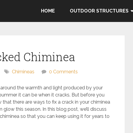
HOME
OUTDOOR STRUCTURES
acked Chiminea
Chimineas
0 Comments
nt around the warmth and light produced by your
ummer it can be when it cracks. But before you
 that there are ways to fix a crack in your chiminea
 glow this season. In this blog post, we’ll discuss
himinea so that you can keep using it for years to