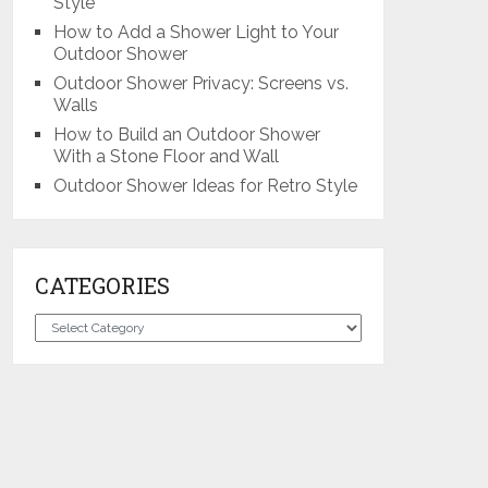
Style
How to Add a Shower Light to Your
Outdoor Shower
Outdoor Shower Privacy: Screens vs.
Walls
How to Build an Outdoor Shower
With a Stone Floor and Wall
Outdoor Shower Ideas for Retro Style
CATEGORIES
Categories