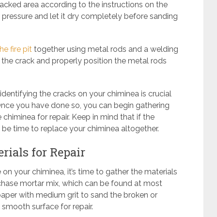
acked area according to the instructions on the
t pressure and let it dry completely before sanding
e fire pit
together using metal rods and a welding
 the crack and properly position the metal rods
dentifying the cracks on your chiminea is crucial
Once you have done so, you can begin gathering
chiminea for repair. Keep in mind that if the
 be time to replace your chiminea altogether.
rials for Repair
 your chiminea, it’s time to gather the materials
urchase mortar mix, which can be found at most
paper with medium grit to sand the broken or
 smooth surface for repair.