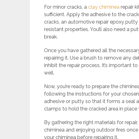
For minor cracks, a
clay chiminea
repair ki
sufficient. Apply the adhesive to the crack
cracks, an automotive repair epoxy putt
resistant properties. You’ll also need a pu
break.
Once you have gathered all the necessary 
repairing it. Use a brush to remove any deb
inhibit the repair process. It’s important 
well.
Now, you’re ready to prepare the chiminea 
following the instructions for your chos
adhesive or putty so that it forms a seal
clamps to hold the cracked area in place w
By gathering the right materials for repair
chiminea and enjoying outdoor fires once 
your chiminea before repairing it.