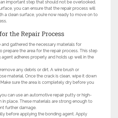
s an important step that should not be overlooked.
urface, you can ensure that the repair process will
ith a clean surface, you’re now ready to move on to
ess.
for the Repair Process
and gathered the necessary materials for
to prepare the area for the repair process. This step
ng agent adheres properly and holds up well in the
remove any debris or dirt. A wire brush or
e material. Once the crack is clean, wipe it down
 Make sure the area is completely dry before you
you can use an automotive repair putty or high-
in place. These materials are strong enough to
ent further damage.
lly before applying the bonding agent. Apply