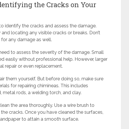
dentifying the Cracks on Your
is to identify the cracks and assess the damage.
and locating any visible cracks or breaks. Don’t
a for any damage as well.
 need to assess the severity of the damage. Small
ed easily without professional help. However, larger
al repair or even replacement.
pair them yourself. But before doing so, make sure
als for repairing chimineas. This includes
metal rods, a welding torch, and clay.
o clean the area thoroughly. Use a wire brush to
 the cracks. Once you have cleaned the surfaces,
andpaper to attain a smooth surface.