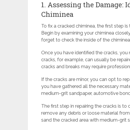
1. Assessing the Damage: I
Chiminea
To fix a cracked chiminea, the first step 
Begin by examining your chiminea closely 
forget to check the inside of the chimine
Once you have identified the cracks, you
cracks, for example, can usually be repair
cracks and breaks may require profession
If the cracks are minor, you can opt to re
you have gathered all the necessary materi
medium-grit sandpaper, automotive bond, 
The first step in repairing the cracks is t
remove any debris or loose material from
sand the cracked area with medium-grit s