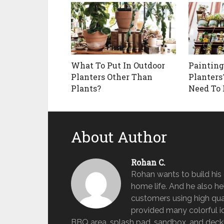
What To Put In Outdoor
Painting
Planters Other Than
Planters
Plants?
Need To
About Author
Rohan C.
Rohan wants to build hi
home life. And he also help
customers using high qua
provided many colorful id
BBQ area, splash pad, sandbox, and deckin