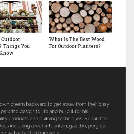
 Outdoor
What Is The Best Wood
? Things You
For Outdoor Planters?
 Know
s own dream backyard to get away from their busy
s bring design to life and build it for his
lity products and building techniques. Rohan has
eas including a water fountain, gazebo, pergola,
g with a built-in barbecue.