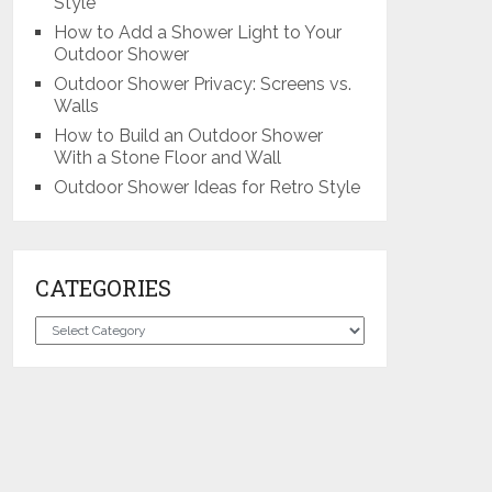
Style
How to Add a Shower Light to Your
Outdoor Shower
Outdoor Shower Privacy: Screens vs.
Walls
How to Build an Outdoor Shower
With a Stone Floor and Wall
Outdoor Shower Ideas for Retro Style
CATEGORIES
Categories