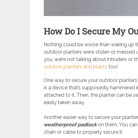
How Do I Secure My Ou
Nothing could be worse than waking up the
outdoor planters were stolen or messed up
you, we’re not talking about intruders or 
outdoor planters and plants
too!
One way to secure your outdoor planters 
is a device that’s supposedly hammered in
attached to it. Then, the planter can be 
easily taken away.
Another easier way to secure your planters,
weatherproof padlock
on them. You can 
chain or cable to properly secure it.