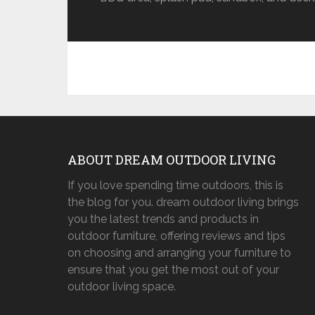
ABOUT DREAM OUTDOOR LIVING
If you love spending time outdoors, this is
the blog for you. dream outdoor living brings
you the latest trends and products in
outdoor furniture, offering reviews and tips
on choosing and arranging your furniture to
ensure that you get the most out of your
outdoor living space.