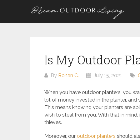
Skip
to
content
Is My Outdoor Pl
By
Rohan C.
July 15, 2021
When you have outdoor planters, you want
lot of money invested in the planter, and
This means knowing your planters are abl
wish to steal from you. With that in mind,
thieves.
Moreover, our
outdoor planters
should als