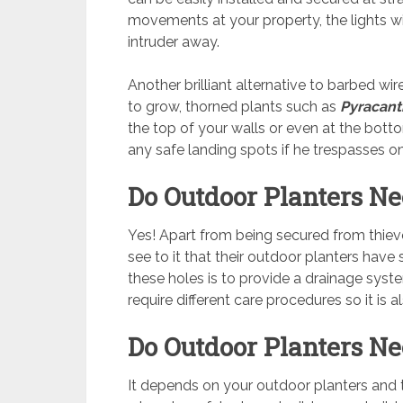
movements at your property, the lights wi
intruder away.
Another brilliant alternative to barbed wi
to grow, thorned plants such as
Pyracan
the top of your walls or even at the botto
any safe landing spots if he trespasses o
Do Outdoor Planters Ne
Yes! Apart from being secured from thie
see to it that their outdoor planters have
these holes is to provide a drainage syste
require different care procedures so it is
Do Outdoor Planters Ne
It depends on your outdoor planters and 