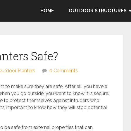
HOME
OUTDOOR STRUCTURES
anters Safe?
Outdoor Planters
0 Comments
 to make sure they are safe. After all, you have a
 when you go outside, you want to know it is secure.
e to protect themselves against intruders who
 it’s important to know how they will stop potential
o be safe from external properties that can