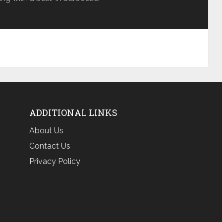
ADDITIONAL LINKS
About Us
Contact Us
Privacy Policy