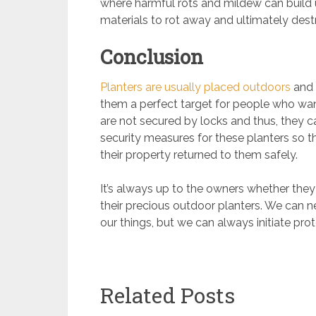
where harmful rots and mildew can build 
materials to rot away and ultimately des
Conclusion
Planters are usually placed outdoors
and 
them a perfect target for people who want
are not secured by locks and thus, they can
security measures for these planters so 
their property returned to them safely.
It’s always up to the owners whether they
their precious outdoor planters. We can ne
our things, but we can always initiate pro
Related Posts