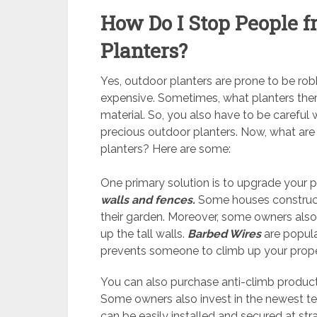
How Do I Stop People 
Planters?
Yes, outdoor planters are prone to be robbe
expensive. Sometimes, what planters them
material. So, you also have to be careful 
precious outdoor planters. Now, what ar
planters? Here are some:
One primary solution is to upgrade your p
walls and fences.
Some houses construct 
their garden. Moreover, some owners also 
up the tall walls.
Barbed Wires
are popula
prevents someone to climb up your prop
You can also purchase anti-climb produc
Some owners also invest in the newest 
can be easily installed and secured at st