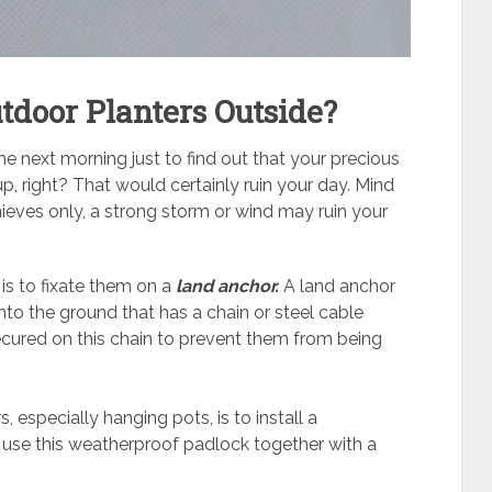
tdoor Planters Outside?
 next morning just to find out that your precious
, right? That would certainly ruin your day. Mind
thieves only, a strong storm or wind may ruin your
is to fixate them on a
land anchor.
A land anchor
to the ground that has a chain or steel cable
secured on this chain to prevent them from being
 especially hanging pots, is to install a
use this weatherproof padlock together with a