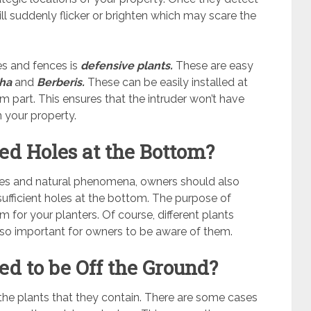
ll suddenly flicker or brighten which may scare the
res and fences is
defensive plants.
These are easy
tha
and
Berberis.
These can be easily installed at
m part. This ensures that the intruder won’t have
n your property.
ed Holes at the Bottom?
ves and natural phenomena, owners should also
 sufficient holes at the bottom. The purpose of
m for your planters. Of course, different plants
 also important for owners to be aware of them.
ed to be Off the Ground?
the plants that they contain. There are some cases