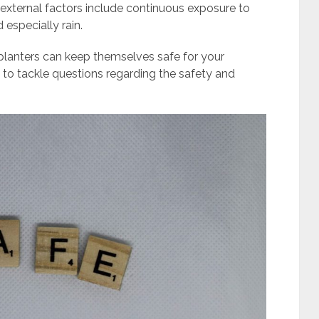
external factors include continuous exposure to
 especially rain.
planters can keep themselves safe for your
ing to tackle questions regarding the safety and