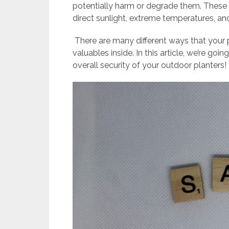
potentially harm or degrade them. These 
direct sunlight, extreme temperatures, and
There are many different ways that your 
valuables inside. In this article, we’re go
overall security of your outdoor planters!