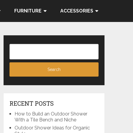
FURNITURE
ACCESSORIES
RECENT POSTS
How to Build an Outdoor Shower
With a Tile Bench and Niche
Outdoor Shower Ideas for Organic