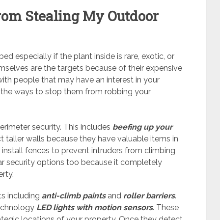
from Stealing My Outdoor
d especially if the plant inside is rare, exotic, or
selves are the targets because of their expensive
with people that may have an interest in your
e the ways to stop them from robbing your
erimeter security. This includes
beefing up your
taller walls because they have valuable items in
install fences to prevent intruders from climbing
r security options too because it completely
erty.
ts including
anti-climb paints
and
roller
barriers
.
technology
LED lights with motion sensors
. These
rategic locations of your property. Once they detect