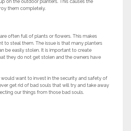
up on the outdoor planters. This causes the
troy them completely.
are often full of plants or flowers. This makes
 to steal them. The issue is that many planters
 be easily stolen. It is important to create
that they do not get stolen and the owners have
 would want to invest in the security and safety of
ver get rid of bad souls that will try and take away
tecting our things from those bad souls.