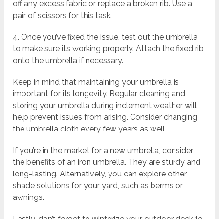
off any excess fabric or replace a broken rib. Use a
pair of scissors for this task.
4. Once you’ve fixed the issue, test out the umbrella
to make sure it’s working properly. Attach the fixed rib
onto the umbrella if necessary.
Keep in mind that maintaining your umbrella is
important for its longevity. Regular cleaning and
storing your umbrella during inclement weather will
help prevent issues from arising. Consider changing
the umbrella cloth every few years as well.
If you’re in the market for a new umbrella, consider
the benefits of an iron umbrella. They are sturdy and
long-lasting. Alternatively, you can explore other
shade solutions for your yard, such as berms or
awnings.
Lastly, don’t forget to winterize your outdoor deck to