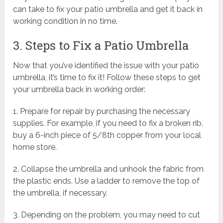
can take to fix your patio umbrella and get it back in
working condition in no time.
3. Steps to Fix a Patio Umbrella
Now that you’ve identified the issue with your patio
umbrella, it’s time to fix it! Follow these steps to get
your umbrella back in working order:
1. Prepare for repair by purchasing the necessary
supplies. For example, if you need to fix a broken rib,
buy a 6-inch piece of 5/8th copper from your local
home store.
2. Collapse the umbrella and unhook the fabric from
the plastic ends. Use a ladder to remove the top of
the umbrella, if necessary.
3. Depending on the problem, you may need to cut