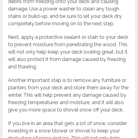
debris from freezing onto your deck and causing
damage. Use a power washer to clean any tough
stains or build-up, and be sure to let your deck dry
completely before moving on to the next step.
Next, apply a protective sealant or stain to your deck
to prevent moisture from penetrating the wood. This
will not only help keep your deck looking great, but it
will also protect it from damage caused by freezing
and thawing.
Another important step is to remove any furniture or
planters from your deck and store them away for the
winter. This will help prevent any damage caused by
freezing temperatures and moisture, and it will also
give you more space to shovel snow off your deck.
If you live in an area that gets a lot of snow, consider
investing in a snow blower or shovel to keep your