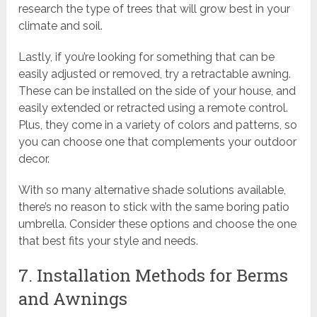
research the type of trees that will grow best in your
climate and soil.
Lastly, if you’re looking for something that can be
easily adjusted or removed, try a retractable awning.
These can be installed on the side of your house, and
easily extended or retracted using a remote control.
Plus, they come in a variety of colors and patterns, so
you can choose one that complements your outdoor
decor.
With so many alternative shade solutions available,
there’s no reason to stick with the same boring patio
umbrella. Consider these options and choose the one
that best fits your style and needs.
7. Installation Methods for Berms
and Awnings