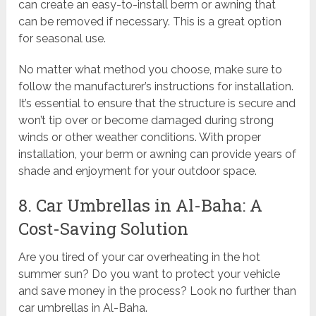
can create an easy-to-install berm or awning that
can be removed if necessary. This is a great option
for seasonal use.
No matter what method you choose, make sure to
follow the manufacturer’s instructions for installation.
It’s essential to ensure that the structure is secure and
won’t tip over or become damaged during strong
winds or other weather conditions. With proper
installation, your berm or awning can provide years of
shade and enjoyment for your outdoor space.
8. Car Umbrellas in Al-Baha: A
Cost-Saving Solution
Are you tired of your car overheating in the hot
summer sun? Do you want to protect your vehicle
and save money in the process? Look no further than
car umbrellas in Al-Baha.