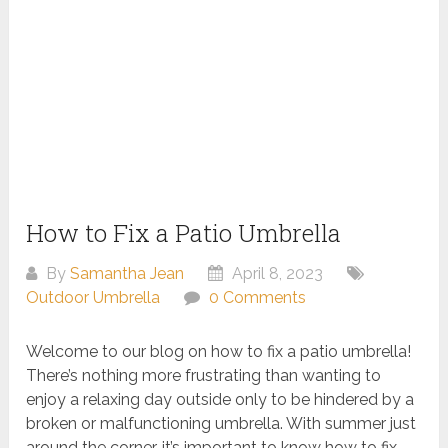
How to Fix a Patio Umbrella
By
Samantha Jean
April 8, 2023
Outdoor Umbrella
0 Comments
Welcome to our blog on how to fix a patio umbrella!
There’s nothing more frustrating than wanting to
enjoy a relaxing day outside only to be hindered by a
broken or malfunctioning umbrella. With summer just
around the corner, it’s important to know how to fix