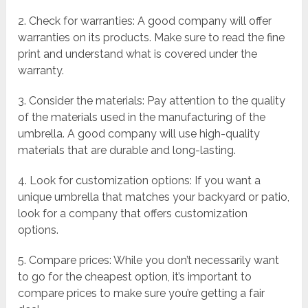
2. Check for warranties: A good company will offer
warranties on its products. Make sure to read the fine
print and understand what is covered under the
warranty.
3. Consider the materials: Pay attention to the quality
of the materials used in the manufacturing of the
umbrella. A good company will use high-quality
materials that are durable and long-lasting.
4. Look for customization options: If you want a
unique umbrella that matches your backyard or patio,
look for a company that offers customization
options.
5. Compare prices: While you don’t necessarily want
to go for the cheapest option, it’s important to
compare prices to make sure you’re getting a fair