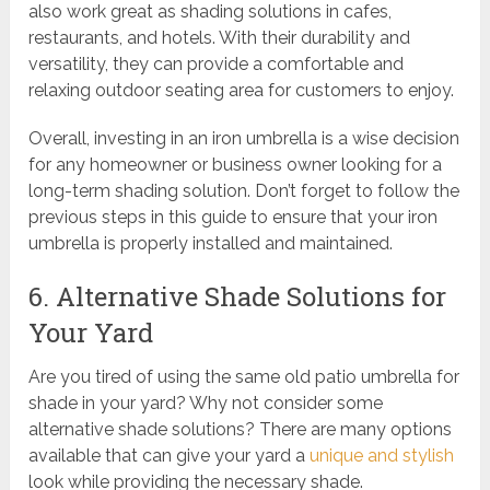
also work great as shading solutions in cafes,
restaurants, and hotels. With their durability and
versatility, they can provide a comfortable and
relaxing outdoor seating area for customers to enjoy.
Overall, investing in an iron umbrella is a wise decision
for any homeowner or business owner looking for a
long-term shading solution. Don’t forget to follow the
previous steps in this guide to ensure that your iron
umbrella is properly installed and maintained.
6. Alternative Shade Solutions for
Your Yard
Are you tired of using the same old patio umbrella for
shade in your yard? Why not consider some
alternative shade solutions? There are many options
available that can give your yard a
unique and stylish
look while providing the necessary shade.