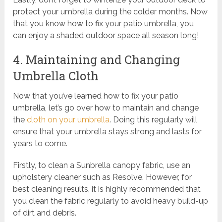
protect your umbrella during the colder months. Now
that you know how to fix your patio umbrella, you
can enjoy a shaded outdoor space all season long!
4. Maintaining and Changing
Umbrella Cloth
Now that you’ve learned how to fix your patio
umbrella, let’s go over how to maintain and change
the
cloth on your umbrella
. Doing this regularly will
ensure that your umbrella stays strong and lasts for
years to come.
Firstly, to clean a Sunbrella canopy fabric, use an
upholstery cleaner such as Resolve. However, for
best cleaning results, it is highly recommended that
you clean the fabric regularly to avoid heavy build-up
of dirt and debris.