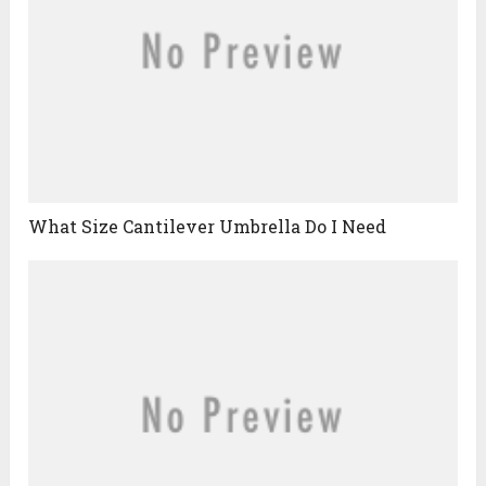
What Size Cantilever Umbrella Do I Need