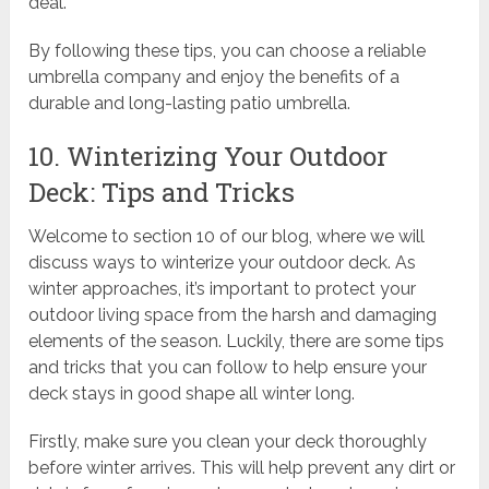
deal.
By following these tips, you can choose a reliable
umbrella company and enjoy the benefits of a
durable and long-lasting patio umbrella.
10. Winterizing Your Outdoor
Deck: Tips and Tricks
Welcome to section 10 of our blog, where we will
discuss ways to winterize your outdoor deck. As
winter approaches, it’s important to protect your
outdoor living space from the harsh and damaging
elements of the season. Luckily, there are some tips
and tricks that you can follow to help ensure your
deck stays in good shape all winter long.
Firstly, make sure you clean your deck thoroughly
before winter arrives. This will help prevent any dirt or