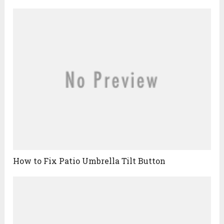
How to Fix Patio Umbrella Tilt Button