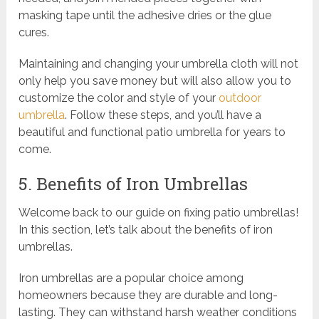
masking tape until the adhesive dries or the glue
cures.
Maintaining and changing your umbrella cloth will not
only help you save money but will also allow you to
customize the color and style of your
outdoor
umbrella
. Follow these steps, and you’ll have a
beautiful and functional patio umbrella for years to
come.
5. Benefits of Iron Umbrellas
Welcome back to our guide on fixing patio umbrellas!
In this section, let’s talk about the benefits of iron
umbrellas.
Iron umbrellas are a popular choice among
homeowners because they are durable and long-
lasting. They can withstand harsh weather conditions