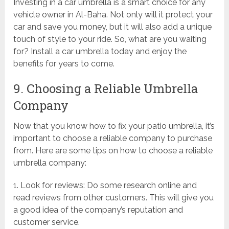
Investing in a car umbrella is a smart choice for any
vehicle owner in Al-Baha. Not only will it protect your
car and save you money, but it will also add a unique
touch of style to your ride. So, what are you waiting
for? Install a car umbrella today and enjoy the
benefits for years to come.
9. Choosing a Reliable Umbrella
Company
Now that you know how to fix your patio umbrella, it’s
important to choose a reliable company to purchase
from. Here are some tips on how to choose a reliable
umbrella company:
1. Look for reviews: Do some research online and
read reviews from other customers. This will give you
a good idea of the company’s reputation and
customer service.