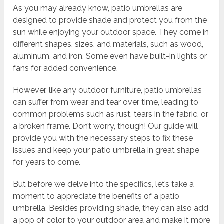
As you may already know, patio umbrellas are
designed to provide shade and protect you from the
sun while enjoying your outdoor space. They come in
different shapes, sizes, and materials, such as wood,
aluminum, and iron. Some even have built-in lights or
fans for added convenience.
However, like any outdoor furniture, patio umbrellas
can suffer from wear and tear over time, leading to
common problems such as rust, tears in the fabric, or
a broken frame. Don’t worry, though! Our guide will
provide you with the necessary steps to fix these
issues and keep your patio umbrella in great shape
for years to come.
But before we delve into the specifics, let’s take a
moment to appreciate the benefits of a patio
umbrella. Besides providing shade, they can also add
a pop of color to your outdoor area and make it more