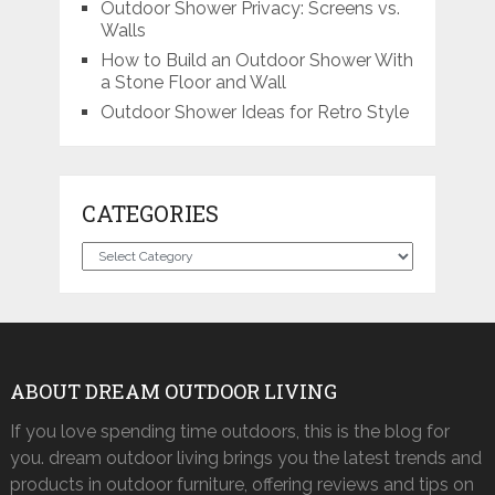
Outdoor Shower Privacy: Screens vs.
Walls
How to Build an Outdoor Shower With
a Stone Floor and Wall
Outdoor Shower Ideas for Retro Style
CATEGORIES
Categories
ABOUT DREAM OUTDOOR LIVING
If you love spending time outdoors, this is the blog for
you. dream outdoor living brings you the latest trends and
products in outdoor furniture, offering reviews and tips on