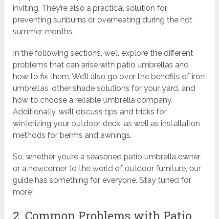
inviting. They’re also a practical solution for
preventing sunburns or overheating during the hot
summer months.
In the following sections, we’ll explore the different
problems that can arise with patio umbrellas and
how to fix them. We’ll also go over the benefits of iron
umbrellas, other shade solutions for your yard, and
how to choose a reliable umbrella company.
Additionally, we’ll discuss tips and tricks for
winterizing your outdoor deck, as well as installation
methods for berms and awnings.
So, whether you’re a seasoned patio umbrella owner
or a newcomer to the world of outdoor furniture, our
guide has something for everyone. Stay tuned for
more!
2. Common Problems with Patio