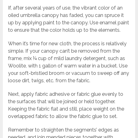
If, after several years of use, the vibrant color of an
oiled umbrella canopy has faded, you can spruce it
up by applying paint to the canopy. Use enamel paint
to ensure that the color holds up to the elements.
When it’s time for new cloth, the process is relatively
simple. If your canopy can’t be removed from the
frame, mix ¼ cup of mild laundry detergent, such as
Woolite, with 1 gallon of warm water in a bucket. Use
your soft-bristled broom or vacuum to sweep off any
loose dirt, twigs, etc. from the fabric.
Next, apply fabric adhesive or fabric glue evenly to
the surfaces that will be joined or held together.
Keeping the fabric flat and still, place weight on the
overlapped fabric to allow the fabric glue to set.
Remember to straighten the segments’ edges as
needed, and join mended pieces together with