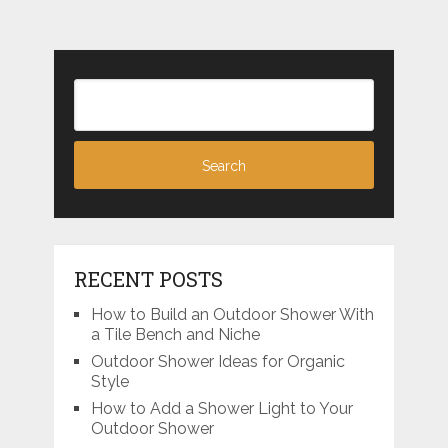
RECENT POSTS
How to Build an Outdoor Shower With
a Tile Bench and Niche
Outdoor Shower Ideas for Organic
Style
How to Add a Shower Light to Your
Outdoor Shower