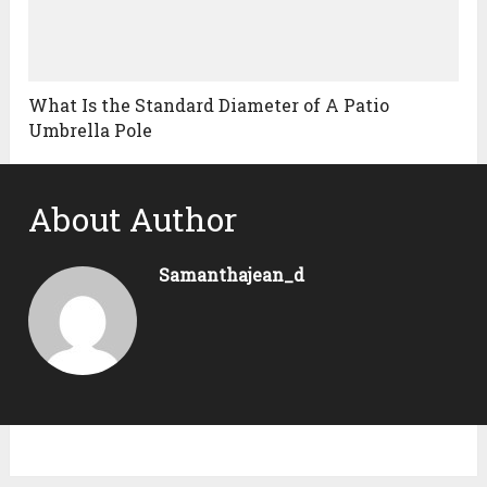
What Is the Standard Diameter of A Patio
Umbrella Pole
About Author
Samanthajean_d