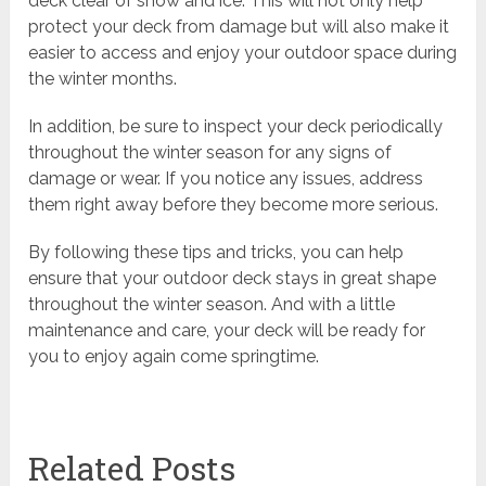
deck clear of snow and ice. This will not only help
protect your deck from damage but will also make it
easier to access and enjoy your outdoor space during
the winter months.
In addition, be sure to inspect your deck periodically
throughout the winter season for any signs of
damage or wear. If you notice any issues, address
them right away before they become more serious.
By following these tips and tricks, you can help
ensure that your outdoor deck stays in great shape
throughout the winter season. And with a little
maintenance and care, your deck will be ready for
you to enjoy again come springtime.
Related Posts