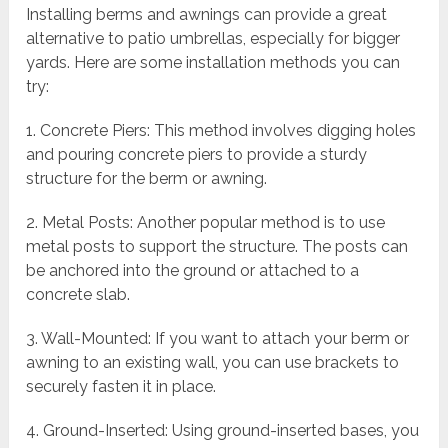
Installing berms and awnings can provide a great
alternative to patio umbrellas, especially for bigger
yards. Here are some installation methods you can
try:
1. Concrete Piers: This method involves digging holes
and pouring concrete piers to provide a sturdy
structure for the berm or awning.
2. Metal Posts: Another popular method is to use
metal posts to support the structure. The posts can
be anchored into the ground or attached to a
concrete slab.
3. Wall-Mounted: If you want to attach your berm or
awning to an existing wall, you can use brackets to
securely fasten it in place.
4. Ground-Inserted: Using ground-inserted bases, you