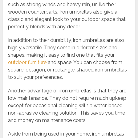
such as strong winds and heavy rain, unlike their
wooden counterparts. Iron umbrellas also give a
classic and elegant look to your outdoor space that
perfectly blends with any decor.
In addition to their durability, iron umbrellas are also
highly versatile. They come in different sizes and
shapes, making it easy to find one that fits your
outdoor furniture
and space. You can choose from
square, octagon, or rectangle-shaped iron umbrellas
to suit your preferences.
Another advantage of iron umbrellas is that they are
low maintenance. They do not require much upkeep
except for occasional cleaning with a water-based,
non-abrasive cleaning solution. This saves you time
and money on maintenance costs.
Aside from being used in your home, iron umbrellas