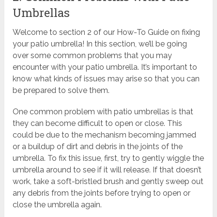
Umbrellas
Welcome to section 2 of our How-To Guide on fixing
your patio umbrella! In this section, we’ll be going
over some common problems that you may
encounter with your patio umbrella. It’s important to
know what kinds of issues may arise so that you can
be prepared to solve them.
One common problem with patio umbrellas is that
they can become difficult to open or close. This
could be due to the mechanism becoming jammed
or a buildup of dirt and debris in the joints of the
umbrella. To fix this issue, first, try to gently wiggle the
umbrella around to see if it will release. If that doesn’t
work, take a soft-bristled brush and gently sweep out
any debris from the joints before trying to open or
close the umbrella again.