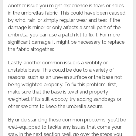
Another issue you might experience is tears or holes
in the umbrella’s fabric. This could have been caused
by wind, rain, or simply regular wear and tear. If the
damage is minor or only affects a small part of the
umbrella, you can use a patch kit to fix it. For more
significant damage, it might be necessary to replace
the fabric altogether.
Lastly, another common issue is a wobbly or
unstable base. This could be due to a variety of
reasons, such as an uneven surface or the base not
being weighted properly. To fix this problem, first,
make sure that the base is level and properly
weighted. If it’s still wobbly, try adding sandbags or
other weights to keep the umbrella secure.
By understanding these common problems, you’ll be
well-equipped to tackle any issues that come your
way. In the next section, we’ll go over the steps you