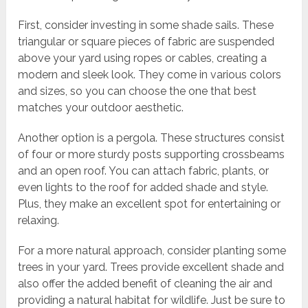
First, consider investing in some shade sails. These
triangular or square pieces of fabric are suspended
above your yard using ropes or cables, creating a
modern and sleek look. They come in various colors
and sizes, so you can choose the one that best
matches your outdoor aesthetic.
Another option is a pergola. These structures consist
of four or more sturdy posts supporting crossbeams
and an open roof. You can attach fabric, plants, or
even lights to the roof for added shade and style.
Plus, they make an excellent spot for entertaining or
relaxing.
For a more natural approach, consider planting some
trees in your yard. Trees provide excellent shade and
also offer the added benefit of cleaning the air and
providing a natural habitat for wildlife. Just be sure to