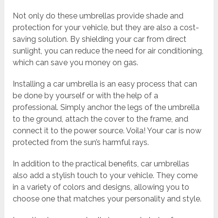
Not only do these umbrellas provide shade and
protection for your vehicle, but they are also a cost-
saving solution. By shielding your car from direct
sunlight, you can reduce the need for air conditioning,
which can save you money on gas.
Installing a car umbrella is an easy process that can
be done by yourself or with the help of a
professional. Simply anchor the legs of the umbrella
to the ground, attach the cover to the frame, and
connect it to the power source. Voila! Your car is now
protected from the sun’s harmful rays.
In addition to the practical benefits, car umbrellas
also add a stylish touch to your vehicle. They come
in a variety of colors and designs, allowing you to
choose one that matches your personality and style.