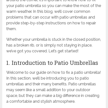
your patio umbrella so you can make the most of the
warm weather. In this blog, we’ll cover common
problems that can occur with patio umbrellas and
provide step-by-step instructions on how to repair
them.
Whether your umbrella is stuck in the closed position,
has a broken rib, or is simply not staying in place,
we’ve got you covered. Let’s get started!
1. Introduction to Patio Umbrellas
Welcome to our guide on how to fix a patio umbrella!
In this section, we’ll be introducing you to patio
umbrellas and their many benefits. Patio umbrellas
may seem like a small addition to your outdoor
space, but they can make a big difference in creating
a comfortable and stylish atmosphere.