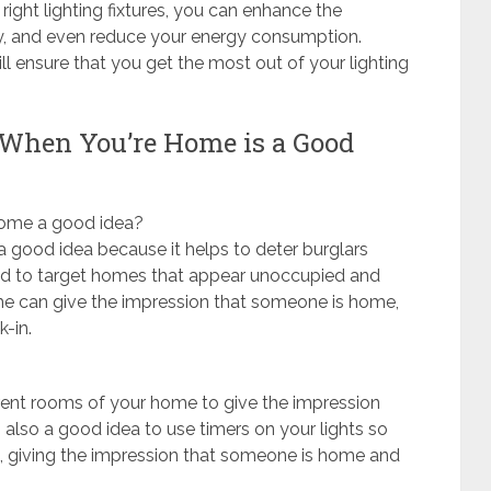
ight lighting fixtures, you can enhance the
ty, and even reduce your energy consumption.
ill ensure that you get the most out of your lighting
 When You’re Home is a Good
 home a good idea?
a good idea because it helps to deter burglars
end to target homes that appear unoccupied and
ome can give the impression that someone is home,
-in.
fferent rooms of your home to give the impression
 also a good idea to use timers on your lights so
mes, giving the impression that someone is home and