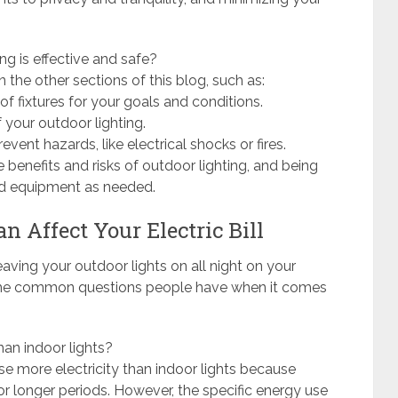
g is effective and safe?
n the other sections of this blog, such as:
f fixtures for your goals and conditions.
 your outdoor lighting.
event hazards, like electrical shocks or fires.
 benefits and risks of outdoor lighting, and being
and equipment as needed.
n Affect Your Electric Bill
aving your outdoor lights on all night on your
e some common questions people have when it comes
han indoor lights?
use more electricity than indoor lights because
or longer periods. However, the specific energy use