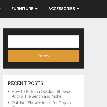
FURNITURE
ACCESSORIES
RECENT POSTS
How to Build an Outdoor Shower
With a Tile Bench and Niche
Outdoor Shower Ideas for Organic