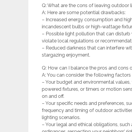
Q: What are the cons of leaving outdoor l
A: Here are some potential drawbacks:
– Increased energy consumption and higher 
incandescent bulbs or high-wattage fixtur
– Possible light pollution that can disturb 
violate local regulations or recommendat
– Reduced darkness that can interfere wit
stargazing enjoyment.
Q: How can I balance the pros and cons o
A: You can consider the following factors
– Your budget and environmental values, w
powered fixtures, or timers or motion sen
on and off.
– Your specific needs and preferences, su
frequency and timing of outdoor activities,
lighting scenarios.
– Your legal and ethical obligations, such 
ordinances, respecting your neighbors’ rig