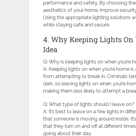
performance and safety. By choosing the r
aesthetics of your home, improve securi
Using the appropriate lighting solutions w
while staying safe and secure.
4. Why Keeping Lights On
Idea
Q: Why is keeping lights on when you’re
A: Keeping lights on when you’re home is 
from attempting to break in. Criminals t
dark, so leaving lights on when you’re h
making them less likely to attempt a break
Q: What type of lights should I leave on?
A: It’s best to leave on a few lights in di
that someone is moving around inside. It’s
that they turn on and off at different ti
going about their day.