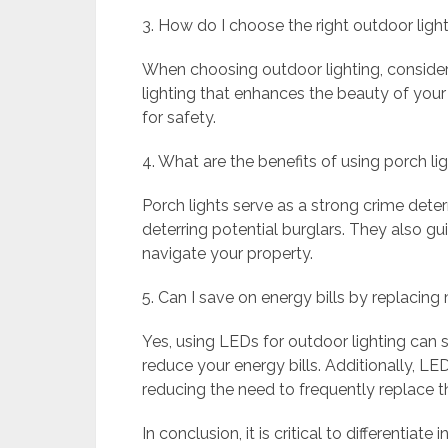
3. How do I choose the right outdoor lig
When choosing outdoor lighting, consider b
lighting that enhances the beauty of your
for safety.
4. What are the benefits of using porch li
Porch lights serve as a strong crime dete
deterring potential burglars. They also gu
navigate your property.
5. Can I save on energy bills by replacing
Yes, using LEDs for outdoor lighting can
reduce your energy bills. Additionally, LED 
reducing the need to frequently replace 
In conclusion, it is critical to differentia