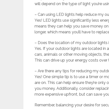
will depend on the type of light you’re usi
– Can using LED lights help reduce my ou
Yes! LED lights use significantly less ene
means they can help you save money on you
longer, which means you’ll have to replac
– Does the location of my outdoor lights 
Yes. If your outdoor lights are located in
cars, animals or other moving objects, t
This can drive up your energy costs over 
– Are there any tips for reducing my outd
Yes! One simple tip is to use a timer or 
are on. This can help ensure they’re only
you money. Additionally, consider replacing
more expensive upfront, but can save you
Remember, balancing your desire for sec