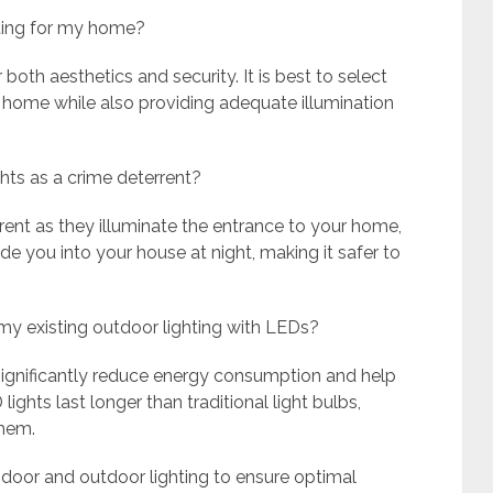
hting for my home?
oth aesthetics and security. It is best to select
 home while also providing adequate illumination
ghts as a crime deterrent?
rrent as they illuminate the entrance to your home,
ide you into your house at night, making it safer to
 my existing outdoor lighting with LEDs?
 significantly reduce energy consumption and help
lights last longer than traditional light bulbs,
them.
te indoor and outdoor lighting to ensure optimal