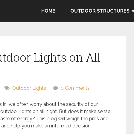
HOME
OUTDOOR STRUCTURES
tdoor Lights on All
Outdoor Lights
0 Comments
 in, we often worry about the security of our
utdoor lights on all night. But does it make sense
 waste of energy? This blog will weigh the pros and
ht and help you make an informed decision.