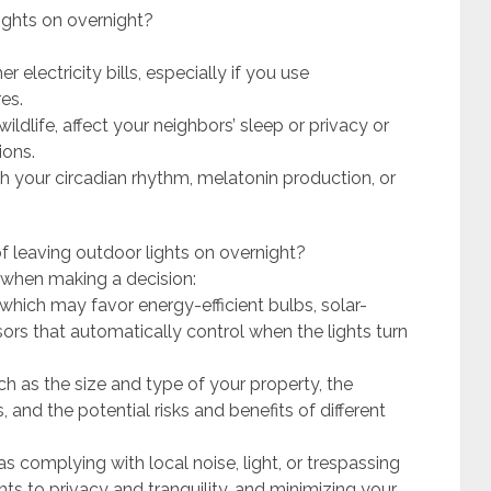
ights on overnight?
electricity bills, especially if you use
es.
wildlife, affect your neighbors’ sleep or privacy or
ions.
h your circadian rhythm, melatonin production, or
f leaving outdoor lights on overnight?
 when making a decision:
hich may favor energy-efficient bulbs, solar-
sors that automatically control when the lights turn
ch as the size and type of your property, the
 and the potential risks and benefits of different
as complying with local noise, light, or trespassing
hts to privacy and tranquility, and minimizing your