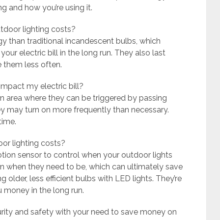
ng and how you’re using it.
tdoor lighting costs?
rgy than traditional incandescent bulbs, which
r electric bill in the long run. They also last
e them less often.
impact my electric bill?
 an area where they can be triggered by passing
hey may turn on more frequently than necessary.
time.
oor lighting costs?
motion sensor to control when your outdoor lights
 on when they need to be, which can ultimately save
 older, less efficient bulbs with LED lights. They’re
 money in the long run.
urity and safety with your need to save money on