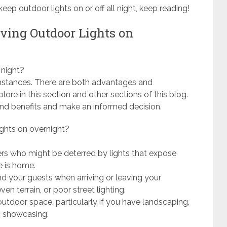
ep outdoor lights on or off all night, keep reading!
aving Outdoor Lights on
 night?
cumstances. There are both advantages and
lore in this section and other sections of this blog.
and benefits and make an informed decision.
ights on overnight?
ers who might be deterred by lights that expose
e is home.
nd your guests when arriving or leaving your
en terrain, or poor street lighting.
tdoor space, particularly if you have landscaping,
th showcasing.