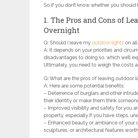
So if you don’t know whether you should ke
1. The Pros and Cons of Le
Overnight
Q: Should I leave my
outdoor lights
on all
A: It depends on your priorities and cir
disadvantages to doing so, which we’ll exp
Ultimately, you need to weigh the costs 
Q: What are the pros of leaving outdoor l
A: Here are some potential benefits:
– Deterrence of burglars and other intrud
their identity or make them think someon
– Improved visibility and safety for you a
property, especially if you have steps, unev
– Enhanced beauty or ambiance of your ou
sculptures, or architectural features wor