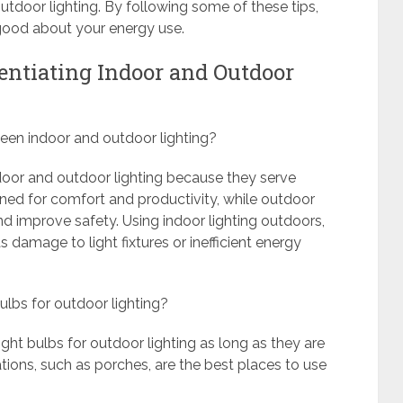
outdoor lighting. By following some of these tips,
 good about your energy use.
rentiating Indoor and Outdoor
tween indoor and outdoor lighting?
indoor and outdoor lighting because they serve
igned for comfort and productivity, while outdoor
nd improve safety. Using indoor lighting outdoors,
 damage to light fixtures or inefficient energy
ulbs for outdoor lighting?
ght bulbs for outdoor lighting as long as they are
tions, such as porches, are the best places to use