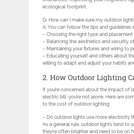
ecological footprint.
Q: How can I make sure my outdoor lightin
A: You can follow the tips and guidelines i
– Choosing the right type and placement o
– Balancing the aesthetics and security of
– Maintaining your fixtures and wiring to pr
– Educating yourself and others about the
willing to adapt and adjust your habits 
2. How Outdoor Lighting Ca
If you’re concerned about the impact of le
electric bill, you’re not alone. Here ar
to the cost of outdoor lighting:
– Do outdoor lights use more electricity t
As a general rule, outdoor lights tend to 
they’re often brighter and need to be on f