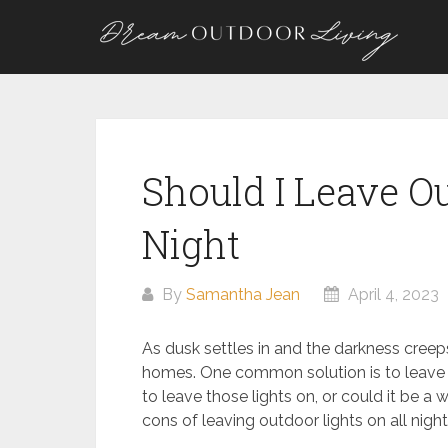
Skip
to
content
Should I Leave Ou
Night
By
Samantha Jean
April 4, 2023
As dusk settles in and the darkness creeps
homes. One common solution is to leave o
to leave those lights on, or could it be a
cons of leaving outdoor lights on all nig