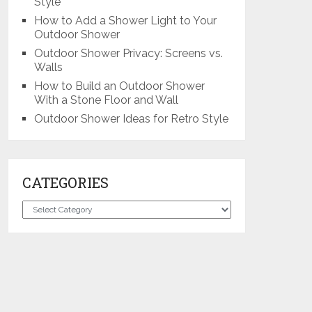
Style
How to Add a Shower Light to Your
Outdoor Shower
Outdoor Shower Privacy: Screens vs.
Walls
How to Build an Outdoor Shower
With a Stone Floor and Wall
Outdoor Shower Ideas for Retro Style
CATEGORIES
Categories