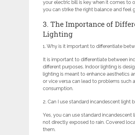
your electric bill is key when it comes to 
you can strike the right balance and feel
3. The Importance of Diffe
Lighting
1. Why is it important to differentiate be
It is important to differentiate between 
different purposes. Indoor lighting is des
lighting is meant to enhance aesthetics a
or vice versa can lead to problems such as
consumption.
2. Can I use standard incandescent light b
Yes, you can use standard incandescent li
not directly exposed to rain. Covered loca
them.