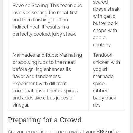
seared
Reverse Searing: This technique
ribeye steak
involves searing the meat first
with garlic
and then finishing it off on
butter, pork
indirect heat. It results in a
chops with
perfectly cooked, juicy steak.
apple
chutney
Marinades and Rubs: Marinating
Tandoori
or applying rubs to the meat
chicken with
before grilling enhances its
yogurt
flavor and tenderness.
marinade,
Experiment with different
spice-
combinations of herbs, spices,
rubbed
and acids like citrus juices or
baby back
vinegar.
ribs
Preparing for a Crowd
Are you expecting a large crowd at your BBQ griller