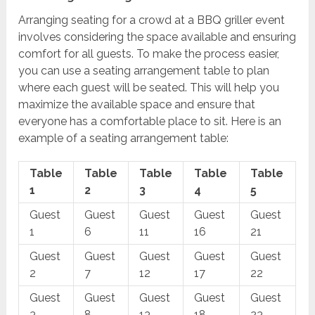
Arranging seating for a crowd at a BBQ griller event
involves considering the space available and ensuring
comfort for all guests. To make the process easier,
you can use a seating arrangement table to plan
where each guest will be seated. This will help you
maximize the available space and ensure that
everyone has a comfortable place to sit. Here is an
example of a seating arrangement table:
Table
Table
Table
Table
Table
1
2
3
4
5
Guest
Guest
Guest
Guest
Guest
1
6
11
16
21
Guest
Guest
Guest
Guest
Guest
2
7
12
17
22
Guest
Guest
Guest
Guest
Guest
3
8
13
18
23