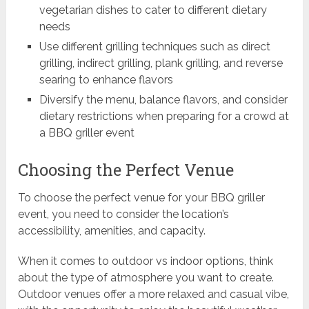
vegetarian dishes to cater to different dietary
needs
Use different grilling techniques such as direct
grilling, indirect grilling, plank grilling, and reverse
searing to enhance flavors
Diversify the menu, balance flavors, and consider
dietary restrictions when preparing for a crowd at
a BBQ griller event
Choosing the Perfect Venue
To choose the perfect venue for your BBQ griller
event, you need to consider the location’s
accessibility, amenities, and capacity.
When it comes to outdoor vs indoor options, think
about the type of atmosphere you want to create.
Outdoor venues offer a more relaxed and casual vibe,