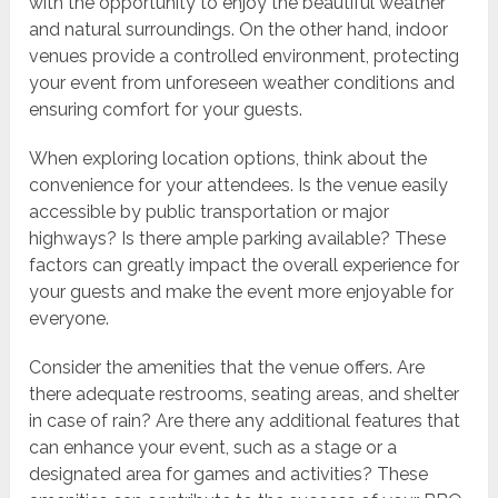
with the opportunity to enjoy the beautiful weather
and natural surroundings. On the other hand, indoor
venues provide a controlled environment, protecting
your event from unforeseen weather conditions and
ensuring comfort for your guests.
When exploring location options, think about the
convenience for your attendees. Is the venue easily
accessible by public transportation or major
highways? Is there ample parking available? These
factors can greatly impact the overall experience for
your guests and make the event more enjoyable for
everyone.
Consider the amenities that the venue offers. Are
there adequate restrooms, seating areas, and shelter
in case of rain? Are there any additional features that
can enhance your event, such as a stage or a
designated area for games and activities? These