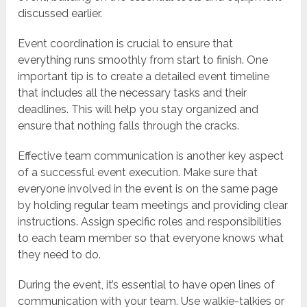
discussed earlier.
Event coordination is crucial to ensure that
everything runs smoothly from start to finish. One
important tip is to create a detailed event timeline
that includes all the necessary tasks and their
deadlines. This will help you stay organized and
ensure that nothing falls through the cracks.
Effective team communication is another key aspect
of a successful event execution. Make sure that
everyone involved in the event is on the same page
by holding regular team meetings and providing clear
instructions. Assign specific roles and responsibilities
to each team member so that everyone knows what
they need to do.
During the event, it’s essential to have open lines of
communication with your team. Use walkie-talkies or