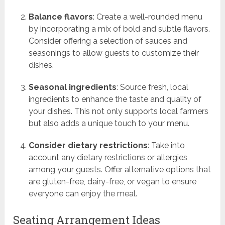
Balance flavors
: Create a well-rounded menu
by incorporating a mix of bold and subtle flavors.
Consider offering a selection of sauces and
seasonings to allow guests to customize their
dishes.
Seasonal ingredients
: Source fresh, local
ingredients to enhance the taste and quality of
your dishes. This not only supports local farmers
but also adds a unique touch to your menu.
Consider dietary restrictions
: Take into
account any dietary restrictions or allergies
among your guests. Offer alternative options that
are gluten-free, dairy-free, or vegan to ensure
everyone can enjoy the meal.
Seating Arrangement Ideas