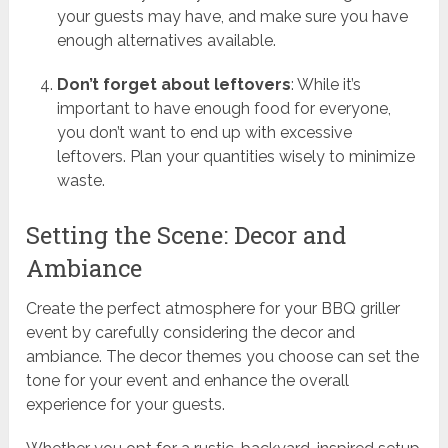
your guests may have, and make sure you have
enough alternatives available.
Don’t forget about leftovers
: While it’s
important to have enough food for everyone,
you don’t want to end up with excessive
leftovers. Plan your quantities wisely to minimize
waste.
Setting the Scene: Decor and
Ambiance
Create the perfect atmosphere for your BBQ griller
event by carefully considering the decor and
ambiance. The decor themes you choose can set the
tone for your event and enhance the overall
experience for your guests.