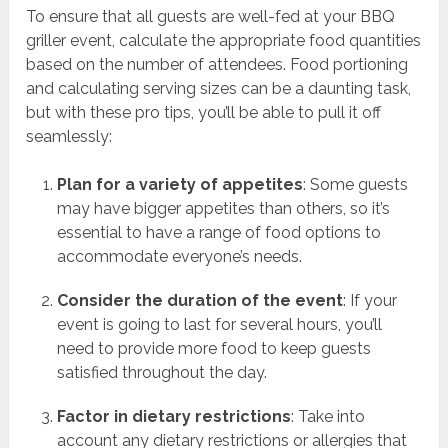
To ensure that all guests are well-fed at your BBQ
griller event, calculate the appropriate food quantities
based on the number of attendees. Food portioning
and calculating serving sizes can be a daunting task,
but with these pro tips, you’ll be able to pull it off
seamlessly:
Plan for a variety of appetites
: Some guests
may have bigger appetites than others, so it’s
essential to have a range of food options to
accommodate everyone’s needs.
Consider the duration of the event
: If your
event is going to last for several hours, you’ll
need to provide more food to keep guests
satisfied throughout the day.
Factor in dietary restrictions
: Take into
account any dietary restrictions or allergies that