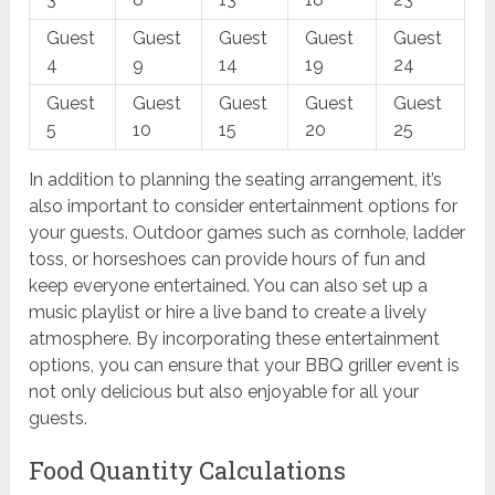
Guest
Guest
Guest
Guest
Guest
4
9
14
19
24
Guest
Guest
Guest
Guest
Guest
5
10
15
20
25
In addition to planning the seating arrangement, it’s
also important to consider entertainment options for
your guests. Outdoor games such as cornhole, ladder
toss, or horseshoes can provide hours of fun and
keep everyone entertained. You can also set up a
music playlist or hire a live band to create a lively
atmosphere. By incorporating these entertainment
options, you can ensure that your BBQ griller event is
not only delicious but also enjoyable for all your
guests.
Food Quantity Calculations