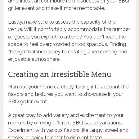
amenities can contribute to the success of your BBQ
griller event and make it more memorable.
Lastly, make sure to assess the capacity of the
venue. Will it comfortably accommodate the number
of guests you expect to attend? You don’t want the
space to feel overcrowded or too spacious. Finding
the right balance is key to creating a welcoming and
enjoyable atmosphere.
Creating an Irresistible Menu
Plan out your menu carefully, taking into account the
flavors and textures you want to showcase in your
BBQ griller event.
A great way to add variety and excitement to your
menu is by offering different BBQ sauce variations.
Experiment with various flavors like tangy, sweet and
smoky, or spicy to cater to different taste