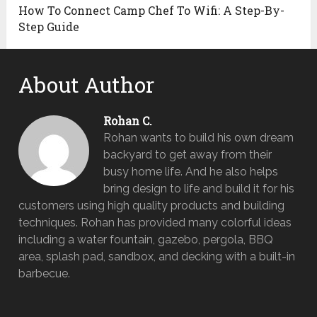
How To Connect Camp Chef To Wifi: A Step-By-
Step Guide
About Author
Rohan C.
Rohan wants to build his own dream
backyard to get away from their
busy home life. And he also helps
bring design to life and build it for his
customers using high quality products and building
techniques. Rohan has provided many colorful ideas
including a water fountain, gazebo, pergola, BBQ
area, splash pad, sandbox, and decking with a built-in
barbecue.