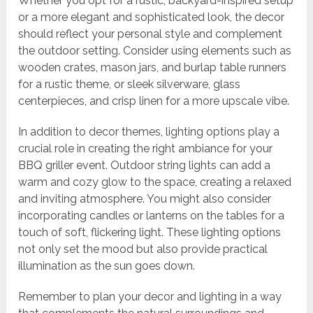
Whether you opt for a rustic, backyard-inspired setup
or a more elegant and sophisticated look, the decor
should reflect your personal style and complement
the outdoor setting. Consider using elements such as
wooden crates, mason jars, and burlap table runners
for a rustic theme, or sleek silverware, glass
centerpieces, and crisp linen for a more upscale vibe.
In addition to decor themes, lighting options play a
crucial role in creating the right ambiance for your
BBQ griller event. Outdoor string lights can add a
warm and cozy glow to the space, creating a relaxed
and inviting atmosphere. You might also consider
incorporating candles or lanterns on the tables for a
touch of soft, flickering light. These lighting options
not only set the mood but also provide practical
illumination as the sun goes down.
Remember to plan your decor and lighting in a way