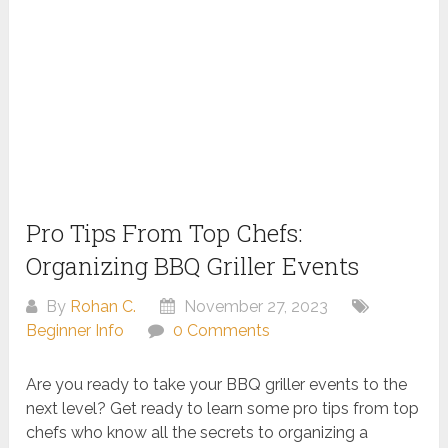
Pro Tips From Top Chefs:
Organizing BBQ Griller Events
By
Rohan C.
November 27, 2023
Beginner Info
0 Comments
Are you ready to take your BBQ griller events to the
next level? Get ready to learn some pro tips from top
chefs who know all the secrets to organizing a