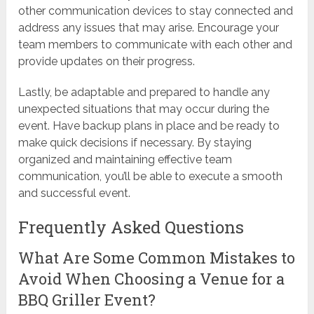
other communication devices to stay connected and
address any issues that may arise. Encourage your
team members to communicate with each other and
provide updates on their progress.
Lastly, be adaptable and prepared to handle any
unexpected situations that may occur during the
event. Have backup plans in place and be ready to
make quick decisions if necessary. By staying
organized and maintaining effective team
communication, you’ll be able to execute a smooth
and successful event.
Frequently Asked Questions
What Are Some Common Mistakes to
Avoid When Choosing a Venue for a
BBQ Griller Event?