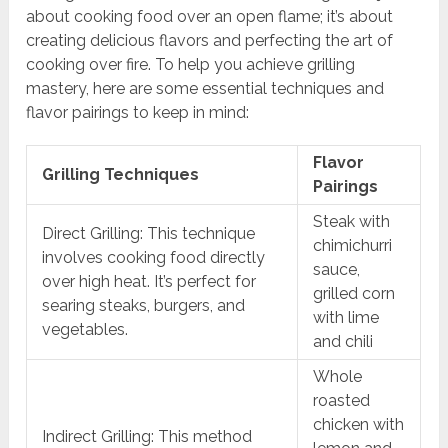
about cooking food over an open flame; it’s about
creating delicious flavors and perfecting the art of
cooking over fire. To help you achieve grilling
mastery, here are some essential techniques and
flavor pairings to keep in mind:
Flavor
Grilling Techniques
Pairings
Steak with
Direct Grilling: This technique
chimichurri
involves cooking food directly
sauce,
over high heat. It’s perfect for
grilled corn
searing steaks, burgers, and
with lime
vegetables.
and chili
Whole
roasted
chicken with
Indirect Grilling: This method