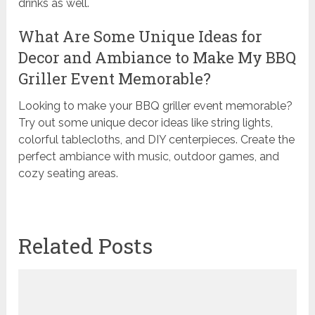
drinks as well.
What Are Some Unique Ideas for
Decor and Ambiance to Make My BBQ
Griller Event Memorable?
Looking to make your BBQ griller event memorable?
Try out some unique decor ideas like string lights,
colorful tablecloths, and DIY centerpieces. Create the
perfect ambiance with music, outdoor games, and
cozy seating areas.
Related Posts