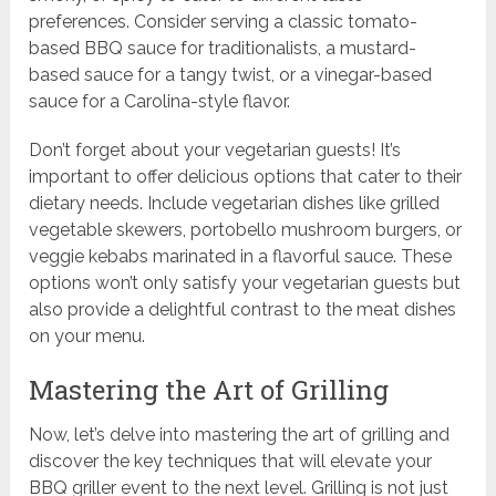
preferences. Consider serving a classic tomato-
based BBQ sauce for traditionalists, a mustard-
based sauce for a tangy twist, or a vinegar-based
sauce for a Carolina-style flavor.
Don’t forget about your vegetarian guests! It’s
important to offer delicious options that cater to their
dietary needs. Include vegetarian dishes like grilled
vegetable skewers, portobello mushroom burgers, or
veggie kebabs marinated in a flavorful sauce. These
options won’t only satisfy your vegetarian guests but
also provide a delightful contrast to the meat dishes
on your menu.
Mastering the Art of Grilling
Now, let’s delve into mastering the art of grilling and
discover the key techniques that will elevate your
BBQ griller event to the next level. Grilling is not just