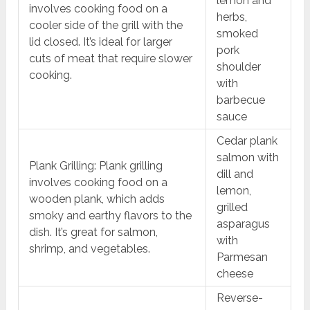
lemon and
involves cooking food on a
herbs,
cooler side of the grill with the
smoked
lid closed. It’s ideal for larger
pork
cuts of meat that require slower
shoulder
cooking.
with
barbecue
sauce
Cedar plank
salmon with
Plank Grilling: Plank grilling
dill and
involves cooking food on a
lemon,
wooden plank, which adds
grilled
smoky and earthy flavors to the
asparagus
dish. It’s great for salmon,
with
shrimp, and vegetables.
Parmesan
cheese
Reverse-