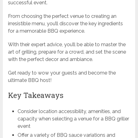
successful event.
From choosing the perfect venue to creating an
irresistible menu, you’ll discover the key ingredients
for a memorable BBQ experience.
With their expert advice, you’ll be able to master the
art of grilling, prepare for a crowd, and set the scene
with the perfect decor and ambiance.
Get ready to wow your guests and become the
ultimate BBQ host!
Key Takeaways
Consider location accessibility, amenities, and
capacity when selecting a venue for a BBQ griller
event
Offer a variety of BBQ sauce variations and