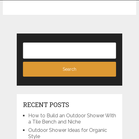
RECENT POSTS
How to Build an Outdoor Shower With
a Tile Bench and Niche
Outdoor Shower Ideas for Organic
Style