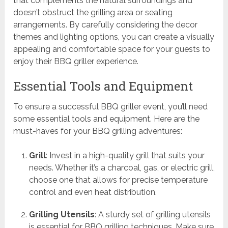
that complements the natural surroundings and
doesn’t obstruct the grilling area or seating
arrangements. By carefully considering the decor
themes and lighting options, you can create a visually
appealing and comfortable space for your guests to
enjoy their BBQ griller experience.
Essential Tools and Equipment
To ensure a successful BBQ griller event, you’ll need
some essential tools and equipment. Here are the
must-haves for your BBQ grilling adventures:
Grill
: Invest in a high-quality grill that suits your
needs. Whether it’s a charcoal, gas, or electric grill,
choose one that allows for precise temperature
control and even heat distribution.
Grilling Utensils
: A sturdy set of grilling utensils
is essential for BBQ grilling techniques. Make sure