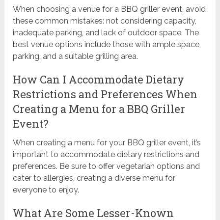
When choosing a venue for a BBQ griller event, avoid
these common mistakes: not considering capacity,
inadequate parking, and lack of outdoor space. The
best venue options include those with ample space,
parking, and a suitable grilling area.
How Can I Accommodate Dietary
Restrictions and Preferences When
Creating a Menu for a BBQ Griller
Event?
When creating a menu for your BBQ griller event, it’s
important to accommodate dietary restrictions and
preferences. Be sure to offer vegetarian options and
cater to allergies, creating a diverse menu for
everyone to enjoy.
What Are Some Lesser-Known