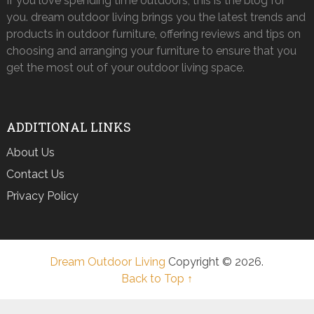
If you love spending time outdoors, this is the blog for
you. dream outdoor living brings you the latest trends and
products in outdoor furniture, offering reviews and tips on
choosing and arranging your furniture to ensure that you
get the most out of your outdoor living space.
ADDITIONAL LINKS
About Us
Contact Us
Privacy Policy
Dream Outdoor Living
Copyright © 2026.
Back to Top ↑