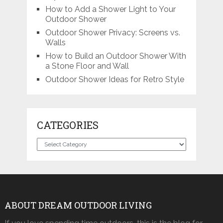
How to Add a Shower Light to Your
Outdoor Shower
Outdoor Shower Privacy: Screens vs.
Walls
How to Build an Outdoor Shower With
a Stone Floor and Wall
Outdoor Shower Ideas for Retro Style
CATEGORIES
Categories
ABOUT DREAM OUTDOOR LIVING