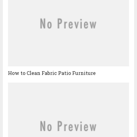
How to Clean Fabric Patio Furniture