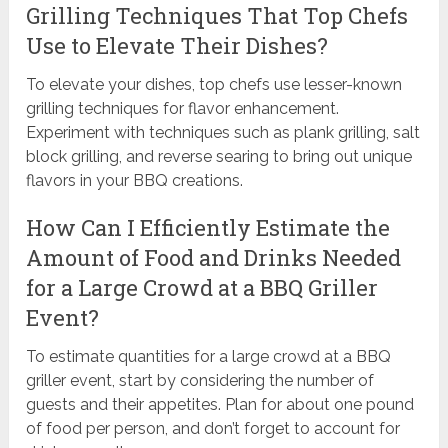
Grilling Techniques That Top Chefs
Use to Elevate Their Dishes?
To elevate your dishes, top chefs use lesser-known
grilling techniques for flavor enhancement.
Experiment with techniques such as plank grilling, salt
block grilling, and reverse searing to bring out unique
flavors in your BBQ creations.
How Can I Efficiently Estimate the
Amount of Food and Drinks Needed
for a Large Crowd at a BBQ Griller
Event?
To estimate quantities for a large crowd at a BBQ
griller event, start by considering the number of
guests and their appetites. Plan for about one pound
of food per person, and don’t forget to account for