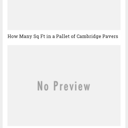
How Many Sq Ft in a Pallet of Cambridge Pavers