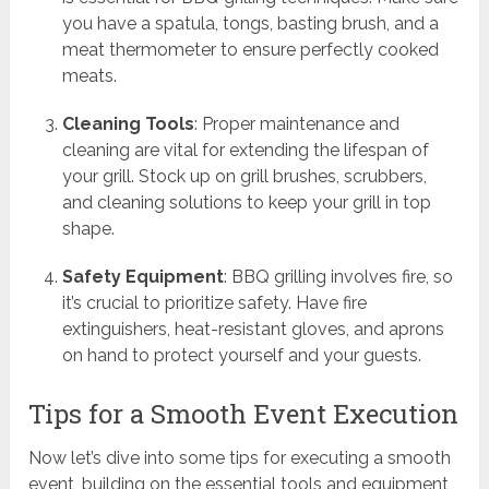
you have a spatula, tongs, basting brush, and a
meat thermometer to ensure perfectly cooked
meats.
Cleaning Tools
: Proper maintenance and
cleaning are vital for extending the lifespan of
your grill. Stock up on grill brushes, scrubbers,
and cleaning solutions to keep your grill in top
shape.
Safety Equipment
: BBQ grilling involves fire, so
it’s crucial to prioritize safety. Have fire
extinguishers, heat-resistant gloves, and aprons
on hand to protect yourself and your guests.
Tips for a Smooth Event Execution
Now let’s dive into some tips for executing a smooth
event, building on the essential tools and equipment