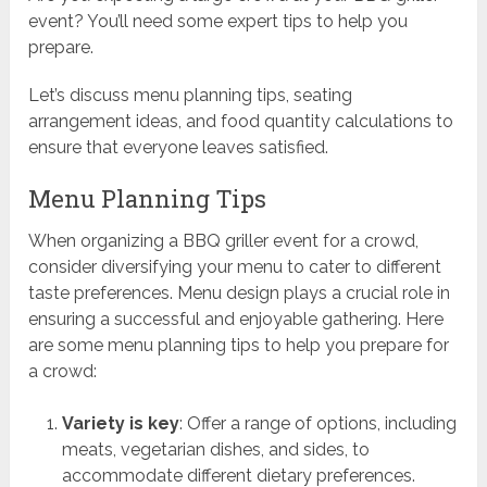
event? You’ll need some expert tips to help you
prepare.
Let’s discuss menu planning tips, seating
arrangement ideas, and food quantity calculations to
ensure that everyone leaves satisfied.
Menu Planning Tips
When organizing a BBQ griller event for a crowd,
consider diversifying your menu to cater to different
taste preferences. Menu design plays a crucial role in
ensuring a successful and enjoyable gathering. Here
are some menu planning tips to help you prepare for
a crowd:
Variety is key
: Offer a range of options, including
meats, vegetarian dishes, and sides, to
accommodate different dietary preferences.