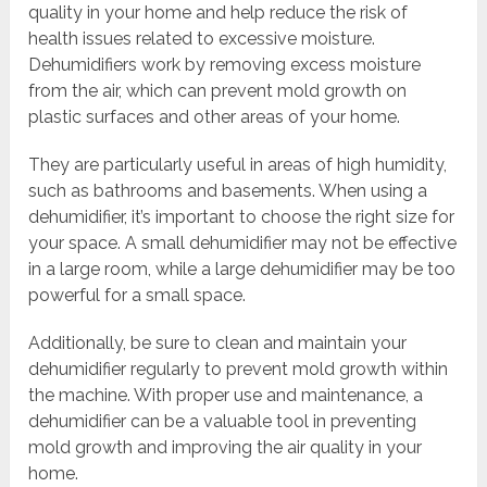
quality in your home and help reduce the risk of
health issues related to excessive moisture.
Dehumidifiers work by removing excess moisture
from the air, which can prevent mold growth on
plastic surfaces and other areas of your home.
They are particularly useful in areas of high humidity,
such as bathrooms and basements. When using a
dehumidifier, it’s important to choose the right size for
your space. A small dehumidifier may not be effective
in a large room, while a large dehumidifier may be too
powerful for a small space.
Additionally, be sure to clean and maintain your
dehumidifier regularly to prevent mold growth within
the machine. With proper use and maintenance, a
dehumidifier can be a valuable tool in preventing
mold growth and improving the air quality in your
home.