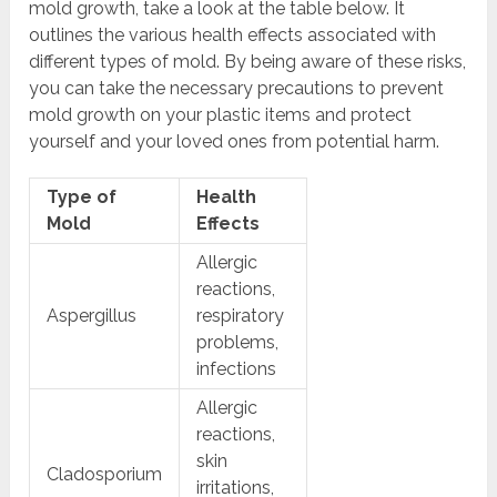
mold growth, take a look at the table below. It
outlines the various health effects associated with
different types of mold. By being aware of these risks,
you can take the necessary precautions to prevent
mold growth on your plastic items and protect
yourself and your loved ones from potential harm.
Type of
Health
Mold
Effects
Allergic
reactions,
Aspergillus
respiratory
problems,
infections
Allergic
reactions,
skin
Cladosporium
irritations,