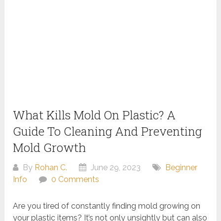
What Kills Mold On Plastic? A
Guide To Cleaning And Preventing
Mold Growth
By
Rohan C.
June 29, 2023
Beginner
Info
0 Comments
Are you tired of constantly finding mold growing on
your plastic items? It’s not only unsightly but can also