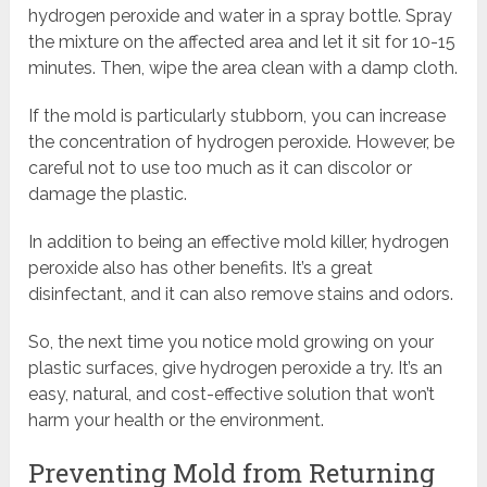
hydrogen peroxide and water in a spray bottle. Spray
the mixture on the affected area and let it sit for 10-15
minutes. Then, wipe the area clean with a damp cloth.
If the mold is particularly stubborn, you can increase
the concentration of hydrogen peroxide. However, be
careful not to use too much as it can discolor or
damage the plastic.
In addition to being an effective mold killer, hydrogen
peroxide also has other benefits. It’s a great
disinfectant, and it can also remove stains and odors.
So, the next time you notice mold growing on your
plastic surfaces, give hydrogen peroxide a try. It’s an
easy, natural, and cost-effective solution that won’t
harm your health or the environment.
Preventing Mold from Returning