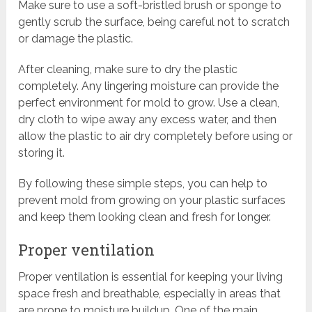
Make sure to use a soft-bristled brush or sponge to
gently scrub the surface, being careful not to scratch
or damage the plastic.
After cleaning, make sure to dry the plastic
completely. Any lingering moisture can provide the
perfect environment for mold to grow. Use a clean,
dry cloth to wipe away any excess water, and then
allow the plastic to air dry completely before using or
storing it.
By following these simple steps, you can help to
prevent mold from growing on your plastic surfaces
and keep them looking clean and fresh for longer.
Proper ventilation
Proper ventilation is essential for keeping your living
space fresh and breathable, especially in areas that
are prone to moisture buildup. One of the main