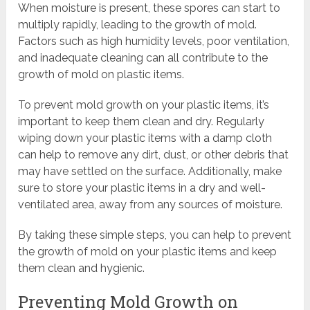
When moisture is present, these spores can start to
multiply rapidly, leading to the growth of mold.
Factors such as high humidity levels, poor ventilation,
and inadequate cleaning can all contribute to the
growth of mold on plastic items.
To prevent mold growth on your plastic items, it’s
important to keep them clean and dry. Regularly
wiping down your plastic items with a damp cloth
can help to remove any dirt, dust, or other debris that
may have settled on the surface. Additionally, make
sure to store your plastic items in a dry and well-
ventilated area, away from any sources of moisture.
By taking these simple steps, you can help to prevent
the growth of mold on your plastic items and keep
them clean and hygienic.
Preventing Mold Growth on