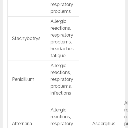
respiratory
problems
Allergic
reactions,
respiratory
Stachybotrys
problems,
headaches,
fatigue
Allergic
reactions,
Penicillium
respiratory
problems,
infections
A
Allergic
r
reactions,
r
Alternaria
respiratory
Aspergillus
p