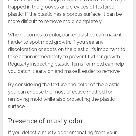
trapped in the grooves and crevices of textured
plastic. If the plastic has a porous surface, it can be
more difficult to remove mold completely.
When it comes to color, darker plastics can make it
harder to spot mold growth. If you see any
discoloration or spots on the plastic, it’s important to
take action immediately to prevent further growth.
Regularly inspecting plastic items for mold can help
you catch it early on and make it easier to remove.
By considering the texture and color of the plastic,
you can choose the most effective method for
removing mold while also protecting the plastic
surface.
Presence of musty odor
If you detect a musty odor emanating from your