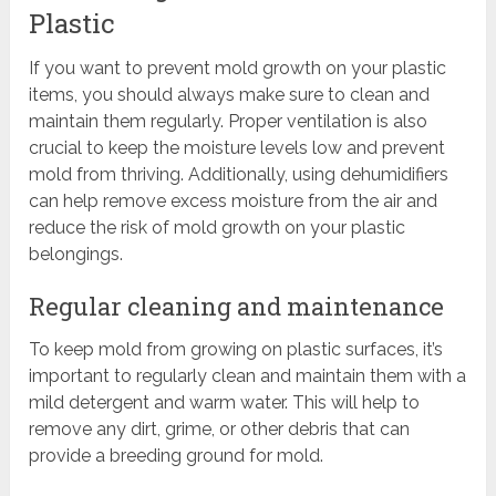
Plastic
If you want to prevent mold growth on your plastic
items, you should always make sure to clean and
maintain them regularly. Proper ventilation is also
crucial to keep the moisture levels low and prevent
mold from thriving. Additionally, using dehumidifiers
can help remove excess moisture from the air and
reduce the risk of mold growth on your plastic
belongings.
Regular cleaning and maintenance
To keep mold from growing on plastic surfaces, it’s
important to regularly clean and maintain them with a
mild detergent and warm water. This will help to
remove any dirt, grime, or other debris that can
provide a breeding ground for mold.