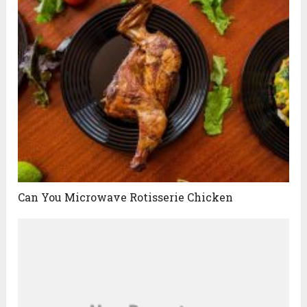
Can You Microwave Rotisserie Chicken