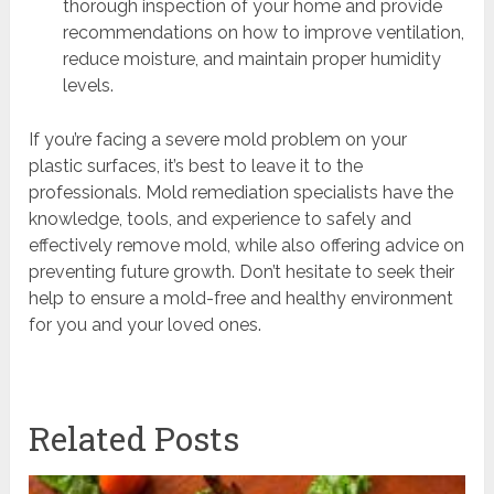
thorough inspection of your home and provide
recommendations on how to improve ventilation,
reduce moisture, and maintain proper humidity
levels.
If you’re facing a severe mold problem on your
plastic surfaces, it’s best to leave it to the
professionals. Mold remediation specialists have the
knowledge, tools, and experience to safely and
effectively remove mold, while also offering advice on
preventing future growth. Don’t hesitate to seek their
help to ensure a mold-free and healthy environment
for you and your loved ones.
Related Posts