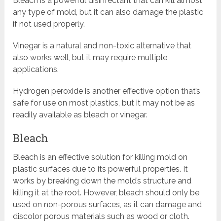
Bleach is a powerful disinfectant that can kill almost
any type of mold, but it can also damage the plastic
if not used properly.
Vinegar is a natural and non-toxic alternative that
also works well, but it may require multiple
applications.
Hydrogen peroxide is another effective option that’s
safe for use on most plastics, but it may not be as
readily available as bleach or vinegar.
Bleach
Bleach is an effective solution for killing mold on
plastic surfaces due to its powerful properties. It
works by breaking down the mold’s structure and
killing it at the root. However, bleach should only be
used on non-porous surfaces, as it can damage and
discolor porous materials such as wood or cloth.