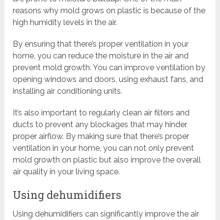
reasons why mold grows on plastic is because of the
high humidity levels in the air.
By ensuring that there’s proper ventilation in your
home, you can reduce the moisture in the air and
prevent mold growth. You can improve ventilation by
opening windows and doors, using exhaust fans, and
installing air conditioning units.
It’s also important to regularly clean air filters and
ducts to prevent any blockages that may hinder
proper airflow. By making sure that there’s proper
ventilation in your home, you can not only prevent
mold growth on plastic but also improve the overall
air quality in your living space.
Using dehumidifiers
Using dehumidifiers can significantly improve the air