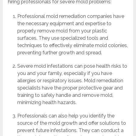
hiring professionals for severe mold problems:
Professional mold remediation companies have
the necessary equipment and expertise to
properly remove mold from your plastic
surfaces. They use specialized tools and
techniques to effectively eliminate mold colonies,
preventing further growth and spread.
Severe mold infestations can pose health risks to
you and your family, especially if you have
allergies or respiratory issues. Mold remediation
specialists have the proper protective gear and
training to safely handle and remove mold,
minimizing health hazards.
Professionals can also help you identify the
source of the mold growth and offer solutions to
prevent future infestations. They can conduct a