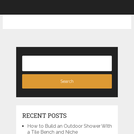
RECENT POSTS
How to Build an Outdoor Shower With
a Tile Bench and Niche