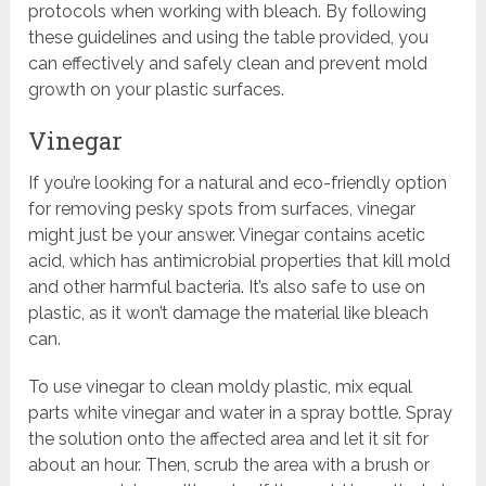
protocols when working with bleach. By following
these guidelines and using the table provided, you
can effectively and safely clean and prevent mold
growth on your plastic surfaces.
Vinegar
If you’re looking for a natural and eco-friendly option
for removing pesky spots from surfaces, vinegar
might just be your answer. Vinegar contains acetic
acid, which has antimicrobial properties that kill mold
and other harmful bacteria. It’s also safe to use on
plastic, as it won’t damage the material like bleach
can.
To use vinegar to clean moldy plastic, mix equal
parts white vinegar and water in a spray bottle. Spray
the solution onto the affected area and let it sit for
about an hour. Then, scrub the area with a brush or