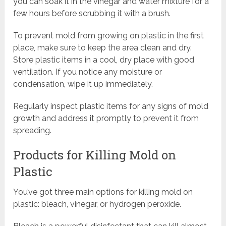
you can soak it in the vinegar and water mixture for a
few hours before scrubbing it with a brush.
To prevent mold from growing on plastic in the first
place, make sure to keep the area clean and dry.
Store plastic items in a cool, dry place with good
ventilation. If you notice any moisture or
condensation, wipe it up immediately.
Regularly inspect plastic items for any signs of mold
growth and address it promptly to prevent it from
spreading.
Products for Killing Mold on
Plastic
You’ve got three main options for killing mold on
plastic: bleach, vinegar, or hydrogen peroxide.