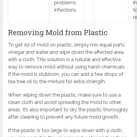
problems,
i
infections
t
r
Removing Mold from Plastic
To get rid of mold on plastic, simply mix equal parts
vinegar and water and wipe down the affected area
with a cloth. This solution is a natural and effective
way to remove mold without using harsh chemicals.
If the mold is stubborn, you can add a few drops of
tea tree oil to the mixture for extra strength.
When wiping down the plastic, make sure to use a
clean cloth and avoid spreading the mold to other
areas. It’s also important to dry the plastic thoroughly
after cleaning to prevent any future mold growth.
If the plastic is too large to wipe down with a cloth,