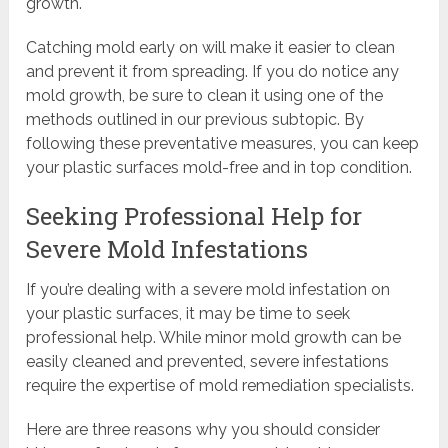
growth.
Catching mold early on will make it easier to clean
and prevent it from spreading. If you do notice any
mold growth, be sure to clean it using one of the
methods outlined in our previous subtopic. By
following these preventative measures, you can keep
your plastic surfaces mold-free and in top condition.
Seeking Professional Help for
Severe Mold Infestations
If you’re dealing with a severe mold infestation on
your plastic surfaces, it may be time to seek
professional help. While minor mold growth can be
easily cleaned and prevented, severe infestations
require the expertise of mold remediation specialists.
Here are three reasons why you should consider