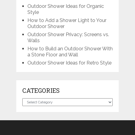
Outdoor Shower Ideas for Organic
Style
How to Add a Shower Light to Your
Outdoor Shower
Outdoor Shower Privacy: Screens vs.
Walls
How to Build an Outdoor Shower With
a Stone Floor and Wall
Outdoor Shower Ideas for Retro Style
CATEGORIES
Categories