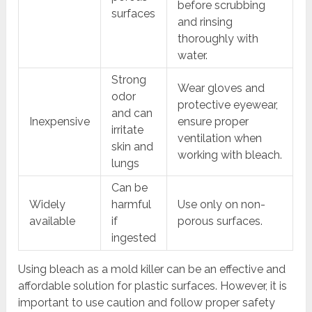
before scrubbing
surfaces
and rinsing
thoroughly with
water.
Strong
Wear gloves and
odor
protective eyewear,
and can
Inexpensive
ensure proper
irritate
ventilation when
skin and
working with bleach.
lungs
Can be
Widely
harmful
Use only on non-
available
if
porous surfaces.
ingested
Using bleach as a mold killer can be an effective and
affordable solution for plastic surfaces. However, it is
important to use caution and follow proper safety