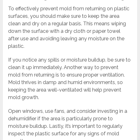
To effectively prevent mold from returning on plastic
surfaces, you should make sure to keep the area
clean and dry on a regular basis. This means wiping
down the surface with a dry cloth or paper towel
after use and avoiding leaving any moisture on the
plastic.
If you notice any spills or moisture buildup, be sure to
clean it up immediately. Another way to prevent
mold from returning is to ensure proper ventilation.
Mold thrives in damp and humid environments, so
keeping the area well-ventilated will help prevent
mold growth.
Open windows, use fans, and consider investing in a
dehumidifier if the area is particularly prone to
moisture buildup. Lastly, it’s important to regularly
inspect the plastic surface for any signs of mold