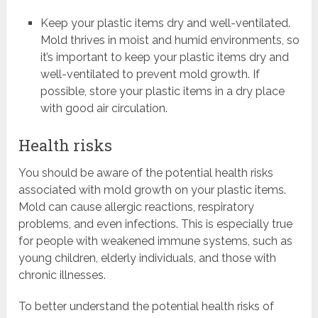
Keep your plastic items dry and well-ventilated.
Mold thrives in moist and humid environments, so
it’s important to keep your plastic items dry and
well-ventilated to prevent mold growth. If
possible, store your plastic items in a dry place
with good air circulation.
Health risks
You should be aware of the potential health risks
associated with mold growth on your plastic items.
Mold can cause allergic reactions, respiratory
problems, and even infections. This is especially true
for people with weakened immune systems, such as
young children, elderly individuals, and those with
chronic illnesses.
To better understand the potential health risks of