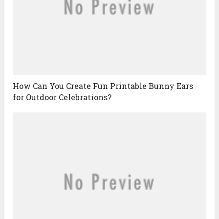
How Can You Create Fun Printable Bunny Ears
for Outdoor Celebrations?