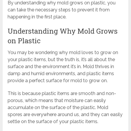
By understanding why mold grows on plastic, you
can take the necessary steps to prevent it from
happening in the first place.
Understanding Why Mold Grows
on Plastic
You may be wondering why mold loves to grow on
your plastic items, but the truth is, it’s all about the
surface and the environment it’s in. Mold thrives in
damp and humid environments, and plastic items
provide a perfect surface for mold to grow on.
This is because plastic items are smooth and non-
porous, which means that moisture can easily
accumulate on the surface of the plastic. Mold
spores are everywhere around us, and they can easily
settle on the surface of your plastic items.