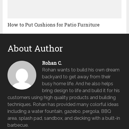
How to Put Cushions for Patio Furniture
About Author
Rohan C.
Rohan wants to build his own dream
backyard to get away from their
busy home life. And he also helps
bring design to life and build it for his
customers using high quality products and building
techniques. Rohan has provided many colorful ideas
including a water fountain, gazebo, pergola, BBQ
area, splash pad, sandbox, and decking with a built-in
barbecue.