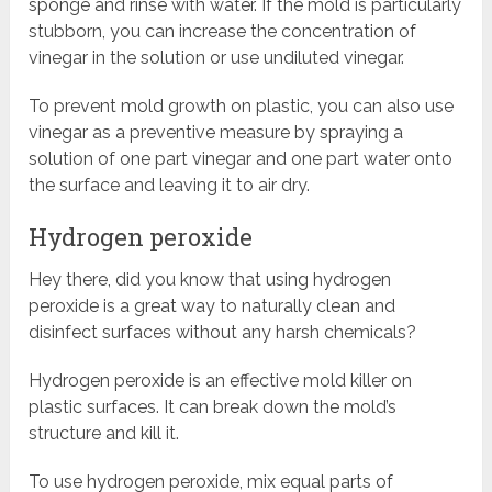
sponge and rinse with water. If the mold is particularly
stubborn, you can increase the concentration of
vinegar in the solution or use undiluted vinegar.
To prevent mold growth on plastic, you can also use
vinegar as a preventive measure by spraying a
solution of one part vinegar and one part water onto
the surface and leaving it to air dry.
Hydrogen peroxide
Hey there, did you know that using hydrogen
peroxide is a great way to naturally clean and
disinfect surfaces without any harsh chemicals?
Hydrogen peroxide is an effective mold killer on
plastic surfaces. It can break down the mold’s
structure and kill it.
To use hydrogen peroxide, mix equal parts of