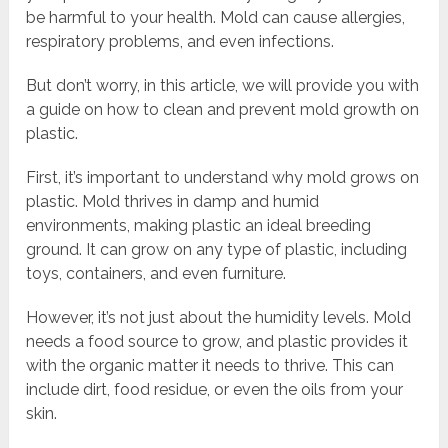
be harmful to your health. Mold can cause allergies,
respiratory problems, and even infections.
But don’t worry, in this article, we will provide you with
a guide on how to clean and prevent mold growth on
plastic.
First, it’s important to understand why mold grows on
plastic. Mold thrives in damp and humid
environments, making plastic an ideal breeding
ground. It can grow on any type of plastic, including
toys, containers, and even furniture.
However, it’s not just about the humidity levels. Mold
needs a food source to grow, and plastic provides it
with the organic matter it needs to thrive. This can
include dirt, food residue, or even the oils from your
skin.