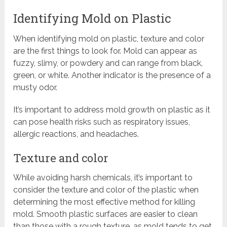
Identifying Mold on Plastic
When identifying mold on plastic, texture and color
are the first things to look for. Mold can appear as
fuzzy, slimy, or powdery and can range from black,
green, or white. Another indicator is the presence of a
musty odor.
It’s important to address mold growth on plastic as it
can pose health risks such as respiratory issues,
allergic reactions, and headaches.
Texture and color
While avoiding harsh chemicals, it’s important to
consider the texture and color of the plastic when
determining the most effective method for killing
mold. Smooth plastic surfaces are easier to clean
than those with a rough texture, as mold tends to get