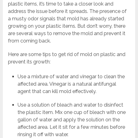
plastic items, it’s time to take a closer look and
address the issue before it spreads. The presence of
a musty odor signals that mold has already started
growing on your plastic items. But don’t worry, there
are several ways to remove the mold and prevent it
from coming back.
Here are some tips to get rid of mold on plastic and
prevent its growth:
Use a mixture of water and vinegar to clean the
affected area. Vinegar is a natural antifungal
agent that can kill mold effectively.
Use a solution of bleach and water to disinfect
the plastic item. Mix one cup of bleach with one
gallon of water and apply the solution on the
affected area. Let it sit for a few minutes before
rinsing it off with water.