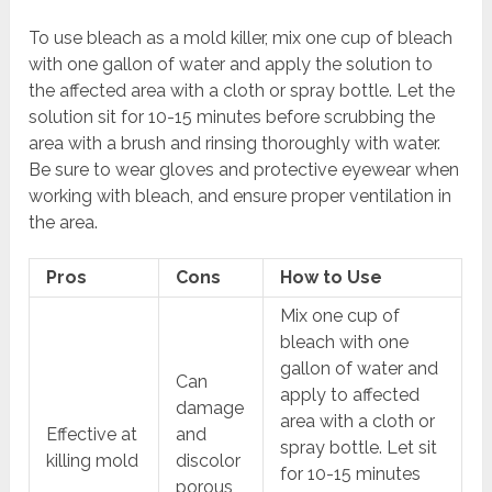
To use bleach as a mold killer, mix one cup of bleach
with one gallon of water and apply the solution to
the affected area with a cloth or spray bottle. Let the
solution sit for 10-15 minutes before scrubbing the
area with a brush and rinsing thoroughly with water.
Be sure to wear gloves and protective eyewear when
working with bleach, and ensure proper ventilation in
the area.
Pros
Cons
How to Use
Mix one cup of
bleach with one
gallon of water and
Can
apply to affected
damage
area with a cloth or
Effective at
and
spray bottle. Let sit
killing mold
discolor
for 10-15 minutes
porous