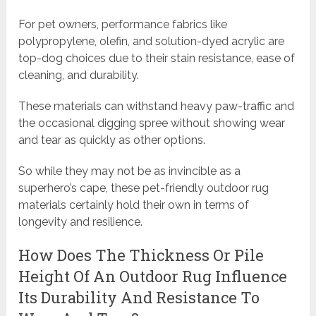
For pet owners, performance fabrics like
polypropylene, olefin, and solution-dyed acrylic are
top-dog choices due to their stain resistance, ease of
cleaning, and durability.
These materials can withstand heavy paw-traffic and
the occasional digging spree without showing wear
and tear as quickly as other options.
So while they may not be as invincible as a
superhero’s cape, these pet-friendly outdoor rug
materials certainly hold their own in terms of
longevity and resilience.
How Does The Thickness Or Pile
Height Of An Outdoor Rug Influence
Its Durability And Resistance To