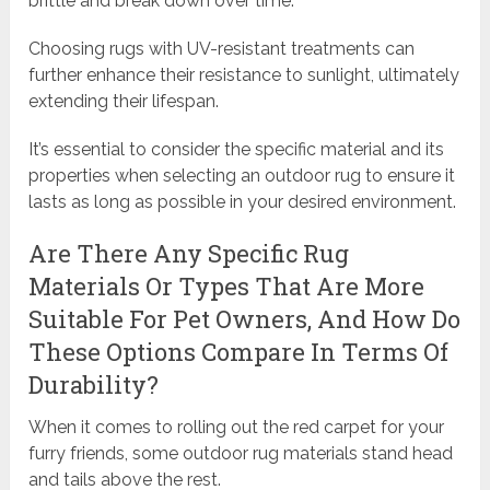
brittle and break down over time.
Choosing rugs with UV-resistant treatments can
further enhance their resistance to sunlight, ultimately
extending their lifespan.
It’s essential to consider the specific material and its
properties when selecting an outdoor rug to ensure it
lasts as long as possible in your desired environment.
Are There Any Specific Rug
Materials Or Types That Are More
Suitable For Pet Owners, And How Do
These Options Compare In Terms Of
Durability?
When it comes to rolling out the red carpet for your
furry friends, some outdoor rug materials stand head
and tails above the rest.