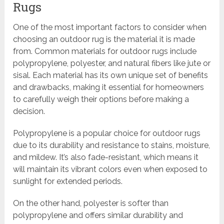
Rugs
One of the most important factors to consider when
choosing an outdoor rug is the material it is made
from. Common materials for outdoor rugs include
polypropylene, polyester, and natural fibers like jute or
sisal. Each material has its own unique set of benefits
and drawbacks, making it essential for homeowners
to carefully weigh their options before making a
decision.
Polypropylene is a popular choice for outdoor rugs
due to its durability and resistance to stains, moisture,
and mildew. It’s also fade-resistant, which means it
will maintain its vibrant colors even when exposed to
sunlight for extended periods.
On the other hand, polyester is softer than
polypropylene and offers similar durability and