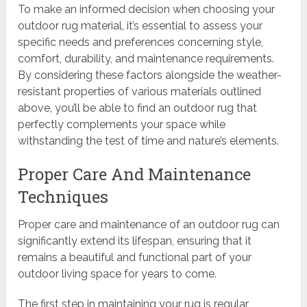
To make an informed decision when choosing your
outdoor rug material, it’s essential to assess your
specific needs and preferences concerning style,
comfort, durability, and maintenance requirements.
By considering these factors alongside the weather-
resistant properties of various materials outlined
above, you’ll be able to find an outdoor rug that
perfectly complements your space while
withstanding the test of time and nature’s elements.
Proper Care And Maintenance
Techniques
Proper care and maintenance of an outdoor rug can
significantly extend its lifespan, ensuring that it
remains a beautiful and functional part of your
outdoor living space for years to come.
The first step in maintaining your rug is regular