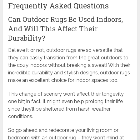
Frequently Asked Questions
Can Outdoor Rugs Be Used Indoors,
And Will This Affect Their
Durability?
Believe it or not, outdoor rugs are so versatile that
they can easily transition from the great outdoors to
the cozy indoors without breaking a sweat! With their
incredible durability and stylish designs, outdoor rugs
make an excellent choice for indoor spaces too.
This change of scenery won’t affect their longevity
one bit; in fact, it might even help prolong their life
since they’ll be sheltered from harsh weather
conditions.
So go ahead and redecorate your living room or
bedroom with an outdoor rug – they won’t mind at