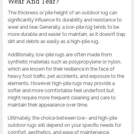
Wear And Tear?
The thickness or pile height of an outdoor rug can
significantly influence its durability and resistance to
wear and tear. Generally, a low-pile rug tends to be
more durable and easier to maintain, as it doesn’t trap
dirt and debris as easily as a high-pile rug.
Additionally, low-pile rugs are often made from
synthetic materials such as polypropylene or nylon,
which are known for their resilience in the face of
heavy foot traffic, pet accidents, and exposure to the
elements. However, high-pile rugs may provide a
softer and more comfortable feel underfoot but
might require more frequent cleaning and care to
maintain their appearance over time.
Ultimately, the choice between low- and high-pile
outdoor rugs will depend on your specific needs for
comfort, aesthetics, and ease of maintenance.