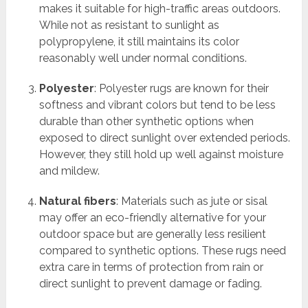
makes it suitable for high-traffic areas outdoors.
While not as resistant to sunlight as
polypropylene, it still maintains its color
reasonably well under normal conditions.
Polyester
: Polyester rugs are known for their
softness and vibrant colors but tend to be less
durable than other synthetic options when
exposed to direct sunlight over extended periods.
However, they still hold up well against moisture
and mildew.
Natural fibers
: Materials such as jute or sisal
may offer an eco-friendly alternative for your
outdoor space but are generally less resilient
compared to synthetic options. These rugs need
extra care in terms of protection from rain or
direct sunlight to prevent damage or fading.