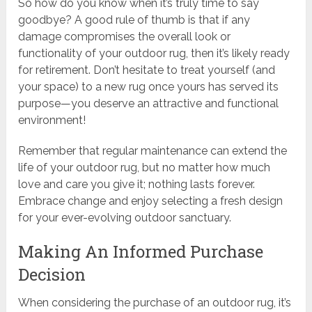
So how do you know when it’s truly time to say
goodbye? A good rule of thumb is that if any
damage compromises the overall look or
functionality of your outdoor rug, then it’s likely ready
for retirement. Don’t hesitate to treat yourself (and
your space) to a new rug once yours has served its
purpose—you deserve an attractive and functional
environment!
Remember that regular maintenance can extend the
life of your outdoor rug, but no matter how much
love and care you give it; nothing lasts forever.
Embrace change and enjoy selecting a fresh design
for your ever-evolving outdoor sanctuary.
Making An Informed Purchase
Decision
When considering the purchase of an outdoor rug, it’s