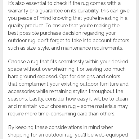
It’s also essential to check if the rug comes with a
warranty or a guarantee on its durability; this can give
you peace of mind knowing that you’re investing in a
quality product. To ensure that you’re making the
best possible purchase decision regarding your
outdoor rug, don’t forget to take into account factors
such as size, style, and maintenance requirements.
Choose a rug that fits seamlessly within your desired
space without overwhelming it or leaving too much
bare ground exposed. Opt for designs and colors
that complement your existing outdoor furniture and
accessories while remaining stylish throughout the
seasons. Lastly, consider how easy it will be to clean
and maintain your chosen rug – some materials may
require more time-consuming care than others.
By keeping these considerations in mind when
shopping for an outdoor rug, you’ll be well-equipped