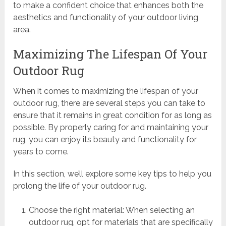
to make a confident choice that enhances both the
aesthetics and functionality of your outdoor living
area.
Maximizing The Lifespan Of Your
Outdoor Rug
When it comes to maximizing the lifespan of your
outdoor rug, there are several steps you can take to
ensure that it remains in great condition for as long as
possible. By properly caring for and maintaining your
rug, you can enjoy its beauty and functionality for
years to come.
In this section, we’ll explore some key tips to help you
prolong the life of your outdoor rug.
Choose the right material: When selecting an
outdoor rug, opt for materials that are specifically