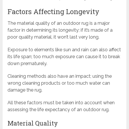
Factors Affecting Longevity
The material quality of an outdoor rug is a major
factor in determining its longevity; if it’s made of a
poor quality material, it won’t last very long.
Exposure to elements like sun and rain can also affect
its life span; too much exposure can cause it to break
down prematurely.
Cleaning methods also have an impact; using the
wrong cleaning products or too much water can
damage the rug.
All these factors must be taken into account when
assessing the life expectancy of an outdoor rug.
Material Quality