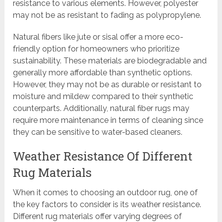
resistance to various elements. However, polyester
may not be as resistant to fading as polypropylene.
Natural fibers like jute or sisal offer a more eco-
friendly option for homeowners who prioritize
sustainability. These materials are biodegradable and
generally more affordable than synthetic options.
However, they may not be as durable or resistant to
moisture and mildew compared to their synthetic
counterparts. Additionally, natural fiber rugs may
require more maintenance in terms of cleaning since
they can be sensitive to water-based cleaners.
Weather Resistance Of Different
Rug Materials
When it comes to choosing an outdoor rug, one of
the key factors to consider is its weather resistance.
Different rug materials offer varying degrees of