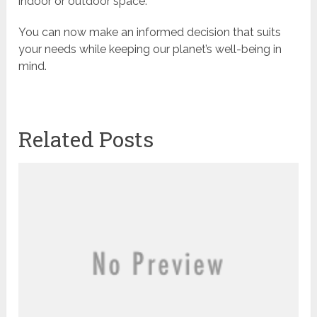
indoor or outdoor space.
You can now make an informed decision that suits
your needs while keeping our planet’s well-being in
mind.
Related Posts