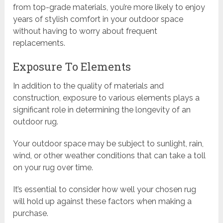
from top-grade materials, you’re more likely to enjoy
years of stylish comfort in your outdoor space
without having to worry about frequent
replacements.
Exposure To Elements
In addition to the quality of materials and
construction, exposure to various elements plays a
significant role in determining the longevity of an
outdoor rug.
Your outdoor space may be subject to sunlight, rain,
wind, or other weather conditions that can take a toll
on your rug over time.
It’s essential to consider how well your chosen rug
will hold up against these factors when making a
purchase.