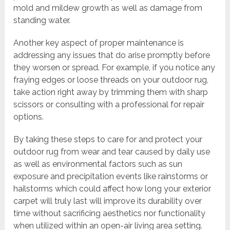
mold and mildew growth as well as damage from
standing water.
Another key aspect of proper maintenance is
addressing any issues that do arise promptly before
they worsen or spread. For example, if you notice any
fraying edges or loose threads on your outdoor rug,
take action right away by trimming them with sharp
scissors or consulting with a professional for repair
options.
By taking these steps to care for and protect your
outdoor rug from wear and tear caused by daily use
as well as environmental factors such as sun
exposure and precipitation events like rainstorms or
hailstorms which could affect how long your exterior
carpet will truly last will improve its durability over
time without sacrificing aesthetics nor functionality
when utilized within an open-air living area setting.