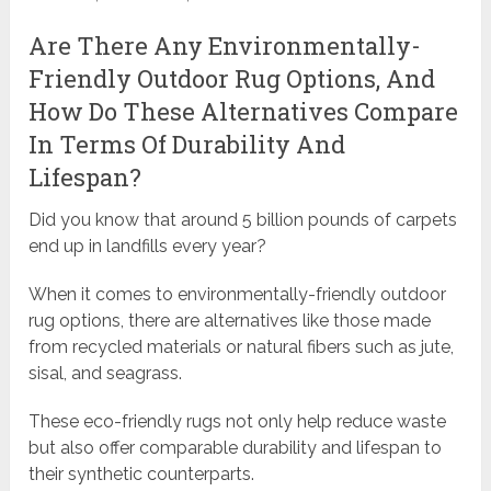
Are There Any Environmentally-
Friendly Outdoor Rug Options, And
How Do These Alternatives Compare
In Terms Of Durability And
Lifespan?
Did you know that around 5 billion pounds of carpets
end up in landfills every year?
When it comes to environmentally-friendly outdoor
rug options, there are alternatives like those made
from recycled materials or natural fibers such as jute,
sisal, and seagrass.
These eco-friendly rugs not only help reduce waste
but also offer comparable durability and lifespan to
their synthetic counterparts.