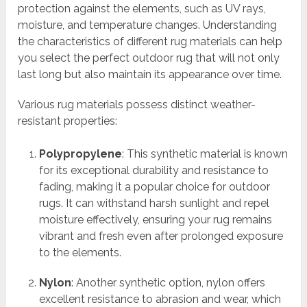
protection against the elements, such as UV rays,
moisture, and temperature changes. Understanding
the characteristics of different rug materials can help
you select the perfect outdoor rug that will not only
last long but also maintain its appearance over time.
Various rug materials possess distinct weather-
resistant properties:
Polypropylene
: This synthetic material is known
for its exceptional durability and resistance to
fading, making it a popular choice for outdoor
rugs. It can withstand harsh sunlight and repel
moisture effectively, ensuring your rug remains
vibrant and fresh even after prolonged exposure
to the elements.
Nylon
: Another synthetic option, nylon offers
excellent resistance to abrasion and wear, which