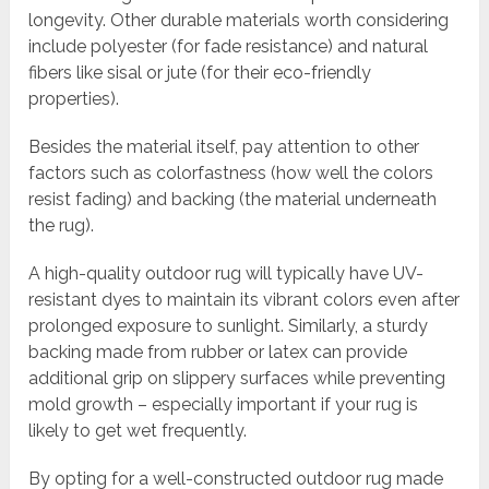
longevity. Other durable materials worth considering
include polyester (for fade resistance) and natural
fibers like sisal or jute (for their eco-friendly
properties).
Besides the material itself, pay attention to other
factors such as colorfastness (how well the colors
resist fading) and backing (the material underneath
the rug).
A high-quality outdoor rug will typically have UV-
resistant dyes to maintain its vibrant colors even after
prolonged exposure to sunlight. Similarly, a sturdy
backing made from rubber or latex can provide
additional grip on slippery surfaces while preventing
mold growth – especially important if your rug is
likely to get wet frequently.
By opting for a well-constructed outdoor rug made