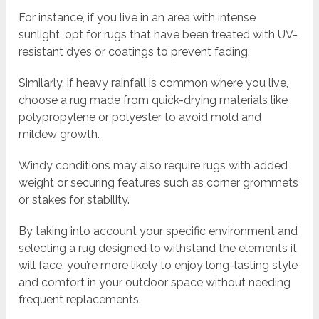
For instance, if you live in an area with intense
sunlight, opt for rugs that have been treated with UV-
resistant dyes or coatings to prevent fading.
Similarly, if heavy rainfall is common where you live,
choose a rug made from quick-drying materials like
polypropylene or polyester to avoid mold and
mildew growth.
Windy conditions may also require rugs with added
weight or securing features such as corner grommets
or stakes for stability.
By taking into account your specific environment and
selecting a rug designed to withstand the elements it
will face, you’re more likely to enjoy long-lasting style
and comfort in your outdoor space without needing
frequent replacements.