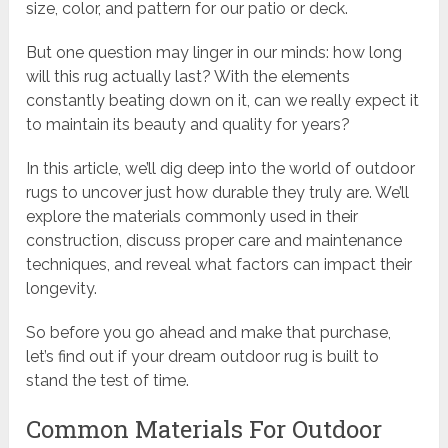
size, color, and pattern for our patio or deck.
But one question may linger in our minds: how long
will this rug actually last? With the elements
constantly beating down on it, can we really expect it
to maintain its beauty and quality for years?
In this article, we’ll dig deep into the world of outdoor
rugs to uncover just how durable they truly are. We’ll
explore the materials commonly used in their
construction, discuss proper care and maintenance
techniques, and reveal what factors can impact their
longevity.
So before you go ahead and make that purchase,
let’s find out if your dream outdoor rug is built to
stand the test of time.
Common Materials For Outdoor