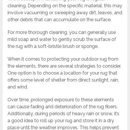
cleaning. Depending on the specific material, this may
involve vacuuming or sweeping away dirt, leaves, and
other debris that can accumulate on the surface.
For more thorough cleaning, you can generally use
mild soap and water to gently scrub the surface of
the rug with a soft-bristle brush or sponge.
When it comes to protecting your outdoor rug from
the elements, there are several strategies to consider.
One option is to choose a location for your rug that
offers some level of shelter from direct sunlight, rain,
and wind.
Over time, prolonged exposure to these elements
can cause fading and deterioration of the rug fibers.
Additionally, during periods of heavy rain or snow, it’s
a good idea to roll up your rug and store it in a dry
place until the weather improves. This helps prevent