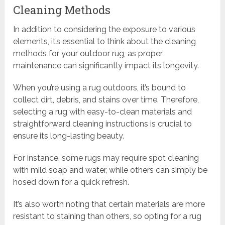
Cleaning Methods
In addition to considering the exposure to various
elements, it’s essential to think about the cleaning
methods for your outdoor rug, as proper
maintenance can significantly impact its longevity.
When you’re using a rug outdoors, it’s bound to
collect dirt, debris, and stains over time. Therefore,
selecting a rug with easy-to-clean materials and
straightforward cleaning instructions is crucial to
ensure its long-lasting beauty.
For instance, some rugs may require spot cleaning
with mild soap and water, while others can simply be
hosed down for a quick refresh.
It’s also worth noting that certain materials are more
resistant to staining than others, so opting for a rug