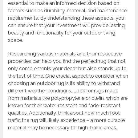
essential to make an informed decision based on
factors such as durability, material, and maintenance
requirements. By understanding these aspects, you
can ensure that your investment will provide lasting
beauty and functionality for your outdoor living
space.
Researching various materials and their respective
properties can help you find the perfect rug that not
only complements your decor but also stands up to
the test of time. One crucial aspect to consider when
choosing an outdoor rug is its ability to withstand
different weather conditions. Look for rugs made
from materials like polypropylene or olefin, which are
known for their water-resistant and fade-resistant
qualities. Additionally, think about how much foot
traffic the rug will likely experience – a more durable
material may be necessary for high-traffic areas.