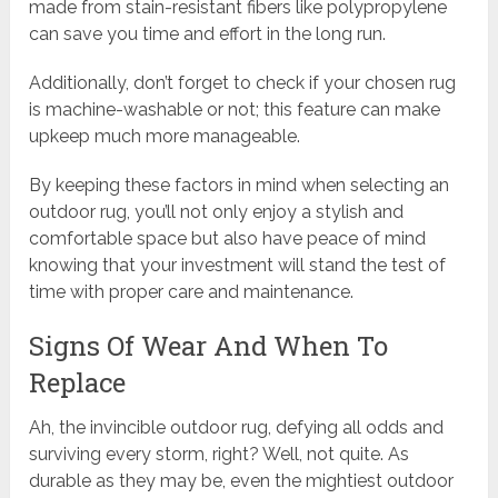
made from stain-resistant fibers like polypropylene
can save you time and effort in the long run.
Additionally, don’t forget to check if your chosen rug
is machine-washable or not; this feature can make
upkeep much more manageable.
By keeping these factors in mind when selecting an
outdoor rug, you’ll not only enjoy a stylish and
comfortable space but also have peace of mind
knowing that your investment will stand the test of
time with proper care and maintenance.
Signs Of Wear And When To
Replace
Ah, the invincible outdoor rug, defying all odds and
surviving every storm, right? Well, not quite. As
durable as they may be, even the mightiest outdoor