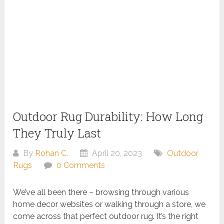
Outdoor Rug Durability: How Long
They Truly Last
By
Rohan C.
April 20, 2023
Outdoor
Rugs
0 Comments
We’ve all been there – browsing through various
home decor websites or walking through a store, we
come across that perfect outdoor rug. It’s the right