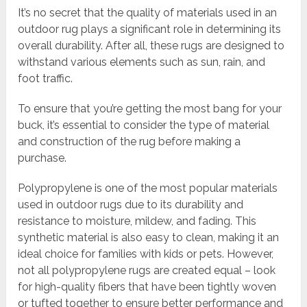
It’s no secret that the quality of materials used in an
outdoor rug plays a significant role in determining its
overall durability. After all, these rugs are designed to
withstand various elements such as sun, rain, and
foot traffic.
To ensure that you’re getting the most bang for your
buck, it’s essential to consider the type of material
and construction of the rug before making a
purchase.
Polypropylene is one of the most popular materials
used in outdoor rugs due to its durability and
resistance to moisture, mildew, and fading. This
synthetic material is also easy to clean, making it an
ideal choice for families with kids or pets. However,
not all polypropylene rugs are created equal – look
for high-quality fibers that have been tightly woven
or tufted together to ensure better performance and