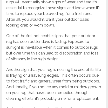
rugs will eventually show signs of wear and tear. It’s
essential to recognize these signs and know when it’s
time to replace your beloved rug for a fresh one.
After all, you wouldn’t want your outdoor oasis
looking drab or worn down.
One of the first noticeable signs that your outdoor
rug has seen better days is fading. Exposure to
sunlight is inevitable when it comes to outdoor rugs,
but over time this can lead to discoloration and loss
of vibrancy in the rug’s design.
Another sign that your rug is nearing the end of its life
is fraying or unraveling edges. This often occurs due
to foot traffic and general wear from being outdoors.
Additionally, if you notice any mold or mildew growth
on your rug that hasn’t been remedied through
cleaning efforts, it’s probably time for a replacement.