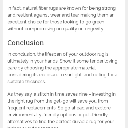
In fact, natural fiber rugs are known for being strong
and resilient against wear and tear, making them an
excellent choice for those looking to go green
without compromising on quality or longevity.
Conclusion
In conclusion, the lifespan of your outdoor rug is
ultimately in your hands. Show it some tender loving
care by choosing the appropriate material,
considering its exposure to sunlight, and opting for a
suitable thickness.
As they say, a stitch in time saves nine – investing in
the right rug from the get-go will save you from
frequent replacements. So go ahead and explore
environmentally-friendly options or pet-friendly
alternatives to find the perfect durable rug for your