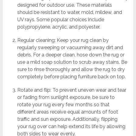
designed for outdoor use. These materials
should be resistant to water, mold, mildew, and
UV rays. Some popular choices include
polypropylene, acrylic, and polyester.
Regular cleaning: Keep your rug clean by
regularly sweeping or vacuuming away dirt and
debris. For a deeper clean, hose down the rug or
use a mild soap solution to scrub away stains. Be
sure to rinse thoroughly and allow the rug to dry
completely before placing furniture back on top.
Rotate and flip: To prevent uneven wear and tear
or fading from sunlight exposure, be sure to
rotate your rug every few months so that
different areas receive equal amounts of foot
traffic and sun exposure. Additionally, flipping
your rug over can help extend its life by allowing
both sides to wear evenly.