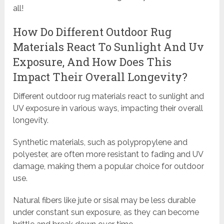
all!
How Do Different Outdoor Rug
Materials React To Sunlight And Uv
Exposure, And How Does This
Impact Their Overall Longevity?
Different outdoor rug materials react to sunlight and
UV exposure in various ways, impacting their overall
longevity.
Synthetic materials, such as polypropylene and
polyester, are often more resistant to fading and UV
damage, making them a popular choice for outdoor
use.
Natural fibers like jute or sisal may be less durable
under constant sun exposure, as they can become