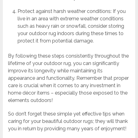
Protect against harsh weather conditions: If you
live in an area with extreme weather conditions
such as heavy rain or snowfall, consider storing
your outdoor rug indoors during these times to
protect it from potential damage.
By following these steps consistently throughout the
lifetime of your outdoor rug, you can significantly
improve its longevity while maintaining its
appearance and functionality. Remember that proper
care is crucial when it comes to any investment in
home décor items – especially those exposed to the
elements outdoors!
So don’t forget these simple yet effective tips when
caring for your beautiful outdoor rugs; they will thank
you in return by providing many years of enjoyment!