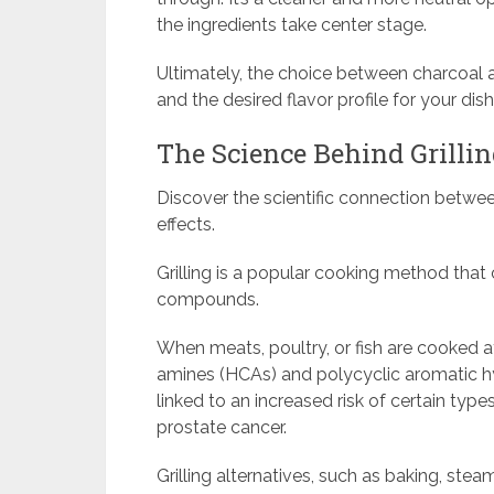
the ingredients take center stage.
Ultimately, the choice between charcoal a
and the desired flavor profile for your dish
The Science Behind Grillin
Discover the scientific connection between
effects.
Grilling is a popular cooking method that 
compounds.
When meats, poultry, or fish are cooked a
amines (HCAs) and polycyclic aromatic
linked to an increased risk of certain type
prostate cancer.
Grilling alternatives, such as baking, stea