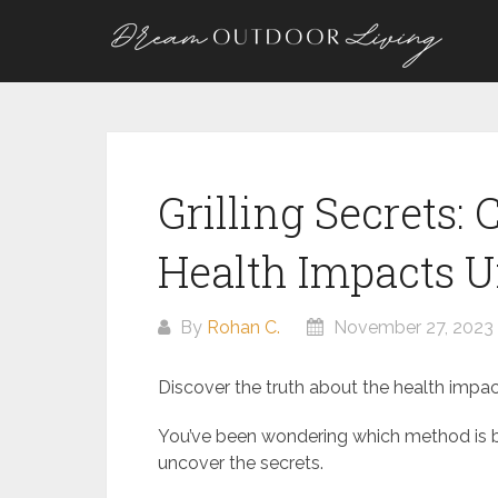
Skip
to
content
Grilling Secrets:
Health Impacts U
By
Rohan C.
November 27, 2023
Discover the truth about the health impact
You’ve been wondering which method is bet
uncover the secrets.