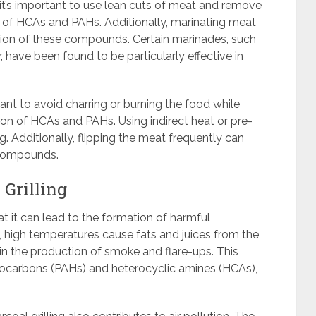
it’s important to use lean cuts of meat and remove
n of HCAs and PAHs. Additionally, marinating meat
ation of these compounds. Certain marinades, such
, have been found to be particularly effective in
rtant to avoid charring or burning the food while
tion of HCAs and PAHs. Using indirect heat or pre-
. Additionally, flipping the meat frequently can
 compounds.
 Grilling
hat it can lead to the formation of harmful
 high temperatures cause fats and juices from the
 in the production of smoke and flare-ups. This
ocarbons (PAHs) and heterocyclic amines (HCAs),