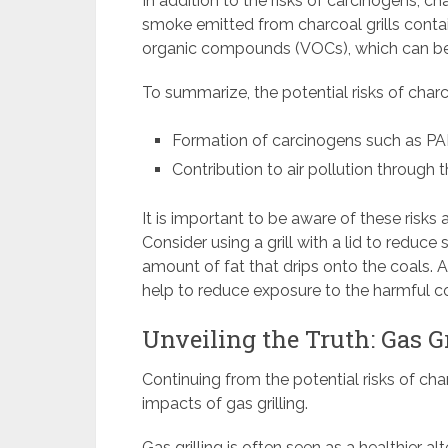
In addition to the risks of carcinogens, cha
smoke emitted from charcoal grills contain
organic compounds (VOCs), which can be
To summarize, the potential risks of charco
Formation of carcinogens such as P
Contribution to air pollution through
It is important to be aware of these risks
Consider using a grill with a lid to reduc
amount of fat that drips onto the coals. Ad
help to reduce exposure to the harmful c
Unveiling the Truth: Gas G
Continuing from the potential risks of char
impacts of gas grilling.
Gas grilling is often seen as a healthier alt