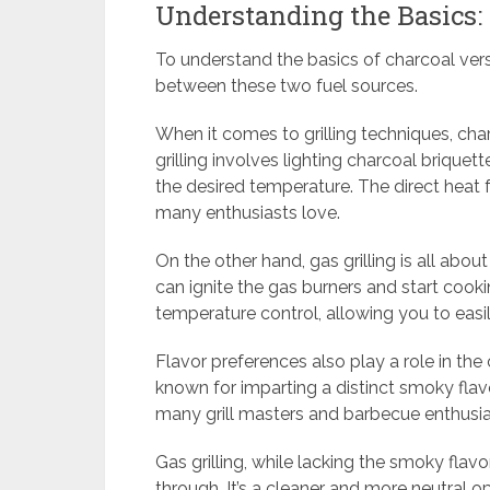
Understanding the Basics:
To understand the basics of charcoal versu
between these two fuel sources.
When it comes to grilling techniques, cha
grilling involves lighting charcoal brique
the desired temperature. The direct heat 
many enthusiasts love.
On the other hand, gas grilling is all abo
can ignite the gas burners and start cooki
temperature control, allowing you to easil
Flavor preferences also play a role in the 
known for imparting a distinct smoky flavo
many grill masters and barbecue enthusia
Gas grilling, while lacking the smoky flavo
through. It’s a cleaner and more neutral op