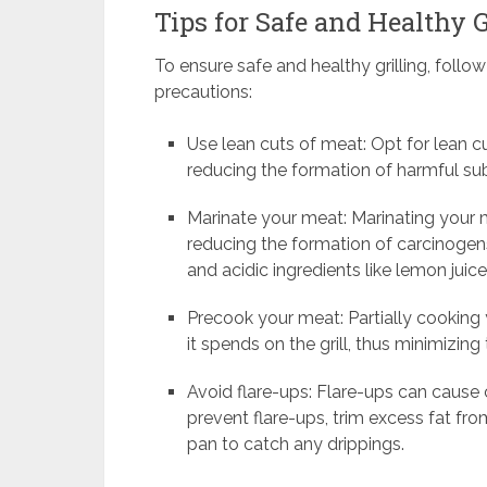
Tips for Safe and Healthy G
To ensure safe and healthy grilling, follow
precautions:
Use lean cuts of meat: Opt for lean cu
reducing the formation of harmful sub
Marinate your meat: Marinating your m
reducing the formation of carcinogen
and acidic ingredients like lemon juice
Precook your meat: Partially cooking 
it spends on the grill, thus minimizin
Avoid flare-ups: Flare-ups can cause 
prevent flare-ups, trim excess fat fro
pan to catch any drippings.