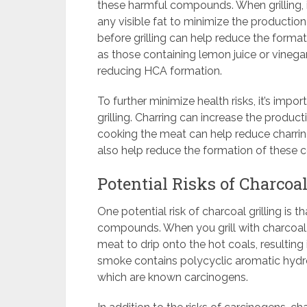
these harmful compounds. When grilling, 
any visible fat to minimize the productio
before grilling can help reduce the form
as those containing lemon juice or vinegar
reducing HCA formation.
To further minimize health risks, it’s impo
grilling. Charring can increase the produc
cooking the meat can help reduce charring
also help reduce the formation of these
Potential Risks of Charcoal
One potential risk of charcoal grilling is t
compounds. When you grill with charcoal,
meat to drip onto the hot coals, resulting
smoke contains polycyclic aromatic hydr
which are known carcinogens.