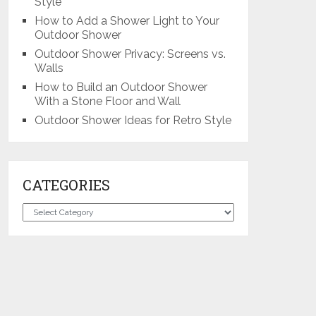
Style
How to Add a Shower Light to Your
Outdoor Shower
Outdoor Shower Privacy: Screens vs.
Walls
How to Build an Outdoor Shower
With a Stone Floor and Wall
Outdoor Shower Ideas for Retro Style
CATEGORIES
Categories