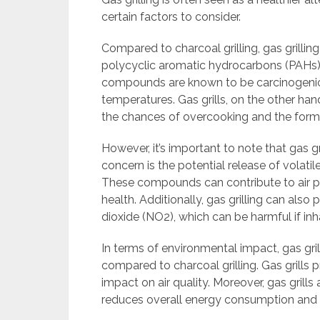
certain factors to consider.
Compared to charcoal grilling, gas grilli
polycyclic aromatic hydrocarbons (PAHs)
compounds are known to be carcinogenic
temperatures. Gas grills, on the other han
the chances of overcooking and the form
However, it’s important to note that gas gr
concern is the potential release of volat
These compounds can contribute to air po
health. Additionally, gas grilling can al
dioxide (NO2), which can be harmful if inh
In terms of environmental impact, gas gri
compared to charcoal grilling. Gas grill
impact on air quality. Moreover, gas grills
reduces overall energy consumption and co