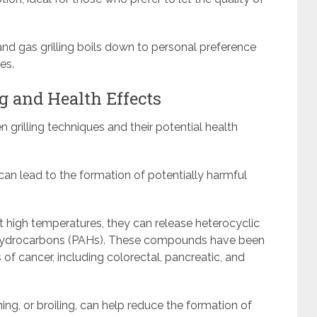
nd gas grilling boils down to personal preference
es.
g and Health Effects
 grilling techniques and their potential health
can lead to the formation of potentially harmful
t high temperatures, they can release heterocyclic
 hydrocarbons (PAHs). These compounds have been
s of cancer, including colorectal, pancreatic, and
ming, or broiling, can help reduce the formation of