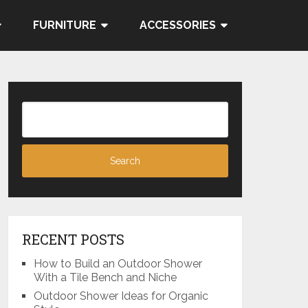
FURNITURE
ACCESSORIES
RECENT POSTS
How to Build an Outdoor Shower
With a Tile Bench and Niche
Outdoor Shower Ideas for Organic