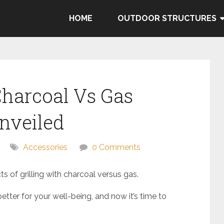
HOME
OUTDOOR STRUCTURES
 Charcoal Vs Gas
nveiled
Accessories
0 Comments
s of grilling with charcoal versus gas.
ter for your well-being, and now it’s time to