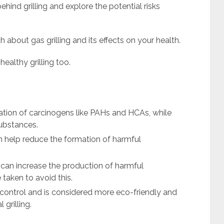
 behind grilling and explore the potential risks
uth about gas grilling and its effects on your health.
ealthy grilling too.
mation of carcinogens like PAHs and HCAs, while
substances.
 help reduce the formation of harmful
g can increase the production of harmful
taken to avoid this.
e control and is considered more eco-friendly and
grilling.