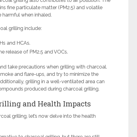
rcoal grilling also contributes to air pollution. The
s fine particulate matter (PM2.5) and volatile
 harmful when inhaled.
al grilling include:
AHs and HCAs.
 the release of PM2.5 and VOCs.
 and take precautions when grilling with charcoal.
e smoke and flare-ups, and try to minimize the
ditionally, grilling in a well-ventilated area can
ompounds produced during charcoal grilling.
rilling and Health Impacts
coal grilling, let’s now delve into the health
ernative to charcoal grilling, but there are still