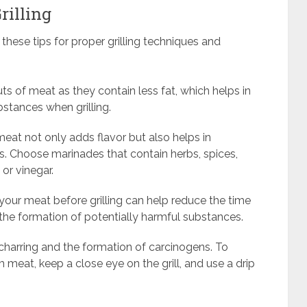
rilling
 these tips for proper grilling techniques and
ts of meat as they contain less fat, which helps in
stances when grilling.
eat not only adds flavor but also helps in
s. Choose marinades that contain herbs, spices,
 or vinegar.
your meat before grilling can help reduce the time
g the formation of potentially harmful substances.
charring and the formation of carcinogens. To
m meat, keep a close eye on the grill, and use a drip