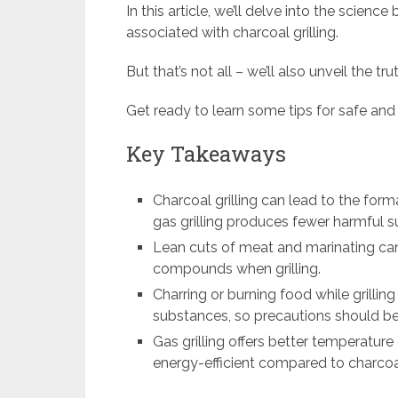
In this article, we’ll delve into the science
associated with charcoal grilling.
But that’s not all – we’ll also unveil the tr
Get ready to learn some tips for safe and h
Key Takeaways
Charcoal grilling can lead to the for
gas grilling produces fewer harmful 
Lean cuts of meat and marinating can
compounds when grilling.
Charring or burning food while grillin
substances, so precautions should be 
Gas grilling offers better temperatur
energy-efficient compared to charcoal 