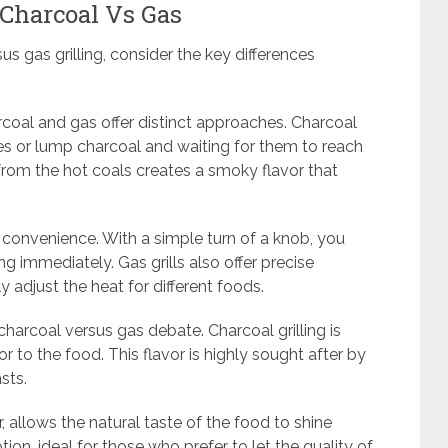
 Charcoal Vs Gas
s gas grilling, consider the key differences
rcoal and gas offer distinct approaches. Charcoal
ttes or lump charcoal and waiting for them to reach
from the hot coals creates a smoky flavor that
ut convenience. With a simple turn of a knob, you
ng immediately. Gas grills also offer precise
y adjust the heat for different foods.
charcoal versus gas debate. Charcoal grilling is
r to the food. This flavor is highly sought after by
sts.
r, allows the natural taste of the food to shine
tion, ideal for those who prefer to let the quality of