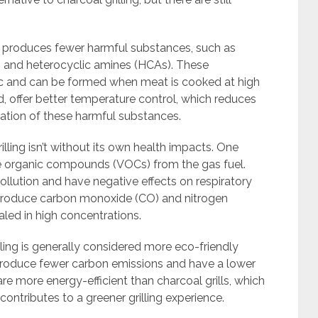
ng produces fewer harmful substances, such as
 and heterocyclic amines (HCAs). These
 and can be formed when meat is cooked at high
d, offer better temperature control, which reduces
ation of these harmful substances.
illing isn’t without its own health impacts. One
ile organic compounds (VOCs) from the gas fuel.
llution and have negative effects on respiratory
so produce carbon monoxide (CO) and nitrogen
aled in high concentrations.
lling is generally considered more eco-friendly
s produce fewer carbon emissions and have a lower
 are more energy-efficient than charcoal grills, which
ntributes to a greener grilling experience.