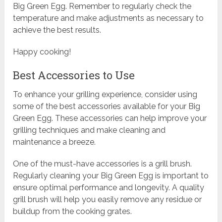
Big Green Egg. Remember to regularly check the
temperature and make adjustments as necessary to
achieve the best results.
Happy cooking!
Best Accessories to Use
To enhance your grilling experience, consider using
some of the best accessories available for your Big
Green Egg. These accessories can help improve your
grilling techniques and make cleaning and
maintenance a breeze.
One of the must-have accessories is a grill brush.
Regularly cleaning your Big Green Egg is important to
ensure optimal performance and longevity. A quality
grill brush will help you easily remove any residue or
buildup from the cooking grates.