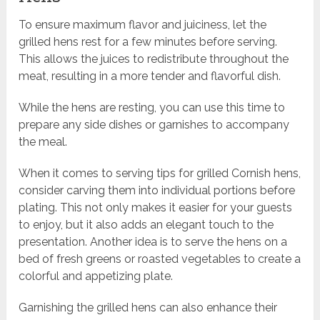
To ensure maximum flavor and juiciness, let the
grilled hens rest for a few minutes before serving.
This allows the juices to redistribute throughout the
meat, resulting in a more tender and flavorful dish.
While the hens are resting, you can use this time to
prepare any side dishes or garnishes to accompany
the meal.
When it comes to serving tips for grilled Cornish hens,
consider carving them into individual portions before
plating. This not only makes it easier for your guests
to enjoy, but it also adds an elegant touch to the
presentation. Another idea is to serve the hens on a
bed of fresh greens or roasted vegetables to create a
colorful and appetizing plate.
Garnishing the grilled hens can also enhance their