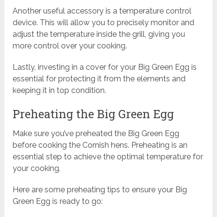
Another useful accessory is a temperature control
device. This will allow you to precisely monitor and
adjust the temperature inside the grill, giving you
more control over your cooking.
Lastly, investing in a cover for your Big Green Egg is
essential for protecting it from the elements and
keeping it in top condition.
Preheating the Big Green Egg
Make sure you’ve preheated the Big Green Egg
before cooking the Cornish hens. Preheating is an
essential step to achieve the optimal temperature for
your cooking.
Here are some preheating tips to ensure your Big
Green Egg is ready to go: