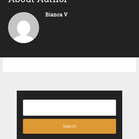
Bianca V