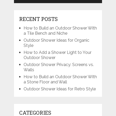
RECENT POSTS
How to Build an Outdoor Shower With
a Tile Bench and Niche
Outdoor Shower Ideas for Organic
Style
How to Add a Shower Light to Your
Outdoor Shower
Outdoor Shower Privacy: Screens vs.
Walls
How to Build an Outdoor Shower With
a Stone Floor and Wall
Outdoor Shower Ideas for Retro Style
CATEGORIES