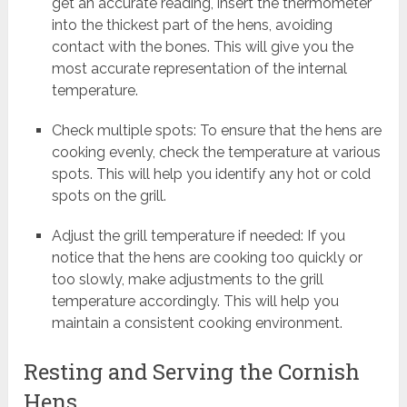
get an accurate reading, insert the thermometer
into the thickest part of the hens, avoiding
contact with the bones. This will give you the
most accurate representation of the internal
temperature.
Check multiple spots: To ensure that the hens are
cooking evenly, check the temperature at various
spots. This will help you identify any hot or cold
spots on the grill.
Adjust the grill temperature if needed: If you
notice that the hens are cooking too quickly or
too slowly, make adjustments to the grill
temperature accordingly. This will help you
maintain a consistent cooking environment.
Resting and Serving the Cornish
Hens