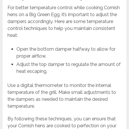
For better temperature control while cooking Cornish
hens on a Big Green Egg, it’s important to adjust the
dampers accordingly. Here are some temperature
control techniques to help you maintain consistent
heat:
Open the bottom damper halfway to allow for
proper airflow.
Adjust the top damper to regulate the amount of
heat escaping.
Use a digital thermometer to monitor the internal
temperature of the grill. Make small adjustments to
the dampers as needed to maintain the desired
temperature.
By following these techniques, you can ensure that
your Cornish hens are cooked to perfection on your