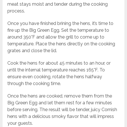
meat stays moist and tender during the cooking
process.
Once you have finished brining the hens, it’s time to
fire up the Big Green Egg. Set the temperature to
around 350°F and allow the grill to come up to
temperature. Place the hens directly on the cooking
grates and close the lid.
Cook the hens for about 45 minutes to an hour, or
until the internal temperature reaches 165°F. To
ensure even cooking, rotate the hens halfway
through the cooking time.
Once the hens are cooked, remove them from the
Big Green Egg and let them rest for a few minutes
before serving. The result will be tender, juicy Cornish
hens with a delicious smoky flavor that will impress
your guests.