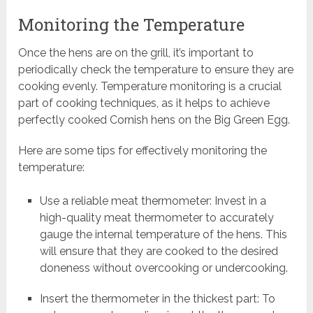
Monitoring the Temperature
Once the hens are on the grill, it’s important to
periodically check the temperature to ensure they are
cooking evenly. Temperature monitoring is a crucial
part of cooking techniques, as it helps to achieve
perfectly cooked Cornish hens on the Big Green Egg.
Here are some tips for effectively monitoring the
temperature:
Use a reliable meat thermometer: Invest in a
high-quality meat thermometer to accurately
gauge the internal temperature of the hens. This
will ensure that they are cooked to the desired
doneness without overcooking or undercooking.
Insert the thermometer in the thickest part: To