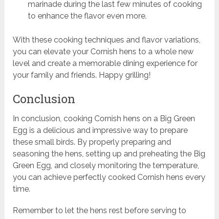
marinade during the last few minutes of cooking
to enhance the flavor even more.
With these cooking techniques and flavor variations,
you can elevate your Cornish hens to a whole new
level and create a memorable dining experience for
your family and friends. Happy grilling!
Conclusion
In conclusion, cooking Cornish hens on a Big Green
Egg is a delicious and impressive way to prepare
these small birds. By properly preparing and
seasoning the hens, setting up and preheating the Big
Green Egg, and closely monitoring the temperature,
you can achieve perfectly cooked Cornish hens every
time.
Remember to let the hens rest before serving to