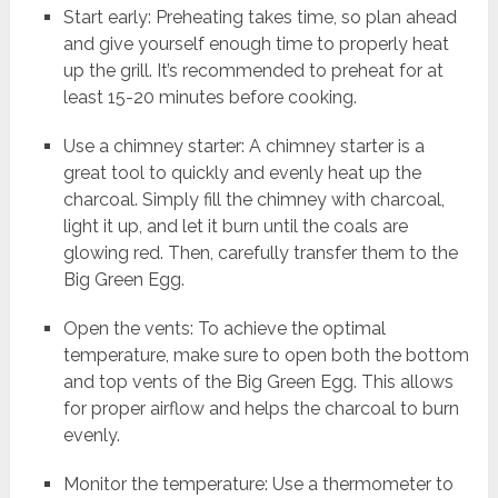
Start early: Preheating takes time, so plan ahead
and give yourself enough time to properly heat
up the grill. It’s recommended to preheat for at
least 15-20 minutes before cooking.
Use a chimney starter: A chimney starter is a
great tool to quickly and evenly heat up the
charcoal. Simply fill the chimney with charcoal,
light it up, and let it burn until the coals are
glowing red. Then, carefully transfer them to the
Big Green Egg.
Open the vents: To achieve the optimal
temperature, make sure to open both the bottom
and top vents of the Big Green Egg. This allows
for proper airflow and helps the charcoal to burn
evenly.
Monitor the temperature: Use a thermometer to