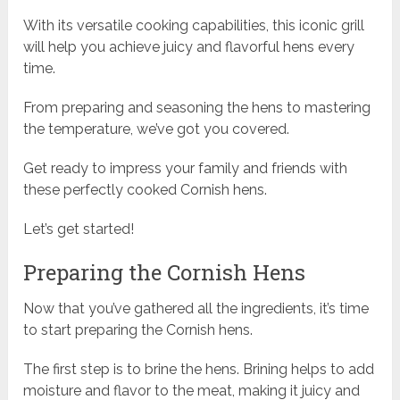
With its versatile cooking capabilities, this iconic grill
will help you achieve juicy and flavorful hens every
time.
From preparing and seasoning the hens to mastering
the temperature, we’ve got you covered.
Get ready to impress your family and friends with
these perfectly cooked Cornish hens.
Let’s get started!
Preparing the Cornish Hens
Now that you’ve gathered all the ingredients, it’s time
to start preparing the Cornish hens.
The first step is to brine the hens. Brining helps to add
moisture and flavor to the meat, making it juicy and