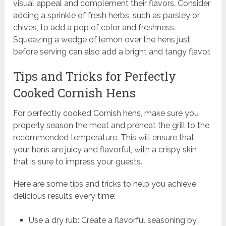
visual appeal and complement their flavors. Consider
adding a sprinkle of fresh herbs, such as parsley or
chives, to add a pop of color and freshness.
Squeezing a wedge of lemon over the hens just
before serving can also add a bright and tangy flavor.
Tips and Tricks for Perfectly
Cooked Cornish Hens
For perfectly cooked Cornish hens, make sure you
properly season the meat and preheat the grill to the
recommended temperature. This will ensure that
your hens are juicy and flavorful, with a crispy skin
that is sure to impress your guests.
Here are some tips and tricks to help you achieve
delicious results every time:
Use a dry rub: Create a flavorful seasoning by