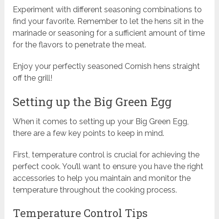
Experiment with different seasoning combinations to
find your favorite. Remember to let the hens sit in the
marinade or seasoning for a sufficient amount of time
for the flavors to penetrate the meat.
Enjoy your perfectly seasoned Cornish hens straight
off the grill!
Setting up the Big Green Egg
When it comes to setting up your Big Green Egg,
there are a few key points to keep in mind.
First, temperature control is crucial for achieving the
perfect cook. You’ll want to ensure you have the right
accessories to help you maintain and monitor the
temperature throughout the cooking process.
Temperature Control Tips