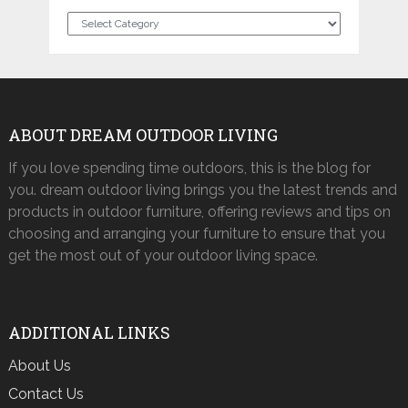
Categories
ABOUT DREAM OUTDOOR LIVING
If you love spending time outdoors, this is the blog for
you. dream outdoor living brings you the latest trends and
products in outdoor furniture, offering reviews and tips on
choosing and arranging your furniture to ensure that you
get the most out of your outdoor living space.
ADDITIONAL LINKS
About Us
Contact Us