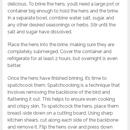
delicious. To brine the hens, you’ll need a large pot or
container big enough to hold the hens and the brine.
In a separate bowl, combine water, salt, sugar, and
any other desired seasonings or herbs. Stir until the
salt and sugar have dissolved.
Place the hens into the brine, making sure they are
completely submerged. Cover the container and
refrigerate for at least 2 hours, but overnight is even
better.
Once the hens have finished brining, it’s time to
spatchcock them. Spatchcocking is a technique that
involves removing the backbone of the bird and
flattening it out. This helps to ensure even cooking
and crispy skin. To spatchcock the hens, place them
breast-side down on a cutting board. Using sharp
kitchen shears, cut along each side of the backbone
and remove it. Flip the hens over and press down