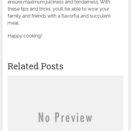
ensure maximum juiciness and tenderness. With
these tips and tricks, you’ll be able to wow your
family and friends with a flavorful and succulent
meal.
Happy cooking!
Related Posts