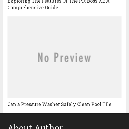
Exploring The Features Of The Pit Boss Xl: A
Comprehensive Guide
Can a Pressure Washer Safely Clean Pool Tile
About Author