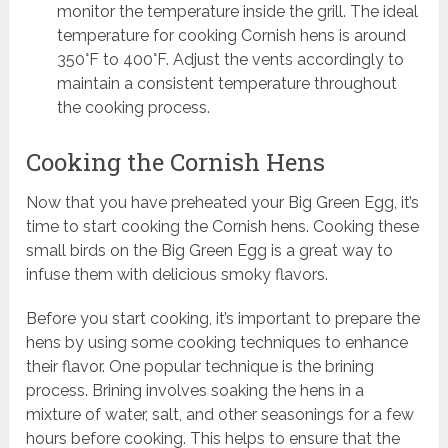
monitor the temperature inside the grill. The ideal
temperature for cooking Cornish hens is around
350°F to 400°F. Adjust the vents accordingly to
maintain a consistent temperature throughout
the cooking process.
Cooking the Cornish Hens
Now that you have preheated your Big Green Egg, it’s
time to start cooking the Cornish hens. Cooking these
small birds on the Big Green Egg is a great way to
infuse them with delicious smoky flavors.
Before you start cooking, it’s important to prepare the
hens by using some cooking techniques to enhance
their flavor. One popular technique is the brining
process. Brining involves soaking the hens in a
mixture of water, salt, and other seasonings for a few
hours before cooking. This helps to ensure that the