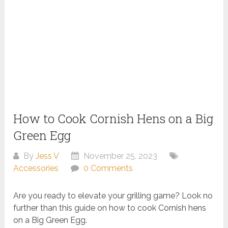
How to Cook Cornish Hens on a Big
Green Egg
By
Jess V
November 25, 2023
Accessories
0 Comments
Are you ready to elevate your grilling game? Look no
further than this guide on how to cook Cornish hens
on a Big Green Egg.