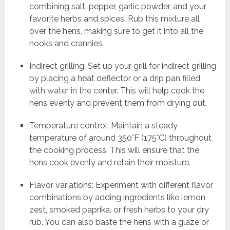
combining salt, pepper, garlic powder, and your
favorite herbs and spices. Rub this mixture all
over the hens, making sure to get it into all the
nooks and crannies.
Indirect grilling: Set up your grill for indirect grilling
by placing a heat deflector or a drip pan filled
with water in the center. This will help cook the
hens evenly and prevent them from drying out.
Temperature control: Maintain a steady
temperature of around 350°F (175°C) throughout
the cooking process. This will ensure that the
hens cook evenly and retain their moisture.
Flavor variations: Experiment with different flavor
combinations by adding ingredients like lemon
zest, smoked paprika, or fresh herbs to your dry
rub. You can also baste the hens with a glaze or