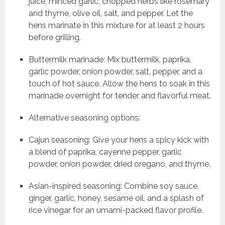
juice, minced garlic, chopped herbs like rosemary
and thyme, olive oil, salt, and pepper. Let the
hens marinate in this mixture for at least 2 hours
before grilling.
Buttermilk marinade: Mix buttermilk, paprika,
garlic powder, onion powder, salt, pepper, and a
touch of hot sauce. Allow the hens to soak in this
marinade overnight for tender and flavorful meat.
Alternative seasoning options:
Cajun seasoning: Give your hens a spicy kick with
a blend of paprika, cayenne pepper, garlic
powder, onion powder, dried oregano, and thyme.
Asian-inspired seasoning: Combine soy sauce,
ginger, garlic, honey, sesame oil, and a splash of
rice vinegar for an umami-packed flavor profile.