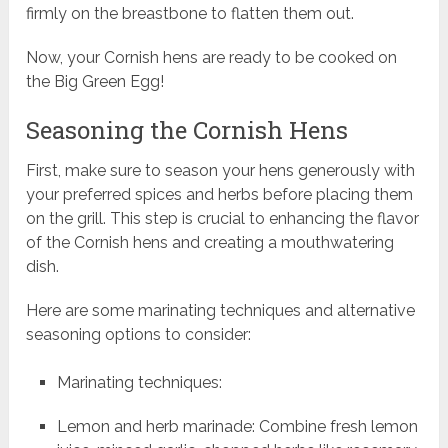
firmly on the breastbone to flatten them out.
Now, your Cornish hens are ready to be cooked on
the Big Green Egg!
Seasoning the Cornish Hens
First, make sure to season your hens generously with
your preferred spices and herbs before placing them
on the grill. This step is crucial to enhancing the flavor
of the Cornish hens and creating a mouthwatering
dish.
Here are some marinating techniques and alternative
seasoning options to consider:
Marinating techniques:
Lemon and herb marinade: Combine fresh lemon