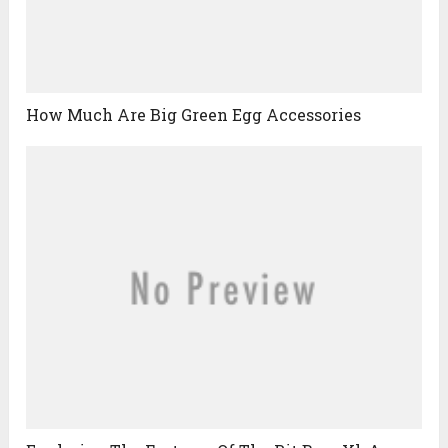
How Much Are Big Green Egg Accessories