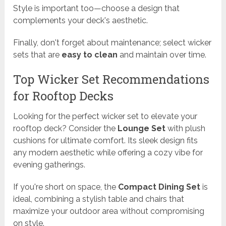
Style is important too—choose a design that
complements your deck's aesthetic.
Finally, don't forget about maintenance; select wicker
sets that are
easy to clean
and maintain over time.
Top Wicker Set Recommendations
for Rooftop Decks
Looking for the perfect wicker set to elevate your
rooftop deck? Consider the
Lounge Set
with plush
cushions for ultimate comfort. Its sleek design fits
any modern aesthetic while offering a cozy vibe for
evening gatherings.
If you're short on space, the
Compact Dining Set
is
ideal, combining a stylish table and chairs that
maximize your outdoor area without compromising
on style.