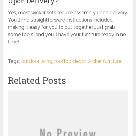
Upon Delivery?
Yes, most wicker sets require assembly upon delivery.
You'll find straightforward instructions included,
making it easy for you to put together. Just grab
some tools, and you'll have your furniture ready in no
time!
Tags:
outdoor living
,
rooftop decor
,
wicker furniture
Related Posts