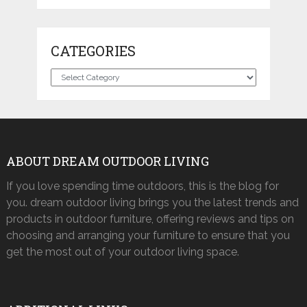
CATEGORIES
Categories
ABOUT DREAM OUTDOOR LIVING
If you love spending time outdoors, this is the blog for
you. dream outdoor living brings you the latest trends and
products in outdoor furniture, offering reviews and tips on
choosing and arranging your furniture to ensure that you
get the most out of your outdoor living space.