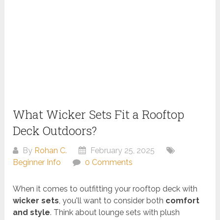
What Wicker Sets Fit a Rooftop
Deck Outdoors?
By
Rohan C.
February 25, 2025
Beginner Info
0 Comments
When it comes to outfitting your rooftop deck with
wicker sets
, you'll want to consider both
comfort
and style
. Think about lounge sets with plush