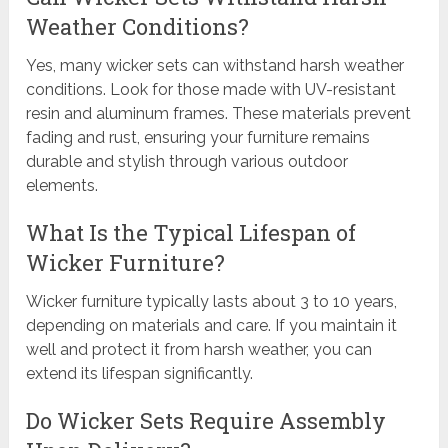
Weather Conditions?
Yes, many wicker sets can withstand harsh weather
conditions. Look for those made with UV-resistant
resin and aluminum frames. These materials prevent
fading and rust, ensuring your furniture remains
durable and stylish through various outdoor
elements.
What Is the Typical Lifespan of
Wicker Furniture?
Wicker furniture typically lasts about 3 to 10 years,
depending on materials and care. If you maintain it
well and protect it from harsh weather, you can
extend its lifespan significantly.
Do Wicker Sets Require Assembly