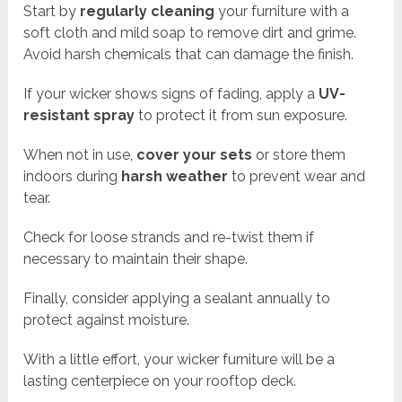
Start by
regularly cleaning
your furniture with a
soft cloth and mild soap to remove dirt and grime.
Avoid harsh chemicals that can damage the finish.
If your wicker shows signs of fading, apply a
UV-
resistant spray
to protect it from sun exposure.
When not in use,
cover your sets
or store them
indoors during
harsh weather
to prevent wear and
tear.
Check for loose strands and re-twist them if
necessary to maintain their shape.
Finally, consider applying a sealant annually to
protect against moisture.
With a little effort, your wicker furniture will be a
lasting centerpiece on your rooftop deck.