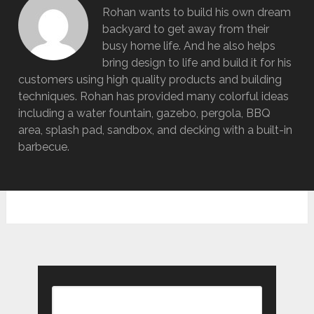
Rohan wants to build his own dream
backyard to get away from their
busy home life. And he also helps
bring design to life and build it for his
customers using high quality products and building
techniques. Rohan has provided many colorful ideas
including a water fountain, gazebo, pergola, BBQ
area, splash pad, sandbox, and decking with a built-in
barbecue.