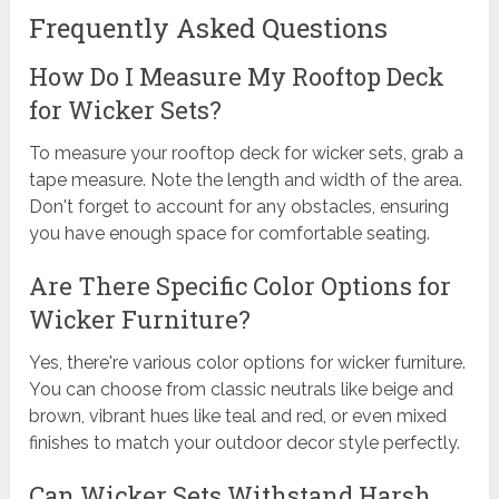
Frequently Asked Questions
How Do I Measure My Rooftop Deck
for Wicker Sets?
To measure your rooftop deck for wicker sets, grab a
tape measure. Note the length and width of the area.
Don't forget to account for any obstacles, ensuring
you have enough space for comfortable seating.
Are There Specific Color Options for
Wicker Furniture?
Yes, there're various color options for wicker furniture.
You can choose from classic neutrals like beige and
brown, vibrant hues like teal and red, or even mixed
finishes to match your outdoor decor style perfectly.
Can Wicker Sets Withstand Harsh