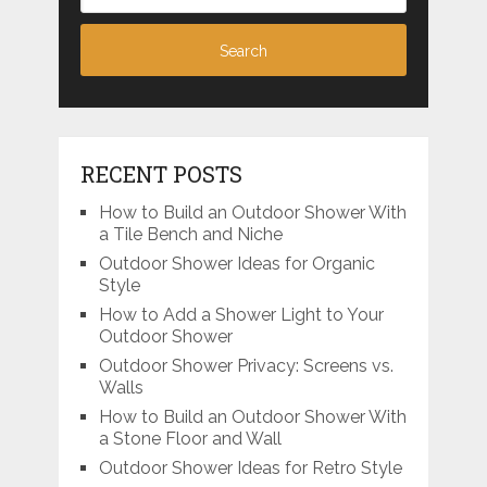
RECENT POSTS
How to Build an Outdoor Shower With
a Tile Bench and Niche
Outdoor Shower Ideas for Organic
Style
How to Add a Shower Light to Your
Outdoor Shower
Outdoor Shower Privacy: Screens vs.
Walls
How to Build an Outdoor Shower With
a Stone Floor and Wall
Outdoor Shower Ideas for Retro Style