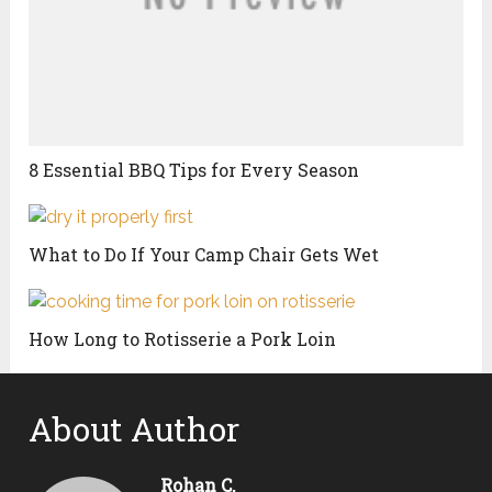
8 Essential BBQ Tips for Every Season
What to Do If Your Camp Chair Gets Wet
How Long to Rotisserie a Pork Loin
About Author
Rohan C.