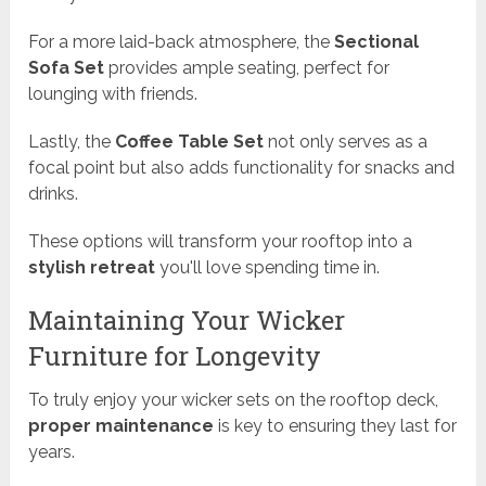
For a more laid-back atmosphere, the
Sectional
Sofa Set
provides ample seating, perfect for
lounging with friends.
Lastly, the
Coffee Table Set
not only serves as a
focal point but also adds functionality for snacks and
drinks.
These options will transform your rooftop into a
stylish retreat
you'll love spending time in.
Maintaining Your Wicker
Furniture for Longevity
To truly enjoy your wicker sets on the rooftop deck,
proper maintenance
is key to ensuring they last for
years.