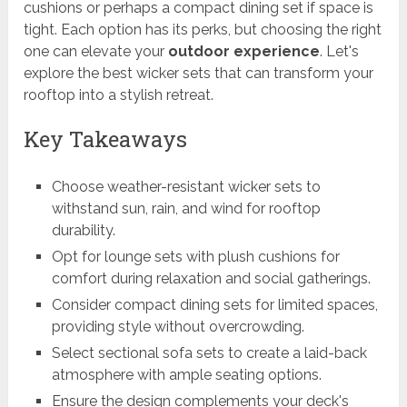
cushions or perhaps a compact dining set if space is
tight. Each option has its perks, but choosing the right
one can elevate your
outdoor experience
. Let's
explore the best wicker sets that can transform your
rooftop into a stylish retreat.
Key Takeaways
Choose weather-resistant wicker sets to
withstand sun, rain, and wind for rooftop
durability.
Opt for lounge sets with plush cushions for
comfort during relaxation and social gatherings.
Consider compact dining sets for limited spaces,
providing style without overcrowding.
Select sectional sofa sets to create a laid-back
atmosphere with ample seating options.
Ensure the design complements your deck's