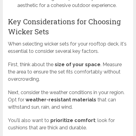
aesthetic for a cohesive outdoor experience.
Key Considerations for Choosing
Wicker Sets
When selecting wicker sets for your rooftop deck, it's
essential to consider several key factors.
First, think about the
size of your space
. Measure
the area to ensure the set fits comfortably without
overcrowding.
Next, consider the weather conditions in your region.
Opt for
weather-resistant materials
that can
withstand sun, rain, and wind.
You'll also want to
prioritize comfort
; look for
cushions that are thick and durable.