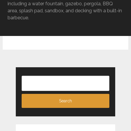
including a water fountain, gazebo, pergola, BBQ
area, splash pad, sandbox, and decking with a built-in
barbecue.