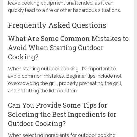
leave cooking equipment unattended, as it can
quickly lead to a fire or other hazardous situations.
Frequently Asked Questions
What Are Some Common Mistakes to
Avoid When Starting Outdoor
Cooking?
When starting outdoor cooking, it’s important to
avoid common mistakes. Beginner tips include not
overcrowding the grill, properly preheating the grill,
and not lifting the lid too often.
Can You Provide Some Tips for
Selecting the Best Ingredients for
Outdoor Cooking?
When selecting ingredients for outdoor cooking,