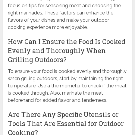
focus on tips for seasoning meat and choosing the
right marinades. These factors can enhance the
flavors of your dishes and make your outdoor
cooking experience more enjoyable.
How Can I Ensure the Food Is Cooked
Evenly and Thoroughly When
Grilling Outdoors?
To ensure your food is cooked evenly and thoroughly
when grilling outdoors, start by maintaining the right
temperature. Use a thermometer to check if the meat
is cooked through. Also, marinate the meat
beforehand for added flavor and tenderness.
Are There Any Specific Utensils or
Tools That Are Essential for Outdoor
Cooking?