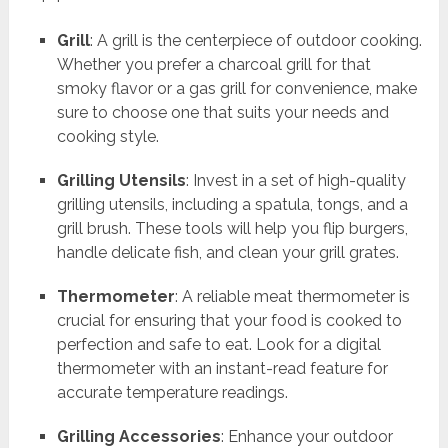
Grill
: A grill is the centerpiece of outdoor cooking.
Whether you prefer a charcoal grill for that
smoky flavor or a gas grill for convenience, make
sure to choose one that suits your needs and
cooking style.
Grilling Utensils
: Invest in a set of high-quality
grilling utensils, including a spatula, tongs, and a
grill brush. These tools will help you flip burgers,
handle delicate fish, and clean your grill grates.
Thermometer
: A reliable meat thermometer is
crucial for ensuring that your food is cooked to
perfection and safe to eat. Look for a digital
thermometer with an instant-read feature for
accurate temperature readings.
Grilling Accessories
: Enhance your outdoor