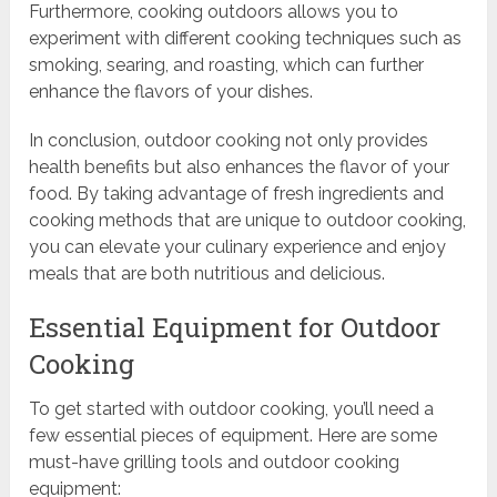
Furthermore, cooking outdoors allows you to
experiment with different cooking techniques such as
smoking, searing, and roasting, which can further
enhance the flavors of your dishes.
In conclusion, outdoor cooking not only provides
health benefits but also enhances the flavor of your
food. By taking advantage of fresh ingredients and
cooking methods that are unique to outdoor cooking,
you can elevate your culinary experience and enjoy
meals that are both nutritious and delicious.
Essential Equipment for Outdoor
Cooking
To get started with outdoor cooking, you’ll need a
few essential pieces of equipment. Here are some
must-have grilling tools and outdoor cooking
equipment: