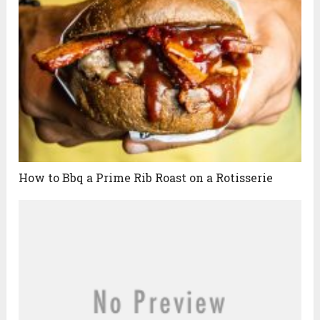
How to Bbq a Prime Rib Roast on a Rotisserie