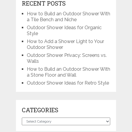
RECENT POSTS
How to Build an Outdoor Shower With
a Tile Bench and Niche
Outdoor Shower Ideas for Organic
Style
How to Add a Shower Light to Your
Outdoor Shower
Outdoor Shower Privacy: Screens vs.
Walls
How to Build an Outdoor Shower With
a Stone Floor and Wall
Outdoor Shower Ideas for Retro Style
CATEGORIES
Categories