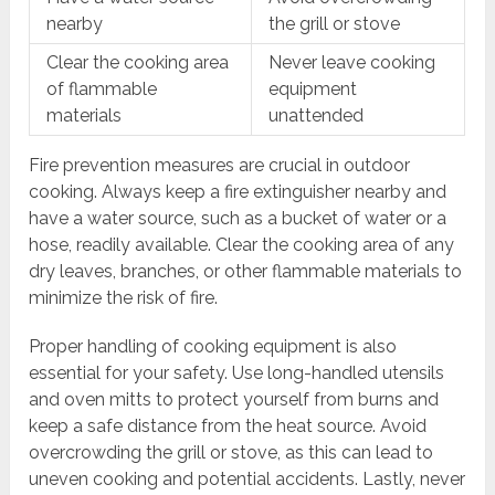
nearby
the grill or stove
Clear the cooking area
Never leave cooking
of flammable
equipment
materials
unattended
Fire prevention measures are crucial in outdoor
cooking. Always keep a fire extinguisher nearby and
have a water source, such as a bucket of water or a
hose, readily available. Clear the cooking area of any
dry leaves, branches, or other flammable materials to
minimize the risk of fire.
Proper handling of cooking equipment is also
essential for your safety. Use long-handled utensils
and oven mitts to protect yourself from burns and
keep a safe distance from the heat source. Avoid
overcrowding the grill or stove, as this can lead to
uneven cooking and potential accidents. Lastly, never