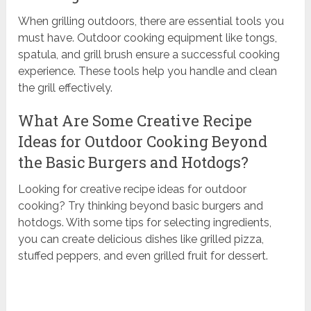
When grilling outdoors, there are essential tools you
must have. Outdoor cooking equipment like tongs,
spatula, and grill brush ensure a successful cooking
experience. These tools help you handle and clean
the grill effectively.
What Are Some Creative Recipe
Ideas for Outdoor Cooking Beyond
the Basic Burgers and Hotdogs?
Looking for creative recipe ideas for outdoor
cooking? Try thinking beyond basic burgers and
hotdogs. With some tips for selecting ingredients,
you can create delicious dishes like grilled pizza,
stuffed peppers, and even grilled fruit for dessert.