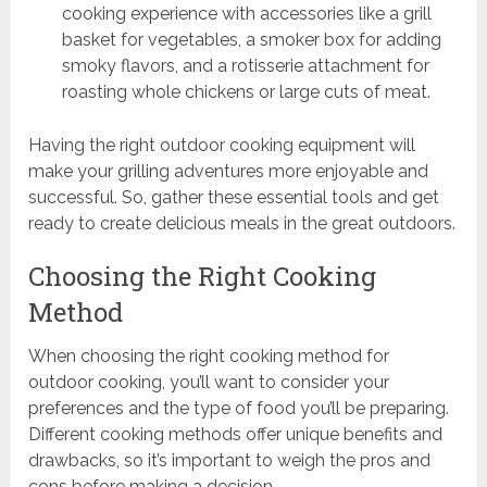
cooking experience with accessories like a grill
basket for vegetables, a smoker box for adding
smoky flavors, and a rotisserie attachment for
roasting whole chickens or large cuts of meat.
Having the right outdoor cooking equipment will
make your grilling adventures more enjoyable and
successful. So, gather these essential tools and get
ready to create delicious meals in the great outdoors.
Choosing the Right Cooking
Method
When choosing the right cooking method for
outdoor cooking, you’ll want to consider your
preferences and the type of food you’ll be preparing.
Different cooking methods offer unique benefits and
drawbacks, so it’s important to weigh the pros and
cons before making a decision.