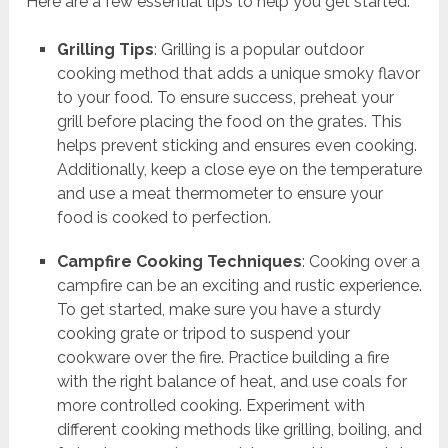
Here are a few essential tips to help you get started:
Grilling Tips
: Grilling is a popular outdoor
cooking method that adds a unique smoky flavor
to your food. To ensure success, preheat your
grill before placing the food on the grates. This
helps prevent sticking and ensures even cooking.
Additionally, keep a close eye on the temperature
and use a meat thermometer to ensure your
food is cooked to perfection.
Campfire Cooking Techniques
: Cooking over a
campfire can be an exciting and rustic experience.
To get started, make sure you have a sturdy
cooking grate or tripod to suspend your
cookware over the fire. Practice building a fire
with the right balance of heat, and use coals for
more controlled cooking. Experiment with
different cooking methods like grilling, boiling, and