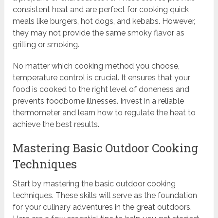
consistent heat and are perfect for cooking quick
meals like burgers, hot dogs, and kebabs. However,
they may not provide the same smoky flavor as
grilling or smoking.
No matter which cooking method you choose,
temperature control is crucial. It ensures that your
food is cooked to the right level of doneness and
prevents foodborne illnesses. Invest in a reliable
thermometer and learn how to regulate the heat to
achieve the best results.
Mastering Basic Outdoor Cooking
Techniques
Start by mastering the basic outdoor cooking
techniques. These skills will serve as the foundation
for your culinary adventures in the great outdoors.