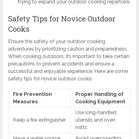
frying to expand your outdoor cooking repertoire.
Safety Tips for Novice Outdoor
Cooks
Ensure the safety of your outdoor cooking
adventures by prioritizing caution and preparedness.
When cooking outdoors, it’s important to take certain
precautions to prevent accidents and ensure a
successful and enjoyable experience. Here are some
safety tips for novice outdoor cooks:
Fire Prevention
Proper Handling of
Measures
Cooking Equipment
Use long-handled
Keep a fire extinguisher
utensils and oven
mitts
Have a water source
Avoid overcrowding