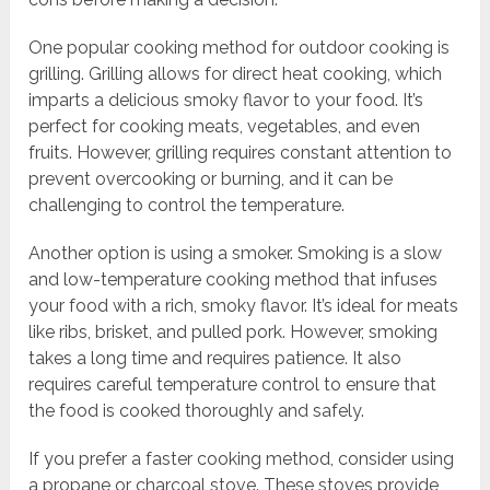
One popular cooking method for outdoor cooking is
grilling. Grilling allows for direct heat cooking, which
imparts a delicious smoky flavor to your food. It’s
perfect for cooking meats, vegetables, and even
fruits. However, grilling requires constant attention to
prevent overcooking or burning, and it can be
challenging to control the temperature.
Another option is using a smoker. Smoking is a slow
and low-temperature cooking method that infuses
your food with a rich, smoky flavor. It’s ideal for meats
like ribs, brisket, and pulled pork. However, smoking
takes a long time and requires patience. It also
requires careful temperature control to ensure that
the food is cooked thoroughly and safely.
If you prefer a faster cooking method, consider using
a propane or charcoal stove. These stoves provide