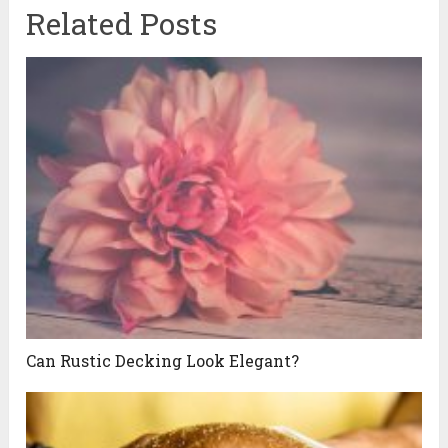
Related Posts
Can Rustic Decking Look Elegant?