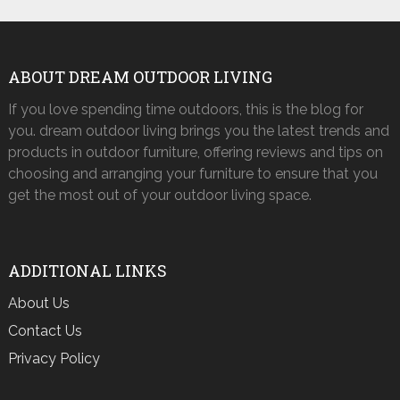
ABOUT DREAM OUTDOOR LIVING
If you love spending time outdoors, this is the blog for
you. dream outdoor living brings you the latest trends and
products in outdoor furniture, offering reviews and tips on
choosing and arranging your furniture to ensure that you
get the most out of your outdoor living space.
ADDITIONAL LINKS
About Us
Contact Us
Privacy Policy