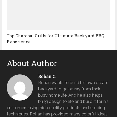
Top Charcoal Grills for Ultimate Backyard BBQ
Experience
About Author
Rohan C.
Rohan wants to build his own dream
backyard to get away from their
busy home life. And he also helps
bring design to life and build it for his
customers using high quality products and building
techniques. Rohan has provided many colorful ideas