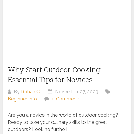
Why Start Outdoor Cooking:
Essential Tips for Novices
By
Rohan C.
November 27, 2023
Beginner Info
0 Comments
Are you a novice in the world of outdoor cooking?
Ready to take your culinary skills to the great
outdoors? Look no further!