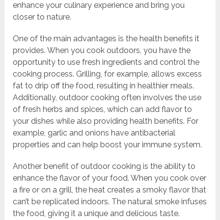
enhance your culinary experience and bring you
closer to nature.
One of the main advantages is the health benefits it
provides. When you cook outdoors, you have the
opportunity to use fresh ingredients and control the
cooking process. Grilling, for example, allows excess
fat to drip off the food, resulting in healthier meals.
Additionally, outdoor cooking often involves the use
of fresh herbs and spices, which can add flavor to
your dishes while also providing health benefits. For
example, garlic and onions have antibacterial
properties and can help boost your immune system.
Another benefit of outdoor cooking is the ability to
enhance the flavor of your food. When you cook over
a fire or on a grill, the heat creates a smoky flavor that
can’t be replicated indoors. The natural smoke infuses
the food, giving it a unique and delicious taste.