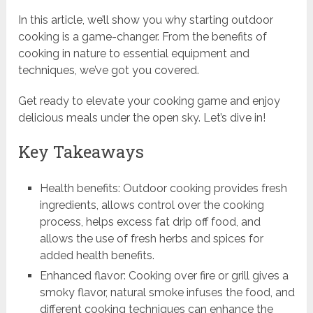
In this article, we’ll show you why starting outdoor
cooking is a game-changer. From the benefits of
cooking in nature to essential equipment and
techniques, we’ve got you covered.
Get ready to elevate your cooking game and enjoy
delicious meals under the open sky. Let’s dive in!
Key Takeaways
Health benefits: Outdoor cooking provides fresh
ingredients, allows control over the cooking
process, helps excess fat drip off food, and
allows the use of fresh herbs and spices for
added health benefits.
Enhanced flavor: Cooking over fire or grill gives a
smoky flavor, natural smoke infuses the food, and
different cooking techniques can enhance the