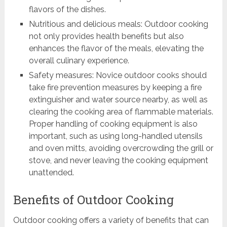
flavors of the dishes.
Nutritious and delicious meals: Outdoor cooking
not only provides health benefits but also
enhances the flavor of the meals, elevating the
overall culinary experience.
Safety measures: Novice outdoor cooks should
take fire prevention measures by keeping a fire
extinguisher and water source nearby, as well as
clearing the cooking area of flammable materials.
Proper handling of cooking equipment is also
important, such as using long-handled utensils
and oven mitts, avoiding overcrowding the grill or
stove, and never leaving the cooking equipment
unattended.
Benefits of Outdoor Cooking
Outdoor cooking offers a variety of benefits that can