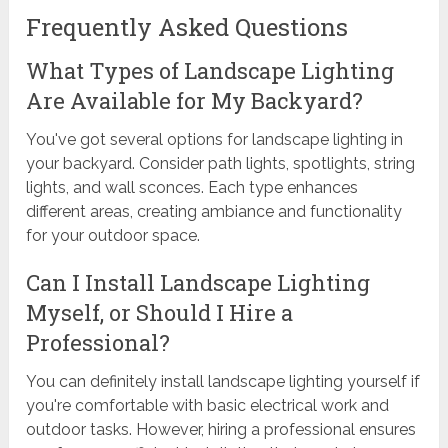
Frequently Asked Questions
What Types of Landscape Lighting
Are Available for My Backyard?
You've got several options for landscape lighting in
your backyard. Consider path lights, spotlights, string
lights, and wall sconces. Each type enhances
different areas, creating ambiance and functionality
for your outdoor space.
Can I Install Landscape Lighting
Myself, or Should I Hire a
Professional?
You can definitely install landscape lighting yourself if
you're comfortable with basic electrical work and
outdoor tasks. However, hiring a professional ensures