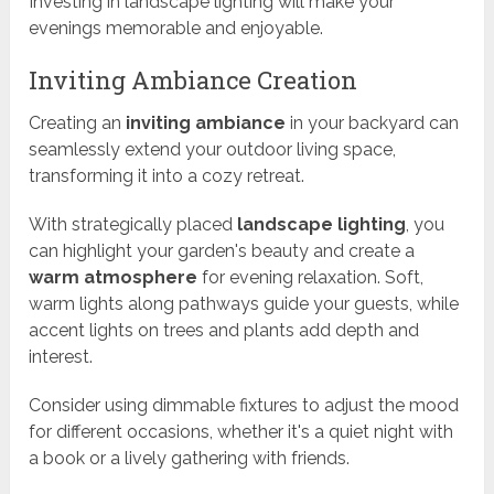
Investing in landscape lighting will make your
evenings memorable and enjoyable.
Inviting Ambiance Creation
Creating an
inviting ambiance
in your backyard can
seamlessly extend your outdoor living space,
transforming it into a cozy retreat.
With strategically placed
landscape lighting
, you
can highlight your garden's beauty and create a
warm atmosphere
for evening relaxation. Soft,
warm lights along pathways guide your guests, while
accent lights on trees and plants add depth and
interest.
Consider using dimmable fixtures to adjust the mood
for different occasions, whether it's a quiet night with
a book or a lively gathering with friends.