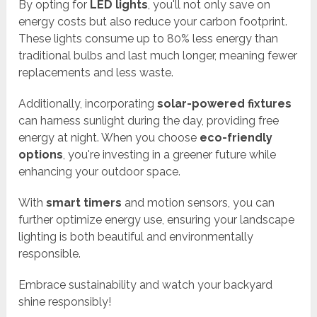
By opting for
LED lights
, you'll not only save on
energy costs but also reduce your carbon footprint.
These lights consume up to 80% less energy than
traditional bulbs and last much longer, meaning fewer
replacements and less waste.
Additionally, incorporating
solar-powered fixtures
can harness sunlight during the day, providing free
energy at night. When you choose
eco-friendly
options
, you're investing in a greener future while
enhancing your outdoor space.
With
smart timers
and motion sensors, you can
further optimize energy use, ensuring your landscape
lighting is both beautiful and environmentally
responsible.
Embrace sustainability and watch your backyard
shine responsibly!