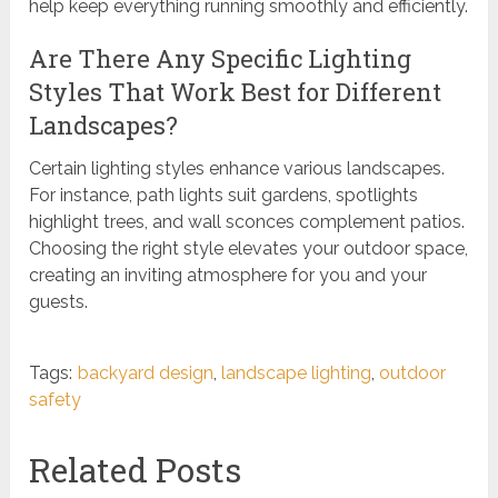
help keep everything running smoothly and efficiently.
Are There Any Specific Lighting
Styles That Work Best for Different
Landscapes?
Certain lighting styles enhance various landscapes.
For instance, path lights suit gardens, spotlights
highlight trees, and wall sconces complement patios.
Choosing the right style elevates your outdoor space,
creating an inviting atmosphere for you and your
guests.
Tags:
backyard design
,
landscape lighting
,
outdoor
safety
Related Posts