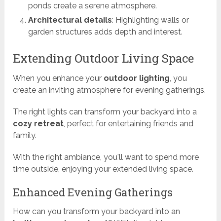
ponds create a serene atmosphere.
Architectural details
: Highlighting walls or
garden structures adds depth and interest.
Extending Outdoor Living Space
When you enhance your
outdoor lighting
, you
create an inviting atmosphere for evening gatherings.
The right lights can transform your backyard into a
cozy retreat
, perfect for entertaining friends and
family.
With the right ambiance, you'll want to spend more
time outside, enjoying your extended living space.
Enhanced Evening Gatherings
How can you transform your backyard into an