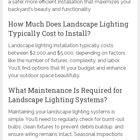
a safer, more efficient installation that maximizes your
backyard's beauty and functionality.
How Much Does Landscape Lighting
Typically Cost to Install?
Landscape lighting installation typically costs
between $2,000 and $5,000, depending on factors
like the number of fixtures, complexity, and labor.
You'll find options that fit your budget and enhance
your outdoor space beautifully.
What Maintenance Is Required for
Landscape Lighting Systems?
Maintaining your landscape lighting systems is
simple. You'll need to regularly check for burnt-out
bulbs, clean fixtures to prevent debris buildup, and
ensure wiring remains intact. Seasonal inspections