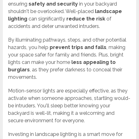
ensuring
safety and security
in your backyard
shouldn't be overlooked. Well-placed
landscape
lighting
can significantly
reduce the risk
of
accidents and deter unwanted intruders.
By illuminating pathways, steps, and other potential
hazards, you help
prevent trips and falls
, making
your space safer for family and friends. Plus, bright
lights can make your home
less appealing to
burglars
, as they prefer darkness to conceal their
movements.
Motion-sensor lights are especially effective, as they
activate when someone approaches, startling would-
be intruders. You'll sleep better knowing your
backyard is well-lit, making it a welcoming and
secure environment for everyone.
Investing in landscape lighting is a smart move for