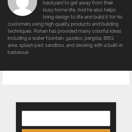
backyard to get away from their
busy home life. And he also helps
bring design to life and build it for his
customers using high quality products and building
techniques. Rohan has provided many colorful ideas
including a water fountain, gazebo, pergola, BBQ
area, splash pad, sandbox, and decking with a built-in
barbecue.