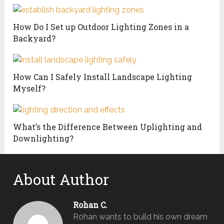
How Do I Set up Outdoor Lighting Zones in a
Backyard?
How Can I Safely Install Landscape Lighting
Myself?
What’s the Difference Between Uplighting and
Downlighting?
About Author
Rohan C.
Rohan wants to build his own dream