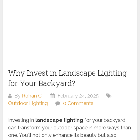
Why Invest in Landscape Lighting
for Your Backyard?
By
Rohan C.
February 24, 2025
Outdoor Lighting
0 Comments
Investing in
landscape lighting
for your backyard
can transform your outdoor space in more ways than
one. You'll not only enhance its beauty but also