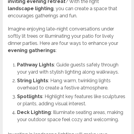
inviting evening retreat
? With the right
landscape lighting
, you can create a space that
encourages gatherings and fun.
Imagine enjoying late-night conversations under
softly lit trees or illuminating your patio for lively
dinner parties. Here are four ways to enhance your
evening gatherings
:
Pathway Lights
: Guide guests safely through
your yard with stylish lighting along walkways.
String Lights
: Hang warm, twinkling lights
overhead to create a festive atmosphere.
Spotlights
: Highlight key features like sculptures
or plants, adding visual interest.
Deck Lighting
: Illuminate seating areas, making
your outdoor space feel cozy and welcoming.