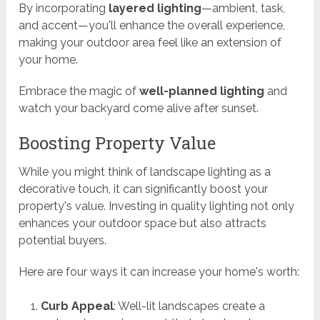
By incorporating
layered lighting
—ambient, task,
and accent—you'll enhance the overall experience,
making your outdoor area feel like an extension of
your home.
Embrace the magic of
well-planned lighting
and
watch your backyard come alive after sunset.
Boosting Property Value
While you might think of landscape lighting as a
decorative touch, it can significantly boost your
property's value. Investing in quality lighting not only
enhances your outdoor space but also attracts
potential buyers.
Here are four ways it can increase your home's worth:
Curb Appeal
: Well-lit landscapes create a