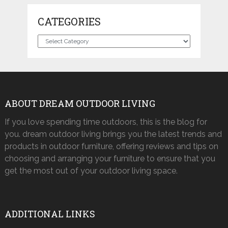
CATEGORIES
Categories
ABOUT DREAM OUTDOOR LIVING
If you love spending time outdoors, this is the blog for
you. dream outdoor living brings you the latest trends and
products in outdoor furniture, offering reviews and tips on
choosing and arranging your furniture to ensure that you
get the most out of your outdoor living space.
ADDITIONAL LINKS