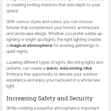
or creating inviting shadows that add depth to your
space.
With various styles and colors, you can choose
fixtures that complement your home's architecture
and landscape design. Whether you prefer subtle up-
lighting or bright spotlights, the right lighting creates
a
magical atmosphere
for evening gatherings or
quiet nights.
Layering different types of lights, like string lights and
lanterns, can create a
warm, welcoming vibe
.
Embrace this opportunity to elevate your outdoor
experience and enjoy your backyard in a whole new
light.
Increasing Safety and Security
While creating a beautiful atmosphere is important,