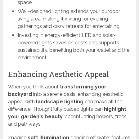
space.
Well-designed lighting extends your outdoor
living area, making it inviting for evening
gatherings and cozy retreats for entertaining.
Investing in energy-efficient LED and solar-
powered lights saves on costs and supports
sustainability, benefiting both your wallet and the
environment.
Enhancing Aesthetic Appeal
When you think about
transforming your
backyard
into a serene oasis, enhancing aesthetic
appeal with
landscape lighting
can make all the
difference. Thoughtfully placed lights can
highlight
your garden's beauty
, accentuating flowers, trees,
and pathways.
Imagine
soft illumination
dancing off water features