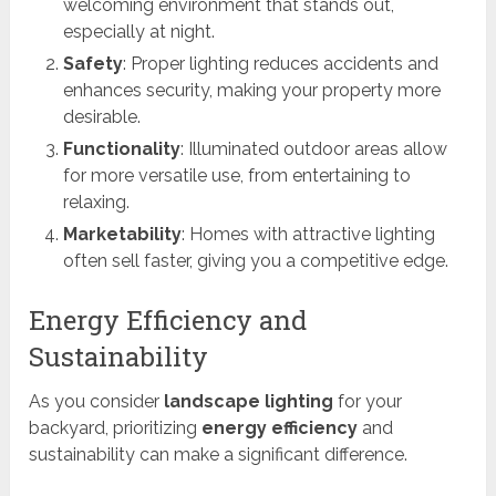
welcoming environment that stands out,
especially at night.
Safety
: Proper lighting reduces accidents and
enhances security, making your property more
desirable.
Functionality
: Illuminated outdoor areas allow
for more versatile use, from entertaining to
relaxing.
Marketability
: Homes with attractive lighting
often sell faster, giving you a competitive edge.
Energy Efficiency and
Sustainability
As you consider
landscape lighting
for your
backyard, prioritizing
energy efficiency
and
sustainability can make a significant difference.