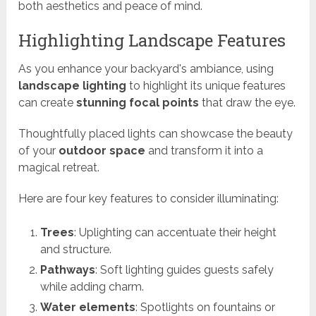
both aesthetics and peace of mind.
Highlighting Landscape Features
As you enhance your backyard's ambiance, using
landscape lighting
to highlight its unique features
can create
stunning focal points
that draw the eye.
Thoughtfully placed lights can showcase the beauty
of your
outdoor space
and transform it into a
magical retreat.
Here are four key features to consider illuminating:
Trees
: Uplighting can accentuate their height
and structure.
Pathways
: Soft lighting guides guests safely
while adding charm.
Water elements
: Spotlights on fountains or