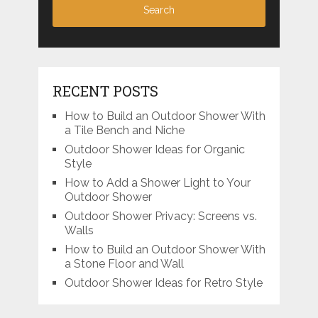
RECENT POSTS
How to Build an Outdoor Shower With
a Tile Bench and Niche
Outdoor Shower Ideas for Organic
Style
How to Add a Shower Light to Your
Outdoor Shower
Outdoor Shower Privacy: Screens vs.
Walls
How to Build an Outdoor Shower With
a Stone Floor and Wall
Outdoor Shower Ideas for Retro Style