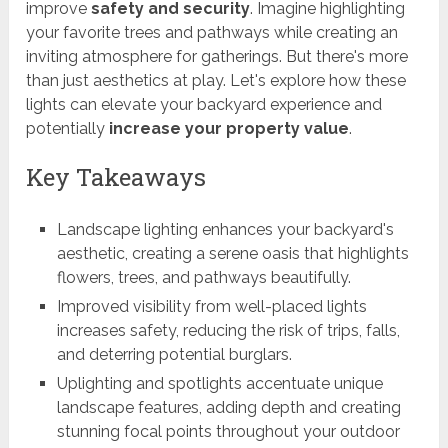
improve
safety and security
. Imagine highlighting
your favorite trees and pathways while creating an
inviting atmosphere for gatherings. But there's more
than just aesthetics at play. Let's explore how these
lights can elevate your backyard experience and
potentially
increase your property value
.
Key Takeaways
Landscape lighting enhances your backyard's
aesthetic, creating a serene oasis that highlights
flowers, trees, and pathways beautifully.
Improved visibility from well-placed lights
increases safety, reducing the risk of trips, falls,
and deterring potential burglars.
Uplighting and spotlights accentuate unique
landscape features, adding depth and creating
stunning focal points throughout your outdoor