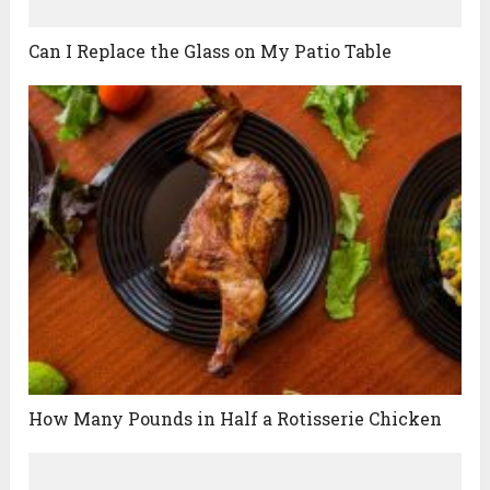
Can I Replace the Glass on My Patio Table
How Many Pounds in Half a Rotisserie Chicken