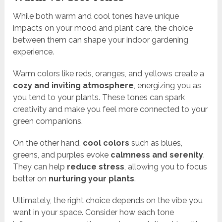
While both warm and cool tones have unique
impacts on your mood and plant care, the choice
between them can shape your indoor gardening
experience.
Warm colors like reds, oranges, and yellows create a
cozy and inviting atmosphere
, energizing you as
you tend to your plants. These tones can spark
creativity and make you feel more connected to your
green companions.
On the other hand,
cool colors
such as blues,
greens, and purples evoke
calmness and serenity
.
They can help
reduce stress
, allowing you to focus
better on
nurturing your plants
.
Ultimately, the right choice depends on the vibe you
want in your space. Consider how each tone