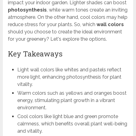
impact your indoor garden. Lighter shades can boost
photosynthesis
, while warm tones create an inviting
atmosphere. On the other hand, cool colors may help
reduce stress for your plants. So, which
wall colors
should you choose to create the ideal environment
for your greenery? Let's explore the options.
Key Takeaways
Light wall colors like whites and pastels reflect
more light, enhancing photosynthesis for plant
vitality.
Warm colors such as yellows and oranges boost
energy, stimulating plant growth in a vibrant
environment.
Cool colors like light blue and green promote
calmness, which benefits overall plant well-being
and vitality.