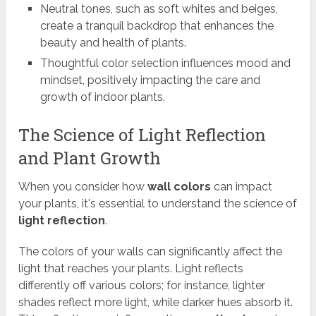
Neutral tones, such as soft whites and beiges,
create a tranquil backdrop that enhances the
beauty and health of plants.
Thoughtful color selection influences mood and
mindset, positively impacting the care and
growth of indoor plants.
The Science of Light Reflection
and Plant Growth
When you consider how
wall colors
can impact
your plants, it's essential to understand the science of
light reflection
.
The colors of your walls can significantly affect the
light that reaches your plants. Light reflects
differently off various colors; for instance, lighter
shades reflect more light, while darker hues absorb it.