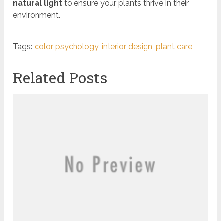
natural light
to ensure your plants thrive in their
environment.
Tags:
color psychology
,
interior design
,
plant care
Related Posts