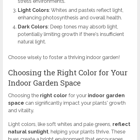
stress environments.
Light Colors
: Whites and pastels reflect light,
enhancing photosynthesis and overall health.
Dark Colors
: Deep tones may absorb light,
potentially limiting growth if there's insufficient
natural light.
Choose wisely to foster a thriving indoor garden!
Choosing the Right Color for Your
Indoor Garden Space
Choosing the
right color
for your
indoor garden
space
can significantly impact your plants' growth
and vitality.
Light colors, like soft whites and pale greens,
reflect
natural sunlight
, helping your plants thrive. These
hues create a bright environment that encourages