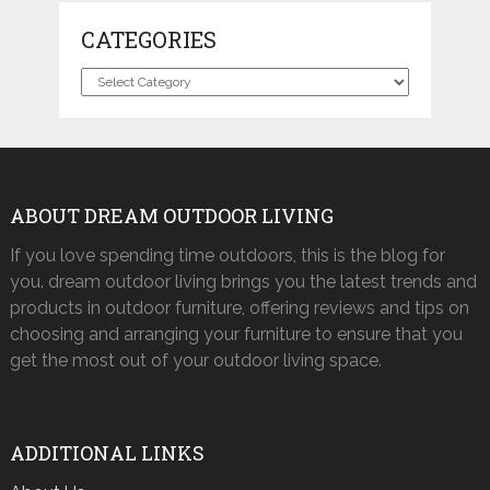
CATEGORIES
Categories
ABOUT DREAM OUTDOOR LIVING
If you love spending time outdoors, this is the blog for
you. dream outdoor living brings you the latest trends and
products in outdoor furniture, offering reviews and tips on
choosing and arranging your furniture to ensure that you
get the most out of your outdoor living space.
ADDITIONAL LINKS