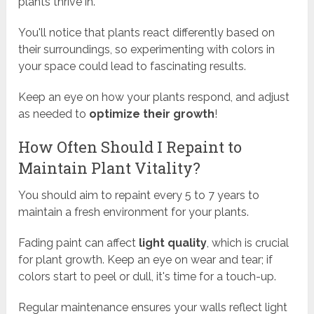
plants thrive in.
You'll notice that plants react differently based on
their surroundings, so experimenting with colors in
your space could lead to fascinating results.
Keep an eye on how your plants respond, and adjust
as needed to
optimize their growth
!
How Often Should I Repaint to
Maintain Plant Vitality?
You should aim to repaint every 5 to 7 years to
maintain a fresh environment for your plants.
Fading paint can affect
light quality
, which is crucial
for plant growth. Keep an eye on wear and tear; if
colors start to peel or dull, it's time for a touch-up.
Regular maintenance ensures your walls reflect light