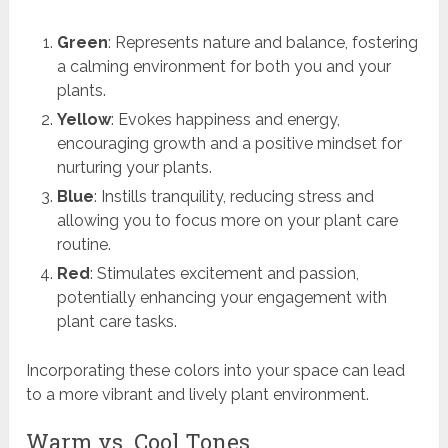
Green
: Represents nature and balance, fostering
a calming environment for both you and your
plants.
Yellow
: Evokes happiness and energy,
encouraging growth and a positive mindset for
nurturing your plants.
Blue
: Instills tranquility, reducing stress and
allowing you to focus more on your plant care
routine.
Red
: Stimulates excitement and passion,
potentially enhancing your engagement with
plant care tasks.
Incorporating these colors into your space can lead
to a more vibrant and lively plant environment.
Warm vs. Cool Tones