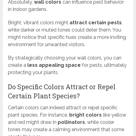
Absolutely,
wall colors
can influence pest behavior
in indoor gardens.
Bright, vibrant colors might
attract certain pests
,
while darker or muted tones could deter them. You
might notice that specific hues create a more inviting
environment for unwanted visitors.
By strategically choosing your wall colors, you can
create a
less appealing space
for pests, ultimately
protecting your plants.
Do Specific Colors Attract or Repel
Certain Plant Species?
Certain colors can indeed attract or repel specific
plant species. For instance,
bright colors
like yellow
and red might draw in
pollinators
, while cooler
tones may create a calming environment that some