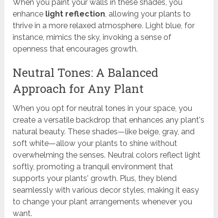
When you paint your walls in these shades, you
enhance
light reflection
, allowing your plants to
thrive in a more relaxed atmosphere. Light blue, for
instance, mimics the sky, invoking a sense of
openness that encourages growth.
Neutral Tones: A Balanced
Approach for Any Plant
When you opt for neutral tones in your space, you
create a versatile backdrop that enhances any plant's
natural beauty. These shades—like beige, gray, and
soft white—allow your plants to shine without
overwhelming the senses. Neutral colors reflect light
softly, promoting a tranquil environment that
supports your plants' growth. Plus, they blend
seamlessly with various decor styles, making it easy
to change your plant arrangements whenever you
want.