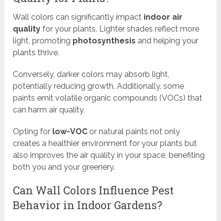
Wall colors can significantly impact
indoor air
quality
for your plants. Lighter shades reflect more
light, promoting
photosynthesis
and helping your
plants thrive.
Conversely, darker colors may absorb light,
potentially reducing growth. Additionally, some
paints emit volatile organic compounds (VOCs) that
can harm air quality.
Opting for
low-VOC
or natural paints not only
creates a healthier environment for your plants but
also improves the air quality in your space, benefiting
both you and your greenery.
Can Wall Colors Influence Pest
Behavior in Indoor Gardens?