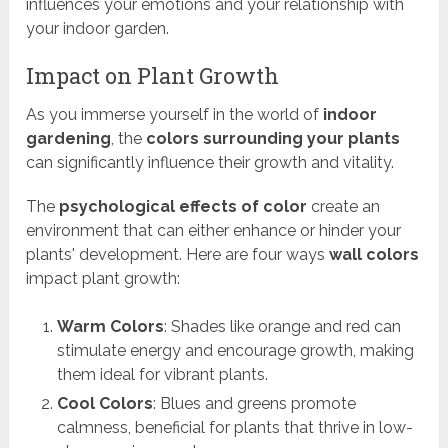
influences your emotions and your relationship with
your indoor garden.
Impact on Plant Growth
As you immerse yourself in the world of
indoor
gardening
, the
colors surrounding your plants
can significantly influence their growth and vitality.
The
psychological effects of color
create an
environment that can either enhance or hinder your
plants' development. Here are four ways
wall colors
impact plant growth:
Warm Colors
: Shades like orange and red can
stimulate energy and encourage growth, making
them ideal for vibrant plants.
Cool Colors
: Blues and greens promote
calmness, beneficial for plants that thrive in low-