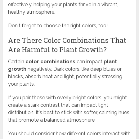
effectively, helping your plants thrive in a vibrant,
healthy atmosphere.
Don't forget to choose the right colors, too!
Are There Color Combinations That
Are Harmful to Plant Growth?
Certain
color combinations
can impact
plant
growth
negatively. Dark colors, like deep blues or
blacks, absorb heat and light, potentially stressing
your plants.
If you pair those with overly bright colors, you might
create a stark contrast that can impact light
distribution. It's best to stick with softer, calming hues
that promote a balanced atmosphere.
You should consider how different colors interact with