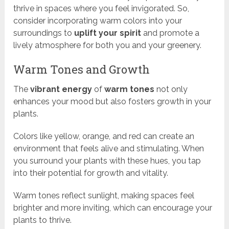
thrive in spaces where you feel invigorated. So,
consider incorporating warm colors into your
surroundings to
uplift your spirit
and promote a
lively atmosphere for both you and your greenery.
Warm Tones and Growth
The
vibrant energy
of
warm tones
not only
enhances your mood but also fosters growth in your
plants.
Colors like yellow, orange, and red can create an
environment that feels alive and stimulating. When
you surround your plants with these hues, you tap
into their potential for growth and vitality.
Warm tones reflect sunlight, making spaces feel
brighter and more inviting, which can encourage your
plants to thrive.