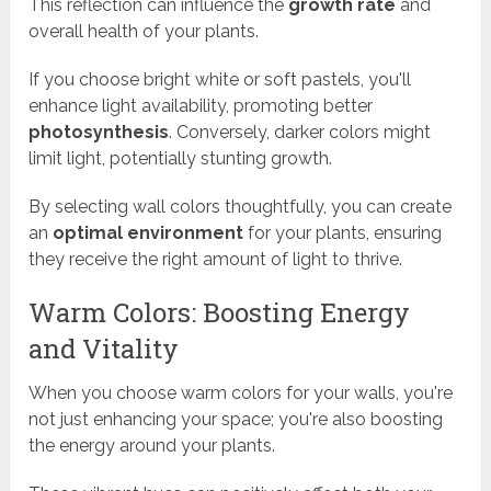
This reflection can influence the
growth rate
and
overall health of your plants.
If you choose bright white or soft pastels, you'll
enhance light availability, promoting better
photosynthesis
. Conversely, darker colors might
limit light, potentially stunting growth.
By selecting wall colors thoughtfully, you can create
an
optimal environment
for your plants, ensuring
they receive the right amount of light to thrive.
Warm Colors: Boosting Energy
and Vitality
When you choose warm colors for your walls, you're
not just enhancing your space; you're also boosting
the energy around your plants.