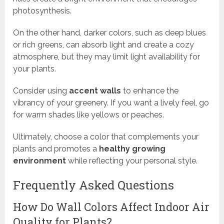
photosynthesis.
On the other hand, darker colors, such as deep blues
or rich greens, can absorb light and create a cozy
atmosphere, but they may limit light availability for
your plants.
Consider using
accent walls
to enhance the
vibrancy of your greenery. If you want a lively feel, go
for warm shades like yellows or peaches.
Ultimately, choose a color that complements your
plants and promotes a
healthy growing
environment
while reflecting your personal style.
Frequently Asked Questions
How Do Wall Colors Affect Indoor Air
Quality for Plants?