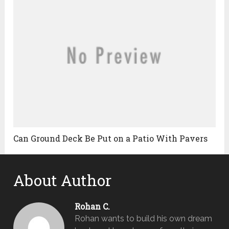
Can Ground Deck Be Put on a Patio With Pavers
About Author
Rohan C.
Rohan wants to build his own dream