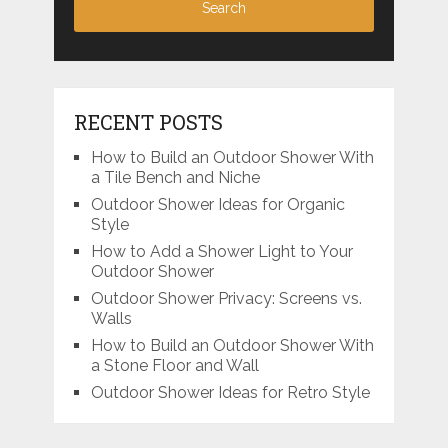
RECENT POSTS
How to Build an Outdoor Shower With
a Tile Bench and Niche
Outdoor Shower Ideas for Organic
Style
How to Add a Shower Light to Your
Outdoor Shower
Outdoor Shower Privacy: Screens vs.
Walls
How to Build an Outdoor Shower With
a Stone Floor and Wall
Outdoor Shower Ideas for Retro Style