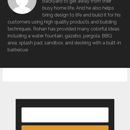
backyard to get away from their
busy home life. And he also helps
bring design to life and build it for his
customers using high quality products and building
techniques. Rohan has provided many colorful ideas
including a water fountain, gazebo, pergola, BBQ
area, splash pad, sandbox, and decking with a built-in
barbecue.