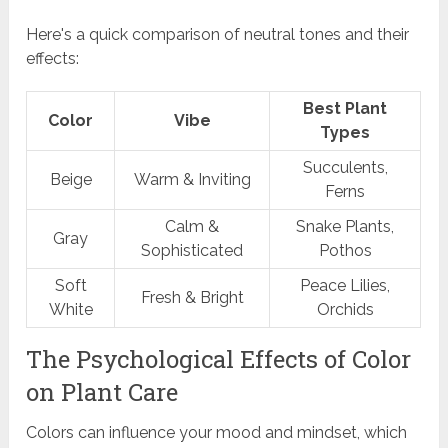
Here's a quick comparison of neutral tones and their
effects:
Best Plant
Color
Vibe
Types
Succulents,
Beige
Warm & Inviting
Ferns
Calm &
Snake Plants,
Gray
Sophisticated
Pothos
Soft
Peace Lilies,
Fresh & Bright
White
Orchids
The Psychological Effects of Color
on Plant Care
Colors can influence your mood and mindset, which