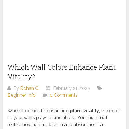
Which Wall Colors Enhance Plant
Vitality?
By
Rohan C.
February 21, 2025
Beginner Info
0 Comments
When it comes to enhancing
plant vitality
, the color
of your walls plays a crucial role. You might not
realize how light reflection and absorption can