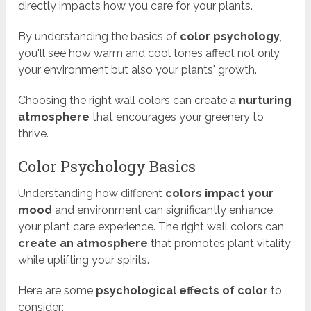
directly impacts how you care for your plants.
By understanding the basics of
color psychology
,
you'll see how warm and cool tones affect not only
your environment but also your plants' growth.
Choosing the right wall colors can create a
nurturing
atmosphere
that encourages your greenery to
thrive.
Color Psychology Basics
Understanding how different
colors impact your
mood
and environment can significantly enhance
your plant care experience. The right wall colors can
create an atmosphere
that promotes plant vitality
while uplifting your spirits.
Here are some
psychological effects of color
to
consider: