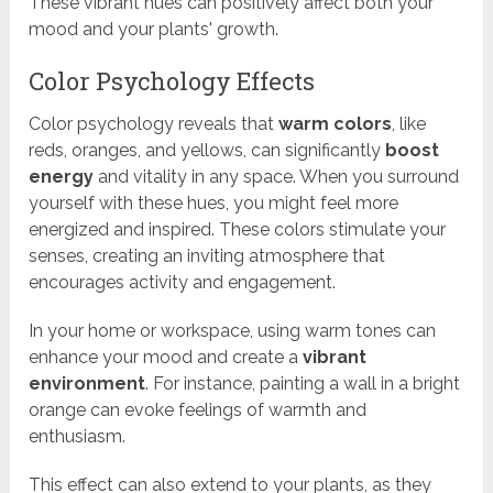
These vibrant hues can positively affect both your
mood and your plants' growth.
Color Psychology Effects
Color psychology reveals that
warm colors
, like
reds, oranges, and yellows, can significantly
boost
energy
and vitality in any space. When you surround
yourself with these hues, you might feel more
energized and inspired. These colors stimulate your
senses, creating an inviting atmosphere that
encourages activity and engagement.
In your home or workspace, using warm tones can
enhance your mood and create a
vibrant
environment
. For instance, painting a wall in a bright
orange can evoke feelings of warmth and
enthusiasm.
This effect can also extend to your plants, as they