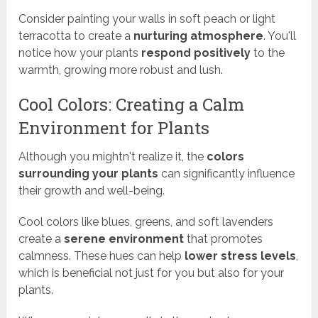
Consider painting your walls in soft peach or light
terracotta to create a
nurturing atmosphere
. You'll
notice how your plants
respond positively
to the
warmth, growing more robust and lush.
Cool Colors: Creating a Calm
Environment for Plants
Although you mightn't realize it, the
colors
surrounding your plants
can significantly influence
their growth and well-being.
Cool colors like blues, greens, and soft lavenders
create a
serene environment
that promotes
calmness. These hues can help
lower stress levels
,
which is beneficial not just for you but also for your
plants.