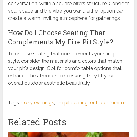
conversation, while a square offers structure. Consider
your space and the vibe you want; either option can
create a warm, inviting atmosphere for gatherings.
How Do I Choose Seating That
Complements My Fire Pit Style?
To choose seating that complements your fire pit
style, consider the materials and colors that match
your pit's design. Opt for comfortable options that
enhance the atmosphere, ensuring they fit your
overall outdoor aesthetic beautifully.
Tags:
cozy evenings
,
fire pit seating
,
outdoor furniture
Related Posts