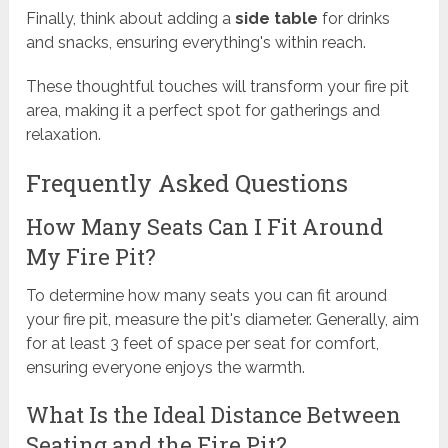
Finally, think about adding a
side table
for drinks
and snacks, ensuring everything's within reach.
These thoughtful touches will transform your fire pit
area, making it a perfect spot for gatherings and
relaxation.
Frequently Asked Questions
How Many Seats Can I Fit Around
My Fire Pit?
To determine how many seats you can fit around
your fire pit, measure the pit's diameter. Generally, aim
for at least 3 feet of space per seat for comfort,
ensuring everyone enjoys the warmth.
What Is the Ideal Distance Between
Seating and the Fire Pit?