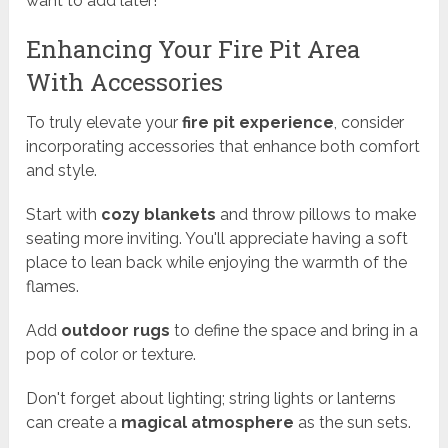
want to add later!
Enhancing Your Fire Pit Area
With Accessories
To truly elevate your
fire pit experience
, consider
incorporating accessories that enhance both comfort
and style.
Start with
cozy blankets
and throw pillows to make
seating more inviting. You'll appreciate having a soft
place to lean back while enjoying the warmth of the
flames.
Add
outdoor rugs
to define the space and bring in a
pop of color or texture.
Don't forget about lighting; string lights or lanterns
can create a
magical atmosphere
as the sun sets.