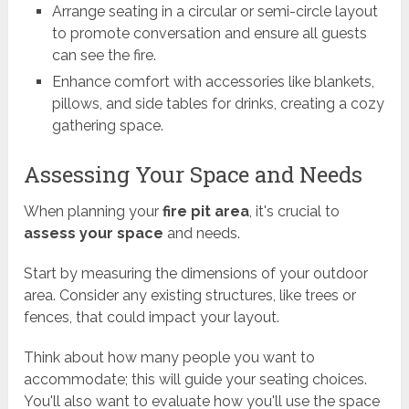
Arrange seating in a circular or semi-circle layout
to promote conversation and ensure all guests
can see the fire.
Enhance comfort with accessories like blankets,
pillows, and side tables for drinks, creating a cozy
gathering space.
Assessing Your Space and Needs
When planning your
fire pit area
, it's crucial to
assess your space
and needs.
Start by measuring the dimensions of your outdoor
area. Consider any existing structures, like trees or
fences, that could impact your layout.
Think about how many people you want to
accommodate; this will guide your seating choices.
You'll also want to evaluate how you'll use the space