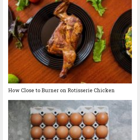
How Close to Burner on Rotisserie Chicken