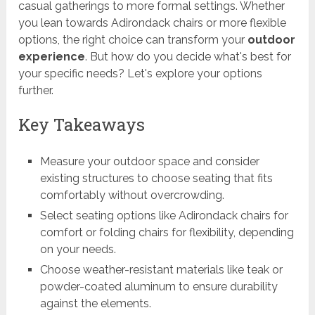
casual gatherings to more formal settings. Whether
you lean towards Adirondack chairs or more flexible
options, the right choice can transform your
outdoor
experience
. But how do you decide what's best for
your specific needs? Let's explore your options
further.
Key Takeaways
Measure your outdoor space and consider
existing structures to choose seating that fits
comfortably without overcrowding.
Select seating options like Adirondack chairs for
comfort or folding chairs for flexibility, depending
on your needs.
Choose weather-resistant materials like teak or
powder-coated aluminum to ensure durability
against the elements.