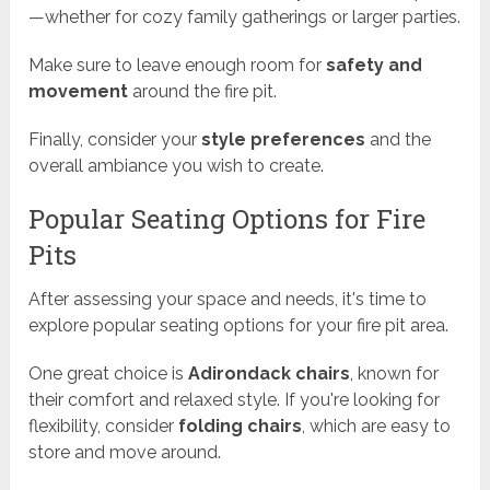
—whether for cozy family gatherings or larger parties.
Make sure to leave enough room for
safety and
movement
around the fire pit.
Finally, consider your
style preferences
and the
overall ambiance you wish to create.
Popular Seating Options for Fire
Pits
After assessing your space and needs, it's time to
explore popular seating options for your fire pit area.
One great choice is
Adirondack chairs
, known for
their comfort and relaxed style. If you're looking for
flexibility, consider
folding chairs
, which are easy to
store and move around.