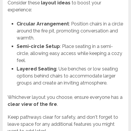
Consider these
layout ideas
to boost your
experience:
Circular Arrangement
: Position chairs in a circle
around the fire pit, promoting conversation and
warmth.
Semi-circle Setup
: Place seating in a semi-
circle, allowing easy access while keeping a cozy
feel.
Layered Seating
: Use benches or low seating
options behind chairs to accommodate larger
groups and create an inviting atmosphere.
Whichever layout you choose, ensure everyone has a
clear view of the fire
.
Keep pathways clear for safety, and don't forget to
leave space for any additional features you might