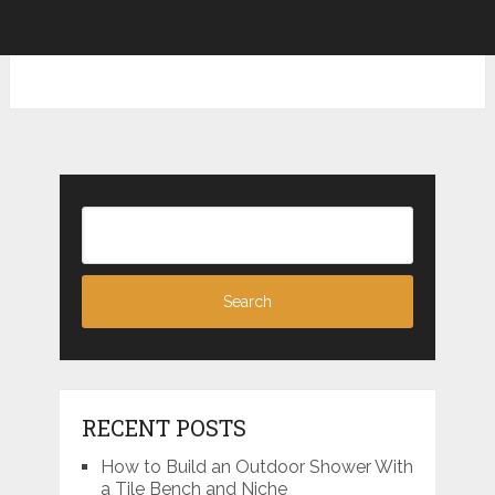
RECENT POSTS
How to Build an Outdoor Shower With
a Tile Bench and Niche