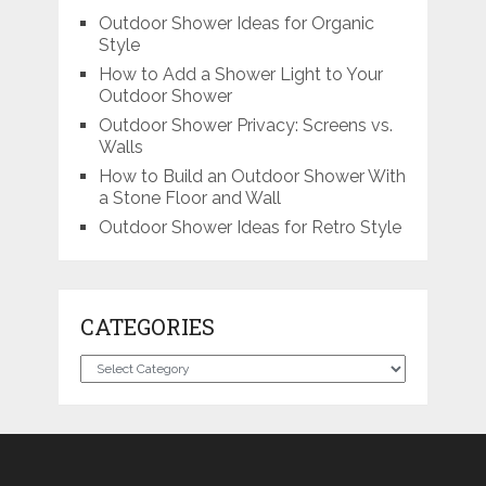
Outdoor Shower Ideas for Organic
Style
How to Add a Shower Light to Your
Outdoor Shower
Outdoor Shower Privacy: Screens vs.
Walls
How to Build an Outdoor Shower With
a Stone Floor and Wall
Outdoor Shower Ideas for Retro Style
CATEGORIES
Categories