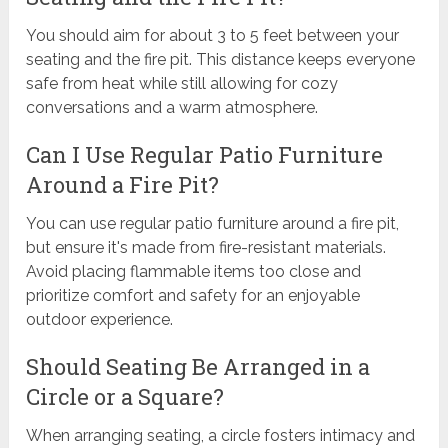
You should aim for about 3 to 5 feet between your
seating and the fire pit. This distance keeps everyone
safe from heat while still allowing for cozy
conversations and a warm atmosphere.
Can I Use Regular Patio Furniture
Around a Fire Pit?
You can use regular patio furniture around a fire pit,
but ensure it's made from fire-resistant materials.
Avoid placing flammable items too close and
prioritize comfort and safety for an enjoyable
outdoor experience.
Should Seating Be Arranged in a
Circle or a Square?
When arranging seating, a circle fosters intimacy and