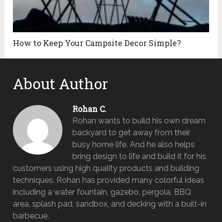
How to Keep Your Campsite Decor Simple?
About Author
Rohan C.
Rohan wants to build his own dream
backyard to get away from their
busy home life. And he also helps
bring design to life and build it for his
customers using high quality products and building
techniques. Rohan has provided many colorful ideas
including a water fountain, gazebo, pergola, BBQ
area, splash pad, sandbox, and decking with a built-in
barbecue.