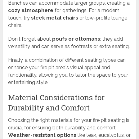
Benches can accommodate larger groups, creating a
cozy atmosphere
for gatherings. For a modern
touch, try
sleek metal chairs
or low-profile lounge
chairs.
Don't forget about
poufs or ottomans
; they add
versatility and can serve as footrests or extra seating.
Finally, a combination of different seating types can
enhance your fire pit area's visual appeal and
functionality, allowing you to tailor the space to your
entertaining style.
Material Considerations for
Durability and Comfort
Choosing the right materials for your fire pit seating is
crucial for ensuring both durability and comfort.
Weather-resistant options
like teak, eucalyptus, or