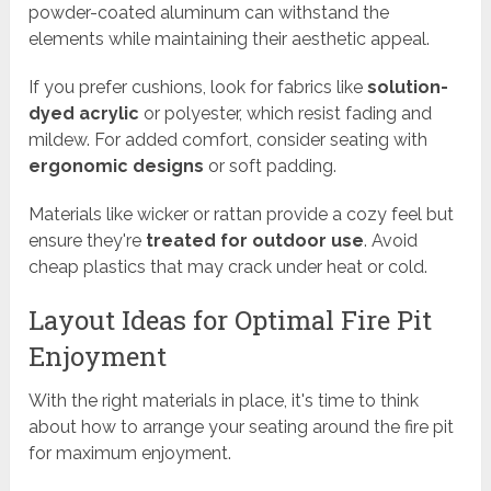
powder-coated aluminum can withstand the
elements while maintaining their aesthetic appeal.
If you prefer cushions, look for fabrics like
solution-
dyed acrylic
or polyester, which resist fading and
mildew. For added comfort, consider seating with
ergonomic designs
or soft padding.
Materials like wicker or rattan provide a cozy feel but
ensure they're
treated for outdoor use
. Avoid
cheap plastics that may crack under heat or cold.
Layout Ideas for Optimal Fire Pit
Enjoyment
With the right materials in place, it's time to think
about how to arrange your seating around the fire pit
for maximum enjoyment.