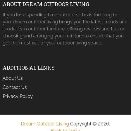
ABOUT DREAM OUTDOOR LIVING
If you love spending time outdoors, this is the blog for
you. dream outdoor living brings you the latest trends and
products in outdoor furniture, offering reviews and tips on
choosing and arranging your furniture to ensure that you
get the most out of your outdoor living space.
ADDITIONAL LINKS
About Us
Contact Us
Privacy Policy
Dream Outdoor Living
Copyright © 2026.
Back to Top ↑