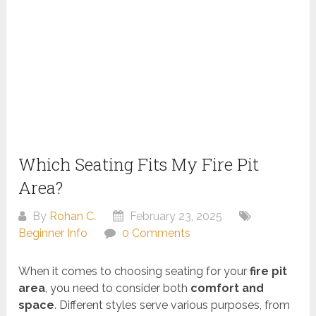
Which Seating Fits My Fire Pit
Area?
By
Rohan C.
February 23, 2025
Beginner Info
0 Comments
When it comes to choosing seating for your
fire pit
area
, you need to consider both
comfort and
space
. Different styles serve various purposes, from