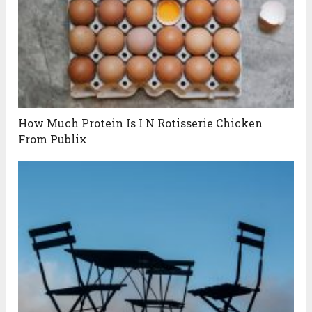
How Much Protein Is I N Rotisserie Chicken
From Publix