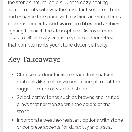
the stone's natural colors. Create cozy seating
arrangements with weather-resistant sofas or chairs,
and enhance the space with cushions in muted hues
or vibrant accents. Add
warm textiles
and ambient
lighting to enrich the atmosphere. Discover more
ideas to effortlessly enhance your outdoor retreat
that complements your stone decor perfectly.
Key Takeaways
Choose outdoor furniture made from natural
materials like teak or wicker to complement the
rugged texture of stacked stone.
Select earthy tones such as browns and muted
grays that harmonize with the colors of the
stone.
Incorporate weather-resistant options with stone
or concrete accents for durability and visual