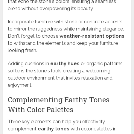
that echo the stone's colors, ensuring a seamless
blend without overpowering its beauty.
Incorporate furniture with stone or concrete accents
to mirror the ruggedness while maintaining elegance.
Don't forget to choose
weather-resistant options
to withstand the elements and keep your furniture
looking fresh.
Adding cushions in
earthy hues
or organic patterns
softens the stone's look, creating a welcoming
outdoor environment that invites relaxation and
enjoyment.
Complementing Earthy Tones
With Color Palettes
Three key elements can help you effectively
complement
earthy tones
with color palettes in