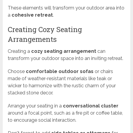
These elements will transform your outdoor area into
a
cohesive retreat
.
Creating Cozy Seating
Arrangements
Creating a
cozy seating arrangement
can
transform your outdoor space into an inviting retreat.
Choose
comfortable outdoor sofas
or chairs
made of weather-resistant materials like teak or
wicker to harmonize with the rustic charm of your
stacked stone decor.
Arrange your seating in a
conversational cluster
around a focal point, such as a fire pit or coffee table,
to encourage social interaction.