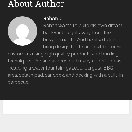
About Author
Rohan C.
Rohan wants to build his own dream
backyard to get away from their
busy home life. And he also helps
bring design to life and build it for his
customers using high quality products and building
techniques. Rohan has provided many colorful ideas
including a water fountain, gazebo, pergola, BBQ
area, splash pad, sandbox, and decking with a built-in
barbecue.