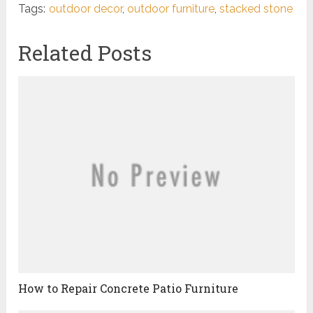
Tags:
outdoor decor
,
outdoor furniture
,
stacked stone
Related Posts
How to Repair Concrete Patio Furniture