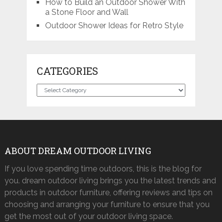
How to Build an Outdoor Shower With
a Stone Floor and Wall
Outdoor Shower Ideas for Retro Style
CATEGORIES
Categories
ABOUT DREAM OUTDOOR LIVING
If you love spending time outdoors, this is the blog for
you. dream outdoor living brings you the latest trends and
products in outdoor furniture, offering reviews and tips on
choosing and arranging your furniture to ensure that you
get the most out of your outdoor living space.