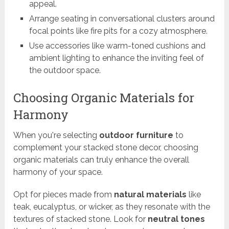
appeal.
Arrange seating in conversational clusters around
focal points like fire pits for a cozy atmosphere.
Use accessories like warm-toned cushions and
ambient lighting to enhance the inviting feel of
the outdoor space.
Choosing Organic Materials for
Harmony
When you're selecting
outdoor furniture
to
complement your stacked stone decor, choosing
organic materials can truly enhance the overall
harmony of your space.
Opt for pieces made from
natural materials
like
teak, eucalyptus, or wicker, as they resonate with the
textures of stacked stone. Look for
neutral tones