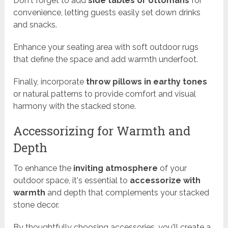
Don't forget to add
side tables or ottomans
for
convenience, letting guests easily set down drinks
and snacks.
Enhance your seating area with soft outdoor rugs
that define the space and add warmth underfoot.
Finally, incorporate
throw pillows in earthy tones
or natural patterns to provide comfort and visual
harmony with the stacked stone.
Accessorizing for Warmth and
Depth
To enhance the
inviting atmosphere
of your
outdoor space, it's essential to
accessorize with
warmth
and depth that complements your stacked
stone decor.
By thoughtfully choosing accessories, you'll create a