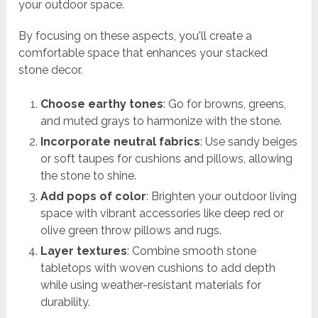
your outdoor space.
By focusing on these aspects, you'll create a
comfortable space that enhances your stacked
stone decor.
Choose earthy tones
: Go for browns, greens,
and muted grays to harmonize with the stone.
Incorporate neutral fabrics
: Use sandy beiges
or soft taupes for cushions and pillows, allowing
the stone to shine.
Add pops of color
: Brighten your outdoor living
space with vibrant accessories like deep red or
olive green throw pillows and rugs.
Layer textures
: Combine smooth stone
tabletops with woven cushions to add depth
while using weather-resistant materials for
durability.