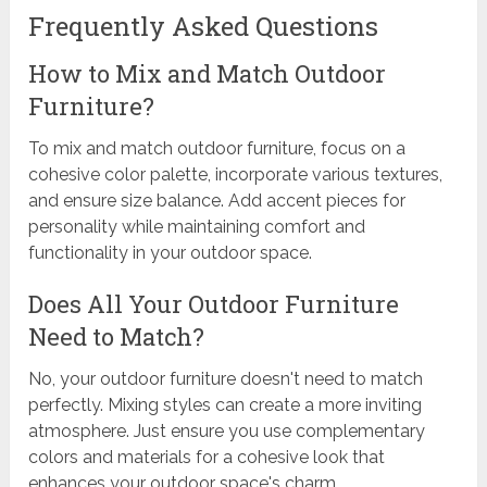
Frequently Asked Questions
How to Mix and Match Outdoor
Furniture?
To mix and match outdoor furniture, focus on a
cohesive color palette, incorporate various textures,
and ensure size balance. Add accent pieces for
personality while maintaining comfort and
functionality in your outdoor space.
Does All Your Outdoor Furniture
Need to Match?
No, your outdoor furniture doesn't need to match
perfectly. Mixing styles can create a more inviting
atmosphere. Just ensure you use complementary
colors and materials for a cohesive look that
enhances your outdoor space's charm.