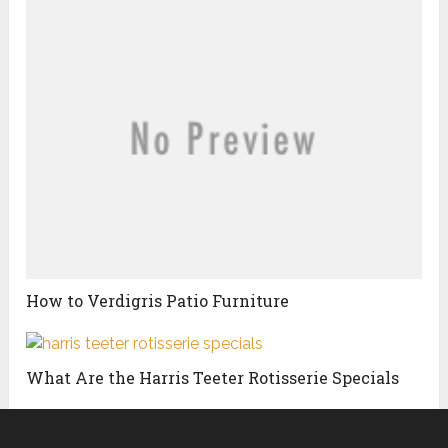
How to Verdigris Patio Furniture
What Are the Harris Teeter Rotisserie Specials