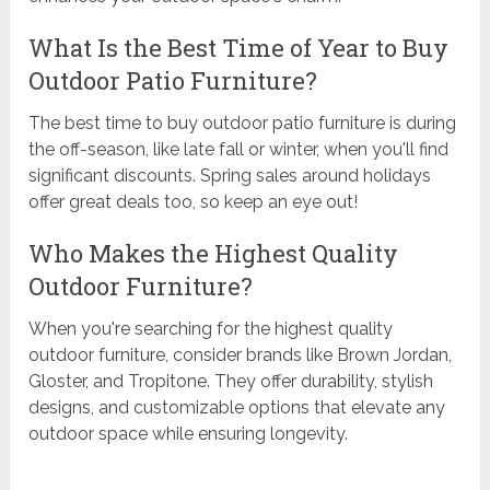
What Is the Best Time of Year to Buy
Outdoor Patio Furniture?
The best time to buy outdoor patio furniture is during
the off-season, like late fall or winter, when you'll find
significant discounts. Spring sales around holidays
offer great deals too, so keep an eye out!
Who Makes the Highest Quality
Outdoor Furniture?
When you're searching for the highest quality
outdoor furniture, consider brands like Brown Jordan,
Gloster, and Tropitone. They offer durability, stylish
designs, and customizable options that elevate any
outdoor space while ensuring longevity.