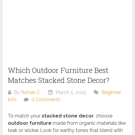
Which Outdoor Furniture Best
Matches Stacked Stone Decor?
By
Rohan C.
March 5, 2025
Beginner
Info
0 Comments
To match your
stacked stone decor
, choose
outdoor furniture
made from organic materials like
teak or wicker. Look for earthy tones that blend with