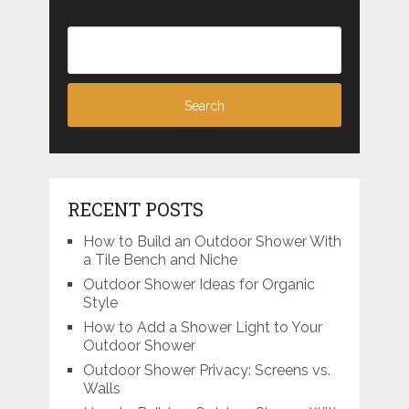
RECENT POSTS
How to Build an Outdoor Shower With
a Tile Bench and Niche
Outdoor Shower Ideas for Organic
Style
How to Add a Shower Light to Your
Outdoor Shower
Outdoor Shower Privacy: Screens vs.
Walls