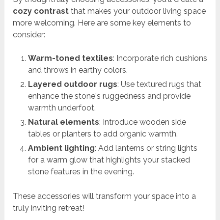
cozy contrast
that makes your outdoor living space
more welcoming. Here are some key elements to
consider:
Warm-toned textiles
: Incorporate rich cushions
and throws in earthy colors.
Layered outdoor rugs
: Use textured rugs that
enhance the stone's ruggedness and provide
warmth underfoot.
Natural elements
: Introduce wooden side
tables or planters to add organic warmth.
Ambient lighting
: Add lanterns or string lights
for a warm glow that highlights your stacked
stone features in the evening.
These accessories will transform your space into a
truly inviting retreat!