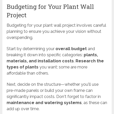
Budgeting for Your Plant Wall
Project
Budgeting for your plant wall project involves careful
planning to ensure you achieve your vision without
overspending.
Start by determining your
overall budget
and
breaking it down into specific categories:
plants,
materials, and installation costs
.
Research the
types of plants
you want; some are more
affordable than others.
Next, decide on the structure—whether you'll use
pre-made panels or build your own frame can
significantly impact costs. Don't forget to factor in
maintenance and watering systems
, as these can
add up over time.