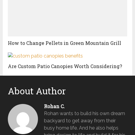
How to Change Pellets in Green Mountain Grill
Are Custom Patio Canopies Worth Considering?
About Author
Rohan C.
Rohan wants to build his own dream
backyard to get away from their
busy home life. And he also helps