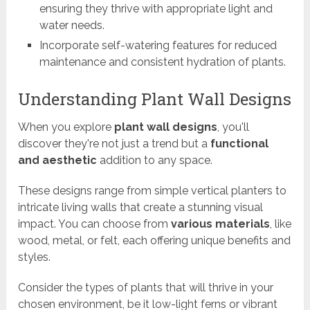
ensuring they thrive with appropriate light and
water needs.
Incorporate self-watering features for reduced
maintenance and consistent hydration of plants.
Understanding Plant Wall Designs
When you explore
plant wall designs
, you'll
discover they're not just a trend but a
functional
and aesthetic
addition to any space.
These designs range from simple vertical planters to
intricate living walls that create a stunning visual
impact. You can choose from
various materials
, like
wood, metal, or felt, each offering unique benefits and
styles.
Consider the types of plants that will thrive in your
chosen environment, be it low-light ferns or vibrant