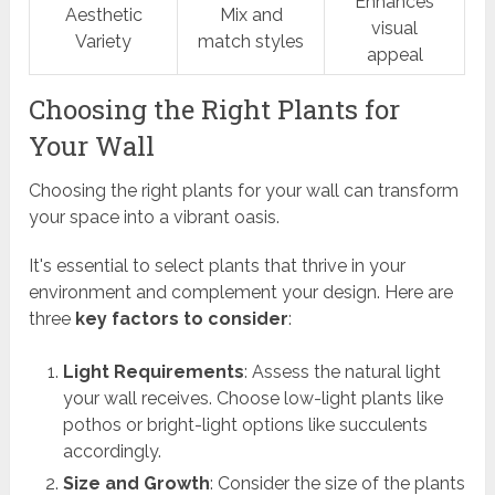
Enhances
Aesthetic
Mix and
visual
Variety
match styles
appeal
Choosing the Right Plants for
Your Wall
Choosing the right plants for your wall can transform
your space into a vibrant oasis.
It's essential to select plants that thrive in your
environment and complement your design. Here are
three
key factors to consider
:
Light Requirements
: Assess the natural light
your wall receives. Choose low-light plants like
pothos or bright-light options like succulents
accordingly.
Size and Growth
: Consider the size of the plants