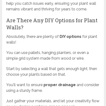
help you catch issues early, ensuring your plant wall
remains vibrant and thriving for years to come.
Are There Any DIY Options for Plant
Walls?
Absolutely, there are plenty of
DIY options
for plant
walls!
You can use pallets, hanging planters, or even a
simple grid system made from wood or wire.
Start by selecting a wall that gets enough light, then
choose your plants based on that.
You'll want to ensure
proper drainage
and consider
using a sturdy frame.
Just gather your materials, and let your creativity flow