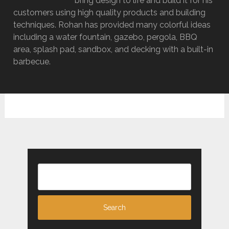
bring design to life and build it for his
customers using high quality products and building
techniques. Rohan has provided many colorful ideas
including a water fountain, gazebo, pergola, BBQ
area, splash pad, sandbox, and decking with a built-in
barbecue.