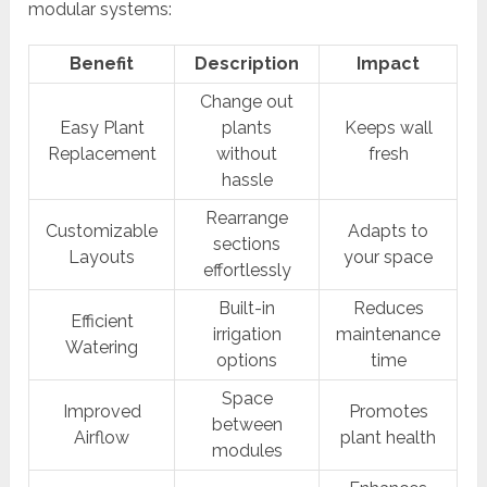
modular systems:
Benefit
Description
Impact
Change out
Easy Plant
plants
Keeps wall
Replacement
without
fresh
hassle
Rearrange
Customizable
Adapts to
sections
Layouts
your space
effortlessly
Built-in
Reduces
Efficient
irrigation
maintenance
Watering
options
time
Space
Improved
Promotes
between
Airflow
plant health
modules