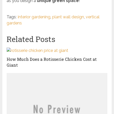
as you design a
unique green space
!
Tags:
interior gardening
,
plant wall design
,
vertical
gardens
Related Posts
How Much Does a Rotisserie Chicken Cost at
Giant