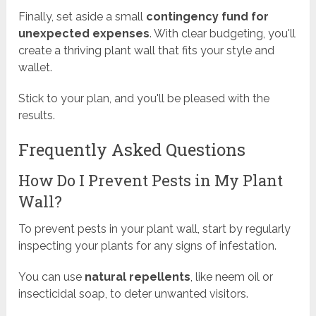
Finally, set aside a small
contingency fund for
unexpected expenses
. With clear budgeting, you'll
create a thriving plant wall that fits your style and
wallet.
Stick to your plan, and you'll be pleased with the
results.
Frequently Asked Questions
How Do I Prevent Pests in My Plant
Wall?
To prevent pests in your plant wall, start by regularly
inspecting your plants for any signs of infestation.
You can use
natural repellents
, like neem oil or
insecticidal soap, to deter unwanted visitors.