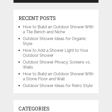
RECENT POSTS
How to Build an Outdoor Shower With
a Tile Bench and Niche
Outdoor Shower Ideas for Organic
Style
How to Add a Shower Light to Your
Outdoor Shower
Outdoor Shower Privacy: Screens vs.
Walls
How to Build an Outdoor Shower With
a Stone Floor and Wall
Outdoor Shower Ideas for Retro Style
CATEGORIES