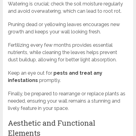
Watering is crucial; check the soil moisture regularly
and avoid overwatering, which can lead to root rot.
Pruning dead or yellowing leaves encourages new
growth and keeps your wall looking fresh.
Fertilizing every few months provides essential
nutrients, while cleaning the leaves helps prevent
dust buildup, allowing for better light absorption.
Keep an eye out for
pests and treat any
infestations
promptly.
Finally, be prepared to rearrange or replace plants as
needed, ensuring your wall remains a stunning and
lively feature in your space.
Aesthetic and Functional
Elements