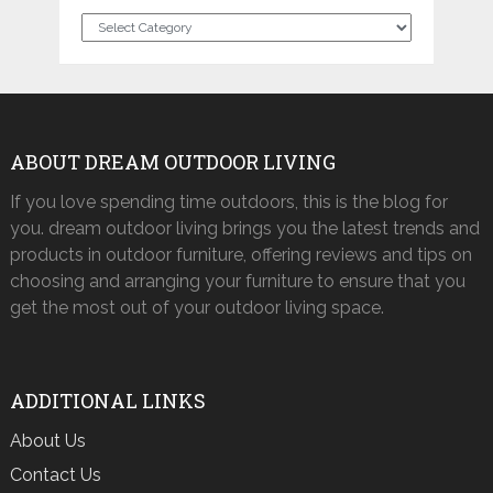
Categories
ABOUT DREAM OUTDOOR LIVING
If you love spending time outdoors, this is the blog for
you. dream outdoor living brings you the latest trends and
products in outdoor furniture, offering reviews and tips on
choosing and arranging your furniture to ensure that you
get the most out of your outdoor living space.
ADDITIONAL LINKS
About Us
Contact Us