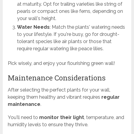
at maturity. Opt for trailing varieties like string of
pearls or compact ones like ferns, depending on
your wall's height.
Water Needs
: Match the plants' watering needs
to your lifestyle. If you're busy, go for drought-
tolerant species like air plants or those that
require regular watering like peace lilies.
Pick wisely, and enjoy your flourishing green wall!
Maintenance Considerations
After selecting the perfect plants for your wall,
keeping them healthy and vibrant requires
regular
maintenance
.
You'll need to
monitor their light
, temperature, and
humidity levels to ensure they thrive.