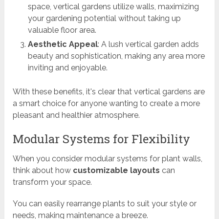
space, vertical gardens utilize walls, maximizing
your gardening potential without taking up
valuable floor area.
Aesthetic Appeal
: A lush vertical garden adds
beauty and sophistication, making any area more
inviting and enjoyable.
With these benefits, it's clear that vertical gardens are
a smart choice for anyone wanting to create a more
pleasant and healthier atmosphere.
Modular Systems for Flexibility
When you consider modular systems for plant walls,
think about how
customizable layouts
can
transform your space.
You can easily rearrange plants to suit your style or
needs, making maintenance a breeze.