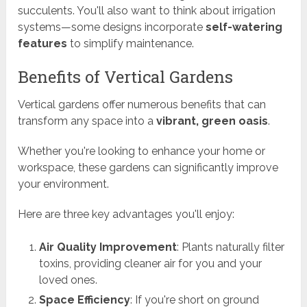
succulents. You'll also want to think about irrigation
systems—some designs incorporate
self-watering
features
to simplify maintenance.
Benefits of Vertical Gardens
Vertical gardens offer numerous benefits that can
transform any space into a
vibrant, green oasis
.
Whether you're looking to enhance your home or
workspace, these gardens can significantly improve
your environment.
Here are three key advantages you'll enjoy:
Air Quality Improvement
: Plants naturally filter
toxins, providing cleaner air for you and your
loved ones.
Space Efficiency
: If you're short on ground