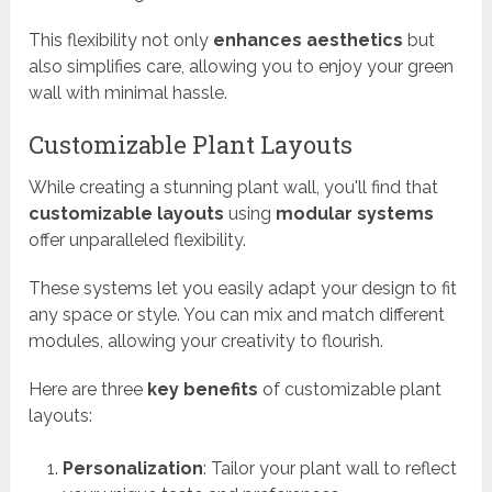
This flexibility not only
enhances aesthetics
but
also simplifies care, allowing you to enjoy your green
wall with minimal hassle.
Customizable Plant Layouts
While creating a stunning plant wall, you'll find that
customizable layouts
using
modular systems
offer unparalleled flexibility.
These systems let you easily adapt your design to fit
any space or style. You can mix and match different
modules, allowing your creativity to flourish.
Here are three
key benefits
of customizable plant
layouts:
Personalization
: Tailor your plant wall to reflect