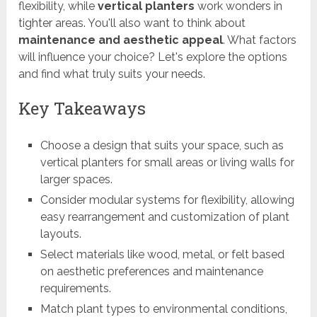
flexibility, while
vertical planters
work wonders in
tighter areas. You'll also want to think about
maintenance and aesthetic appeal
. What factors
will influence your choice? Let's explore the options
and find what truly suits your needs.
Key Takeaways
Choose a design that suits your space, such as
vertical planters for small areas or living walls for
larger spaces.
Consider modular systems for flexibility, allowing
easy rearrangement and customization of plant
layouts.
Select materials like wood, metal, or felt based
on aesthetic preferences and maintenance
requirements.
Match plant types to environmental conditions,