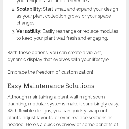
your unique taste and preferences.
Scalability
: Start small and expand your design
as your plant collection grows or your space
changes.
Versatility
: Easily rearrange or replace modules
to keep your plant wall fresh and engaging.
With these options, you can create a vibrant,
dynamic display that evolves with your lifestyle.
Embrace the freedom of customization!
Easy Maintenance Solutions
Although maintaining a plant wall might seem
daunting, modular systems make it surprisingly easy.
With flexible designs, you can quickly swap out
plants, adjust layouts, or even replace sections as
needed. Here's a quick overview of some benefits of