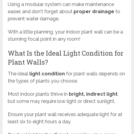
Using a modular system can make maintenance
easier, and don't forget about
proper drainage
to
prevent water damage.
With a little planning, your indoor plant wall can be a
stunning focal point in any room!
What Is the Ideal Light Condition for
Plant Walls?
The ideal
light condition
for plant walls depends on
the types of plants you choose.
Most indoor plants thrive in
bright, indirect light
,
but some may require low light or direct sunlight.
Ensure your plant wall receives adequate light for at
least six to eight hours a day.