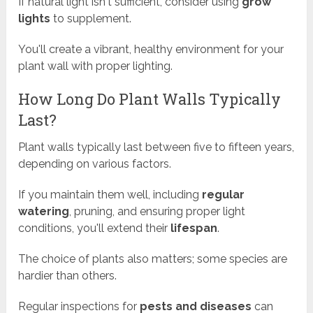
If natural light isn't sufficient, consider using
grow
lights
to supplement.
You'll create a vibrant, healthy environment for your
plant wall with proper lighting.
How Long Do Plant Walls Typically
Last?
Plant walls typically last between five to fifteen years,
depending on various factors.
If you maintain them well, including
regular
watering
, pruning, and ensuring proper light
conditions, you'll extend their
lifespan
.
The choice of plants also matters; some species are
hardier than others.
Regular inspections for
pests and diseases
can