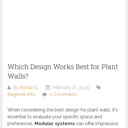
Which Design Works Best for Plant
Walls?
By
Rohan C.
February 21, 2025
Beginner Info
0 Comments
When considering the best design for plant walls, it's
essential to evaluate your specific space and
preferences.
Modular systems
can offer impressive