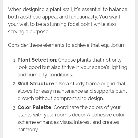
When designing a plant wall, it's essential to balance
both aesthetic appeal and functionality. You want
your wall to be a stunning focal point while also
serving a purpose.
Consider these elements to achieve that equilibrium:
Plant Selection
: Choose plants that not only
look good but also thrive in your space's lighting
and humidity conditions.
Wall Structure
: Use a sturdy frame or grid that
allows for easy maintenance and supports plant
growth without compromising design.
Color Palette
: Coordinate the colors of your
plants with your room's decor. A cohesive color
scheme enhances visual interest and creates
harmony.