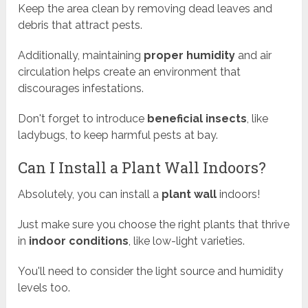
Keep the area clean by removing dead leaves and
debris that attract pests.
Additionally, maintaining
proper humidity
and air
circulation helps create an environment that
discourages infestations.
Don't forget to introduce
beneficial insects
, like
ladybugs, to keep harmful pests at bay.
Can I Install a Plant Wall Indoors?
Absolutely, you can install a
plant wall
indoors!
Just make sure you choose the right plants that thrive
in
indoor conditions
, like low-light varieties.
You'll need to consider the light source and humidity
levels too.