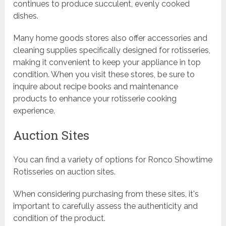
continues to produce succulent, evenly cooked
dishes.
Many home goods stores also offer accessories and
cleaning supplies specifically designed for rotisseries,
making it convenient to keep your appliance in top
condition. When you visit these stores, be sure to
inquire about recipe books and maintenance
products to enhance your rotisserie cooking
experience.
Auction Sites
You can find a variety of options for Ronco Showtime
Rotisseries on auction sites.
When considering purchasing from these sites, it's
important to carefully assess the authenticity and
condition of the product.