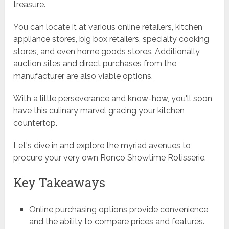
treasure.
You can locate it at various online retailers, kitchen
appliance stores, big box retailers, specialty cooking
stores, and even home goods stores. Additionally,
auction sites and direct purchases from the
manufacturer are also viable options.
With a little perseverance and know-how, you'll soon
have this culinary marvel gracing your kitchen
countertop.
Let's dive in and explore the myriad avenues to
procure your very own Ronco Showtime Rotisserie.
Key Takeaways
Online purchasing options provide convenience
and the ability to compare prices and features.