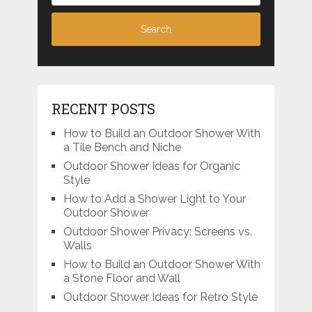
RECENT POSTS
How to Build an Outdoor Shower With
a Tile Bench and Niche
Outdoor Shower Ideas for Organic
Style
How to Add a Shower Light to Your
Outdoor Shower
Outdoor Shower Privacy: Screens vs.
Walls
How to Build an Outdoor Shower With
a Stone Floor and Wall
Outdoor Shower Ideas for Retro Style