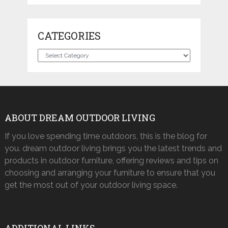
CATEGORIES
Categories
ABOUT DREAM OUTDOOR LIVING
If you love spending time outdoors, this is the blog for
you. dream outdoor living brings you the latest trends and
products in outdoor furniture, offering reviews and tips on
choosing and arranging your furniture to ensure that you
get the most out of your outdoor living space.
ADDITIONAL LINKS