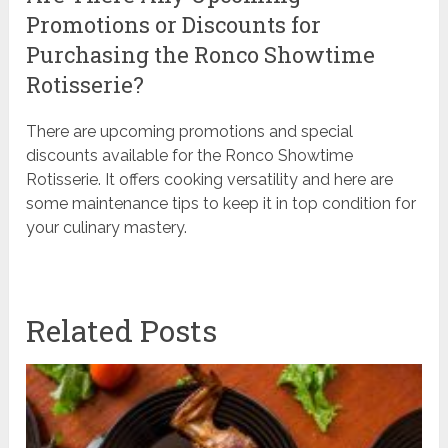
Promotions or Discounts for
Purchasing the Ronco Showtime
Rotisserie?
There are upcoming promotions and special
discounts available for the Ronco Showtime
Rotisserie. It offers cooking versatility and here are
some maintenance tips to keep it in top condition for
your culinary mastery.
Related Posts