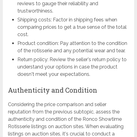
reviews to gauge their reliability and
trustworthiness.
Shipping costs: Factor in shipping fees when
comparing prices to get a true sense of the total
cost.
Product condition: Pay attention to the condition
of the rotisserie and any potential wear and tear.
Return policy: Review the seller's return policy to
understand your options in case the product
doesn't meet your expectations.
Authenticity and Condition
Considering the price comparison and seller
reputation from the previous subtopic, assess the
authenticity and condition of the Ronco Showtime
Rotisserie listings on auction sites. When evaluating
listings on auction sites, it's crucial to conduct a