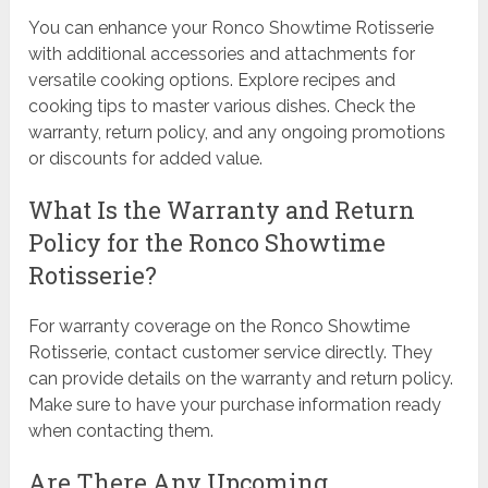
You can enhance your Ronco Showtime Rotisserie
with additional accessories and attachments for
versatile cooking options. Explore recipes and
cooking tips to master various dishes. Check the
warranty, return policy, and any ongoing promotions
or discounts for added value.
What Is the Warranty and Return
Policy for the Ronco Showtime
Rotisserie?
For warranty coverage on the Ronco Showtime
Rotisserie, contact customer service directly. They
can provide details on the warranty and return policy.
Make sure to have your purchase information ready
when contacting them.
Are There Any Upcoming