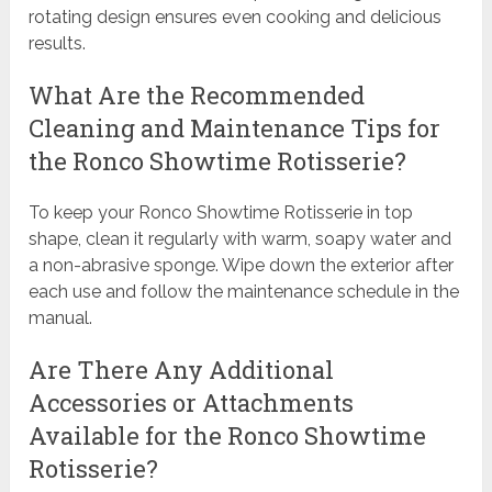
rotating design ensures even cooking and delicious
results.
What Are the Recommended
Cleaning and Maintenance Tips for
the Ronco Showtime Rotisserie?
To keep your Ronco Showtime Rotisserie in top
shape, clean it regularly with warm, soapy water and
a non-abrasive sponge. Wipe down the exterior after
each use and follow the maintenance schedule in the
manual.
Are There Any Additional
Accessories or Attachments
Available for the Ronco Showtime
Rotisserie?