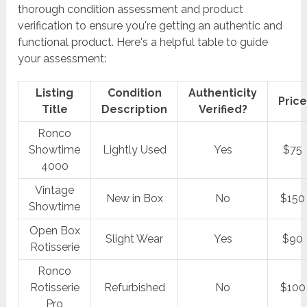
thorough condition assessment and product
verification to ensure you're getting an authentic and
functional product. Here's a helpful table to guide
your assessment:
Listing
Condition
Authenticity
Pric
Title
Description
Verified?
Ronco
Showtime
Lightly Used
Yes
$75
4000
Vintage
New in Box
No
$150
Showtime
Open Box
Slight Wear
Yes
$90
Rotisserie
Ronco
Rotisserie
Refurbished
No
$100
Pro