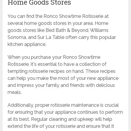
Home Goods Stores
You can find the Ronco Showtime Rotisserie at
several home goods stores in your area. Home
goods stores like Bed Bath & Beyond, Williams
Sonoma, and Sur La Table often carry this popular
kitchen appliance.
When you purchase your Ronco Showtime
Rotisserie, it's essential to have a collection of
tempting rotisserie recipes on hand. These recipes
can help you make the most of your new appliance
and impress your family and friends with delicious
meals.
Additionally, proper rotisserie maintenance is crucial
for ensuring that your appliance continues to perform
at its best. Regular cleaning and upkeep will help
extend the life of your rotisserie and ensure that it