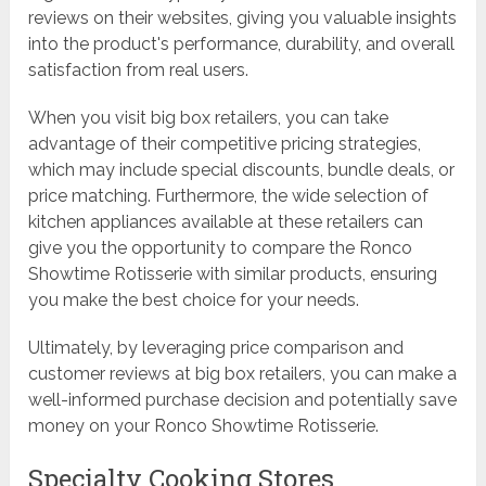
reviews on their websites, giving you valuable insights
into the product's performance, durability, and overall
satisfaction from real users.
When you visit big box retailers, you can take
advantage of their competitive pricing strategies,
which may include special discounts, bundle deals, or
price matching. Furthermore, the wide selection of
kitchen appliances available at these retailers can
give you the opportunity to compare the Ronco
Showtime Rotisserie with similar products, ensuring
you make the best choice for your needs.
Ultimately, by leveraging price comparison and
customer reviews at big box retailers, you can make a
well-informed purchase decision and potentially save
money on your Ronco Showtime Rotisserie.
Specialty Cooking Stores