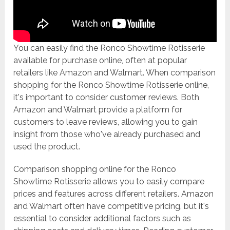
You can easily find the Ronco Showtime Rotisserie
available for purchase online, often at popular
retailers like Amazon and Walmart. When comparison
shopping for the Ronco Showtime Rotisserie online,
it's important to consider customer reviews. Both
Amazon and Walmart provide a platform for
customers to leave reviews, allowing you to gain
insight from those who've already purchased and
used the product.
Comparison shopping online for the Ronco
Showtime Rotisserie allows you to easily compare
prices and features across different retailers. Amazon
and Walmart often have competitive pricing, but it's
essential to consider additional factors such as