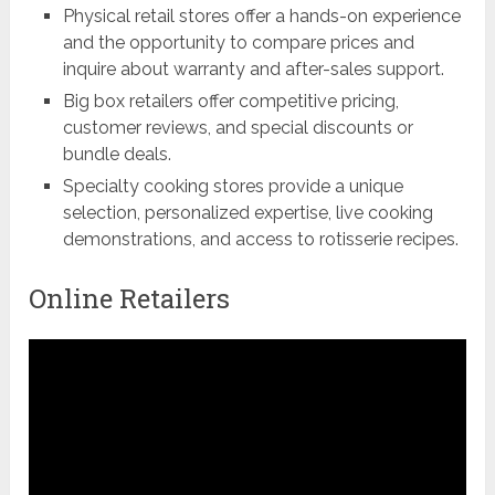
Physical retail stores offer a hands-on experience
and the opportunity to compare prices and
inquire about warranty and after-sales support.
Big box retailers offer competitive pricing,
customer reviews, and special discounts or
bundle deals.
Specialty cooking stores provide a unique
selection, personalized expertise, live cooking
demonstrations, and access to rotisserie recipes.
Online Retailers