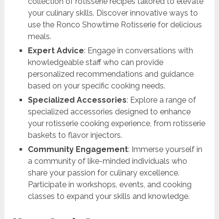
collection of rotisserie recipes tailored to elevate
your culinary skills. Discover innovative ways to
use the Ronco Showtime Rotisserie for delicious
meals.
Expert Advice
: Engage in conversations with
knowledgeable staff who can provide
personalized recommendations and guidance
based on your specific cooking needs.
Specialized Accessories
: Explore a range of
specialized accessories designed to enhance
your rotisserie cooking experience, from rotisserie
baskets to flavor injectors.
Community Engagement
: Immerse yourself in
a community of like-minded individuals who
share your passion for culinary excellence.
Participate in workshops, events, and cooking
classes to expand your skills and knowledge.