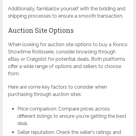
Additionally, familiarize yourself with the bidding and
shipping processes to ensure a smooth transaction.
Auction Site Options
When looking for auction site options to buy a Ronco
Showtime Rotisserie, consider browsing through
eBay or Craigslist for potential deals. Both platforms
offer a wide range of options and sellers to choose
from.
Here are some key factors to consider when
purchasing through auction sites:
Price comparison: Compare prices across
different listings to ensure you're getting the best
deal.
Seller reputation: Check the seller's ratings and