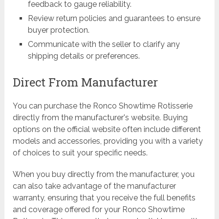
feedback to gauge reliability.
Review return policies and guarantees to ensure
buyer protection.
Communicate with the seller to clarify any
shipping details or preferences.
Direct From Manufacturer
You can purchase the Ronco Showtime Rotisserie
directly from the manufacturer's website. Buying
options on the official website often include different
models and accessories, providing you with a variety
of choices to suit your specific needs.
When you buy directly from the manufacturer, you
can also take advantage of the manufacturer
warranty, ensuring that you receive the full benefits
and coverage offered for your Ronco Showtime