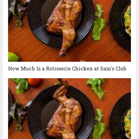
How Much Is a Rotisserie Chicken at Sam's Club