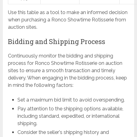
Use this table as a tool to make an informed decision
when purchasing a Ronco Showtime Rotisserie from
auction sites.
Bidding and Shipping Process
Continuously monitor the bidding and shipping
process for Ronco Showtime Rotisserie on auction
sites to ensure a smooth transaction and timely
delivery. When engaging in the bidding process, keep
in mind the following factors:
Set a maximum bid limit to avoid overspending.
Pay attention to the shipping options available,
including standard, expedited, or international
shipping.
Consider the seller's shipping history and