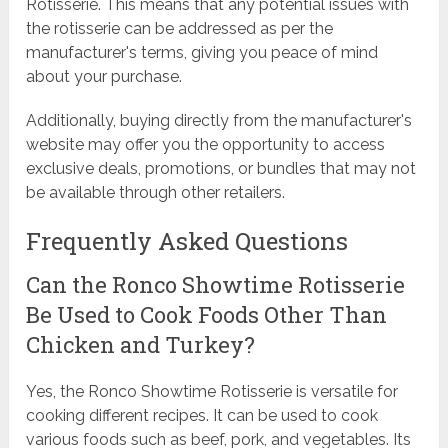
Rotisserie. This means that any potential issues with
the rotisserie can be addressed as per the
manufacturer's terms, giving you peace of mind
about your purchase.
Additionally, buying directly from the manufacturer's
website may offer you the opportunity to access
exclusive deals, promotions, or bundles that may not
be available through other retailers.
Frequently Asked Questions
Can the Ronco Showtime Rotisserie
Be Used to Cook Foods Other Than
Chicken and Turkey?
Yes, the Ronco Showtime Rotisserie is versatile for
cooking different recipes. It can be used to cook
various foods such as beef, pork, and vegetables. Its