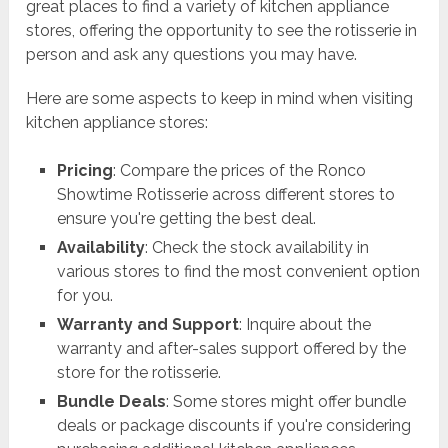
great places to find a variety of kitchen appliance
stores, offering the opportunity to see the rotisserie in
person and ask any questions you may have.
Here are some aspects to keep in mind when visiting
kitchen appliance stores:
Pricing
: Compare the prices of the Ronco
Showtime Rotisserie across different stores to
ensure you're getting the best deal.
Availability
: Check the stock availability in
various stores to find the most convenient option
for you.
Warranty and Support
: Inquire about the
warranty and after-sales support offered by the
store for the rotisserie.
Bundle Deals
: Some stores might offer bundle
deals or package discounts if you're considering