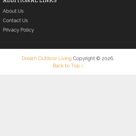
About Us
Contact Us
Privacy Policy
Dream Outdoor Living
Copyright © 2026.
Back to Top ↑