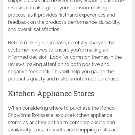
shipping costs and delivery times. Reading customer
reviews can also guide your decision-making
process, as it provides firsthand experiences and
feedback on the product's performance, durability,
and overall satisfaction.
Before making a purchase, carefully analyze the
customer reviews to ensure you're making an
informed decision. Look for common themes in the
reviews, paying attention to both positive and
negative feedback. This will help you gauge the
product's quality and make an informed purchase.
Kitchen Appliance Stores
When considering where to purchase the Ronco
Showtime Rotisserie, explore kitchen appliance
stores as another option to compare pricing and
availability. Local markets and shopping malls are