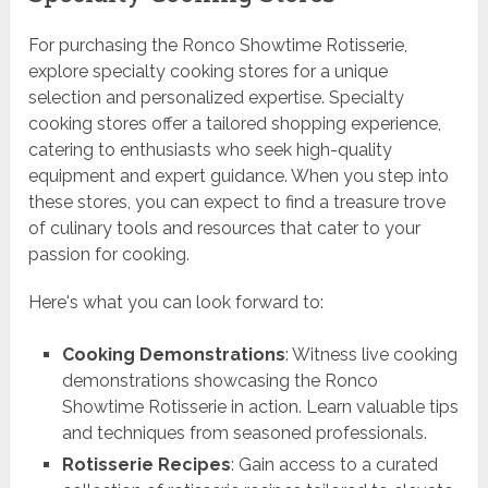
For purchasing the Ronco Showtime Rotisserie,
explore specialty cooking stores for a unique
selection and personalized expertise. Specialty
cooking stores offer a tailored shopping experience,
catering to enthusiasts who seek high-quality
equipment and expert guidance. When you step into
these stores, you can expect to find a treasure trove
of culinary tools and resources that cater to your
passion for cooking.
Here's what you can look forward to:
Cooking Demonstrations
: Witness live cooking
demonstrations showcasing the Ronco
Showtime Rotisserie in action. Learn valuable tips
and techniques from seasoned professionals.
Rotisserie Recipes
: Gain access to a curated