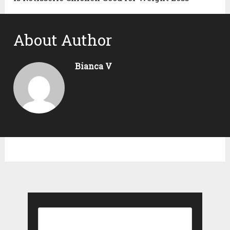
About Author
Bianca V