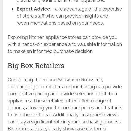
purchasing additional kitchen appliances.
Expert Advice
: Take advantage of the expertise
of store staff who can provide insights and
recommendations based on your needs.
Exploring kitchen appliance stores can provide you
with a hands-on experience and valuable information
to make an informed purchase decision.
Big Box Retailers
Considering the Ronco Showtime Rotisserie,
exploring big box retailers for purchasing can provide
competitive pricing and a wide selection of kitchen
appliances. These retailers often offer a range of
options, allowing you to compare prices and features
to find the best deal. Additionally, customer reviews
can play a significant role in your purchasing process.
Big box retailers typically showcase customer