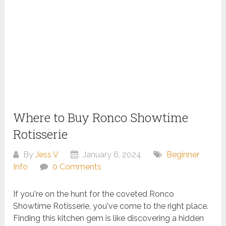
Where to Buy Ronco Showtime
Rotisserie
By
Jess V
January 6, 2024
Beginner
Info
0 Comments
If you're on the hunt for the coveted Ronco
Showtime Rotisserie, you've come to the right place.
Finding this kitchen gem is like discovering a hidden