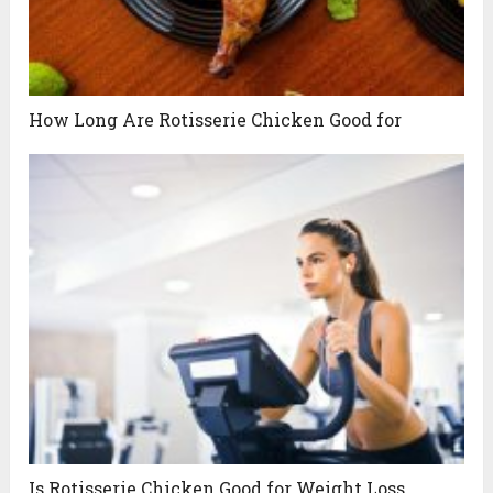
How Long Are Rotisserie Chicken Good for
Is Rotisserie Chicken Good for Weight Loss