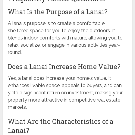
What Is the Purpose of a Lanai?
A lanai's purpose is to create a comfortable,
sheltered space for you to enjoy the outdoors. It
blends indoor comforts with nature, allowing you to
relax, socialize, or engage in various activities year-
round.
Does a Lanai Increase Home Value?
Yes, a lanai does increase your home's value. It
enhances livable space, appeals to buyers, and can
yield a significant return on investment, making your
property more attractive in competitive real estate
markets.
What Are the Characteristics of a
Lanai?