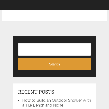
RECENT POSTS
How to Build an Outdoor Shower With
a Tile Bench and Niche