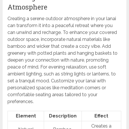
Atmosphere
Creating a serene outdoor atmosphere in your lanai
can transform it into a peaceful retreat where you
can unwind and recharge. To enhance your covered
outdoor space, incorporate natural materials like
bamboo and wicker that create a cozy vibe. Add
greenery with potted plants and hanging baskets to
deepen your connection with nature, promoting
peace of mind. For evening relaxation, use soft
ambient lighting, such as string lights or lanterns, to
set a tranquil mood. Customize your lanai with
personalized spaces like meditation corners or
comfortable seating areas tailored to your
preferences.
Element
Description
Effect
Creates a