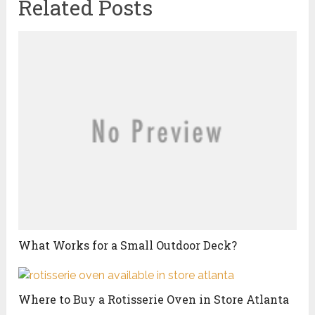
Related Posts
What Works for a Small Outdoor Deck?
Where to Buy a Rotisserie Oven in Store Atlanta