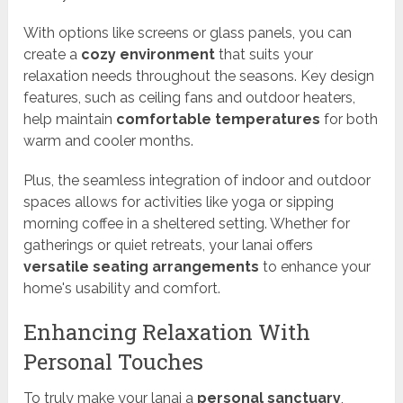
With options like screens or glass panels, you can
create a
cozy environment
that suits your
relaxation needs throughout the seasons. Key design
features, such as ceiling fans and outdoor heaters,
help maintain
comfortable temperatures
for both
warm and cooler months.
Plus, the seamless integration of indoor and outdoor
spaces allows for activities like yoga or sipping
morning coffee in a sheltered setting. Whether for
gatherings or quiet retreats, your lanai offers
versatile seating arrangements
to enhance your
home's usability and comfort.
Enhancing Relaxation With
Personal Touches
To truly make your lanai a
personal sanctuary
,