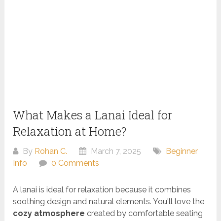
What Makes a Lanai Ideal for
Relaxation at Home?
By
Rohan C.
March 7, 2025
Beginner
Info
0 Comments
A lanai is ideal for relaxation because it combines
soothing design and natural elements. You'll love the
cozy atmosphere
created by comfortable seating