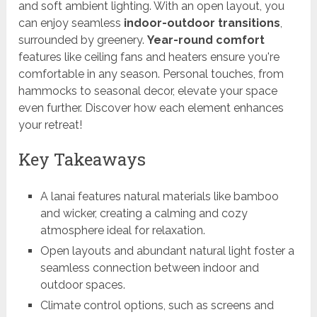
and soft ambient lighting. With an open layout, you
can enjoy seamless
indoor-outdoor transitions
,
surrounded by greenery.
Year-round comfort
features like ceiling fans and heaters ensure you're
comfortable in any season. Personal touches, from
hammocks to seasonal decor, elevate your space
even further. Discover how each element enhances
your retreat!
Key Takeaways
A lanai features natural materials like bamboo
and wicker, creating a calming and cozy
atmosphere ideal for relaxation.
Open layouts and abundant natural light foster a
seamless connection between indoor and
outdoor spaces.
Climate control options, such as screens and