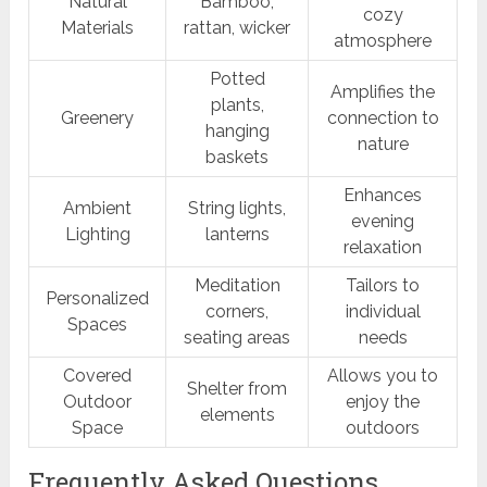
Natural
Bamboo,
cozy
Materials
rattan, wicker
atmosphere
Potted
Amplifies the
plants,
Greenery
connection to
hanging
nature
baskets
Enhances
Ambient
String lights,
evening
Lighting
lanterns
relaxation
Meditation
Tailors to
Personalized
corners,
individual
Spaces
seating areas
needs
Covered
Allows you to
Shelter from
Outdoor
enjoy the
elements
Space
outdoors
Frequently Asked Questions