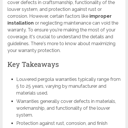
cover defects in craftsmanship, functionality of the
louver system, and protection against rust or
corrosion. However, certain factors like
improper
installation
or neglecting maintenance can void the
warranty. To ensure you're making the most of your
coverage, it's crucial to understand the details and
guidelines. There's more to know about maximizing
your warranty protection.
Key Takeaways
Louvered pergola warranties typically range from
5 to 25 years, varying by manufacturer and
materials used.
Warranties generally cover defects in materials,
workmanship, and functionality of the louver
system.
Protection against rust, corrosion, and finish