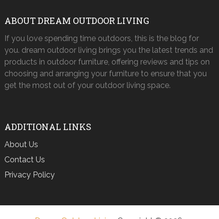
ABOUT DREAM OUTDOOR LIVING
If you love spending time outdoors, this is the blog for
you. dream outdoor living brings you the latest trends and
products in outdoor furniture, offering reviews and tips on
choosing and arranging your furniture to ensure that you
get the most out of your outdoor living space.
ADDITIONAL LINKS
About Us
Contact Us
Privacy Policy