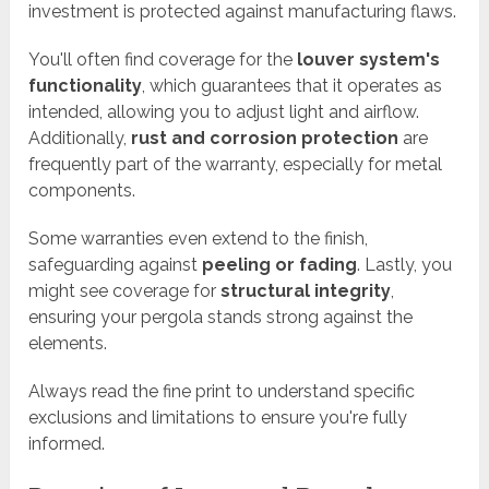
investment is protected against manufacturing flaws.
You'll often find coverage for the
louver system's
functionality
, which guarantees that it operates as
intended, allowing you to adjust light and airflow.
Additionally,
rust and corrosion protection
are
frequently part of the warranty, especially for metal
components.
Some warranties even extend to the finish,
safeguarding against
peeling or fading
. Lastly, you
might see coverage for
structural integrity
,
ensuring your pergola stands strong against the
elements.
Always read the fine print to understand specific
exclusions and limitations to ensure you're fully
informed.