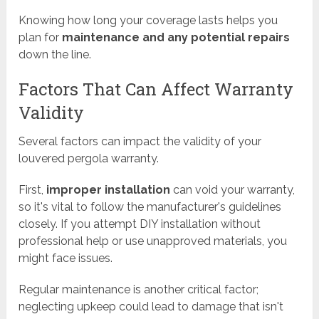
Knowing how long your coverage lasts helps you
plan for
maintenance and any potential repairs
down the line.
Factors That Can Affect Warranty
Validity
Several factors can impact the validity of your
louvered pergola warranty.
First,
improper installation
can void your warranty,
so it's vital to follow the manufacturer's guidelines
closely. If you attempt DIY installation without
professional help or use unapproved materials, you
might face issues.
Regular maintenance is another critical factor;
neglecting upkeep could lead to damage that isn't