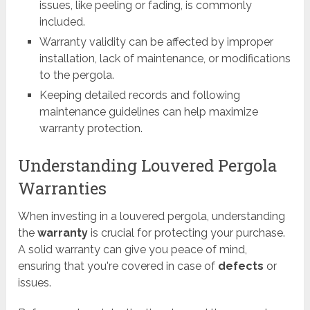
issues, like peeling or fading, is commonly
included.
Warranty validity can be affected by improper
installation, lack of maintenance, or modifications
to the pergola.
Keeping detailed records and following
maintenance guidelines can help maximize
warranty protection.
Understanding Louvered Pergola
Warranties
When investing in a louvered pergola, understanding
the
warranty
is crucial for protecting your purchase.
A solid warranty can give you peace of mind,
ensuring that you're covered in case of
defects
or
issues.