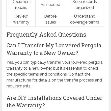
Document
Keep records
As needed
repairs
organized
Review
Before
Understand
warranty
issues
coverage terms
Frequently Asked Questions
Can I Transfer My Louvered Pergola
Warranty to a New Owner?
Yes, you can typically transfer your louvered pergola
warranty to a new owner, but it's essential to check
the specific terms and conditions. Contact the
manufacturer for details on the transfer process and
requirements.
Are DIY Installations Covered Under
the Warranty?