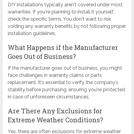
DIY installations typically aren't covered under most
warranties. If you're planning to install it yourself,
check the specific terms. You don't want to risk
voiding any warranty benefits by not following proper
installation guidelines.
What Happens if the Manufacturer
Goes Out of Business?
If the manufacturer goes out of business, you might
face challenges in warranty claims or parts
replacement. It's essential to verify the company's
stability before purchasing, ensuring you're protected
in case of unforeseen circumstances.
Are There Any Exclusions for
Extreme Weather Conditions?
Yes, there are often exclusions for extreme weather