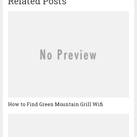
Related Posts
How to Find Green Mountain Grill Wifi