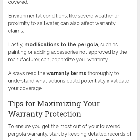
covered.
Environmental conditions, like severe weather or
proximity to saltwater, can also affect warranty
claims.
Lastly,
modifications to the pergola
, such as
painting or adding accessories not approved by the
manufacturer, can jeopardize your warranty.
Always read the
warranty terms
thoroughly to
understand what actions could potentially invalidate
your coverage.
Tips for Maximizing Your
Warranty Protection
To ensure you get the most out of your louvered
pergola warranty, start by keeping detailed records of