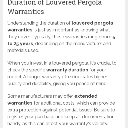
Duration of Louvered Pergola
Warranties
Understanding the duration of
louvered pergola
warranties
is just as important as knowing what
they cover. Typically, these warranties range from
5
to 25 years
, depending on the manufacturer and
materials used.
When you invest in a louvered pergola, it's crucial to
check the specific
warranty duration
for your
model. A longer warranty often indicates higher
quality and durability, giving you peace of mind.
Some manufacturers may offer
extended
warranties
for additional costs, which can provide
extra protection against potential issues. Be sure to
register your purchase and keep all documentation
handy, as this can affect your warranty's validity.