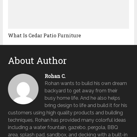
What Is Cedar Patio Furniture
About Author
Rohan C.
Rohan wants to build his own dream
backyard to get away from their
busy home life. And he also helps
bring design to life and build it for his
customers using high quality products and building
techniques. Rohan has provided many colorful ideas
including a water fountain, gazebo, pergola, BBQ
area, splash pad, sandbox, and decking with a built-in