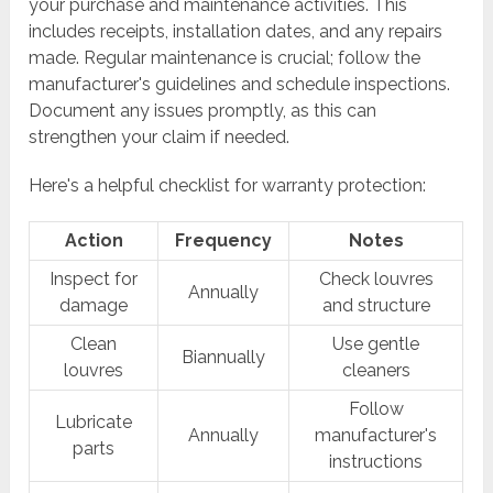
your purchase and maintenance activities. This
includes receipts, installation dates, and any repairs
made. Regular maintenance is crucial; follow the
manufacturer's guidelines and schedule inspections.
Document any issues promptly, as this can
strengthen your claim if needed.
Here's a helpful checklist for warranty protection:
Action
Frequency
Notes
Inspect for
Check louvres
Annually
damage
and structure
Clean
Use gentle
Biannually
louvres
cleaners
Follow
Lubricate
Annually
manufacturer's
parts
instructions