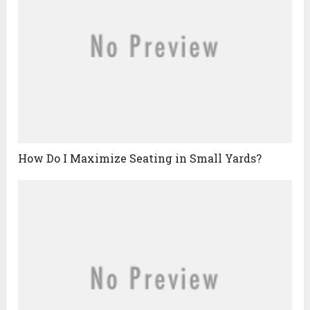
How Do I Maximize Seating in Small Yards?