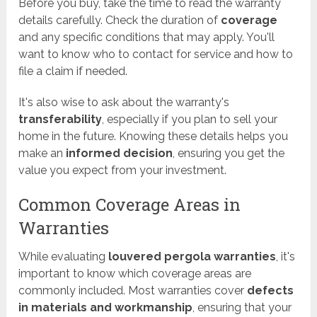
Before you buy, take the time to read the warranty
details carefully. Check the duration of
coverage
and any specific conditions that may apply. You'll
want to know who to contact for service and how to
file a claim if needed.
It's also wise to ask about the warranty's
transferability
, especially if you plan to sell your
home in the future. Knowing these details helps you
make an
informed decision
, ensuring you get the
value you expect from your investment.
Common Coverage Areas in
Warranties
While evaluating
louvered pergola warranties
, it's
important to know which coverage areas are
commonly included. Most warranties cover
defects
in materials and workmanship
, ensuring that your