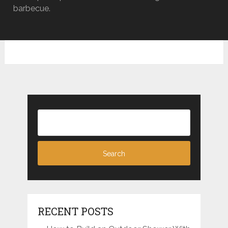
barbecue.
RECENT POSTS