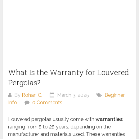
What Is the Warranty for Louvered
Pergolas?
By
Rohan C.
March 3, 2025
Beginner
Info
0 Comments
Louvered pergolas usually come with
warranties
ranging from 5 to 25 years, depending on the
manufacturer and materials used. These warranties