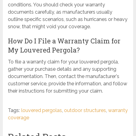
conditions. You should check your warranty
documents carefully, as manufacturers usually
outline specific scenarios, such as hurricanes or heavy
snow, that might void your coverage.
How Do I File a Warranty Claim for
My Louvered Pergola?
To file a warranty claim for your louvered pergola,
gather your purchase details and any supporting
documentation. Then, contact the manufacturer's
customer service, provide the information, and follow
their instructions for submitting your claim.
Tags:
louvered pergolas
,
outdoor structures
,
warranty
coverage