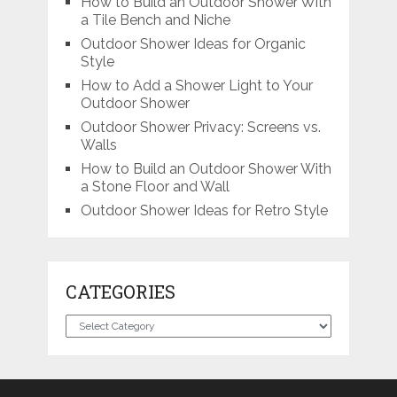
How to Build an Outdoor Shower With
a Tile Bench and Niche
Outdoor Shower Ideas for Organic
Style
How to Add a Shower Light to Your
Outdoor Shower
Outdoor Shower Privacy: Screens vs.
Walls
How to Build an Outdoor Shower With
a Stone Floor and Wall
Outdoor Shower Ideas for Retro Style
CATEGORIES
Categories