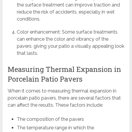
the surface treatment can improve traction and
reduce the risk of accidents, especially in wet
conditions.
Color enhancement: Some surface treatments
can enhance the color and vibrancy of the
pavers, giving your patio a visually appealing look
that lasts.
Measuring Thermal Expansion in
Porcelain Patio Pavers
When it comes to measuring thermal expansion in
porcelain patio pavers, there are several factors that
can affect the results. These factors include:
The composition of the pavers
The temperature range in which the