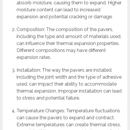
absorb moisture, causing them to expand. Higher
moisture content can lead to increased
expansion and potential cracking or damage.
Composition: The composition of the pavers,
including the type and amount of materials used,
can influence their thermal expansion properties.
Different compositions may have different
expansion rates.
Installation: The way the pavers are installed,
including the joint width and the type of adhesive
used, can impact their ability to accommodate
thermal expansion. Improper installation can lead
to stress and potential failure.
Temperature Changes: Temperature fluctuations
can cause the pavers to expand and contract.
Extreme temperatures can create thermal stress,