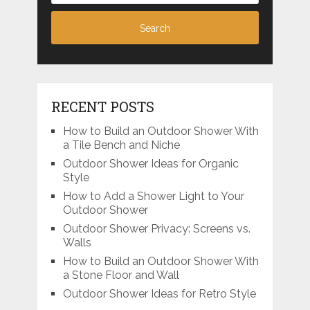
RECENT POSTS
How to Build an Outdoor Shower With
a Tile Bench and Niche
Outdoor Shower Ideas for Organic
Style
How to Add a Shower Light to Your
Outdoor Shower
Outdoor Shower Privacy: Screens vs.
Walls
How to Build an Outdoor Shower With
a Stone Floor and Wall
Outdoor Shower Ideas for Retro Style