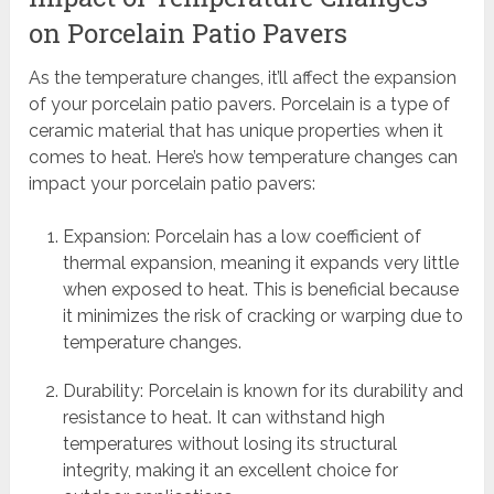
on Porcelain Patio Pavers
As the temperature changes, it’ll affect the expansion
of your porcelain patio pavers. Porcelain is a type of
ceramic material that has unique properties when it
comes to heat. Here’s how temperature changes can
impact your porcelain patio pavers:
Expansion: Porcelain has a low coefficient of
thermal expansion, meaning it expands very little
when exposed to heat. This is beneficial because
it minimizes the risk of cracking or warping due to
temperature changes.
Durability: Porcelain is known for its durability and
resistance to heat. It can withstand high
temperatures without losing its structural
integrity, making it an excellent choice for