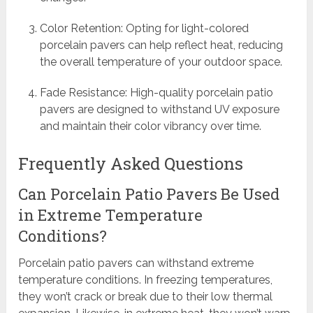
Color Retention: Opting for light-colored
porcelain pavers can help reflect heat, reducing
the overall temperature of your outdoor space.
Fade Resistance: High-quality porcelain patio
pavers are designed to withstand UV exposure
and maintain their color vibrancy over time.
Frequently Asked Questions
Can Porcelain Patio Pavers Be Used
in Extreme Temperature
Conditions?
Porcelain patio pavers can withstand extreme
temperature conditions. In freezing temperatures,
they won’t crack or break due to their low thermal