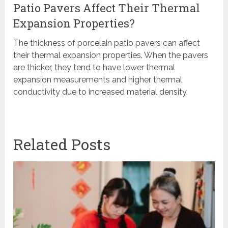
Patio Pavers Affect Their Thermal
Expansion Properties?
The thickness of porcelain patio pavers can affect
their thermal expansion properties. When the pavers
are thicker, they tend to have lower thermal
expansion measurements and higher thermal
conductivity due to increased material density.
Related Posts