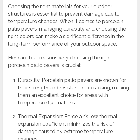
Choosing the right materials for your outdoor
structures is essential to prevent damage due to
temperature changes. When it comes to porcelain
patio pavers, managing durability and choosing the
right colors can make a significant difference in the
long-term performance of your outdoor space.
Here are four reasons why choosing the right
porcelain patio pavers is crucial:
Durability: Porcelain patio pavers are known for
their strength and resistance to cracking, making
them an excellent choice for areas with
temperature fluctuations.
Thermal Expansion: Porcelain’s low thermal
expansion coefficient minimizes the risk of
damage caused by extreme temperature
changes.