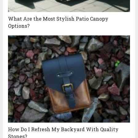
What Are the Most Stylish Patio Canopy
Options?
How Do I Refresh My Backyard With Quality
Stones?