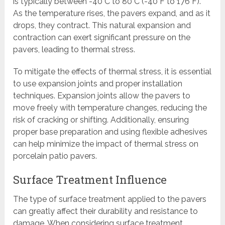
is typically between -40°C to 80°C (-40°F to 176°F).
As the temperature rises, the pavers expand, and as it
drops, they contract. This natural expansion and
contraction can exert significant pressure on the
pavers, leading to thermal stress.
To mitigate the effects of thermal stress, it is essential
to use expansion joints and proper installation
techniques. Expansion joints allow the pavers to
move freely with temperature changes, reducing the
risk of cracking or shifting. Additionally, ensuring
proper base preparation and using flexible adhesives
can help minimize the impact of thermal stress on
porcelain patio pavers.
Surface Treatment Influence
The type of surface treatment applied to the pavers
can greatly affect their durability and resistance to
damage. When considering surface treatment