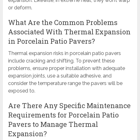
expansion. Likewise, in extreme heat, they won’t warp
or deform.
What Are the Common Problems
Associated With Thermal Expansion
in Porcelain Patio Pavers?
Thermal expansion risks in porcelain patio pavers
include cracking and shifting. To prevent these
problems, ensure proper installation with adequate
expansion joints, use a suitable adhesive, and
consider the temperature range the pavers will be
exposed to.
Are There Any Specific Maintenance
Requirements for Porcelain Patio
Pavers to Manage Thermal
Expansion?