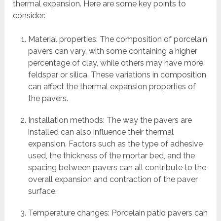
thermal expansion. Here are some key points to
consider:
Material properties: The composition of porcelain
pavers can vary, with some containing a higher
percentage of clay, while others may have more
feldspar or silica. These variations in composition
can affect the thermal expansion properties of
the pavers.
Installation methods: The way the pavers are
installed can also influence their thermal
expansion. Factors such as the type of adhesive
used, the thickness of the mortar bed, and the
spacing between pavers can all contribute to the
overall expansion and contraction of the paver
surface.
Temperature changes: Porcelain patio pavers can