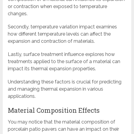
or contraction when exposed to temperature
changes.
Secondly, temperature variation impact examines
how different temperature levels can affect the
expansion and contraction of materials.
Lastly, surface treatment influence explores how
treatments applied to the surface of a material can
impact its thermal expansion properties.
Understanding these factors is crucial for predicting
and managing thermal expansion in various
applications.
Material Composition Effects
You may notice that the material composition of
porcelain patio pavers can have an impact on their