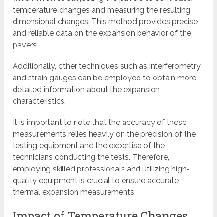
temperature changes and measuring the resulting
dimensional changes. This method provides precise
and reliable data on the expansion behavior of the
pavers.
Additionally, other techniques such as interferometry
and strain gauges can be employed to obtain more
detailed information about the expansion
characteristics.
It is important to note that the accuracy of these
measurements relies heavily on the precision of the
testing equipment and the expertise of the
technicians conducting the tests. Therefore,
employing skilled professionals and utilizing high-
quality equipment is crucial to ensure accurate
thermal expansion measurements.
Impact of Temperature Changes