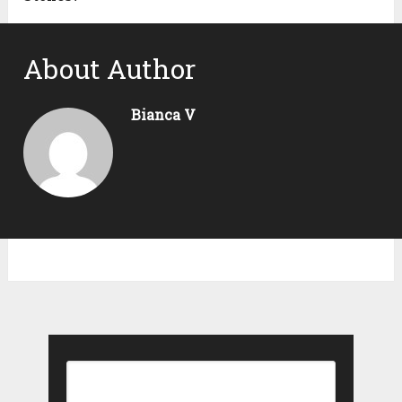
About Author
Bianca V