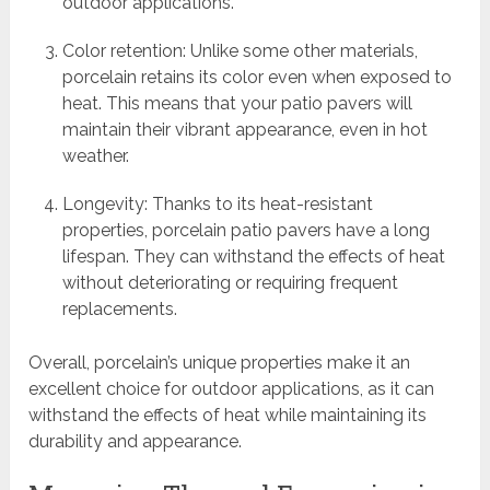
outdoor applications.
Color retention: Unlike some other materials,
porcelain retains its color even when exposed to
heat. This means that your patio pavers will
maintain their vibrant appearance, even in hot
weather.
Longevity: Thanks to its heat-resistant
properties, porcelain patio pavers have a long
lifespan. They can withstand the effects of heat
without deteriorating or requiring frequent
replacements.
Overall, porcelain’s unique properties make it an
excellent choice for outdoor applications, as it can
withstand the effects of heat while maintaining its
durability and appearance.