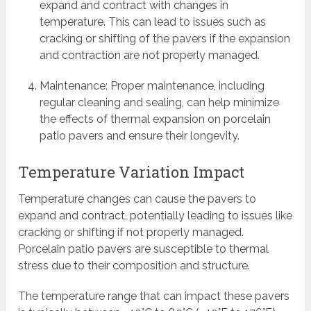
expand and contract with changes in
temperature. This can lead to issues such as
cracking or shifting of the pavers if the expansion
and contraction are not properly managed.
Maintenance: Proper maintenance, including
regular cleaning and sealing, can help minimize
the effects of thermal expansion on porcelain
patio pavers and ensure their longevity.
Temperature Variation Impact
Temperature changes can cause the pavers to
expand and contract, potentially leading to issues like
cracking or shifting if not properly managed.
Porcelain patio pavers are susceptible to thermal
stress due to their composition and structure.
The temperature range that can impact these pavers