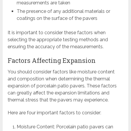
measurements are taken
The presence of any additional materials or
coatings on the surface of the pavers
It is important to consider these factors when
selecting the appropriate testing methods and
ensuring the accuracy of the measurements.
Factors Affecting Expansion
You should consider factors like moisture content
and composition when determining the thermal
expansion of porcelain patio pavers. These factors
can greatly affect the expansion limitations and
thermal stress that the pavers may experience.
Here are four important factors to consider:
Moisture Content: Porcelain patio pavers can