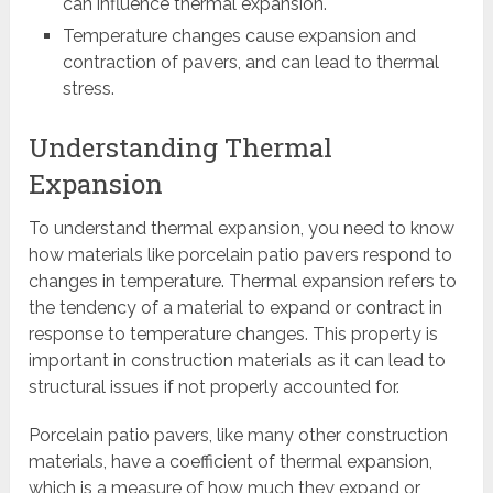
can influence thermal expansion.
Temperature changes cause expansion and
contraction of pavers, and can lead to thermal
stress.
Understanding Thermal
Expansion
To understand thermal expansion, you need to know
how materials like porcelain patio pavers respond to
changes in temperature. Thermal expansion refers to
the tendency of a material to expand or contract in
response to temperature changes. This property is
important in construction materials as it can lead to
structural issues if not properly accounted for.
Porcelain patio pavers, like many other construction
materials, have a coefficient of thermal expansion,
which is a measure of how much they expand or