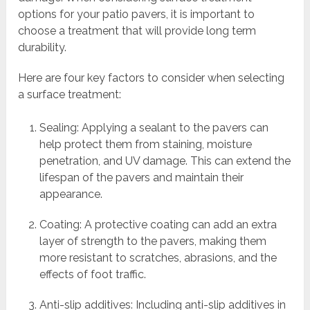
options for your patio pavers, it is important to
choose a treatment that will provide long term
durability.
Here are four key factors to consider when selecting
a surface treatment:
Sealing: Applying a sealant to the pavers can
help protect them from staining, moisture
penetration, and UV damage. This can extend the
lifespan of the pavers and maintain their
appearance.
Coating: A protective coating can add an extra
layer of strength to the pavers, making them
more resistant to scratches, abrasions, and the
effects of foot traffic.
Anti-slip additives: Including anti-slip additives in