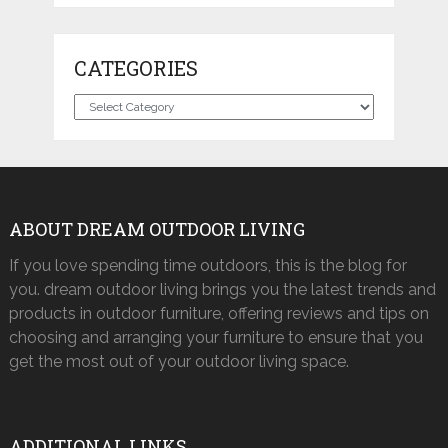
CATEGORIES
Categories
ABOUT DREAM OUTDOOR LIVING
If you love spending time outdoors, this is the blog for
you. dream outdoor living brings you the latest trends and
products in outdoor furniture, offering reviews and tips on
choosing and arranging your furniture to ensure that you
get the most out of your outdoor living space.
ADDITIONAL LINKS