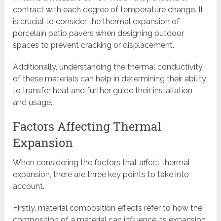
contract with each degree of temperature change. It
is crucial to consider the thermal expansion of
porcelain patio pavers when designing outdoor
spaces to prevent cracking or displacement.
Additionally, understanding the thermal conductivity
of these materials can help in determining their ability
to transfer heat and further guide their installation
and usage.
Factors Affecting Thermal
Expansion
When considering the factors that affect thermal
expansion, there are three key points to take into
account.
Firstly, material composition effects refer to how the
composition of a material can influence its expansion