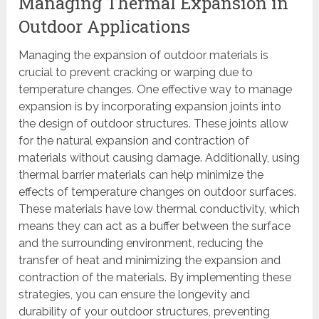
Managing Thermal Expansion in
Outdoor Applications
Managing the expansion of outdoor materials is
crucial to prevent cracking or warping due to
temperature changes. One effective way to manage
expansion is by incorporating expansion joints into
the design of outdoor structures. These joints allow
for the natural expansion and contraction of
materials without causing damage. Additionally, using
thermal barrier materials can help minimize the
effects of temperature changes on outdoor surfaces.
These materials have low thermal conductivity, which
means they can act as a buffer between the surface
and the surrounding environment, reducing the
transfer of heat and minimizing the expansion and
contraction of the materials. By implementing these
strategies, you can ensure the longevity and
durability of your outdoor structures, preventing