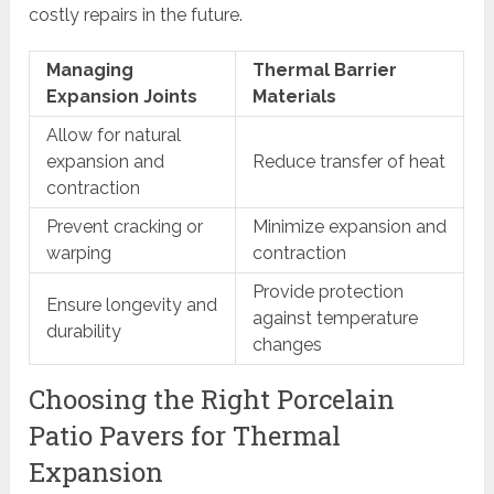
costly repairs in the future.
Managing
Thermal Barrier
Expansion Joints
Materials
Allow for natural
expansion and
Reduce transfer of heat
contraction
Prevent cracking or
Minimize expansion and
warping
contraction
Provide protection
Ensure longevity and
against temperature
durability
changes
Choosing the Right Porcelain
Patio Pavers for Thermal
Expansion