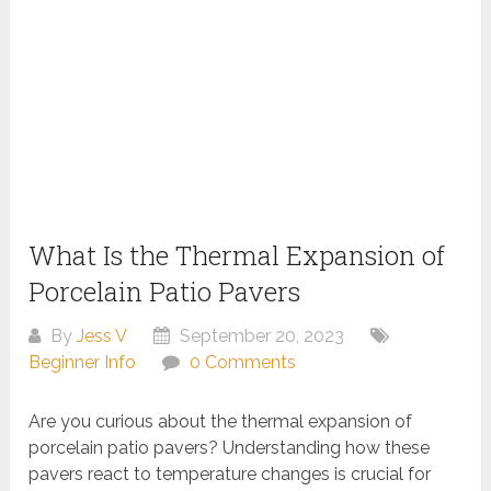
What Is the Thermal Expansion of
Porcelain Patio Pavers
By
Jess V
September 20, 2023
Beginner Info
0 Comments
Are you curious about the thermal expansion of
porcelain patio pavers? Understanding how these
pavers react to temperature changes is crucial for