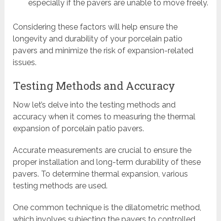
especially if the pavers are unable to move freely.
Considering these factors will help ensure the
longevity and durability of your porcelain patio
pavers and minimize the risk of expansion-related
issues.
Testing Methods and Accuracy
Now let’s delve into the testing methods and
accuracy when it comes to measuring the thermal
expansion of porcelain patio pavers.
Accurate measurements are crucial to ensure the
proper installation and long-term durability of these
pavers. To determine thermal expansion, various
testing methods are used.
One common technique is the dilatometric method,
which involves subjecting the pavers to controlled