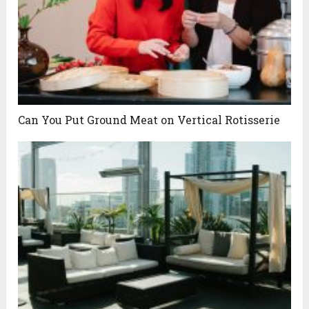
Can You Put Ground Meat on Vertical Rotisserie