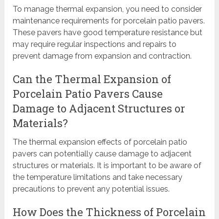
To manage thermal expansion, you need to consider
maintenance requirements for porcelain patio pavers.
These pavers have good temperature resistance but
may require regular inspections and repairs to
prevent damage from expansion and contraction.
Can the Thermal Expansion of
Porcelain Patio Pavers Cause
Damage to Adjacent Structures or
Materials?
The thermal expansion effects of porcelain patio
pavers can potentially cause damage to adjacent
structures or materials. It is important to be aware of
the temperature limitations and take necessary
precautions to prevent any potential issues.
How Does the Thickness of Porcelain