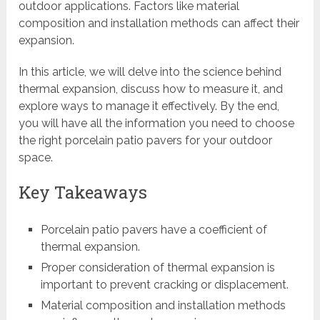
outdoor applications. Factors like material
composition and installation methods can affect their
expansion.
In this article, we will delve into the science behind
thermal expansion, discuss how to measure it, and
explore ways to manage it effectively. By the end,
you will have all the information you need to choose
the right porcelain patio pavers for your outdoor
space.
Key Takeaways
Porcelain patio pavers have a coefficient of
thermal expansion.
Proper consideration of thermal expansion is
important to prevent cracking or displacement.
Material composition and installation methods