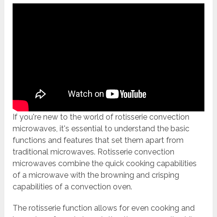
If you're new to the world of rotisserie convection
microwaves, it's essential to understand the basic
functions and features that set them apart from
traditional microwaves. Rotisserie convection
microwaves combine the quick cooking capabilities
of a microwave with the browning and crisping
capabilities of a convection oven.
The rotisserie function allows for even cooking and