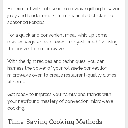
Experiment with rotisserie microwave grilling to savor
juicy and tender meats, from marinated chicken to
seasoned kebabs.
For a quick and convenient meal, whip up some
roasted vegetables or even crispy-skinned fish using
the convection microwave.
With the right recipes and techniques, you can
harness the power of your rotisserie convection
microwave oven to create restaurant-quality dishes
at home.
Get ready to impress your family and friends with
your newfound mastery of convection microwave
cooking.
Time-Saving Cooking Methods