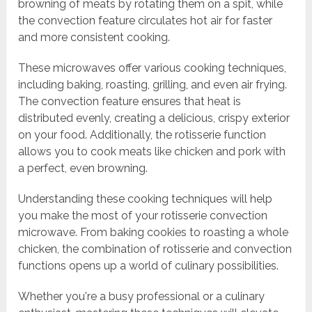
browning of meats by rotating them on a spit, while
the convection feature circulates hot air for faster
and more consistent cooking.
These microwaves offer various cooking techniques,
including baking, roasting, grilling, and even air frying.
The convection feature ensures that heat is
distributed evenly, creating a delicious, crispy exterior
on your food. Additionally, the rotisserie function
allows you to cook meats like chicken and pork with
a perfect, even browning.
Understanding these cooking techniques will help
you make the most of your rotisserie convection
microwave. From baking cookies to roasting a whole
chicken, the combination of rotisserie and convection
functions opens up a world of culinary possibilities.
Whether you're a busy professional or a culinary