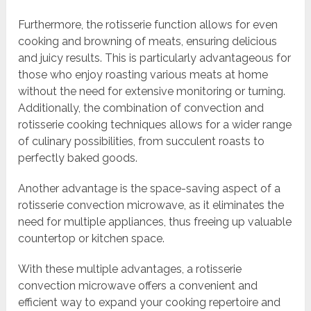
Furthermore, the rotisserie function allows for even
cooking and browning of meats, ensuring delicious
and juicy results. This is particularly advantageous for
those who enjoy roasting various meats at home
without the need for extensive monitoring or turning.
Additionally, the combination of convection and
rotisserie cooking techniques allows for a wider range
of culinary possibilities, from succulent roasts to
perfectly baked goods.
Another advantage is the space-saving aspect of a
rotisserie convection microwave, as it eliminates the
need for multiple appliances, thus freeing up valuable
countertop or kitchen space.
With these multiple advantages, a rotisserie
convection microwave offers a convenient and
efficient way to expand your cooking repertoire and