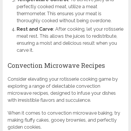
perfectly cooked meat, utilize a meat
thermometer. This ensures your meat is
thoroughly cooked without being overdone.
Rest and Carve
: After cooking, let your rotisserie
meat rest. This allows the juices to redistribute,
ensuring a moist and delicious result when you
carve it.
Convection Microwave Recipes
Consider elevating your rotisserie cooking game by
exploring a range of delectable convection
microwave recipes, designed to infuse your dishes
with irresistible flavors and succulence.
When it comes to convection microwave baking, try
making fluffy cakes, gooey brownies, and perfectly
golden cookies.