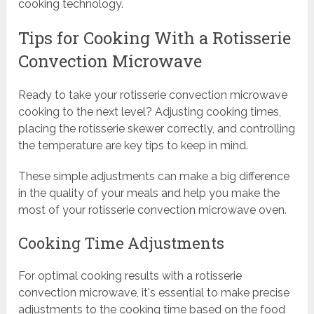
cooking technology.
Tips for Cooking With a Rotisserie
Convection Microwave
Ready to take your rotisserie convection microwave
cooking to the next level? Adjusting cooking times,
placing the rotisserie skewer correctly, and controlling
the temperature are key tips to keep in mind.
These simple adjustments can make a big difference
in the quality of your meals and help you make the
most of your rotisserie convection microwave oven.
Cooking Time Adjustments
For optimal cooking results with a rotisserie
convection microwave, it's essential to make precise
adjustments to the cooking time based on the food