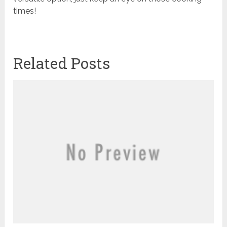
times!
Related Posts