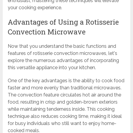
enthusiast, mastering these techniques will elevate
your cooking experience.
Advantages of Using a Rotisserie
Convection Microwave
Now that you understand the basic functions and
features of rotisserie convection microwaves, let's
explore the numerous advantages of incorporating
this versatile appliance into your kitchen.
One of the key advantages is the ability to cook food
faster and more evenly than traditional microwaves.
The convection feature circulates hot air around the
food, resulting in crisp and golden-brown exteriors
while maintaining tenderness inside. This cooking
technique also reduces cooking time, making it ideal
for busy individuals who still want to enjoy home-
cooked meals.