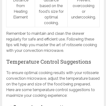
Distance
distance
Prevent
from
based on the
overcooking
Heating
food's size for
or
Element
optimal
undercooking.
cooking.
Remember to maintain and clean the skewer
regularly for safe and efficient use. Following these
tips will help you master the art of rotisserie cooking
with your convection microwave.
Temperature Control Suggestions
To ensure optimal cooking results with your rotisserie
convection microwave, adjust the temperature based
on the type and size of the food being prepared.
Here are some temperature control suggestions to
maximize your cooking experience: