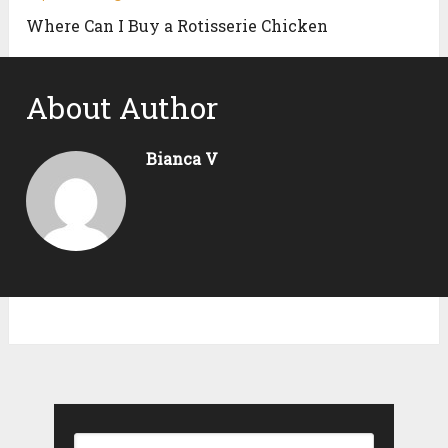
Where Can I Buy a Rotisserie Chicken
About Author
Bianca V