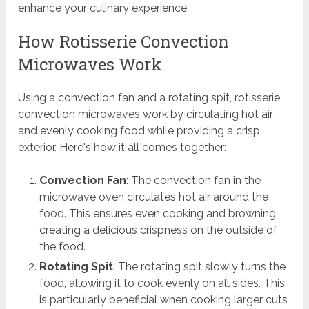
enhance your culinary experience.
How Rotisserie Convection
Microwaves Work
Using a convection fan and a rotating spit, rotisserie
convection microwaves work by circulating hot air
and evenly cooking food while providing a crisp
exterior. Here's how it all comes together:
Convection Fan
: The convection fan in the
microwave oven circulates hot air around the
food. This ensures even cooking and browning,
creating a delicious crispness on the outside of
the food.
Rotating Spit
: The rotating spit slowly turns the
food, allowing it to cook evenly on all sides. This
is particularly beneficial when cooking larger cuts