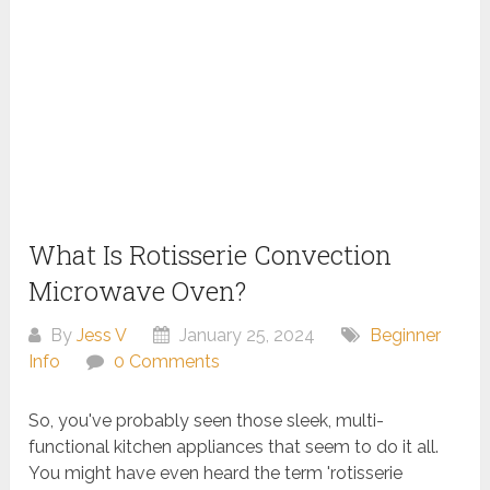
What Is Rotisserie Convection
Microwave Oven?
By
Jess V
January 25, 2024
Beginner
Info
0 Comments
So, you've probably seen those sleek, multi-
functional kitchen appliances that seem to do it all.
You might have even heard the term 'rotisserie