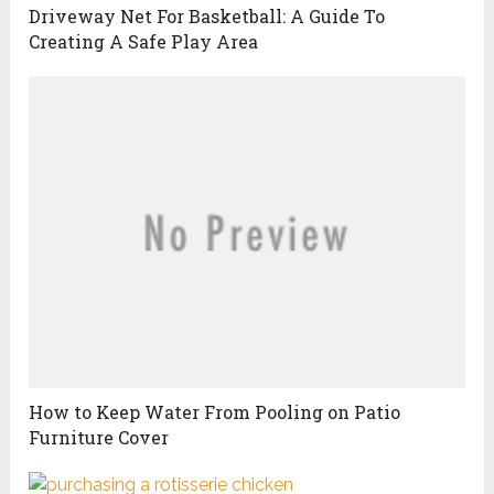
Driveway Net For Basketball: A Guide To
Creating A Safe Play Area
How to Keep Water From Pooling on Patio
Furniture Cover