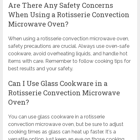
Are There Any Safety Concerns
When Using a Rotisserie Convection
Microwave Oven?
When using a rotisserie convection microwave oven,
safety precautions are crucial. Always use oven-safe
cookware, avoid overheating liquids, and handle hot
items with care. Remember to follow cooking tips for
best results and your safety.
Can I Use Glass Cookware in a
Rotisserie Convection Microwave
Oven?
You can use glass cookware in a rotisserie
convection microwave oven, but be sure to adjust
cooking times as glass can heat up faster. It's a
versatile option, just keep an eye on those cooking