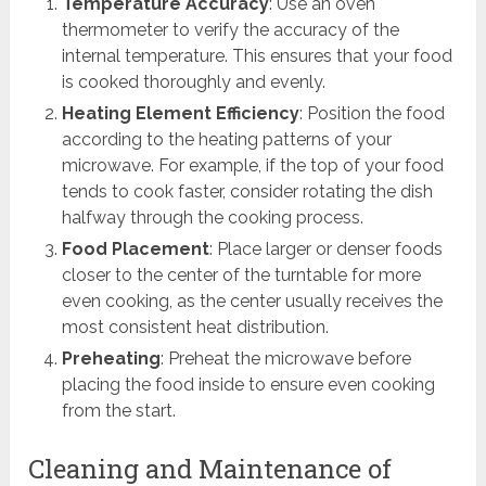
Temperature Accuracy
: Use an oven
thermometer to verify the accuracy of the
internal temperature. This ensures that your food
is cooked thoroughly and evenly.
Heating Element Efficiency
: Position the food
according to the heating patterns of your
microwave. For example, if the top of your food
tends to cook faster, consider rotating the dish
halfway through the cooking process.
Food Placement
: Place larger or denser foods
closer to the center of the turntable for more
even cooking, as the center usually receives the
most consistent heat distribution.
Preheating
: Preheat the microwave before
placing the food inside to ensure even cooking
from the start.
Cleaning and Maintenance of