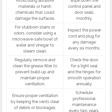
Avoid using abrasive
Wipe down the
materials or harsh
control panel and
chemicals that could
door seals
damage the surfaces.
monthly.
For stubborn stains or
Inspect the power
odors, consider using a
cord and plug for
microwave-safe bowl of
any damage
water and vinegar to
every six months.
steam clean.
Regularly remove and
Check the door
clean the grease filter to
for a tight seal
prevent build-up and
and the hinges for
maintain proper
smooth operation
ventilation.
annually.
Schedule
Ensure proper ventilation
professional
by keeping the vents clear
maintenance
of debris or blockages.
every two years.