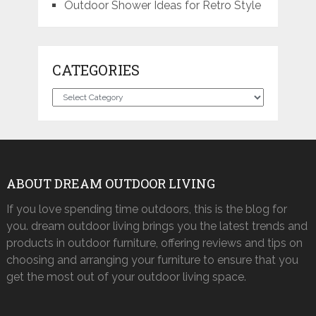
Outdoor Shower Ideas for Retro Style
CATEGORIES
Categories
ABOUT DREAM OUTDOOR LIVING
If you love spending time outdoors, this is the blog for
you. dream outdoor living brings you the latest trends and
products in outdoor furniture, offering reviews and tips on
choosing and arranging your furniture to ensure that you
get the most out of your outdoor living space.