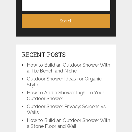
RECENT POSTS
How to Build an Outdoor Shower With
a Tile Bench and Niche
Outdoor Shower Ideas for Organic
Style
How to Add a Shower Light to Your
Outdoor Shower
Outdoor Shower Privacy: Screens vs.
Walls
How to Build an Outdoor Shower With
a Stone Floor and Wall