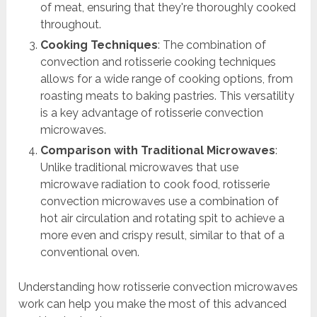
of meat, ensuring that they're thoroughly cooked
throughout.
Cooking Techniques
: The combination of
convection and rotisserie cooking techniques
allows for a wide range of cooking options, from
roasting meats to baking pastries. This versatility
is a key advantage of rotisserie convection
microwaves.
Comparison with Traditional Microwaves
:
Unlike traditional microwaves that use
microwave radiation to cook food, rotisserie
convection microwaves use a combination of
hot air circulation and rotating spit to achieve a
more even and crispy result, similar to that of a
conventional oven.
Understanding how rotisserie convection microwaves
work can help you make the most of this advanced