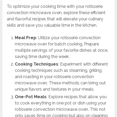
To optimize your cooking time with your rotisserie
convection microwave oven, explore these efficient
and flavorful recipes that will elevate your culinary
skills and save you valuable time in the kitchen.
Meal Prep
: Utilize your rotisserie convection
microwave oven for batch cooking. Prepare
multiple servings of your favorite dishes at once,
saving time during the week.
Cooking Techniques
: Experiment with different
cooking techniques such as steaming, grilling,
and roasting in your rotisserie convection
microwave oven. These methods can bring out
unique flavors and textures in your meals.
One-Pot Meals
: Explore recipes that allow you
to cook everything in one pot or dish using your
rotisserie convection microwave oven. This not
only saves time on cooking but also on cleaning