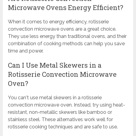
Microwave Ovens Energy Efficient?
When it comes to energy efficiency, rotisserie
convection microwave ovens are a great choice.
They use less energy than traditional ovens, and their
combination of cooking methods can help you save
time and power.
Can I Use Metal Skewers in a
Rotisserie Convection Microwave
Oven?
You can't use metal skewers in a rotisserie
convection microwave oven. Instead, try using heat-
resistant, non-metallic skewers like bamboo or
stainless steel. These alternatives work well for
rotisserie cooking techniques and are safe to use.