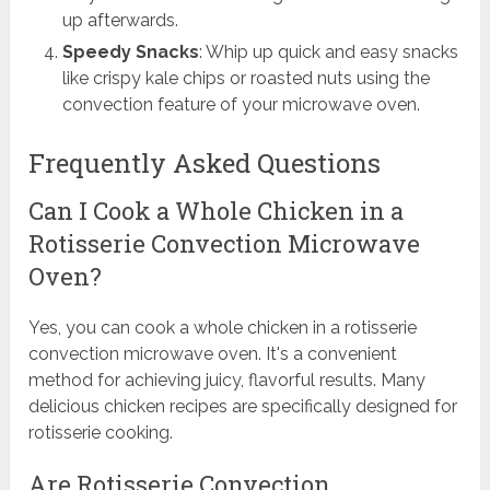
up afterwards.
Speedy Snacks
: Whip up quick and easy snacks
like crispy kale chips or roasted nuts using the
convection feature of your microwave oven.
Frequently Asked Questions
Can I Cook a Whole Chicken in a
Rotisserie Convection Microwave
Oven?
Yes, you can cook a whole chicken in a rotisserie
convection microwave oven. It's a convenient
method for achieving juicy, flavorful results. Many
delicious chicken recipes are specifically designed for
rotisserie cooking.
Are Rotisserie Convection