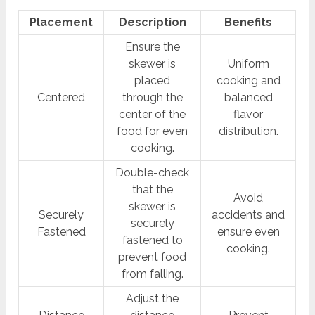
Placement
Description
Benefits
Ensure the
skewer is
Uniform
placed
cooking and
Centered
through the
balanced
center of the
flavor
food for even
distribution.
cooking.
Double-check
that the
Avoid
skewer is
Securely
accidents and
securely
Fastened
ensure even
fastened to
cooking.
prevent food
from falling.
Adjust the