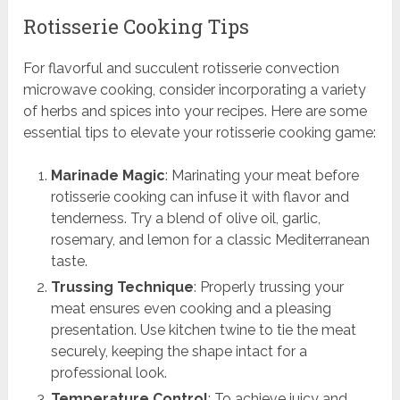
Rotisserie Cooking Tips
For flavorful and succulent rotisserie convection
microwave cooking, consider incorporating a variety
of herbs and spices into your recipes. Here are some
essential tips to elevate your rotisserie cooking game:
Marinade Magic
: Marinating your meat before
rotisserie cooking can infuse it with flavor and
tenderness. Try a blend of olive oil, garlic,
rosemary, and lemon for a classic Mediterranean
taste.
Trussing Technique
: Properly trussing your
meat ensures even cooking and a pleasing
presentation. Use kitchen twine to tie the meat
securely, keeping the shape intact for a
professional look.
Temperature Control
: To achieve juicy and