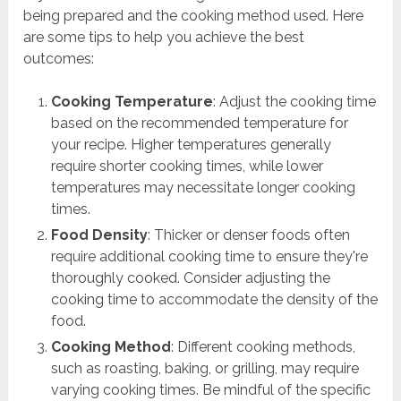
being prepared and the cooking method used. Here
are some tips to help you achieve the best
outcomes:
Cooking Temperature
: Adjust the cooking time
based on the recommended temperature for
your recipe. Higher temperatures generally
require shorter cooking times, while lower
temperatures may necessitate longer cooking
times.
Food Density
: Thicker or denser foods often
require additional cooking time to ensure they're
thoroughly cooked. Consider adjusting the
cooking time to accommodate the density of the
food.
Cooking Method
: Different cooking methods,
such as roasting, baking, or grilling, may require
varying cooking times. Be mindful of the specific