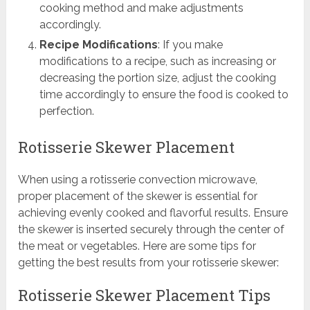
cooking method and make adjustments
accordingly.
Recipe Modifications
: If you make
modifications to a recipe, such as increasing or
decreasing the portion size, adjust the cooking
time accordingly to ensure the food is cooked to
perfection.
Rotisserie Skewer Placement
When using a rotisserie convection microwave,
proper placement of the skewer is essential for
achieving evenly cooked and flavorful results. Ensure
the skewer is inserted securely through the center of
the meat or vegetables. Here are some tips for
getting the best results from your rotisserie skewer:
Rotisserie Skewer Placement Tips