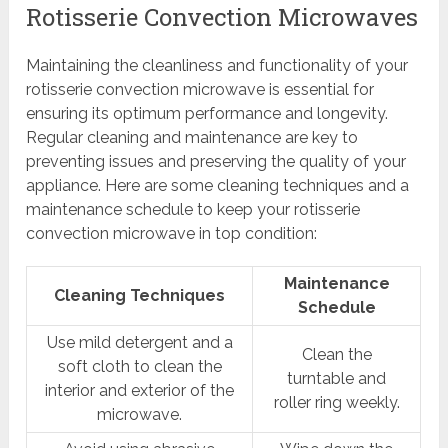
Rotisserie Convection Microwaves
Maintaining the cleanliness and functionality of your
rotisserie convection microwave is essential for
ensuring its optimum performance and longevity.
Regular cleaning and maintenance are key to
preventing issues and preserving the quality of your
appliance. Here are some cleaning techniques and a
maintenance schedule to keep your rotisserie
convection microwave in top condition:
Maintenance
Cleaning Techniques
Schedule
Use mild detergent and a
Clean the
soft cloth to clean the
turntable and
interior and exterior of the
roller ring weekly.
microwave.