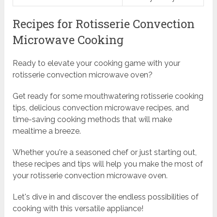
Recipes for Rotisserie Convection
Microwave Cooking
Ready to elevate your cooking game with your
rotisserie convection microwave oven?
Get ready for some mouthwatering rotisserie cooking
tips, delicious convection microwave recipes, and
time-saving cooking methods that will make
mealtime a breeze.
Whether you're a seasoned chef or just starting out,
these recipes and tips will help you make the most of
your rotisserie convection microwave oven.
Let's dive in and discover the endless possibilities of
cooking with this versatile appliance!