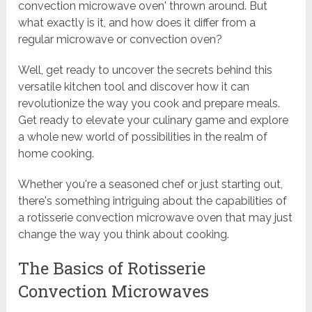
convection microwave oven' thrown around. But
what exactly is it, and how does it differ from a
regular microwave or convection oven?
Well, get ready to uncover the secrets behind this
versatile kitchen tool and discover how it can
revolutionize the way you cook and prepare meals.
Get ready to elevate your culinary game and explore
a whole new world of possibilities in the realm of
home cooking.
Whether you're a seasoned chef or just starting out,
there's something intriguing about the capabilities of
a rotisserie convection microwave oven that may just
change the way you think about cooking.
The Basics of Rotisserie
Convection Microwaves