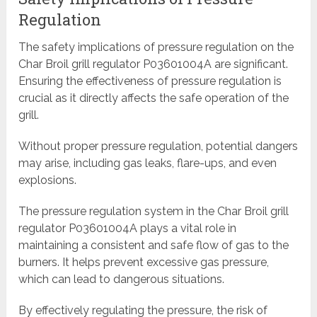
Regulation
The safety implications of pressure regulation on the
Char Broil grill regulator P03601004A are significant.
Ensuring the effectiveness of pressure regulation is
crucial as it directly affects the safe operation of the
grill.
Without proper pressure regulation, potential dangers
may arise, including gas leaks, flare-ups, and even
explosions.
The pressure regulation system in the Char Broil grill
regulator P03601004A plays a vital role in
maintaining a consistent and safe flow of gas to the
burners. It helps prevent excessive gas pressure,
which can lead to dangerous situations.
By effectively regulating the pressure, the risk of