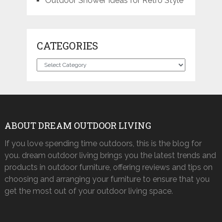
Outdoor Shower Ideas for Retro Style
CATEGORIES
Categories
ABOUT DREAM OUTDOOR LIVING
If you love spending time outdoors, this is the blog for
you. dream outdoor living brings you the latest trends and
products in outdoor furniture, offering reviews and tips on
choosing and arranging your furniture to ensure that you
get the most out of your outdoor living space.