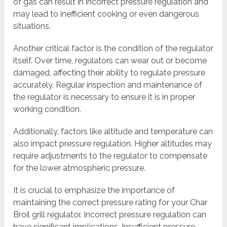
of gas can result in incorrect pressure regulation and
may lead to inefficient cooking or even dangerous
situations.
Another critical factor is the condition of the regulator
itself. Over time, regulators can wear out or become
damaged, affecting their ability to regulate pressure
accurately. Regular inspection and maintenance of
the regulator is necessary to ensure it is in proper
working condition.
Additionally, factors like altitude and temperature can
also impact pressure regulation. Higher altitudes may
require adjustments to the regulator to compensate
for the lower atmospheric pressure.
It is crucial to emphasize the importance of
maintaining the correct pressure rating for your Char
Broil grill regulator. Incorrect pressure regulation can
have significant implications. Insufficient pressure