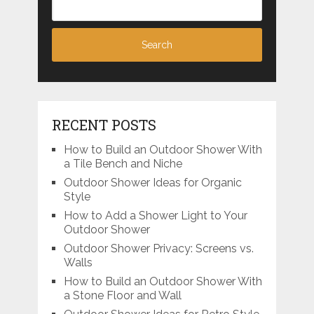
RECENT POSTS
How to Build an Outdoor Shower With
a Tile Bench and Niche
Outdoor Shower Ideas for Organic
Style
How to Add a Shower Light to Your
Outdoor Shower
Outdoor Shower Privacy: Screens vs.
Walls
How to Build an Outdoor Shower With
a Stone Floor and Wall