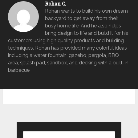
Rohan C.
Rohan wants to build his own dream
backyard to get away from their
busy home life. And he also helps
bring design to life and build it for his
customers using high quality products and building
techniques. Rohan has provided many colorful ideas
including a water fountain, gazebo, pergola, BBQ
area, splash pad, sandbox, and decking with a built-in
barbecue.