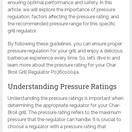
ensuring optimal performance and safety. In this
article, we will explore the importance of pressure
regulation, factors affecting the pressure rating, and
the recommended pressure range for this specific
grill regulator.
By following these guidelines, you can ensure proper
pressure regulation for your grill and enjoy a delicious
barbecue experience every time. So, let’s dive in and
learn more about the pressure rating for your Char
Broil Grill Regulator P03601004a.
Understanding Pressure Ratings
Understanding the pressure ratings is important when
determining the appropriate regulator for your Char-
Broil grill. The pressure rating refers to the maximum
pressure that the regulator can handle. It is crucial to
choose a regulator with a pressure rating that