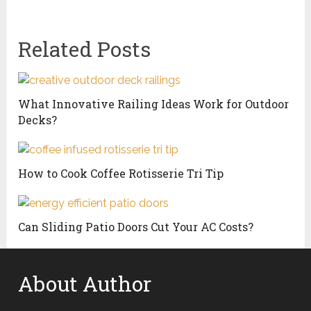
Related Posts
What Innovative Railing Ideas Work for Outdoor
Decks?
How to Cook Coffee Rotisserie Tri Tip
Can Sliding Patio Doors Cut Your AC Costs?
About Author