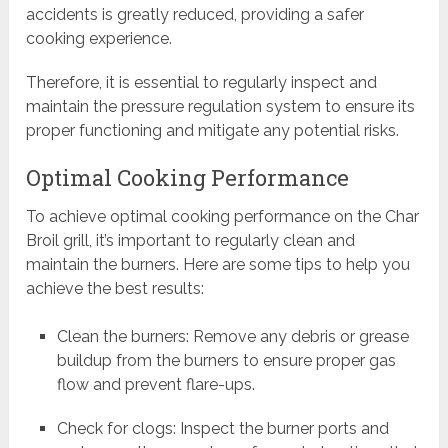
accidents is greatly reduced, providing a safer
cooking experience.
Therefore, it is essential to regularly inspect and
maintain the pressure regulation system to ensure its
proper functioning and mitigate any potential risks.
Optimal Cooking Performance
To achieve optimal cooking performance on the Char
Broil grill, it’s important to regularly clean and
maintain the burners. Here are some tips to help you
achieve the best results:
Clean the burners: Remove any debris or grease
buildup from the burners to ensure proper gas
flow and prevent flare-ups.
Check for clogs: Inspect the burner ports and