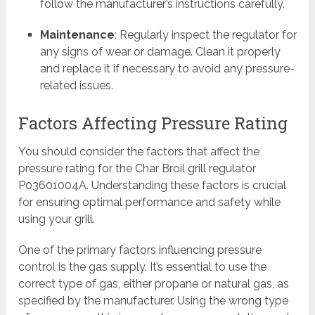
follow the manufacturer’s instructions carefully.
Maintenance
: Regularly inspect the regulator for
any signs of wear or damage. Clean it properly
and replace it if necessary to avoid any pressure-
related issues.
Factors Affecting Pressure Rating
You should consider the factors that affect the
pressure rating for the Char Broil grill regulator
P03601004A. Understanding these factors is crucial
for ensuring optimal performance and safety while
using your grill.
One of the primary factors influencing pressure
control is the gas supply. It’s essential to use the
correct type of gas, either propane or natural gas, as
specified by the manufacturer. Using the wrong type