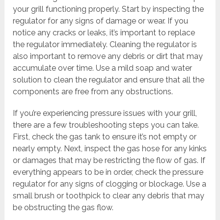
your grill functioning properly. Start by inspecting the
regulator for any signs of damage or wear. If you
notice any cracks or leaks, it’s important to replace
the regulator immediately. Cleaning the regulator is
also important to remove any debris or dirt that may
accumulate over time. Use a mild soap and water
solution to clean the regulator and ensure that all the
components are free from any obstructions.
If you’re experiencing pressure issues with your grill,
there are a few troubleshooting steps you can take.
First, check the gas tank to ensure it’s not empty or
nearly empty. Next, inspect the gas hose for any kinks
or damages that may be restricting the flow of gas. If
everything appears to be in order, check the pressure
regulator for any signs of clogging or blockage. Use a
small brush or toothpick to clear any debris that may
be obstructing the gas flow.