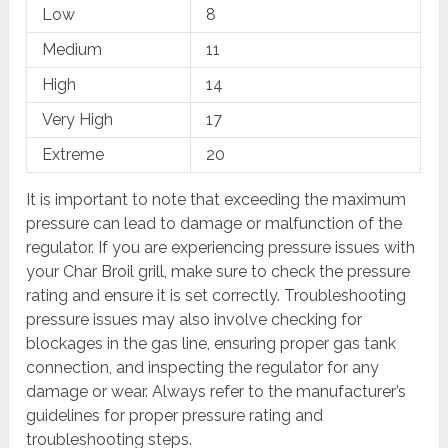
Low
8
Medium
11
High
14
Very High
17
Extreme
20
It is important to note that exceeding the maximum
pressure can lead to damage or malfunction of the
regulator. If you are experiencing pressure issues with
your Char Broil grill, make sure to check the pressure
rating and ensure it is set correctly. Troubleshooting
pressure issues may also involve checking for
blockages in the gas line, ensuring proper gas tank
connection, and inspecting the regulator for any
damage or wear. Always refer to the manufacturer’s
guidelines for proper pressure rating and
troubleshooting steps.