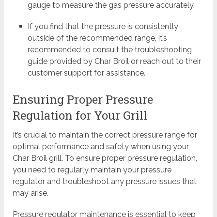
gauge to measure the gas pressure accurately.
If you find that the pressure is consistently
outside of the recommended range, it’s
recommended to consult the troubleshooting
guide provided by Char Broil or reach out to their
customer support for assistance.
Ensuring Proper Pressure
Regulation for Your Grill
It’s crucial to maintain the correct pressure range for
optimal performance and safety when using your
Char Broil grill. To ensure proper pressure regulation,
you need to regularly maintain your pressure
regulator and troubleshoot any pressure issues that
may arise.
Pressure regulator maintenance is essential to keep