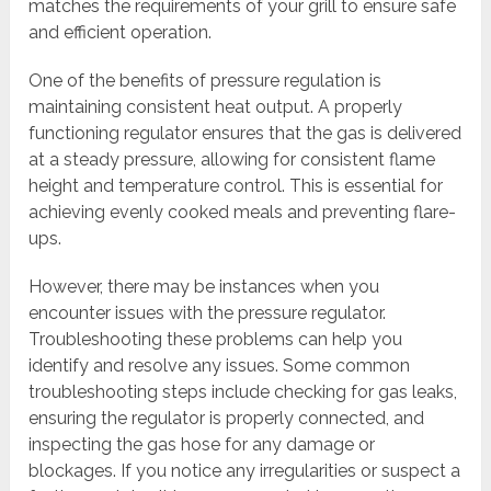
matches the requirements of your grill to ensure safe
and efficient operation.
One of the benefits of pressure regulation is
maintaining consistent heat output. A properly
functioning regulator ensures that the gas is delivered
at a steady pressure, allowing for consistent flame
height and temperature control. This is essential for
achieving evenly cooked meals and preventing flare-
ups.
However, there may be instances when you
encounter issues with the pressure regulator.
Troubleshooting these problems can help you
identify and resolve any issues. Some common
troubleshooting steps include checking for gas leaks,
ensuring the regulator is properly connected, and
inspecting the gas hose for any damage or
blockages. If you notice any irregularities or suspect a