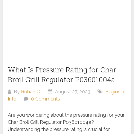
What Is Pressure Rating for Char
Broil Grill Regulator P03601004a
By
Rohan C.
August 27, 2023
Beginner
Info
0 Comments
Are you wondering about the pressure rating for your
Char Broil Grill Regulator P03601004a?
Understanding the pressure rating is crucial for