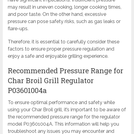
may result in uneven cooking, longer cooking times,
and poor taste. On the other hand, excessive
pressure can pose safety risks, such as gas leaks or
flare-ups.
Therefore, it is essential to carefully consider these
factors to ensure proper pressure regulation and
enjoy a safe and enjoyable grilling experience.
Recommended Pressure Range for
Char Broil Grill Regulator
P03601004a
To ensure optimal performance and safety while
using your Char Broil grill, it’s important to be aware of
the recommended pressure range for the regulator
model P03601004A. This information will help you
troubleshoot any issues you may encounter and