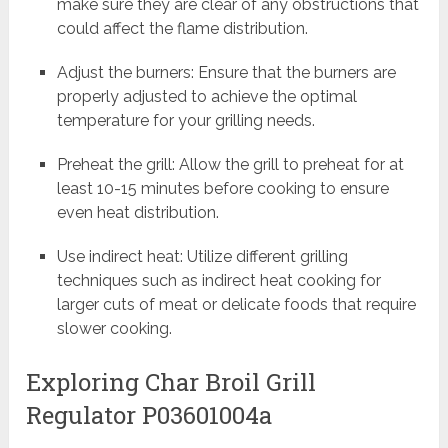
make sure they are clear of any obstructions that
could affect the flame distribution.
Adjust the burners: Ensure that the burners are
properly adjusted to achieve the optimal
temperature for your grilling needs.
Preheat the grill: Allow the grill to preheat for at
least 10-15 minutes before cooking to ensure
even heat distribution.
Use indirect heat: Utilize different grilling
techniques such as indirect heat cooking for
larger cuts of meat or delicate foods that require
slower cooking.
Exploring Char Broil Grill
Regulator P03601004a