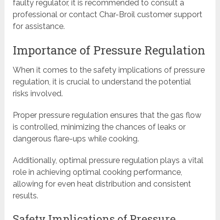
faulty regulator, it is recommended to consult a
professional or contact Char-Broil customer support
for assistance.
Importance of Pressure Regulation
When it comes to the safety implications of pressure
regulation, it is crucial to understand the potential
risks involved.
Proper pressure regulation ensures that the gas flow
is controlled, minimizing the chances of leaks or
dangerous flare-ups while cooking.
Additionally, optimal pressure regulation plays a vital
role in achieving optimal cooking performance,
allowing for even heat distribution and consistent
results.
Safety Implications of Pressure