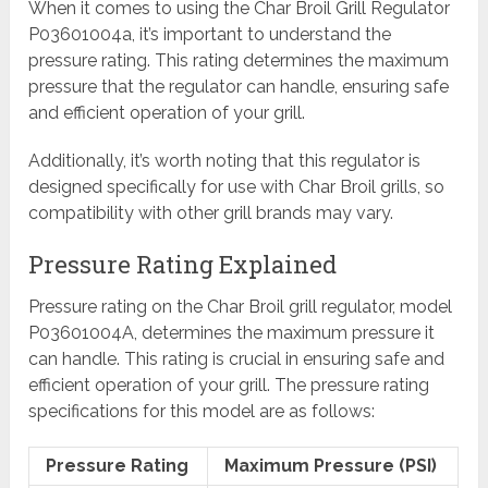
When it comes to using the Char Broil Grill Regulator
P03601004a, it’s important to understand the
pressure rating. This rating determines the maximum
pressure that the regulator can handle, ensuring safe
and efficient operation of your grill.
Additionally, it’s worth noting that this regulator is
designed specifically for use with Char Broil grills, so
compatibility with other grill brands may vary.
Pressure Rating Explained
Pressure rating on the Char Broil grill regulator, model
P03601004A, determines the maximum pressure it
can handle. This rating is crucial in ensuring safe and
efficient operation of your grill. The pressure rating
specifications for this model are as follows:
Pressure Rating
Maximum Pressure (PSI)