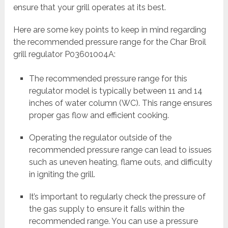
ensure that your grill operates at its best.
Here are some key points to keep in mind regarding
the recommended pressure range for the Char Broil
grill regulator P03601004A:
The recommended pressure range for this
regulator model is typically between 11 and 14
inches of water column (WC). This range ensures
proper gas flow and efficient cooking.
Operating the regulator outside of the
recommended pressure range can lead to issues
such as uneven heating, flame outs, and difficulty
in igniting the grill.
It’s important to regularly check the pressure of
the gas supply to ensure it falls within the
recommended range. You can use a pressure