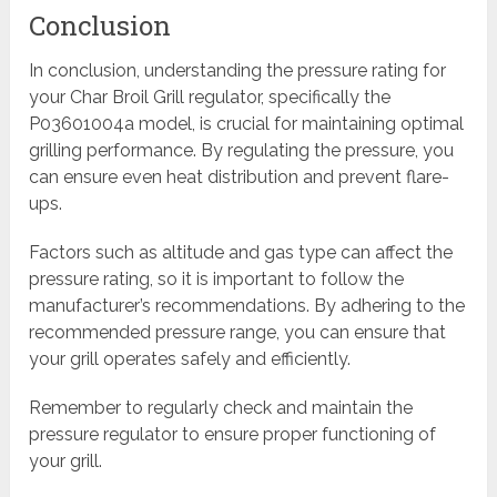
Conclusion
In conclusion, understanding the pressure rating for
your Char Broil Grill regulator, specifically the
P03601004a model, is crucial for maintaining optimal
grilling performance. By regulating the pressure, you
can ensure even heat distribution and prevent flare-
ups.
Factors such as altitude and gas type can affect the
pressure rating, so it is important to follow the
manufacturer’s recommendations. By adhering to the
recommended pressure range, you can ensure that
your grill operates safely and efficiently.
Remember to regularly check and maintain the
pressure regulator to ensure proper functioning of
your grill.