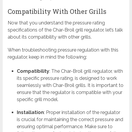
Compatibility With Other Grills
Now that you understand the pressure rating
specifications of the Char-Broil grill regulator, let’s talk
about its compatibility with other grills.
When troubleshooting pressure regulation with this
regulator, keep in mind the following:
Compatibility
: The Char-Broil grill regulator, with
its specific pressure rating, is designed to work
seamlessly with Char-Broil grills. It is important to
ensure that the regulator is compatible with your
specific grill model.
Installation
: Proper installation of the regulator
is crucial for maintaining the correct pressure and
ensuring optimal performance. Make sure to