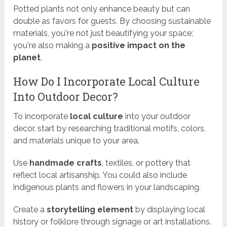
Potted plants not only enhance beauty but can
double as favors for guests. By choosing sustainable
materials, you're not just beautifying your space;
you're also making a
positive impact on the
planet
.
How Do I Incorporate Local Culture
Into Outdoor Decor?
To incorporate
local culture
into your outdoor
decor, start by researching traditional motifs, colors,
and materials unique to your area.
Use
handmade crafts
, textiles, or pottery that
reflect local artisanship. You could also include
indigenous plants and flowers in your landscaping.
Create a
storytelling element
by displaying local
history or folklore through signage or art installations.