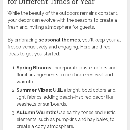
for Different Times of Year
While the beauty of the outdoors remains constant,
your decor can evolve with the seasons to create a
fresh and inviting atmosphere for guests.
By embracing
seasonal themes
, you'll keep your al
fresco venue lively and engaging. Here are three
ideas to get you started:
Spring Blooms
: Incorporate pastel colors and
floral arrangements to celebrate renewal and
warmth.
Summer Vibes
: Utilize bright, bold colors and
light fabrics, adding beach-inspired decor like
seashells or surfboards.
Autumn Warmth
: Use earthy tones and rustic
elements, such as pumpkins and hay bales, to
create a cozy atmosphere.