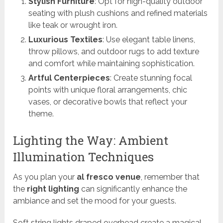
Stylish Furniture
: Opt for high-quality outdoor
seating with plush cushions and refined materials
like teak or wrought iron.
Luxurious Textiles
: Use elegant table linens,
throw pillows, and outdoor rugs to add texture
and comfort while maintaining sophistication.
Artful Centerpieces
: Create stunning focal
points with unique floral arrangements, chic
vases, or decorative bowls that reflect your
theme.
Lighting the Way: Ambient
Illumination Techniques
As you plan your
al fresco venue
, remember that
the
right lighting
can significantly enhance the
ambiance and set the mood for your guests.
Soft string lights draped overhead create a magical