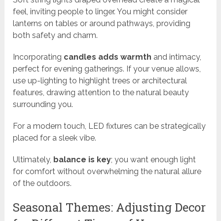
feel, inviting people to linger. You might consider
lanterns on tables or around pathways, providing
both safety and charm.
Incorporating
candles adds warmth
and intimacy,
perfect for evening gatherings. If your venue allows,
use up-lighting to highlight trees or architectural
features, drawing attention to the natural beauty
surrounding you.
For a modern touch, LED fixtures can be strategically
placed for a sleek vibe.
Ultimately,
balance is key
; you want enough light
for comfort without overwhelming the natural allure
of the outdoors.
Seasonal Themes: Adjusting Decor