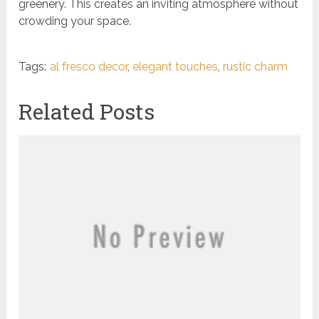
greenery. This creates an inviting atmosphere without
crowding your space.
Tags:
al fresco decor
,
elegant touches
,
rustic charm
Related Posts