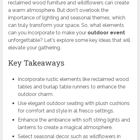
reclaimed wood furniture and wildflowers can create
a warm atmosphere. But don't overlook the
importance of lighting and seasonal themes, which
can truly transform your space. So, what elements
can you incorporate to make your
outdoor event
unforgettable? Let's explore some key ideas that will
elevate your gathering.
Key Takeaways
Incorporate rustic elements like reclaimed wood
tables and burlap table runners to enhance the
outdoor charm.
Use elegant outdoor seating with plush cushions
for comfort and style in al fresco settings.
Enhance the ambiance with soft string lights and
lanterns to create a magical atmosphere.
Select seasonal decor, such as wildflowers in