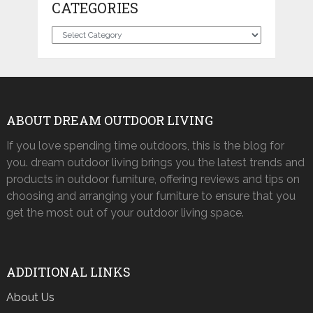
CATEGORIES
Categories
ABOUT DREAM OUTDOOR LIVING
If you love spending time outdoors, this is the blog for
you. dream outdoor living brings you the latest trends and
products in outdoor furniture, offering reviews and tips on
choosing and arranging your furniture to ensure that you
get the most out of your outdoor living space.
ADDITIONAL LINKS
About Us