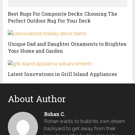
Best Rugs For Composite Decks: Choosing The
Perfect Outdoor Rug For Your Deck
Unique Dad and Daughter Ornaments to Brighten
Your Home and Garden
Latest Innovations in Grill Island Appliances
About Author
Rohan C.
Rohan wants to build his own dream
backyard to get away from their