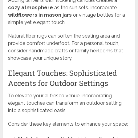
Adding lanterns with flickering candles creates a
cozy atmosphere
as the sun sets. Incorporate
wildflowers in mason jars
or vintage bottles for a
simple yet elegant touch.
Natural fiber rugs can soften the seating area and
provide comfort underfoot. For a personal touch,
consider handmade crafts or family heirlooms that
showcase your unique story.
Elegant Touches: Sophisticated
Accents for Outdoor Settings
To elevate your al fresco venue, incorporating
elegant touches can transform an outdoor setting
into a sophisticated oasis.
Consider these key elements to enhance your space: