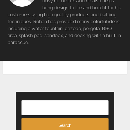
busy home life. And he also helps
bring design to life and build it for his
customers using high quality products and building
techniques. Rohan has provided many colorful ideas
including a water fountain, gazebo, pergola, BBQ
area, splash pad, sandbox, and decking with a built-in
barbecue.