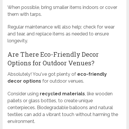
When possible, bring smaller items indoors or cover
them with tarps.
Regular maintenance will also help; check for wear
and tear, and replace items as needed to ensure
longevity.
Are There Eco-Friendly Decor
Options for Outdoor Venues?
Absolutely! You've got plenty of
eco-friendly
decor options
for outdoor venues.
Consider using
recycled materials
, like wooden
pallets or glass bottles, to create unique
centerpieces. Biodegradable balloons and natural
textiles can add a vibrant touch without harming the
environment.