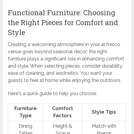
Functional Furniture: Choosing
the Right Pieces for Comfort and
Style
Creating a welcoming atmosphere in your al fresco
venue goes beyond seasonal decor; the right
furniture plays a significant role in enhancing comfort
and style. When selecting pieces, consider durability,
ease of cleaning, and aesthetics. You want your
guests to feel at home while enjoying the outdoors.
Here's a quick guide to help you choose:
Furniture
Comfort
Style Tips
Type
Factors
Dining
Height &
Match with
Tables
Space
theme