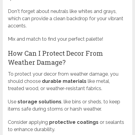
Don't forget about neutrals like whites and grays,
which can provide a clean backdrop for your vibrant
accents.
Mix and match to find your perfect palette!
How Can I Protect Decor From
Weather Damage?
To protect your decor from weather damage, you
should choose
durable materials
like metal,
treated wood, or weather-resistant fabrics.
Use
storage solutions
, like bins or sheds, to keep
items safe during storms or harsh weather.
Consider applying
protective coatings
or sealants
to enhance durability.