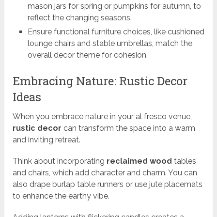
mason jars for spring or pumpkins for autumn, to
reflect the changing seasons.
Ensure functional furniture choices, like cushioned
lounge chairs and stable umbrellas, match the
overall decor theme for cohesion.
Embracing Nature: Rustic Decor
Ideas
When you embrace nature in your al fresco venue,
rustic decor
can transform the space into a warm
and inviting retreat.
Think about incorporating
reclaimed wood
tables
and chairs, which add character and charm. You can
also drape burlap table runners or use jute placemats
to enhance the earthy vibe.