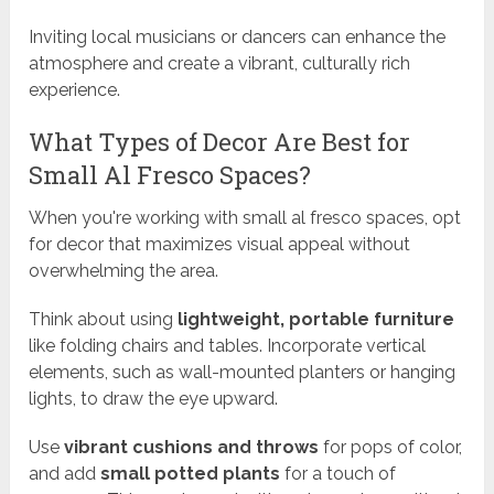
Inviting local musicians or dancers can enhance the
atmosphere and create a vibrant, culturally rich
experience.
What Types of Decor Are Best for
Small Al Fresco Spaces?
When you're working with small al fresco spaces, opt
for decor that maximizes visual appeal without
overwhelming the area.
Think about using
lightweight, portable furniture
like folding chairs and tables. Incorporate vertical
elements, such as wall-mounted planters or hanging
lights, to draw the eye upward.
Use
vibrant cushions and throws
for pops of color,
and add
small potted plants
for a touch of