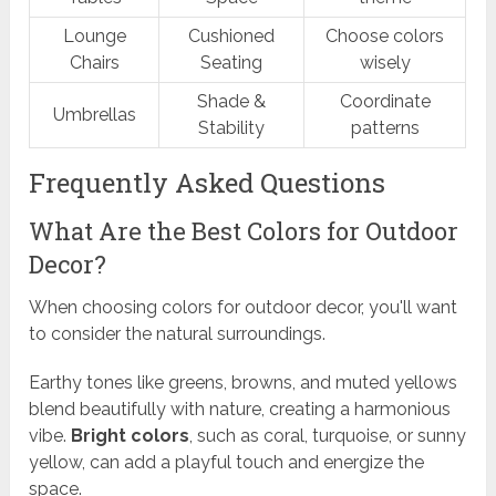
Lounge
Cushioned
Choose colors
Chairs
Seating
wisely
Shade &
Coordinate
Umbrellas
Stability
patterns
Frequently Asked Questions
What Are the Best Colors for Outdoor
Decor?
When choosing colors for outdoor decor, you'll want
to consider the natural surroundings.
Earthy tones like greens, browns, and muted yellows
blend beautifully with nature, creating a harmonious
vibe.
Bright colors
, such as coral, turquoise, or sunny
yellow, can add a playful touch and energize the
space.