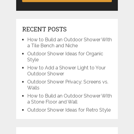
RECENT POSTS
How to Build an Outdoor Shower With
a Tile Bench and Niche
Outdoor Shower Ideas for Organic
Style
How to Add a Shower Light to Your
Outdoor Shower
Outdoor Shower Privacy: Screens vs.
Walls
How to Build an Outdoor Shower With
a Stone Floor and Wall
Outdoor Shower Ideas for Retro Style