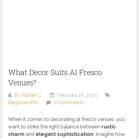
What Decor Suits Al Fresco
Venues?
By
Rohan C.
February 18, 2025
Beginner Info
0 Comments
When it comes to decorating al fresco venues, you
want to strike the right balance between
rustic
charm
and
elegant sophistication
. Imagine how