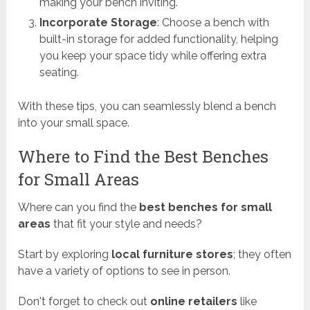
making your bench inviting.
Incorporate Storage
: Choose a bench with
built-in storage for added functionality, helping
you keep your space tidy while offering extra
seating.
With these tips, you can seamlessly blend a bench
into your small space.
Where to Find the Best Benches
for Small Areas
Where can you find the
best benches for small
areas
that fit your style and needs?
Start by exploring
local furniture stores
; they often
have a variety of options to see in person.
Don't forget to check out
online retailers
like