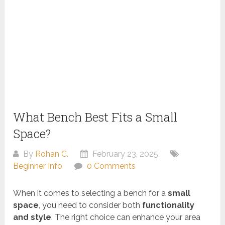
What Bench Best Fits a Small
Space?
By
Rohan C.
February 23, 2025
Beginner Info
0 Comments
When it comes to selecting a bench for a
small
space
, you need to consider both
functionality
and style
. The right choice can enhance your area