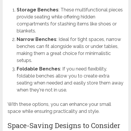
Storage Benches
: These multifunctional pieces
provide seating while offering hidden
compartments for stashing items like shoes or
blankets.
Narrow Benches
: Ideal for tight spaces, narrow
benches can fit alongside walls or under tables,
making them a great choice for minimalistic
setups.
Foldable Benches
: If you need flexibility,
foldable benches allow you to create extra
seating when needed and easily store them away
when they're not in use.
With these options, you can enhance your small
space while ensuring practicality and style.
Space-Saving Designs to Consider