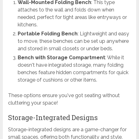
Wall-Mounted Folding Bench
: This type
attaches to the wall and folds down when
needed, perfect for tight areas like entryways or
kitchens.
Portable Folding Bench
: Lightweight and easy
to move, these benches can be set up anywhere
and stored in small closets or under beds.
Bench with Storage Compartment
: While it
doesn't have integrated storage, many folding
benches feature hidden compartments for quick
storage of cushions or other items.
These options ensure you've got seating without
cluttering your space!
Storage-Integrated Designs
Storage-integrated designs are a game-changer for
small spaces, offering both functionality and style.