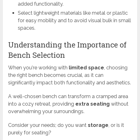
added functionality.
Select lightweight materials like metal or plastic
for easy mobility and to avoid visual bulk in small
spaces.
Understanding the Importance of
Bench Selection
When you're working with
limited space
, choosing
the right bench becomes crucial, as it can
significantly impact both functionality and aesthetics.
A well-chosen bench can transform a cramped area
into a cozy retreat, providing
extra seating
without
overwhelming your surroundings.
Consider your needs; do you want
storage
, or is it
purely for seating?