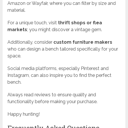
Amazon or Wayfair, where you can filter by size and
material.
For a unique touch, visit
thrift shops or flea
markets
; you might discover a vintage gem.
Additionally, consider
custom furniture makers
who can design a bench tailored specifically for your
space.
Social media platforms, especially Pinterest and
Instagram, can also inspire you to find the perfect
bench.
Always read reviews to ensure quality and
functionality before making your purchase.
Happy hunting!
Frequently Asked Questions