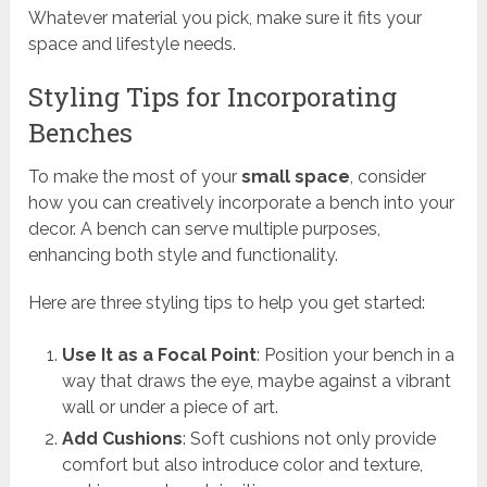
Whatever material you pick, make sure it fits your
space and lifestyle needs.
Styling Tips for Incorporating
Benches
To make the most of your
small space
, consider
how you can creatively incorporate a bench into your
decor. A bench can serve multiple purposes,
enhancing both style and functionality.
Here are three styling tips to help you get started:
Use It as a Focal Point
: Position your bench in a
way that draws the eye, maybe against a vibrant
wall or under a piece of art.
Add Cushions
: Soft cushions not only provide
comfort but also introduce color and texture,