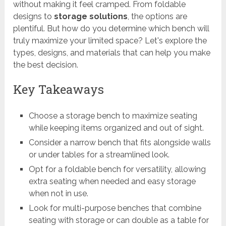
without making it feel cramped. From foldable
designs to
storage solutions
, the options are
plentiful. But how do you determine which bench will
truly maximize your limited space? Let's explore the
types, designs, and materials that can help you make
the best decision.
Key Takeaways
Choose a storage bench to maximize seating
while keeping items organized and out of sight.
Consider a narrow bench that fits alongside walls
or under tables for a streamlined look.
Opt for a foldable bench for versatility, allowing
extra seating when needed and easy storage
when not in use.
Look for multi-purpose benches that combine
seating with storage or can double as a table for