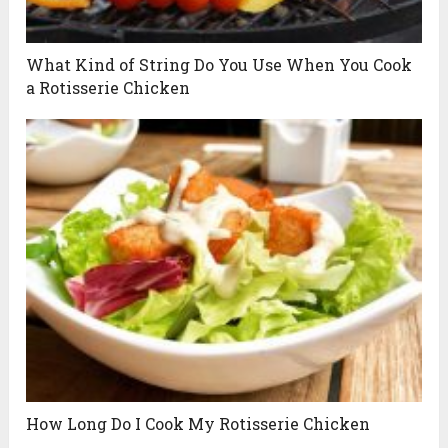
What Kind of String Do You Use When You Cook
a Rotisserie Chicken
How Long Do I Cook My Rotisserie Chicken