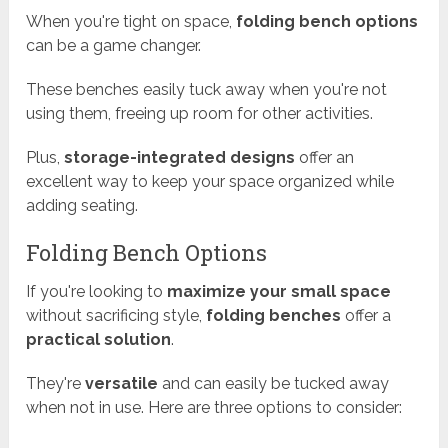
When you're tight on space,
folding bench options
can be a game changer.
These benches easily tuck away when you're not
using them, freeing up room for other activities.
Plus,
storage-integrated designs
offer an
excellent way to keep your space organized while
adding seating.
Folding Bench Options
If you're looking to
maximize your small space
without sacrificing style,
folding benches
offer a
practical solution
.
They're
versatile
and can easily be tucked away
when not in use. Here are three options to consider: