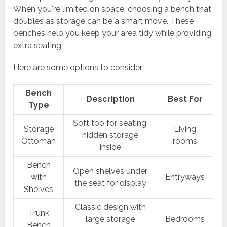
When you're limited on space, choosing a bench that
doubles as storage can be a smart move. These
benches help you keep your area tidy while providing
extra seating.
Here are some options to consider:
Bench
Description
Best For
Type
Soft top for seating,
Storage
Living
hidden storage
Ottoman
rooms
inside
Bench
Open shelves under
with
Entryways
the seat for display
Shelves
Classic design with
Trunk
large storage
Bedrooms
Bench