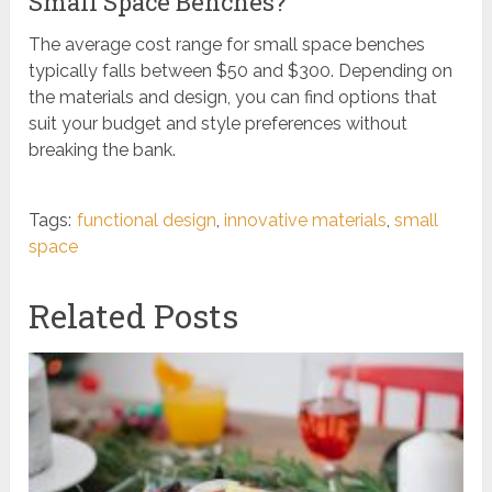
Small Space Benches?
The average cost range for small space benches
typically falls between $50 and $300. Depending on
the materials and design, you can find options that
suit your budget and style preferences without
breaking the bank.
Tags:
functional design
,
innovative materials
,
small
space
Related Posts