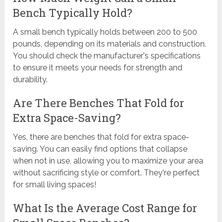
Bench Typically Hold?
A small bench typically holds between 200 to 500
pounds, depending on its materials and construction.
You should check the manufacturer's specifications
to ensure it meets your needs for strength and
durability.
Are There Benches That Fold for
Extra Space-Saving?
Yes, there are benches that fold for extra space-
saving. You can easily find options that collapse
when not in use, allowing you to maximize your area
without sacrificing style or comfort. They're perfect
for small living spaces!
What Is the Average Cost Range for