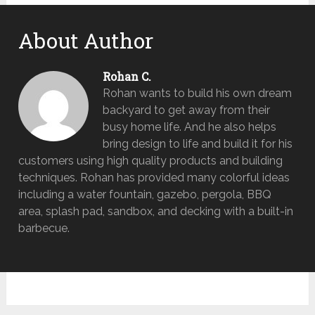
About Author
Rohan C.
Rohan wants to build his own dream
backyard to get away from their
busy home life. And he also helps
bring design to life and build it for his
customers using high quality products and building
techniques. Rohan has provided many colorful ideas
including a water fountain, gazebo, pergola, BBQ
area, splash pad, sandbox, and decking with a built-in
barbecue.