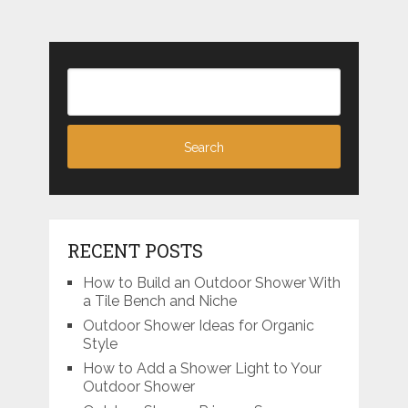
RECENT POSTS
How to Build an Outdoor Shower With
a Tile Bench and Niche
Outdoor Shower Ideas for Organic
Style
How to Add a Shower Light to Your
Outdoor Shower