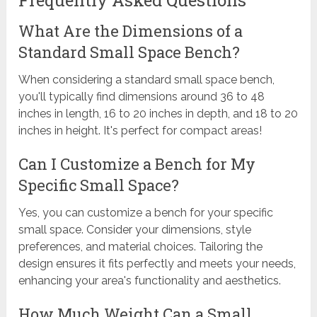
What Are the Dimensions of a
Standard Small Space Bench?
When considering a standard small space bench,
you'll typically find dimensions around 36 to 48
inches in length, 16 to 20 inches in depth, and 18 to 20
inches in height. It's perfect for compact areas!
Can I Customize a Bench for My
Specific Small Space?
Yes, you can customize a bench for your specific
small space. Consider your dimensions, style
preferences, and material choices. Tailoring the
design ensures it fits perfectly and meets your needs,
enhancing your area's functionality and aesthetics.
How Much Weight Can a Small