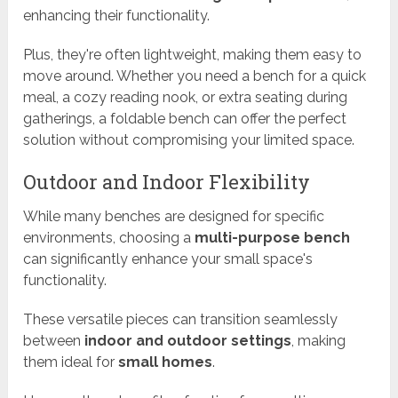
enhancing their functionality.
Plus, they're often lightweight, making them easy to
move around. Whether you need a bench for a quick
meal, a cozy reading nook, or extra seating during
gatherings, a foldable bench can offer the perfect
solution without compromising your limited space.
Outdoor and Indoor Flexibility
While many benches are designed for specific
environments, choosing a
multi-purpose bench
can significantly enhance your small space's
functionality.
These versatile pieces can transition seamlessly
between
indoor and outdoor settings
, making
them ideal for
small homes
.