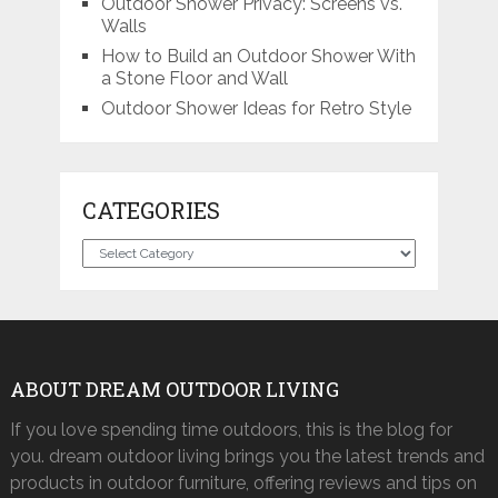
Outdoor Shower Privacy: Screens vs.
Walls
How to Build an Outdoor Shower With
a Stone Floor and Wall
Outdoor Shower Ideas for Retro Style
CATEGORIES
Categories
ABOUT DREAM OUTDOOR LIVING
If you love spending time outdoors, this is the blog for
you. dream outdoor living brings you the latest trends and
products in outdoor furniture, offering reviews and tips on