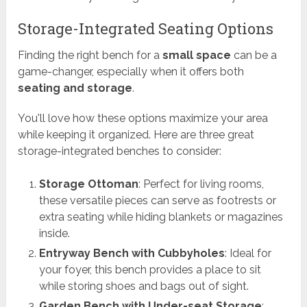
Storage-Integrated Seating Options
Finding the right bench for a
small space
can be a
game-changer, especially when it offers both
seating and storage
.
You'll love how these options maximize your area
while keeping it organized. Here are three great
storage-integrated benches to consider:
Storage Ottoman
: Perfect for living rooms,
these versatile pieces can serve as footrests or
extra seating while hiding blankets or magazines
inside.
Entryway Bench with Cubbyholes
: Ideal for
your foyer, this bench provides a place to sit
while storing shoes and bags out of sight.
Garden Bench with Under-seat Storage
: