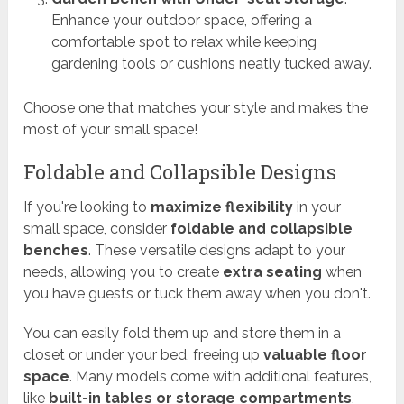
Enhance your outdoor space, offering a
comfortable spot to relax while keeping
gardening tools or cushions neatly tucked away.
Choose one that matches your style and makes the
most of your small space!
Foldable and Collapsible Designs
If you're looking to
maximize flexibility
in your
small space, consider
foldable and collapsible
benches
. These versatile designs adapt to your
needs, allowing you to create
extra seating
when
you have guests or tuck them away when you don't.
You can easily fold them up and store them in a
closet or under your bed, freeing up
valuable floor
space
. Many models come with additional features,
like
built-in tables or storage compartments
,