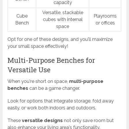
capacity
Versatile, stackable
Cube
Playrooms
cubes with internal
Bench
or offices
space
Opt for one of these designs, and you'll maximize
your small space effectively!
Multi-Purpose Benches for
Versatile Use
When you're short on space,
multi-purpose
benches
can be a game changer.
Look for options that integrate storage, fold away
easily, or work both indoors and outdoors.
These
versatile designs
not only save room but
also enhance your living area's functionality.