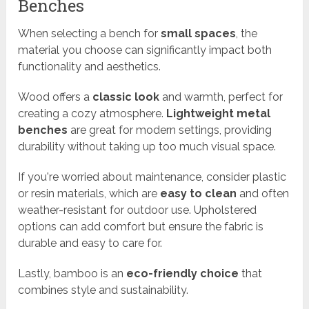
Benches
When selecting a bench for
small spaces
, the
material you choose can significantly impact both
functionality and aesthetics.
Wood offers a
classic look
and warmth, perfect for
creating a cozy atmosphere.
Lightweight metal
benches
are great for modern settings, providing
durability without taking up too much visual space.
If you're worried about maintenance, consider plastic
or resin materials, which are
easy to clean
and often
weather-resistant for outdoor use. Upholstered
options can add comfort but ensure the fabric is
durable and easy to care for.
Lastly, bamboo is an
eco-friendly choice
that
combines style and sustainability.