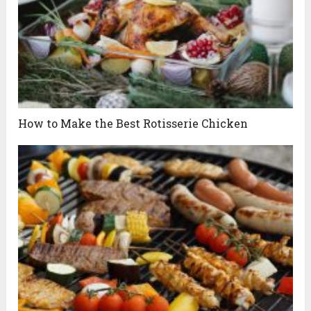
How to Make the Best Rotisserie Chicken