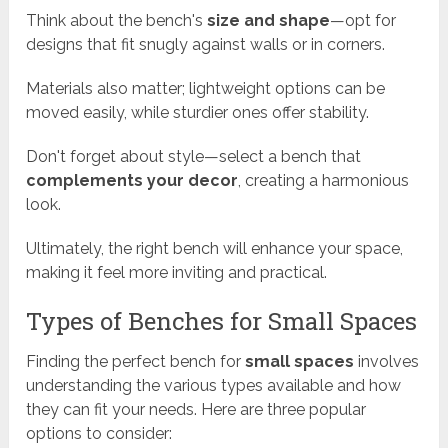
Think about the bench's
size and shape
—opt for
designs that fit snugly against walls or in corners.
Materials also matter; lightweight options can be
moved easily, while sturdier ones offer stability.
Don't forget about style—select a bench that
complements your decor
, creating a harmonious
look.
Ultimately, the right bench will enhance your space,
making it feel more inviting and practical.
Types of Benches for Small Spaces
Finding the perfect bench for
small spaces
involves
understanding the various types available and how
they can fit your needs. Here are three popular
options to consider: