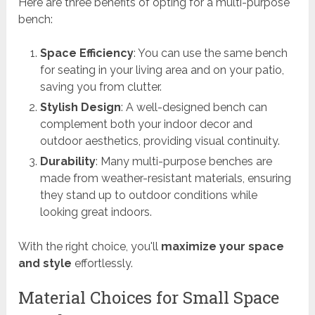
Here are three benefits of opting for a multi-purpose
bench:
Space Efficiency
: You can use the same bench
for seating in your living area and on your patio,
saving you from clutter.
Stylish Design
: A well-designed bench can
complement both your indoor decor and
outdoor aesthetics, providing visual continuity.
Durability
: Many multi-purpose benches are
made from weather-resistant materials, ensuring
they stand up to outdoor conditions while
looking great indoors.
With the right choice, you'll
maximize your space
and style
effortlessly.
Material Choices for Small Space