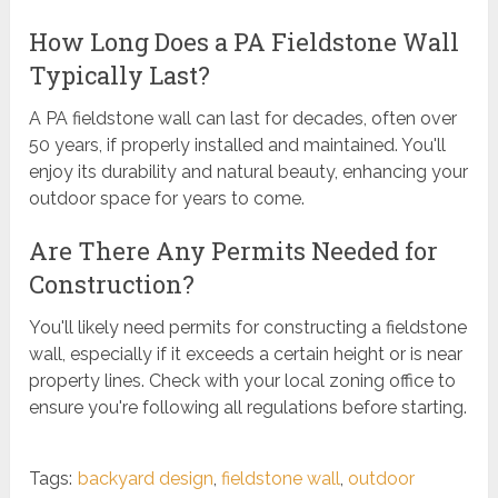
How Long Does a PA Fieldstone Wall
Typically Last?
A PA fieldstone wall can last for decades, often over
50 years, if properly installed and maintained. You'll
enjoy its durability and natural beauty, enhancing your
outdoor space for years to come.
Are There Any Permits Needed for
Construction?
You'll likely need permits for constructing a fieldstone
wall, especially if it exceeds a certain height or is near
property lines. Check with your local zoning office to
ensure you're following all regulations before starting.
Tags:
backyard design
,
fieldstone wall
,
outdoor