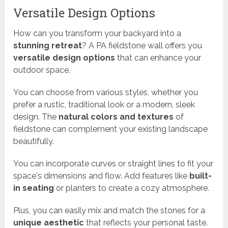
Versatile Design Options
How can you transform your backyard into a
stunning retreat
? A PA fieldstone wall offers you
versatile design options
that can enhance your
outdoor space.
You can choose from various styles, whether you
prefer a rustic, traditional look or a modern, sleek
design. The
natural colors and textures
of
fieldstone can complement your existing landscape
beautifully.
You can incorporate curves or straight lines to fit your
space's dimensions and flow. Add features like
built-
in seating
or planters to create a cozy atmosphere.
Plus, you can easily mix and match the stones for a
unique aesthetic
that reflects your personal taste.