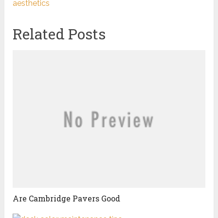
aesthetics
Related Posts
Are Cambridge Pavers Good