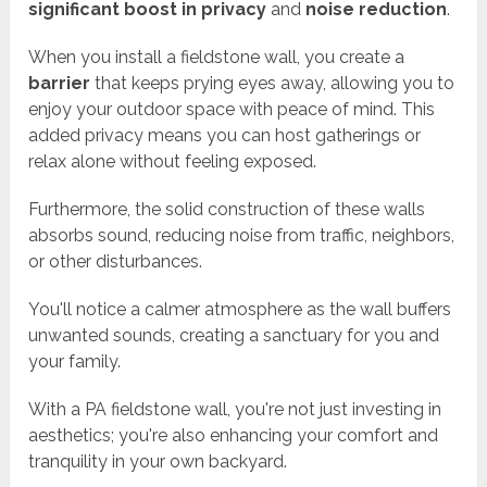
significant boost in privacy
and
noise reduction
.
When you install a fieldstone wall, you create a
barrier
that keeps prying eyes away, allowing you to
enjoy your outdoor space with peace of mind. This
added privacy means you can host gatherings or
relax alone without feeling exposed.
Furthermore, the solid construction of these walls
absorbs sound, reducing noise from traffic, neighbors,
or other disturbances.
You'll notice a calmer atmosphere as the wall buffers
unwanted sounds, creating a sanctuary for you and
your family.
With a PA fieldstone wall, you're not just investing in
aesthetics; you're also enhancing your comfort and
tranquility in your own backyard.