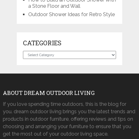
a Stone Floor and Wall
Outdoor Shower Ideas for Retro Style
CATEGORIES
Categories
ABOUT DREAM OUTDOOR LIVING
If you love spending time outdoors, this is the blog for
you. dream outdoor living brings you the latest trends and
products in outdoor furniture, offering reviews and tips on
choosing and arranging your furniture to ensure that you
get the most out of your outdoor living space.