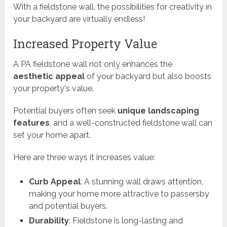
With a fieldstone wall, the possibilities for creativity in
your backyard are virtually endless!
Increased Property Value
A PA fieldstone wall not only enhances the
aesthetic appeal
of your backyard but also boosts
your property's value.
Potential buyers often seek
unique landscaping
features
, and a well-constructed fieldstone wall can
set your home apart.
Here are three ways it increases value:
Curb Appeal
: A stunning wall draws attention,
making your home more attractive to passersby
and potential buyers.
Durability
: Fieldstone is long-lasting and