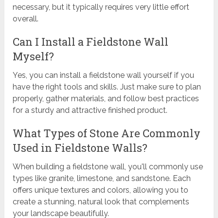
necessary, but it typically requires very little effort
overall.
Can I Install a Fieldstone Wall
Myself?
Yes, you can install a fieldstone wall yourself if you
have the right tools and skills. Just make sure to plan
properly, gather materials, and follow best practices
for a sturdy and attractive finished product.
What Types of Stone Are Commonly
Used in Fieldstone Walls?
When building a fieldstone wall, you'll commonly use
types like granite, limestone, and sandstone. Each
offers unique textures and colors, allowing you to
create a stunning, natural look that complements
your landscape beautifully.