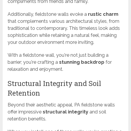
compliments from friends and family.
Additionally, fieldstone walls evoke a
rustic charm
that complements various architectural styles, from
traditional to contemporary. This timeless look adds
sophistication while retaining a natural feel, making
your outdoor environment more inviting.
With a fieldstone wall, you're not just building a
barrier; you're crafting a
stunning backdrop
for
relaxation and enjoyment.
Structural Integrity and Soil
Retention
Beyond their aesthetic appeal, PA fieldstone walls
offer impressive
structural integrity
and soil
retention benefits.