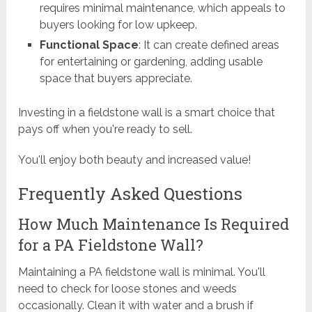
requires minimal maintenance, which appeals to
buyers looking for low upkeep.
Functional Space
: It can create defined areas
for entertaining or gardening, adding usable
space that buyers appreciate.
Investing in a fieldstone wall is a smart choice that
pays off when you're ready to sell.
You'll enjoy both beauty and increased value!
Frequently Asked Questions
How Much Maintenance Is Required
for a PA Fieldstone Wall?
Maintaining a PA fieldstone wall is minimal. You'll
need to check for loose stones and weeds
occasionally. Clean it with water and a brush if