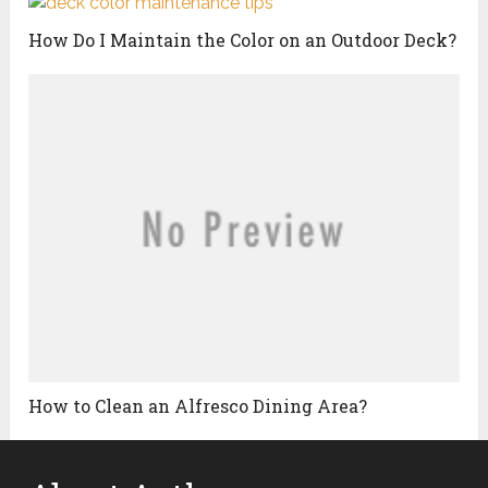
How Do I Maintain the Color on an Outdoor Deck?
How to Clean an Alfresco Dining Area?