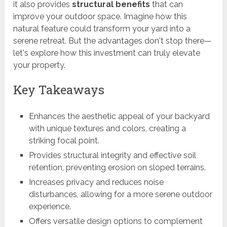
it also provides
structural benefits
that can
improve your outdoor space. Imagine how this
natural feature could transform your yard into a
serene retreat. But the advantages don't stop there—
let's explore how this investment can truly elevate
your property.
Key Takeaways
Enhances the aesthetic appeal of your backyard
with unique textures and colors, creating a
striking focal point.
Provides structural integrity and effective soil
retention, preventing erosion on sloped terrains.
Increases privacy and reduces noise
disturbances, allowing for a more serene outdoor
experience.
Offers versatile design options to complement