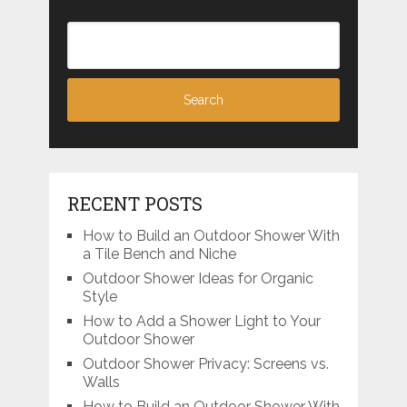
RECENT POSTS
How to Build an Outdoor Shower With
a Tile Bench and Niche
Outdoor Shower Ideas for Organic
Style
How to Add a Shower Light to Your
Outdoor Shower
Outdoor Shower Privacy: Screens vs.
Walls
How to Build an Outdoor Shower With