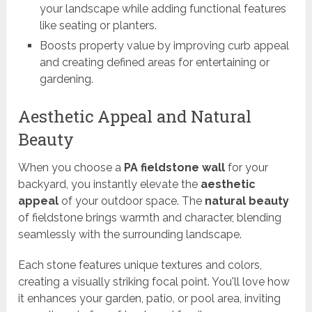
your landscape while adding functional features
like seating or planters.
Boosts property value by improving curb appeal
and creating defined areas for entertaining or
gardening.
Aesthetic Appeal and Natural
Beauty
When you choose a
PA fieldstone wall
for your
backyard, you instantly elevate the
aesthetic
appeal
of your outdoor space. The
natural beauty
of fieldstone brings warmth and character, blending
seamlessly with the surrounding landscape.
Each stone features unique textures and colors,
creating a visually striking focal point. You'll love how
it enhances your garden, patio, or pool area, inviting