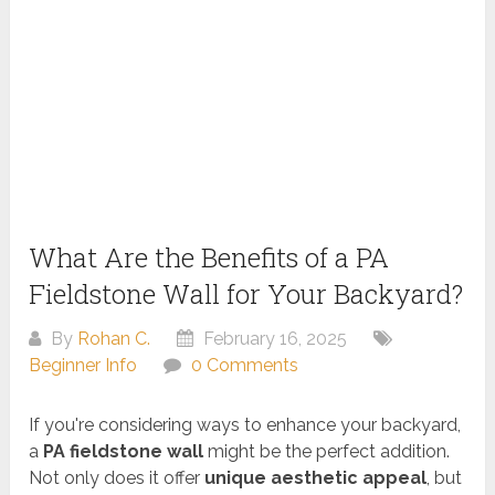
What Are the Benefits of a PA
Fieldstone Wall for Your Backyard?
By
Rohan C.
February 16, 2025
Beginner Info
0 Comments
If you're considering ways to enhance your backyard,
a
PA fieldstone wall
might be the perfect addition.
Not only does it offer
unique aesthetic appeal
, but