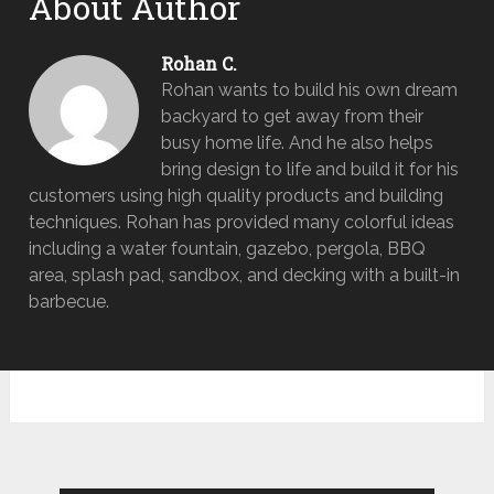
About Author
Rohan C.
Rohan wants to build his own dream
backyard to get away from their
busy home life. And he also helps
bring design to life and build it for his
customers using high quality products and building
techniques. Rohan has provided many colorful ideas
including a water fountain, gazebo, pergola, BBQ
area, splash pad, sandbox, and decking with a built-in
barbecue.