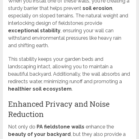
When you install one of these walls, you're creating a
sturdy barrier that helps prevent
soil erosion
,
especially on sloped terrains. The natural weight and
interlocking design of fieldstones provide
exceptional stability
, ensuring your wall can
withstand environmental pressures like heavy rain
and shifting earth.
This stability keeps your garden beds and
landscaping intact, allowing you to maintain a
beautiful backyard. Additionally, the wall absorbs and
redirects water, minimizing runoff and promoting a
healthier soil ecosystem
.
Enhanced Privacy and Noise
Reduction
Not only do
PA fieldstone walls
enhance the
beauty of your backyard
, but they also provide a