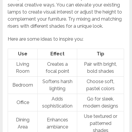
several creative ways. You can elevate your existing
lamps to create visual interest or adjust the height to
complement your furniture. Try mixing and matching
risers with different shades for a unique look.
Here are some ideas to inspire you:
Use
Effect
Tip
Living
Creates a
Pair with bright,
Room
focal point
bold shades
Softens harsh
Choose soft,
Bedroom
lighting
pastel colors
Adds
Go for sleek,
Office
sophistication
modern designs
Use textured or
Dining
Enhances
patterned
Area
ambiance
shades