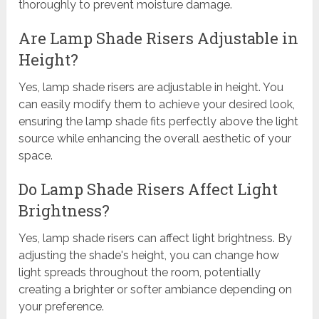
thoroughly to prevent moisture damage.
Are Lamp Shade Risers Adjustable in
Height?
Yes, lamp shade risers are adjustable in height. You
can easily modify them to achieve your desired look,
ensuring the lamp shade fits perfectly above the light
source while enhancing the overall aesthetic of your
space.
Do Lamp Shade Risers Affect Light
Brightness?
Yes, lamp shade risers can affect light brightness. By
adjusting the shade's height, you can change how
light spreads throughout the room, potentially
creating a brighter or softer ambiance depending on
your preference.