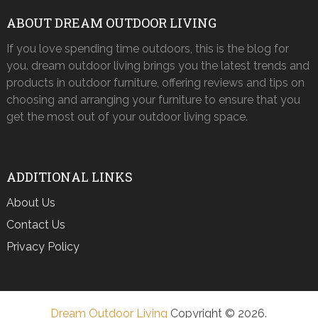
ABOUT DREAM OUTDOOR LIVING
If you love spending time outdoors, this is the blog for
you. dream outdoor living brings you the latest trends and
products in outdoor furniture, offering reviews and tips on
choosing and arranging your furniture to ensure that you
get the most out of your outdoor living space.
ADDITIONAL LINKS
About Us
Contact Us
Privacy Policy
Dream Outdoor Living
Copyright © 2026.