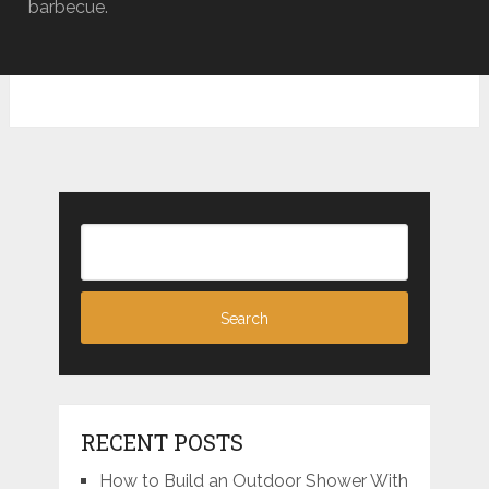
barbecue.
RECENT POSTS
How to Build an Outdoor Shower With