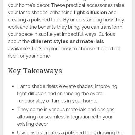
your home's decor. These practical accessories raise
your lamp shades, enhancing
light diffusion
and
creating a polished look. By understanding how they
work and the benefits they bring, you can transform
your space in subtle yet impactful ways. Curious
about the
different styles and materials
available? Let's explore how to choose the perfect
riser for your home.
Key Takeaways
Lamp shade risers elevate shades, improving
light diffusion and enhancing the overall
functionality of lamps in your home.
They come in various materials and designs,
allowing for seamless integration with your
existing décor.
Using risers creates a polished look, drawing the