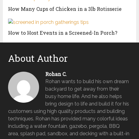
How Many Cups of Chicken in a 3lb Rotisserie
How to Host Events in a Screened-In Porch?
About Author
Rohan C.
Rohan wants to build his own dream
backyard to get away from their
busy home life. And he also helps
bring design to life and build it for his
customers using high quality products and building
techniques. Rohan has provided many colorful ideas
including a water fountain, gazebo, pergola, BBQ
area, splash pad, sandbox, and decking with a built-in