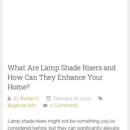
What Are Lamp Shade Risers and
How Can They Enhance Your
Home?
By
Rohan C.
February 16, 2025
Beginner Info
0 Comments
Lamp shade risers might not be something you've
considered before, but they can significantly elevate