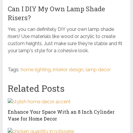
Can I DIY My Own Lamp Shade
Risers?
Yes, you can definitely DIY your own lamp shade
risers! Use materials like wood or acrylic to create
custom heights. Just make sure they're stable and fit
your lamp's style for a cohesive look.
Tags:
home lighting
,
interior design
,
lamp decor
Related Posts
Enhance Your Space With an 8 Inch Cylinder
Vase for Home Decor