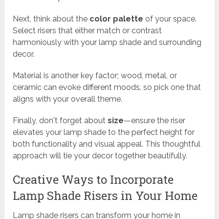
Next, think about the
color palette
of your space.
Select risers that either match or contrast
harmoniously with your lamp shade and surrounding
decor.
Material is another key factor; wood, metal, or
ceramic can evoke different moods, so pick one that
aligns with your overall theme.
Finally, don't forget about
size
—ensure the riser
elevates your lamp shade to the perfect height for
both functionality and visual appeal. This thoughtful
approach will tie your decor together beautifully.
Creative Ways to Incorporate
Lamp Shade Risers in Your Home
Lamp shade risers can transform your home in