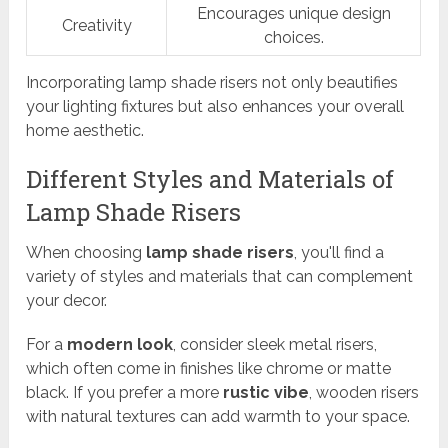
Encourages unique design
Creativity
choices.
Incorporating lamp shade risers not only beautifies
your lighting fixtures but also enhances your overall
home aesthetic.
Different Styles and Materials of
Lamp Shade Risers
When choosing
lamp shade risers
, you'll find a
variety of styles and materials that can complement
your decor.
For a
modern look
, consider sleek metal risers,
which often come in finishes like chrome or matte
black. If you prefer a more
rustic vibe
, wooden risers
with natural textures can add warmth to your space.