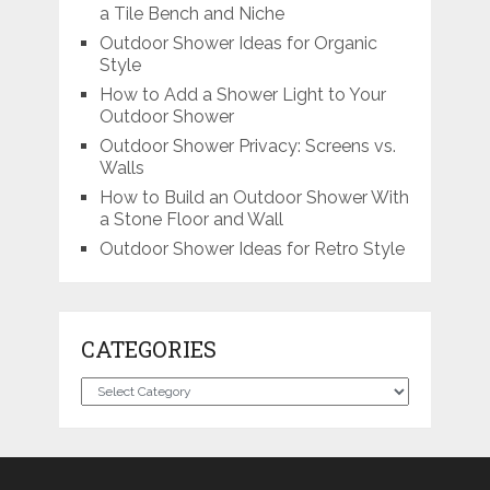
a Tile Bench and Niche
Outdoor Shower Ideas for Organic
Style
How to Add a Shower Light to Your
Outdoor Shower
Outdoor Shower Privacy: Screens vs.
Walls
How to Build an Outdoor Shower With
a Stone Floor and Wall
Outdoor Shower Ideas for Retro Style
CATEGORIES
Categories