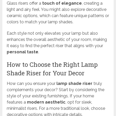
Glass risers offer a
touch of elegance
, creating a
light and airy feel. You might also explore decorative
ceramic options, which can feature unique patterns or
colors to match your lamp shades.
Each style not only elevates your lamp but also
enhances the overall aesthetic of your room, making
it easy to find the perfect riser that aligns with your
personal taste
.
How to Choose the Right Lamp
Shade Riser for Your Decor
How can you ensure your
lamp shade riser
truly
complements your decor? Start by considering the
style of your existing furnishings. If your home
features a
modern aesthetic
, opt for sleek,
minimalist risers. For a more traditional look, choose
decorative options with intricate details.