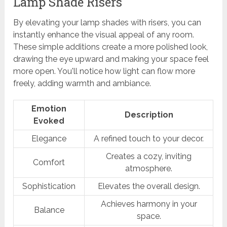
Lamp Shade Risers
By elevating your lamp shades with risers, you can
instantly enhance the visual appeal of any room.
These simple additions create a more polished look,
drawing the eye upward and making your space feel
more open. You'll notice how light can flow more
freely, adding warmth and ambiance.
Emotion
Description
Evoked
Elegance
A refined touch to your decor.
Creates a cozy, inviting
Comfort
atmosphere.
Sophistication
Elevates the overall design.
Achieves harmony in your
Balance
space.