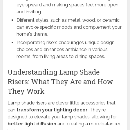
eye upward and making spaces feel more open
and inviting.
Different styles, such as metal, wood, or ceramic,
can evoke specific moods and complement your
home's theme.
Incorporating risers encourages unique design
choices and enhances ambiance in various
rooms, from living areas to dining spaces.
Understanding Lamp Shade
Risers: What They Are and How
They Work
Lamp shade risers are clever little accessories that
can
transform your lighting décor
. They're
designed to elevate your lamp shades, allowing for
better light diffusion
and creating a more balanced