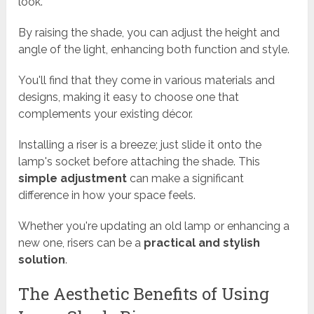
look.
By raising the shade, you can adjust the height and
angle of the light, enhancing both function and style.
You'll find that they come in various materials and
designs, making it easy to choose one that
complements your existing décor.
Installing a riser is a breeze; just slide it onto the
lamp's socket before attaching the shade. This
simple adjustment
can make a significant
difference in how your space feels.
Whether you're updating an old lamp or enhancing a
new one, risers can be a
practical and stylish
solution
.
The Aesthetic Benefits of Using