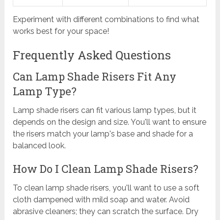
Experiment with different combinations to find what
works best for your space!
Frequently Asked Questions
Can Lamp Shade Risers Fit Any
Lamp Type?
Lamp shade risers can fit various lamp types, but it
depends on the design and size. You'll want to ensure
the risers match your lamp's base and shade for a
balanced look.
How Do I Clean Lamp Shade Risers?
To clean lamp shade risers, you'll want to use a soft
cloth dampened with mild soap and water. Avoid
abrasive cleaners; they can scratch the surface. Dry