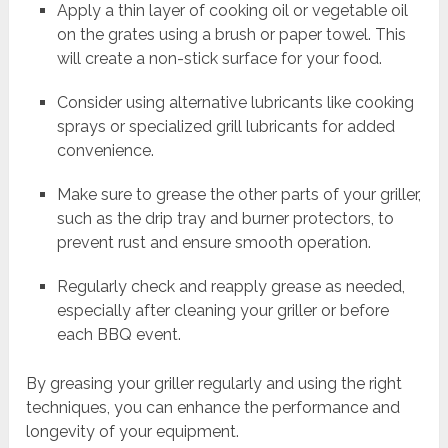
Apply a thin layer of cooking oil or vegetable oil
on the grates using a brush or paper towel. This
will create a non-stick surface for your food.
Consider using alternative lubricants like cooking
sprays or specialized grill lubricants for added
convenience.
Make sure to grease the other parts of your griller,
such as the drip tray and burner protectors, to
prevent rust and ensure smooth operation.
Regularly check and reapply grease as needed,
especially after cleaning your griller or before
each BBQ event.
By greasing your griller regularly and using the right
techniques, you can enhance the performance and
longevity of your equipment.