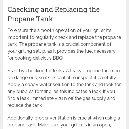
Checking and Replacing the
Propane Tank
To ensure the smooth operation of your griller, it’s
important to regularly check and replace the propane
tank. The propane tank is a crucial component of
your grilling setup, as it provides the fuel necessary
for cooking delicious BBQ.
Start by checking for leaks. A leaky propane tank can
be dangerous, so it’s essential to inspect it carefully.
Apply a soapy water solution to the tank and look for
any bubbles forming, as this indicates a leak. If you
find a leak, immediately turn off the gas supply and
replace the tank.
Additionally, proper ventilation is crucial when using a
propane tank. Make sure your griller is in an open,