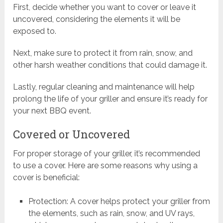
First, decide whether you want to cover or leave it
uncovered, considering the elements it will be
exposed to.
Next, make sure to protect it from rain, snow, and
other harsh weather conditions that could damage it.
Lastly, regular cleaning and maintenance will help
prolong the life of your griller and ensure it’s ready for
your next BBQ event.
Covered or Uncovered
For proper storage of your griller, it’s recommended
to use a cover. Here are some reasons why using a
cover is beneficial:
Protection: A cover helps protect your griller from
the elements, such as rain, snow, and UV rays,