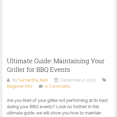
Ultimate Guide: Maintaining Your
Griller for BBQ Events
By
Samantha Jean
December 2, 2023
Beginner Info
0 Comments
Are you tired of your griller not performing at its best
during your BBQ events? Look no further! In this
ultimate guide, we will show you how to maintain