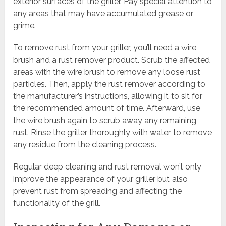
exterior surfaces of the griller. Pay special attention to
any areas that may have accumulated grease or
grime.
To remove rust from your griller, you’ll need a wire
brush and a rust remover product. Scrub the affected
areas with the wire brush to remove any loose rust
particles. Then, apply the rust remover according to
the manufacturer’s instructions, allowing it to sit for
the recommended amount of time. Afterward, use
the wire brush again to scrub away any remaining
rust. Rinse the griller thoroughly with water to remove
any residue from the cleaning process.
Regular deep cleaning and rust removal won’t only
improve the appearance of your griller but also
prevent rust from spreading and affecting the
functionality of the grill.