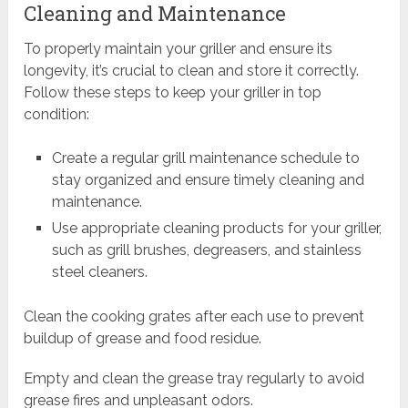
Cleaning and Maintenance
To properly maintain your griller and ensure its
longevity, it’s crucial to clean and store it correctly.
Follow these steps to keep your griller in top
condition:
Create a regular grill maintenance schedule to
stay organized and ensure timely cleaning and
maintenance.
Use appropriate cleaning products for your griller,
such as grill brushes, degreasers, and stainless
steel cleaners.
Clean the cooking grates after each use to prevent
buildup of grease and food residue.
Empty and clean the grease tray regularly to avoid
grease fires and unpleasant odors.