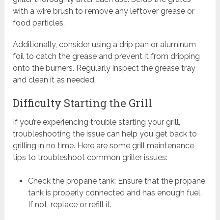
with a wire brush to remove any leftover grease or
food particles.
Additionally, consider using a drip pan or aluminum
foil to catch the grease and prevent it from dripping
onto the burners. Regularly inspect the grease tray
and clean it as needed.
Difficulty Starting the Grill
If you’re experiencing trouble starting your grill,
troubleshooting the issue can help you get back to
grilling in no time. Here are some grill maintenance
tips to troubleshoot common griller issues:
Check the propane tank: Ensure that the propane
tank is properly connected and has enough fuel.
If not, replace or refill it.