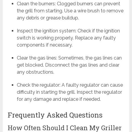
Clean the burners: Clogged burners can prevent
the grill from starting. Use a wire brush to remove
any debris or grease buildup.
Inspect the ignition system: Check if the ignition
switch is working properly. Replace any faulty
components if necessary.
Clear the gas lines: Sometimes, the gas lines can
get blocked. Disconnect the gas lines and clear
any obstructions.
Check the regulator: A faulty regulator can cause
difficulty in starting the grill. Inspect the regulator
for any damage and replace if needed.
Frequently Asked Questions
How Often Should I Clean My Griller