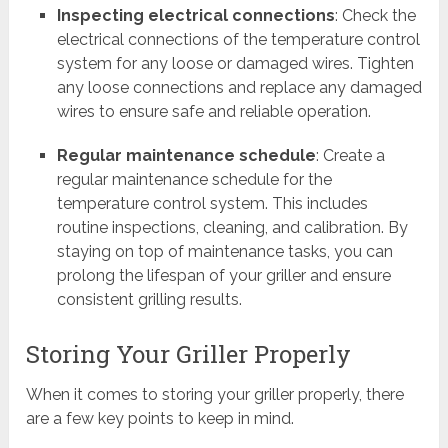
Inspecting electrical connections
: Check the
electrical connections of the temperature control
system for any loose or damaged wires. Tighten
any loose connections and replace any damaged
wires to ensure safe and reliable operation.
Regular maintenance schedule
: Create a
regular maintenance schedule for the
temperature control system. This includes
routine inspections, cleaning, and calibration. By
staying on top of maintenance tasks, you can
prolong the lifespan of your griller and ensure
consistent grilling results.
Storing Your Griller Properly
When it comes to storing your griller properly, there
are a few key points to keep in mind.