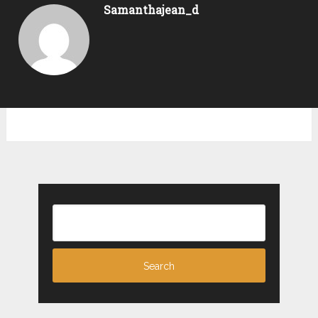
Samanthajean_d