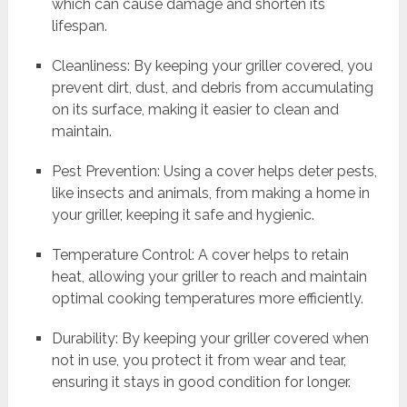
which can cause damage and shorten its
lifespan.
Cleanliness: By keeping your griller covered, you
prevent dirt, dust, and debris from accumulating
on its surface, making it easier to clean and
maintain.
Pest Prevention: Using a cover helps deter pests,
like insects and animals, from making a home in
your griller, keeping it safe and hygienic.
Temperature Control: A cover helps to retain
heat, allowing your griller to reach and maintain
optimal cooking temperatures more efficiently.
Durability: By keeping your griller covered when
not in use, you protect it from wear and tear,
ensuring it stays in good condition for longer.