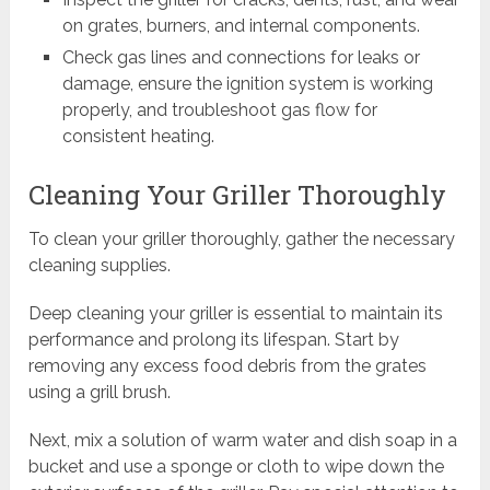
on grates, burners, and internal components.
Check gas lines and connections for leaks or
damage, ensure the ignition system is working
properly, and troubleshoot gas flow for
consistent heating.
Cleaning Your Griller Thoroughly
To clean your griller thoroughly, gather the necessary
cleaning supplies.
Deep cleaning your griller is essential to maintain its
performance and prolong its lifespan. Start by
removing any excess food debris from the grates
using a grill brush.
Next, mix a solution of warm water and dish soap in a
bucket and use a sponge or cloth to wipe down the