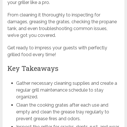
your griller like a pro.
From cleaning it thoroughly to inspecting for
damages, greasing the grates, checking the propane
tank, and even troubleshooting common issues,
we’ve got you covered.
Get ready to impress your guests with perfectly
grilled food every time!
Key Takeaways
Gather necessary cleaning supplies and create a
regular grill maintenance schedule to stay
organized.
Clean the cooking grates after each use and
empty and clean the grease tray regularly to
prevent grease fires and odors.
Inspect the griller for cracks, dents, rust, and wear