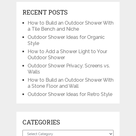
RECENT POSTS
How to Build an Outdoor Shower With
a Tile Bench and Niche
Outdoor Shower Ideas for Organic
Style
How to Add a Shower Light to Your
Outdoor Shower
Outdoor Shower Privacy: Screens vs.
Walls
How to Build an Outdoor Shower With
a Stone Floor and Wall
Outdoor Shower Ideas for Retro Style
CATEGORIES
Categories