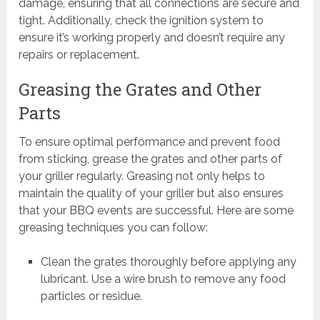
damage, ensuring that all connections are secure and
tight. Additionally, check the ignition system to
ensure it’s working properly and doesn’t require any
repairs or replacement.
Greasing the Grates and Other
Parts
To ensure optimal performance and prevent food
from sticking, grease the grates and other parts of
your griller regularly. Greasing not only helps to
maintain the quality of your griller but also ensures
that your BBQ events are successful. Here are some
greasing techniques you can follow:
Clean the grates thoroughly before applying any
lubricant. Use a wire brush to remove any food
particles or residue.