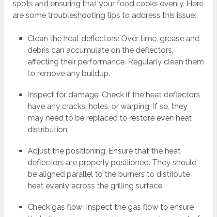
spots and ensuring that your food cooks evenly. Here
are some troubleshooting tips to address this issue:
Clean the heat deflectors: Over time, grease and
debris can accumulate on the deflectors,
affecting their performance. Regularly clean them
to remove any buildup.
Inspect for damage: Check if the heat deflectors
have any cracks, holes, or warping. If so, they
may need to be replaced to restore even heat
distribution.
Adjust the positioning: Ensure that the heat
deflectors are properly positioned. They should
be aligned parallel to the burners to distribute
heat evenly across the grilling surface.
Check gas flow: Inspect the gas flow to ensure