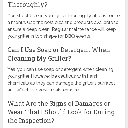
Thoroughly?
You should clean your griller thoroughly at least once
a month. Use the best cleaning products available to
ensure a deep clean. Regular maintenance will keep
your griller in top shape for BBQ events.
Can I Use Soap or Detergent When
Cleaning My Griller?
Yes, you can use soap or detergent when cleaning
your griller. However, be cautious with harsh
chemicals as they can damage the griller’s surfaces
and affect its overall maintenance.
What Are the Signs of Damages or
Wear That I Should Look for During
the Inspection?