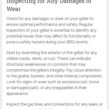
Inspecting for Any Damages or
Wear
Check for any damages or wear on your griller to
ensure optimal performance and safety. Regular
inspection of your griller is essential to identify any
potential issues that may affect its functionality or
pose a safety hazard during your BBQ events.
Start by examining the exterior of the griller for any
visible cracks, dents, or rust. These can indicate
structural weaknesses or corrosion that may
compromise the griller’s integrity. Pay close attention
to the grates, burners, and other internal components.
Look for signs of wear such as excessive rust, loose
or damaged parts, or any irregularities in their
appearance.
Inspect the gas lines and connections for any leaks or