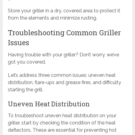
Store your griller in a dry, covered area to protect it
from the elements and minimize rusting.
Troubleshooting Common Griller
Issues
Having trouble with your griller? Don’t worry, we’ve
got you covered.
Let’s address three common issues: uneven heat
distribution, flare-ups and grease fires, and difficulty
starting the grill.
Uneven Heat Distribution
To troubleshoot uneven heat distribution on your
griller, start by checking the condition of the heat
deflectors. These are essential for preventing hot