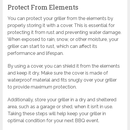
Protect From Elements
You can protect your griller from the elements by
properly storing it with a cover. This is essential for
protecting it from rust and preventing water damage.
When exposed to rain, snow, or other moisture, your
griller can start to rust, which can affect its
performance and lifespan.
By using a cover, you can shield it from the elements
and keep it dry. Make sure the cover is made of
waterproof material and fits snugly over your griller
to provide maximum protection.
Additionally, store your griller in a dry and sheltered
area, such as a garage or shed, when it isn’t in use.
Taking these steps will help keep your griller in
optimal condition for your next BBQ event.