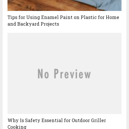
Tips for Using Enamel Paint on Plastic for Home
and Backyard Projects
Why Is Safety Essential for Outdoor Griller
Cooking