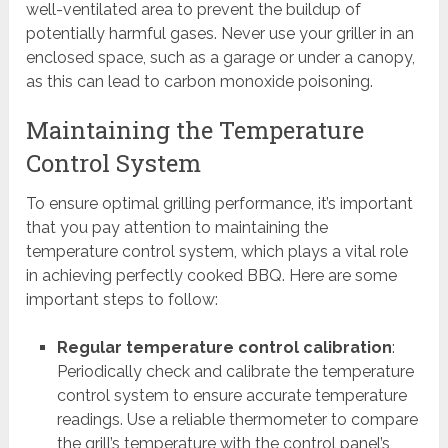
well-ventilated area to prevent the buildup of
potentially harmful gases. Never use your griller in an
enclosed space, such as a garage or under a canopy,
as this can lead to carbon monoxide poisoning.
Maintaining the Temperature
Control System
To ensure optimal grilling performance, it’s important
that you pay attention to maintaining the
temperature control system, which plays a vital role
in achieving perfectly cooked BBQ. Here are some
important steps to follow:
Regular temperature control calibration
:
Periodically check and calibrate the temperature
control system to ensure accurate temperature
readings. Use a reliable thermometer to compare
the grill’s temperature with the control panel’s