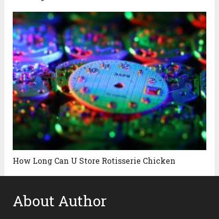
How Long Can U Store Rotisserie Chicken
About Author