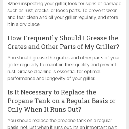
When inspecting your griller, look for signs of damage
such as rust, cracks, or loose parts. To prevent wear
and tear, clean and oil your griller regularly, and store
it in a dry place.
How Frequently Should I Grease the
Grates and Other Parts of My Griller?
You should grease the grates and other parts of your
griller regularly to maintain their quality and prevent
rust. Grease cleaning is essential for optimal
performance and longevity of your griller.
Is It Necessary to Replace the
Propane Tank on a Regular Basis or
Only When It Runs Out?
You should replace the propane tank on a regular
basis, not just when it runs out. It’s an important part