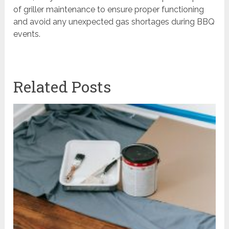
of griller maintenance to ensure proper functioning
and avoid any unexpected gas shortages during BBQ
events.
Related Posts