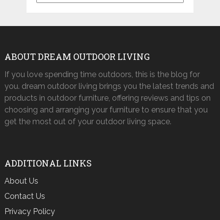
ABOUT DREAM OUTDOOR LIVING
If you love spending time outdoors, this is the blog for
you. dream outdoor living brings you the latest trends and
products in outdoor furniture, offering reviews and tips on
choosing and arranging your furniture to ensure that you
get the most out of your outdoor living space.
ADDITIONAL LINKS
About Us
Contact Us
Privacy Policy