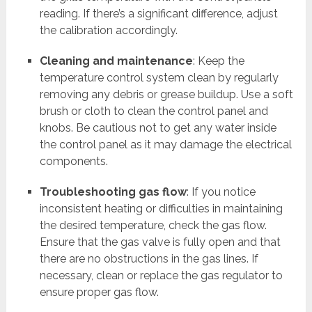
reading. If there’s a significant difference, adjust
the calibration accordingly.
Cleaning and maintenance
: Keep the
temperature control system clean by regularly
removing any debris or grease buildup. Use a soft
brush or cloth to clean the control panel and
knobs. Be cautious not to get any water inside
the control panel as it may damage the electrical
components.
Troubleshooting gas flow
: If you notice
inconsistent heating or difficulties in maintaining
the desired temperature, check the gas flow.
Ensure that the gas valve is fully open and that
there are no obstructions in the gas lines. If
necessary, clean or replace the gas regulator to
ensure proper gas flow.