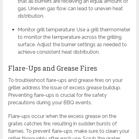
that all burners are receiving an equal amount of
gas. Uneven gas flow can lead to uneven heat
distribution.
Monitor grill temperature: Use a grill thermometer
to monitor the temperature across the grilling
surface. Adjust the burner settings as needed to
achieve consistent heat distribution.
Flare-Ups and Grease Fires
To troubleshoot flare-ups and grease fires on your
griller, address the issue of excess grease buildup.
Preventing flare-ups is crucial for fire safety
precautions during your BBQ events.
Flare-ups occur when the excess grease on the
grates catches fire, resulting in sudden bursts of
flames. To prevent flare-ups, make sure to clean your
griller thoroughly after each use. Scrub the grates