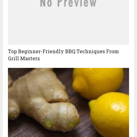
Top Beginner-Friendly BBQ Techniques From
Grill Masters