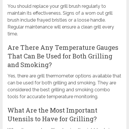
You should replace your grill brush regularly to
maintain its effectiveness. Signs of a worn out grill
brush include frayed bristles or a loose handle.
Regular maintenance will ensure a clean grill every
time.
Are There Any Temperature Gauges
That Can Be Used for Both Grilling
and Smoking?
Yes, there are grill thermometer options available that
can be used for both grilling and smoking. They are
considered the best grilling and smoking combo
tools for accurate temperature monitoring.
What Are the Most Important
Utensils to Have for Grilling?