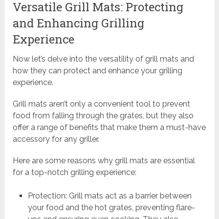
Versatile Grill Mats: Protecting
and Enhancing Grilling
Experience
Now let’s delve into the versatility of grill mats and
how they can protect and enhance your grilling
experience.
Grill mats aren’t only a convenient tool to prevent
food from falling through the grates, but they also
offer a range of benefits that make them a must-have
accessory for any griller.
Here are some reasons why grill mats are essential
for a top-notch grilling experience:
Protection: Grill mats act as a barrier between
your food and the hot grates, preventing flare-