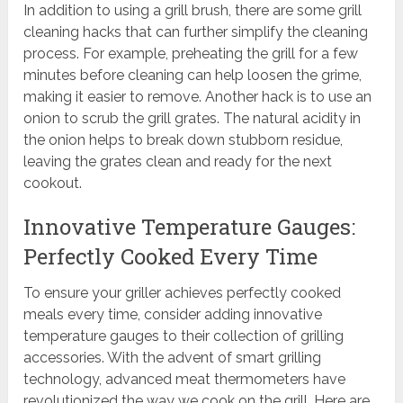
In addition to using a grill brush, there are some grill
cleaning hacks that can further simplify the cleaning
process. For example, preheating the grill for a few
minutes before cleaning can help loosen the grime,
making it easier to remove. Another hack is to use an
onion to scrub the grill grates. The natural acidity in
the onion helps to break down stubborn residue,
leaving the grates clean and ready for the next
cookout.
Innovative Temperature Gauges:
Perfectly Cooked Every Time
To ensure your griller achieves perfectly cooked
meals every time, consider adding innovative
temperature gauges to their collection of grilling
accessories. With the advent of smart grilling
technology, advanced meat thermometers have
revolutionized the way we cook on the grill. Here are