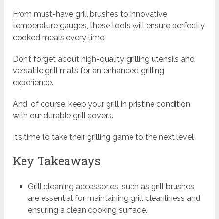
From must-have grill brushes to innovative
temperature gauges, these tools will ensure perfectly
cooked meals every time.
Don’t forget about high-quality grilling utensils and
versatile grill mats for an enhanced grilling
experience.
And, of course, keep your grill in pristine condition
with our durable grill covers.
It’s time to take their grilling game to the next level!
Key Takeaways
Grill cleaning accessories, such as grill brushes,
are essential for maintaining grill cleanliness and
ensuring a clean cooking surface.