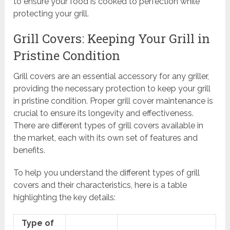
to ensure your food is cooked to perfection while
protecting your grill.
Grill Covers: Keeping Your Grill in
Pristine Condition
Grill covers are an essential accessory for any griller,
providing the necessary protection to keep your grill
in pristine condition. Proper grill cover maintenance is
crucial to ensure its longevity and effectiveness.
There are different types of grill covers available in
the market, each with its own set of features and
benefits.
To help you understand the different types of grill
covers and their characteristics, here is a table
highlighting the key details:
Type of