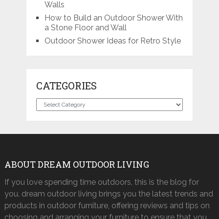
Walls
How to Build an Outdoor Shower With
a Stone Floor and Wall
Outdoor Shower Ideas for Retro Style
CATEGORIES
Categories
ABOUT DREAM OUTDOOR LIVING
If you love spending time outdoors, this is the blog for
you. dream outdoor living brings you the latest trends and
products in outdoor furniture, offering reviews and tips on
choosing and arranging your furniture to ensure that you