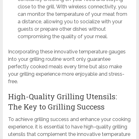
close to the grill. With wireless connectivity, you
can monitor the temperature of your meat from
a distance, allowing you to socialize with your
guests or prepare other dishes without
compromising the quality of your meal.
Incorporating these innovative temperature gauges
into your grilling routine won’t only guarantee
perfectly cooked meals every time but also make
your grilling experience more enjoyable and stress-
free.
High-Quality Grilling Utensils:
The Key to Grilling Success
To achieve grilling success and enhance your cooking
experience, it is essential to have high-quality grilling
utensils that complement the innovative temperature