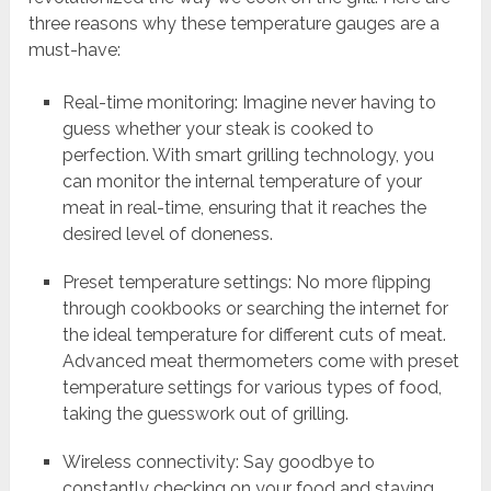
three reasons why these temperature gauges are a
must-have:
Real-time monitoring: Imagine never having to
guess whether your steak is cooked to
perfection. With smart grilling technology, you
can monitor the internal temperature of your
meat in real-time, ensuring that it reaches the
desired level of doneness.
Preset temperature settings: No more flipping
through cookbooks or searching the internet for
the ideal temperature for different cuts of meat.
Advanced meat thermometers come with preset
temperature settings for various types of food,
taking the guesswork out of grilling.
Wireless connectivity: Say goodbye to
constantly checking on your food and staying