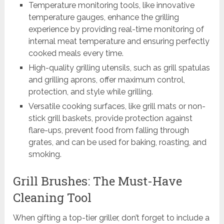
Temperature monitoring tools, like innovative
temperature gauges, enhance the grilling
experience by providing real-time monitoring of
internal meat temperature and ensuring perfectly
cooked meals every time.
High-quality grilling utensils, such as grill spatulas
and grilling aprons, offer maximum control,
protection, and style while grilling.
Versatile cooking surfaces, like grill mats or non-
stick grill baskets, provide protection against
flare-ups, prevent food from falling through
grates, and can be used for baking, roasting, and
smoking.
Grill Brushes: The Must-Have
Cleaning Tool
When gifting a top-tier griller, don’t forget to include a