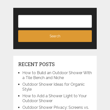
RECENT POSTS
How to Build an Outdoor Shower With
a Tile Bench and Niche
Outdoor Shower Ideas for Organic
Style
How to Add a Shower Light to Your
Outdoor Shower
Outdoor Shower Privacy: Screens vs.