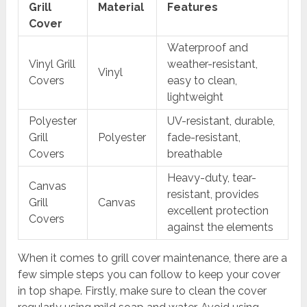
Grill
Material
Features
Cover
Waterproof and
Vinyl Grill
weather-resistant,
Vinyl
Covers
easy to clean,
lightweight
Polyester
UV-resistant, durable,
Grill
Polyester
fade-resistant,
Covers
breathable
Heavy-duty, tear-
Canvas
resistant, provides
Grill
Canvas
excellent protection
Covers
against the elements
When it comes to grill cover maintenance, there are a
few simple steps you can follow to keep your cover
in top shape. Firstly, make sure to clean the cover