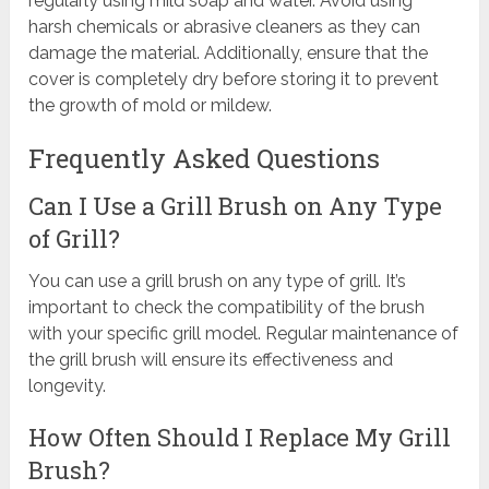
regularly using mild soap and water. Avoid using
harsh chemicals or abrasive cleaners as they can
damage the material. Additionally, ensure that the
cover is completely dry before storing it to prevent
the growth of mold or mildew.
Frequently Asked Questions
Can I Use a Grill Brush on Any Type
of Grill?
You can use a grill brush on any type of grill. It’s
important to check the compatibility of the brush
with your specific grill model. Regular maintenance of
the grill brush will ensure its effectiveness and
longevity.
How Often Should I Replace My Grill
Brush?