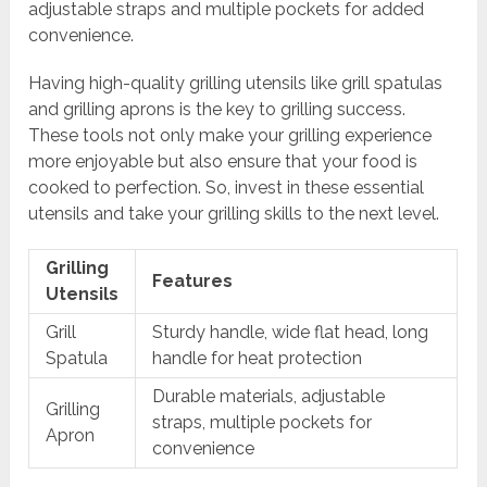
adjustable straps and multiple pockets for added
convenience.
Having high-quality grilling utensils like grill spatulas
and grilling aprons is the key to grilling success.
These tools not only make your grilling experience
more enjoyable but also ensure that your food is
cooked to perfection. So, invest in these essential
utensils and take your grilling skills to the next level.
Grilling
Features
Utensils
Grill
Sturdy handle, wide flat head, long
Spatula
handle for heat protection
Durable materials, adjustable
Grilling
straps, multiple pockets for
Apron
convenience