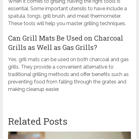
When it comes to grilling, having the right tools is
essential. Some important utensils to have include a
spatula, tongs, grill brush, and meat thermometer.
These tools will help you master grilling techniques.
Can Grill Mats Be Used on Charcoal
Grills as Well as Gas Grills?
Yes, grill mats can be used on both charcoal and gas
grills. They provide a convenient alternative to
traditional grilling methods and offer benefits such as
preventing food from falling through the grates and
making cleanup easier.
Related Posts