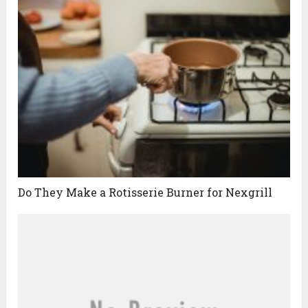
Do They Make a Rotisserie Burner for Nexgrill