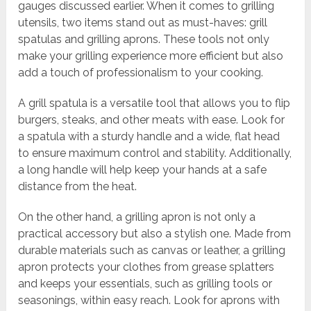
gauges discussed earlier. When it comes to grilling
utensils, two items stand out as must-haves: grill
spatulas and grilling aprons. These tools not only
make your grilling experience more efficient but also
add a touch of professionalism to your cooking.
A grill spatula is a versatile tool that allows you to flip
burgers, steaks, and other meats with ease. Look for
a spatula with a sturdy handle and a wide, flat head
to ensure maximum control and stability. Additionally,
a long handle will help keep your hands at a safe
distance from the heat.
On the other hand, a grilling apron is not only a
practical accessory but also a stylish one. Made from
durable materials such as canvas or leather, a grilling
apron protects your clothes from grease splatters
and keeps your essentials, such as grilling tools or
seasonings, within easy reach. Look for aprons with