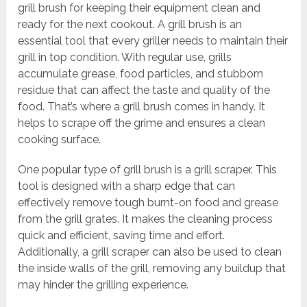
grill brush for keeping their equipment clean and
ready for the next cookout. A grill brush is an
essential tool that every griller needs to maintain their
grill in top condition. With regular use, grills
accumulate grease, food particles, and stubborn
residue that can affect the taste and quality of the
food. That’s where a grill brush comes in handy. It
helps to scrape off the grime and ensures a clean
cooking surface.
One popular type of grill brush is a grill scraper. This
tool is designed with a sharp edge that can
effectively remove tough burnt-on food and grease
from the grill grates. It makes the cleaning process
quick and efficient, saving time and effort.
Additionally, a grill scraper can also be used to clean
the inside walls of the grill, removing any buildup that
may hinder the grilling experience.