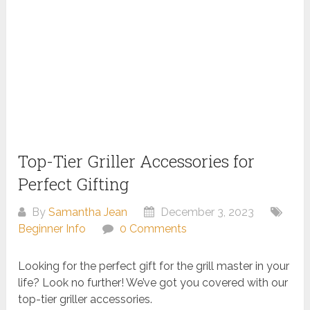
Top-Tier Griller Accessories for
Perfect Gifting
By
Samantha Jean
December 3, 2023
Beginner Info
0 Comments
Looking for the perfect gift for the grill master in your
life? Look no further! We’ve got you covered with our
top-tier griller accessories.