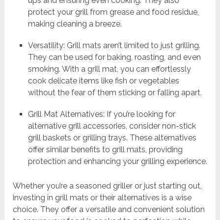
ups and ensuring even cooking. They also
protect your grill from grease and food residue,
making cleaning a breeze.
Versatility: Grill mats aren’t limited to just grilling.
They can be used for baking, roasting, and even
smoking. With a grill mat, you can effortlessly
cook delicate items like fish or vegetables
without the fear of them sticking or falling apart.
Grill Mat Alternatives: If you’re looking for
alternative grill accessories, consider non-stick
grill baskets or grilling trays. These alternatives
offer similar benefits to grill mats, providing
protection and enhancing your grilling experience.
Whether you’re a seasoned griller or just starting out,
investing in grill mats or their alternatives is a wise
choice. They offer a versatile and convenient solution