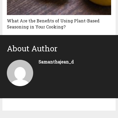
What Are the Benefits of Using Plant-Based
Seasoning in Your Cooking?
About Author
Samanthajean_d