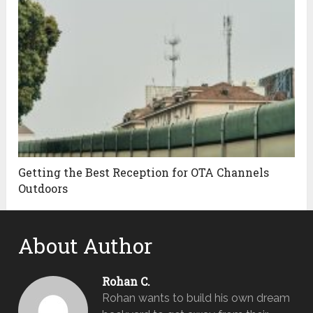
Getting the Best Reception for OTA Channels
Outdoors
About Author
Rohan C.
Rohan wants to build his own dream