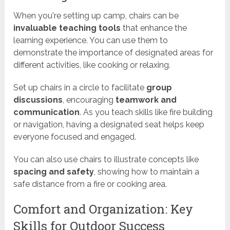
When you're setting up camp, chairs can be
invaluable teaching tools
that enhance the
learning experience. You can use them to
demonstrate the importance of designated areas for
different activities, like cooking or relaxing.
Set up chairs in a circle to facilitate
group
discussions
, encouraging
teamwork and
communication
. As you teach skills like fire building
or navigation, having a designated seat helps keep
everyone focused and engaged.
You can also use chairs to illustrate concepts like
spacing and safety
, showing how to maintain a
safe distance from a fire or cooking area.
Comfort and Organization: Key
Skills for Outdoor Success