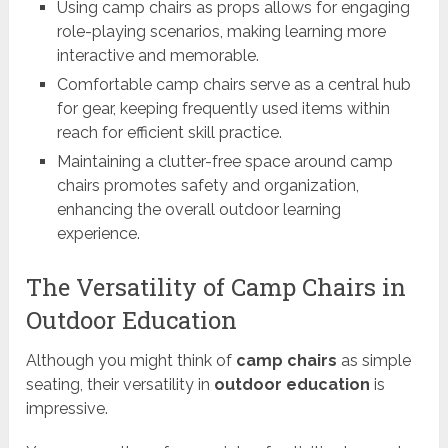
Using camp chairs as props allows for engaging
role-playing scenarios, making learning more
interactive and memorable.
Comfortable camp chairs serve as a central hub
for gear, keeping frequently used items within
reach for efficient skill practice.
Maintaining a clutter-free space around camp
chairs promotes safety and organization,
enhancing the overall outdoor learning
experience.
The Versatility of Camp Chairs in
Outdoor Education
Although you might think of
camp chairs
as simple
seating, their versatility in
outdoor education
is
impressive.