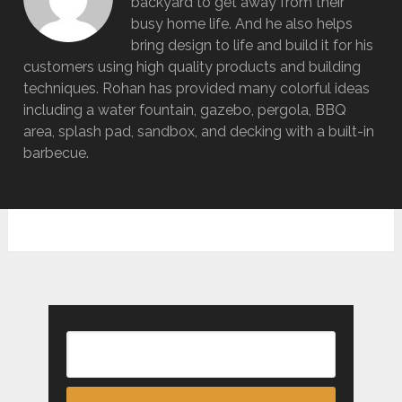
backyard to get away from their
busy home life. And he also helps
bring design to life and build it for his
customers using high quality products and building
techniques. Rohan has provided many colorful ideas
including a water fountain, gazebo, pergola, BBQ
area, splash pad, sandbox, and decking with a built-in
barbecue.