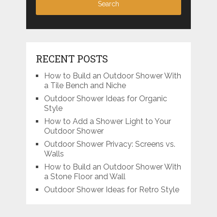
RECENT POSTS
How to Build an Outdoor Shower With
a Tile Bench and Niche
Outdoor Shower Ideas for Organic
Style
How to Add a Shower Light to Your
Outdoor Shower
Outdoor Shower Privacy: Screens vs.
Walls
How to Build an Outdoor Shower With
a Stone Floor and Wall
Outdoor Shower Ideas for Retro Style