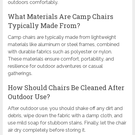
outdoors comfortably.
What Materials Are Camp Chairs
Typically Made From?
Camp chairs are typically made from lightweight
materials like aluminum or steel frames, combined
with durable fabrics such as polyester or nylon.
These materials ensure comfort, portability, and
resilience for outdoor adventures or casual
gatherings.
How Should Chairs Be Cleaned After
Outdoor Use?
After outdoor use, you should shake off any dirt and
debris, wipe down the fabric with a damp cloth, and
use mild soap for stubborn stains. Finally, let the chair
air dry completely before storing it.