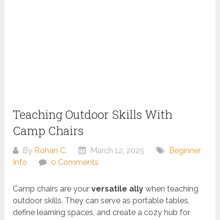
Teaching Outdoor Skills With
Camp Chairs
By
Rohan C.
March 12, 2025
Beginner
Info
0 Comments
Camp chairs are your
versatile ally
when teaching
outdoor skills. They can serve as portable tables,
define learning spaces, and create a cozy hub for