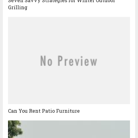
Seven Savvy Strategies for Winter Outdoor
Grilling
Can You Rent Patio Furniture