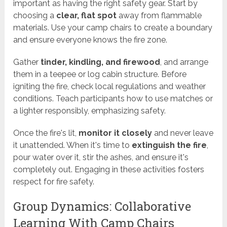
important as having the right safety gear. Start by
choosing a
clear, flat spot
away from flammable
materials. Use your camp chairs to create a boundary
and ensure everyone knows the fire zone.
Gather
tinder, kindling, and firewood
, and arrange
them in a teepee or log cabin structure. Before
igniting the fire, check local regulations and weather
conditions. Teach participants how to use matches or
a lighter responsibly, emphasizing safety.
Once the fire's lit,
monitor it closely
and never leave
it unattended. When it's time to
extinguish the fire
,
pour water over it, stir the ashes, and ensure it's
completely out. Engaging in these activities fosters
respect for fire safety.
Group Dynamics: Collaborative
Learning With Camp Chairs