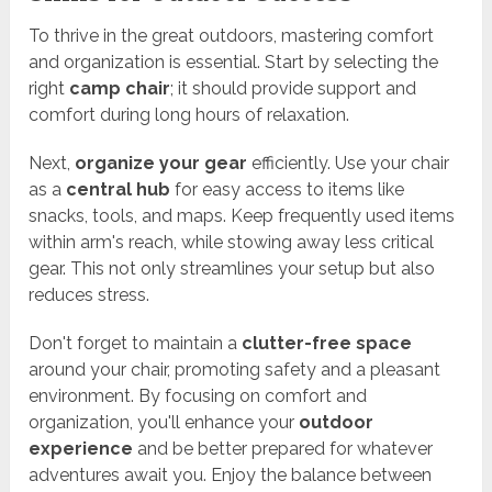
To thrive in the great outdoors, mastering comfort
and organization is essential. Start by selecting the
right
camp chair
; it should provide support and
comfort during long hours of relaxation.
Next,
organize your gear
efficiently. Use your chair
as a
central hub
for easy access to items like
snacks, tools, and maps. Keep frequently used items
within arm's reach, while stowing away less critical
gear. This not only streamlines your setup but also
reduces stress.
Don't forget to maintain a
clutter-free space
around your chair, promoting safety and a pleasant
environment. By focusing on comfort and
organization, you'll enhance your
outdoor
experience
and be better prepared for whatever
adventures await you. Enjoy the balance between