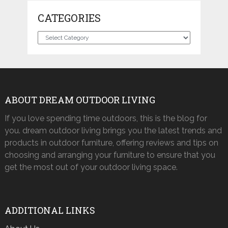
CATEGORIES
Categories
ABOUT DREAM OUTDOOR LIVING
If you love spending time outdoors, this is the blog for
you. dream outdoor living brings you the latest trends and
products in outdoor furniture, offering reviews and tips on
choosing and arranging your furniture to ensure that you
get the most out of your outdoor living space.
ADDITIONAL LINKS