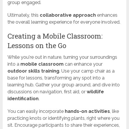
group engaged.
Ultimately, this
collaborative approach
enhances
the overall learning experience for everyone involved.
Creating a Mobile Classroom:
Lessons on the Go
While you're out in nature, turning your surroundings
into a
mobile classroom
can enhance your
outdoor skills training
. Use your camp chair as a
base for lessons, transforming any spot into a
learning hub. Gather your group around, and dive into
discussions on navigation, first aid, or
wildlife
identification
.
You can easily incorporate
hands-on activities
, like
practicing knots or identifying plants, right where you
sit. Encourage participants to share their experiences,