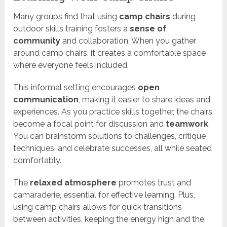
Many groups find that using
camp chairs
during
outdoor skills training fosters a
sense of
community
and collaboration. When you gather
around camp chairs, it creates a comfortable space
where everyone feels included.
This informal setting encourages
open
communication
, making it easier to share ideas and
experiences. As you practice skills together, the chairs
become a focal point for discussion and
teamwork
.
You can brainstorm solutions to challenges, critique
techniques, and celebrate successes, all while seated
comfortably.
The
relaxed atmosphere
promotes trust and
camaraderie, essential for effective learning. Plus,
using camp chairs allows for quick transitions
between activities, keeping the energy high and the