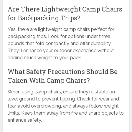
Are There Lightweight Camp Chairs
for Backpacking Trips?
Yes, there are lightweight camp chairs perfect for
backpacking trips. Look for options under three
pounds that fold compactly and offer durability.
They'll enhance your outdoor experience without
adding much weight to your pack.
What Safety Precautions Should Be
Taken With Camp Chairs?
When using camp chairs, ensure they're stable on
level ground to prevent tipping. Check for wear and
tear, avoid overcrowding, and always follow weight
limits. Keep them away from fire and sharp objects to
enhance safety.