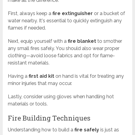
make all the difference.
First, always keep a
fire extinguisher
or a bucket of
water nearby. It's essential to quickly extinguish any
flames if needed.
Next, equip yourself with a
fire blanket
to smother
any small fires safely. You should also wear proper
clothing—avoid loose fabrics and opt for flame-
resistant materials.
Having a
first aid kit
on hand is vital for treating any
minor injuries that may occur.
Lastly, consider using gloves when handling hot
materials or tools.
Fire Building Techniques
Understanding how to build a
fire safely
is just as