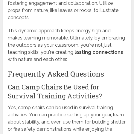
fostering engagement and collaboration. Utilize
props from nature, like leaves or rocks, to illustrate
concepts.
This dynamic approach keeps energy high and
makes learning memorable. Ultimately, by embracing
the outdoors as your classroom, you're not just
teaching skills; you're creating
lasting connections
with nature and each other.
Frequently Asked Questions
Can Camp Chairs Be Used for
Survival Training Activities?
Yes, camp chairs can be used in survival training
activities. You can practice setting up your gear, learn
about stability, and even use them for building shelter
or fire safety demonstrations while enjoying the