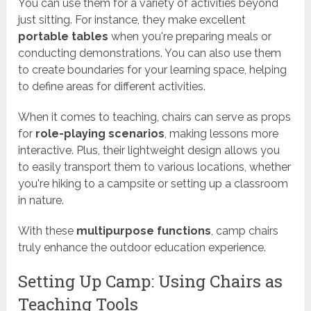
You can use them for a variety of activities beyond
just sitting. For instance, they make excellent
portable tables
when you're preparing meals or
conducting demonstrations. You can also use them
to create boundaries for your learning space, helping
to define areas for different activities.
When it comes to teaching, chairs can serve as props
for
role-playing scenarios
, making lessons more
interactive. Plus, their lightweight design allows you
to easily transport them to various locations, whether
you're hiking to a campsite or setting up a classroom
in nature.
With these
multipurpose functions
, camp chairs
truly enhance the outdoor education experience.
Setting Up Camp: Using Chairs as
Teaching Tools