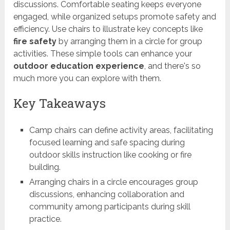
discussions. Comfortable seating keeps everyone
engaged, while organized setups promote safety and
efficiency. Use chairs to illustrate key concepts like
fire safety
by arranging them in a circle for group
activities. These simple tools can enhance your
outdoor education experience
, and there's so
much more you can explore with them.
Key Takeaways
Camp chairs can define activity areas, facilitating
focused learning and safe spacing during
outdoor skills instruction like cooking or fire
building.
Arranging chairs in a circle encourages group
discussions, enhancing collaboration and
community among participants during skill
practice.