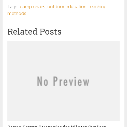
Tags:
camp chairs
,
outdoor education
,
teaching
methods
Related Posts