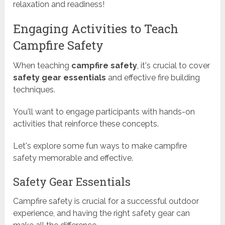
relaxation and readiness!
Engaging Activities to Teach
Campfire Safety
When teaching
campfire safety
, it's crucial to cover
safety gear essentials
and effective fire building
techniques.
You'll want to engage participants with hands-on
activities that reinforce these concepts.
Let's explore some fun ways to make campfire
safety memorable and effective.
Safety Gear Essentials
Campfire safety is crucial for a successful outdoor
experience, and having the right safety gear can