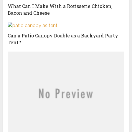
What Can I Make With a Rotisserie Chicken,
Bacon and Cheese
Can a Patio Canopy Double as a Backyard Party
Tent?