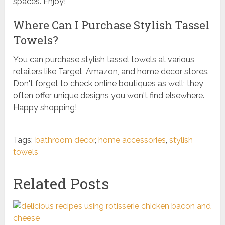
spaces. Enjoy!
Where Can I Purchase Stylish Tassel
Towels?
You can purchase stylish tassel towels at various
retailers like Target, Amazon, and home decor stores.
Don't forget to check online boutiques as well; they
often offer unique designs you won't find elsewhere.
Happy shopping!
Tags:
bathroom decor
,
home accessories
,
stylish
towels
Related Posts