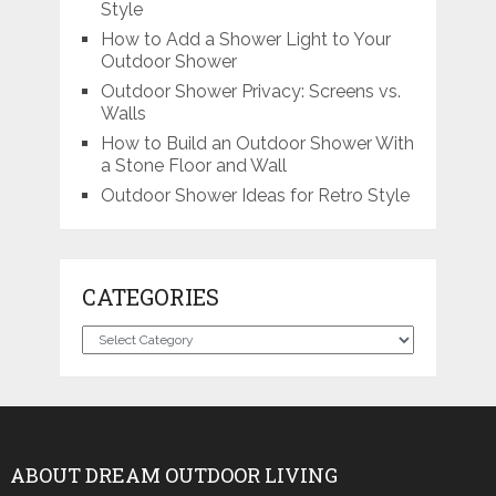
Style
How to Add a Shower Light to Your
Outdoor Shower
Outdoor Shower Privacy: Screens vs.
Walls
How to Build an Outdoor Shower With
a Stone Floor and Wall
Outdoor Shower Ideas for Retro Style
CATEGORIES
Categories
ABOUT DREAM OUTDOOR LIVING