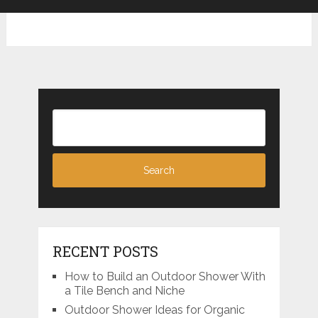
RECENT POSTS
How to Build an Outdoor Shower With
a Tile Bench and Niche
Outdoor Shower Ideas for Organic