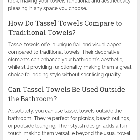
look, making your towels functional and aesthetically
pleasing in any space you choose.
How Do Tassel Towels Compare to
Traditional Towels?
Tassel towels offer a unique flair and visual appeal
compared to traditional towels. Their decorative
elements can enhance your bathroom's aesthetic,
while still providing functionality, making them a great
choice for adding style without sacrificing quality.
Can Tassel Towels Be Used Outside
the Bathroom?
Absolutely, you can use tassel towels outside the
bathroom! They're perfect for picnics, beach outings,
or poolside lounging. Their stylish design adds a fun
touch, making them versatile beyond the usual towel