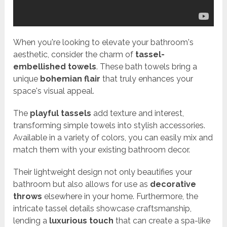
When you're looking to elevate your bathroom's
aesthetic, consider the charm of
tassel-
embellished towels
. These bath towels bring a
unique
bohemian flair
that truly enhances your
space's visual appeal.
The
playful tassels
add texture and interest,
transforming simple towels into stylish accessories.
Available in a variety of colors, you can easily mix and
match them with your existing bathroom decor.
Their lightweight design not only beautifies your
bathroom but also allows for use as
decorative
throws
elsewhere in your home. Furthermore, the
intricate tassel details showcase craftsmanship,
lending a
luxurious touch
that can create a spa-like