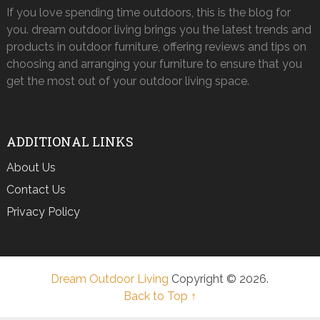
If you love spending time outdoors, this is the blog for
you. dream outdoor living brings you the latest trends and
products in outdoor furniture, offering reviews and tips on
choosing and arranging your furniture to ensure that you
get the most out of your outdoor living space.
ADDITIONAL LINKS
About Us
Contact Us
Privacy Policy
Dream Outdoor Living
Copyright © 2026.
Back to Top ↑