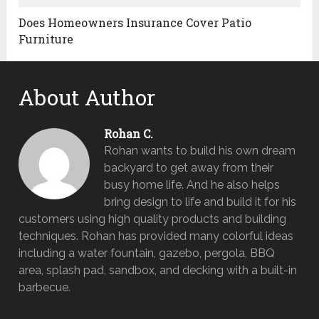
Does Homeowners Insurance Cover Patio
Furniture
About Author
Rohan C.
Rohan wants to build his own dream
backyard to get away from their
busy home life. And he also helps
bring design to life and build it for his
customers using high quality products and building
techniques. Rohan has provided many colorful ideas
including a water fountain, gazebo, pergola, BBQ
area, splash pad, sandbox, and decking with a built-in
barbecue.