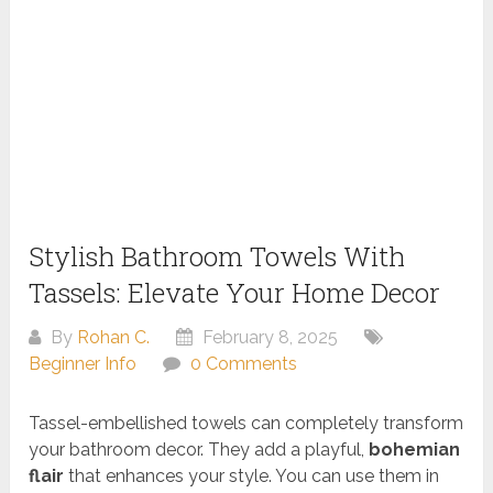
Stylish Bathroom Towels With
Tassels: Elevate Your Home Decor
By
Rohan C.
February 8, 2025
Beginner Info
0 Comments
Tassel-embellished towels can completely transform
your bathroom decor. They add a playful,
bohemian
flair
that enhances your style. You can use them in