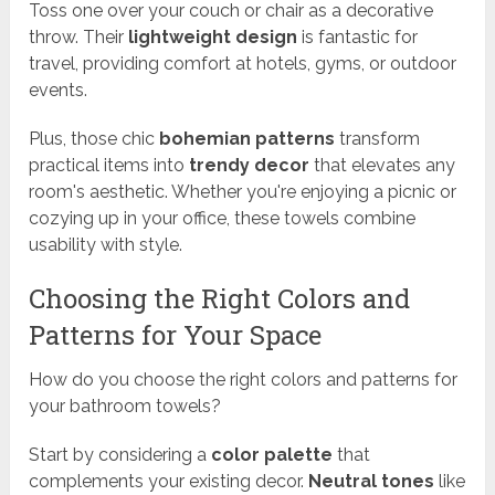
Toss one over your couch or chair as a decorative
throw. Their
lightweight design
is fantastic for
travel, providing comfort at hotels, gyms, or outdoor
events.
Plus, those chic
bohemian patterns
transform
practical items into
trendy decor
that elevates any
room's aesthetic. Whether you're enjoying a picnic or
cozying up in your office, these towels combine
usability with style.
Choosing the Right Colors and
Patterns for Your Space
How do you choose the right colors and patterns for
your bathroom towels?
Start by considering a
color palette
that
complements your existing decor.
Neutral tones
like