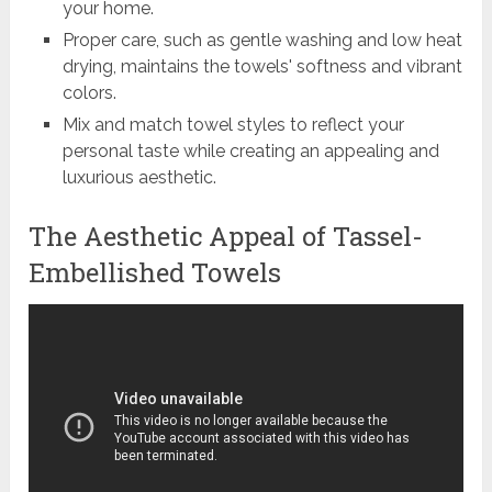
your home.
Proper care, such as gentle washing and low heat
drying, maintains the towels' softness and vibrant
colors.
Mix and match towel styles to reflect your
personal taste while creating an appealing and
luxurious aesthetic.
The Aesthetic Appeal of Tassel-
Embellished Towels