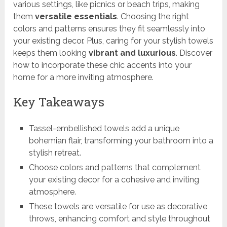
various settings, like picnics or beach trips, making
them
versatile essentials
. Choosing the right
colors and patterns ensures they fit seamlessly into
your existing decor. Plus, caring for your stylish towels
keeps them looking
vibrant and luxurious
. Discover
how to incorporate these chic accents into your
home for a more inviting atmosphere.
Key Takeaways
Tassel-embellished towels add a unique
bohemian flair, transforming your bathroom into a
stylish retreat.
Choose colors and patterns that complement
your existing decor for a cohesive and inviting
atmosphere.
These towels are versatile for use as decorative
throws, enhancing comfort and style throughout