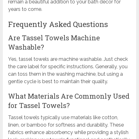
remain a beautiful addition to your bath décor for
years to come.
Frequently Asked Questions
Are Tassel Towels Machine
Washable?
Yes, tassel towels are machine washable. Just check
the care label for specific instructions. Generally, you
can toss them in the washing machine, but using a
gentle cycle is best to maintain their quality.
What Materials Are Commonly Used
for Tassel Towels?
Tassel towels typically use materials like cotton,
linen, or bamboo for softness and durability. These
fabrics enhance absorbency while providing a stylish