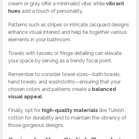
cream or gray offer a minimalist vibe, while
vibrant
hues
add a touch of personality.
Patterns such as stripes or intricate Jacquard designs
enhance visual interest and help tie together various
elements in your bathroom.
Towels with tassels or fringe detailing can elevate
your space by serving as a trendy focal point.
Remember to consider towel sizes—bath towels,
hand towels, and washcloths—ensuring that your
chosen colors and patterns create a
balanced
visual appeal
.
Finally, opt for
high-quality materials
like Turkish
cotton for durability and to maintain the vibrancy of
those gorgeous designs.