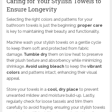
Caring for Your Stylish Towels to
Ensure Longevity
Selecting the right colors and patterns for your
bathroom towels is just the beginning;
proper care
is key to maintaining their beauty and functionality.
Machine wash your stylish towels on a gentle cycle
to keep them soft and protected from fabric
damage.
Tumble dry
them on low heat to preserve
their plush texture and absorbency while minimizing
shrinkage.
Avoid using bleach
to keep the
vibrant
colors
and patterns intact, enhancing their visual
appeal.
Store your towels in a
cool, dry place
to prevent
unwanted mildew and moisture build-up. Lastly,
regularly check for loose tassels and trim them
carefully to avoid fraying, ensuring your stylish towels