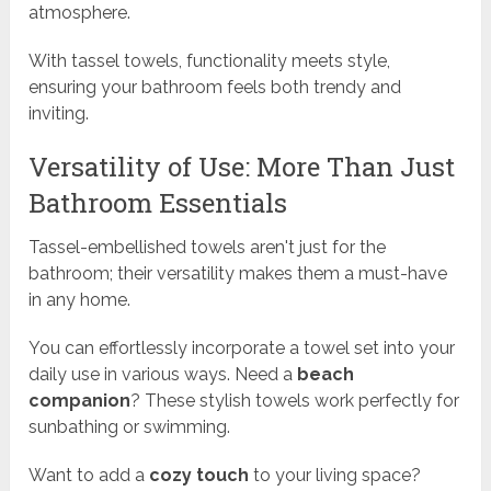
atmosphere.
With tassel towels, functionality meets style,
ensuring your bathroom feels both trendy and
inviting.
Versatility of Use: More Than Just
Bathroom Essentials
Tassel-embellished towels aren't just for the
bathroom; their versatility makes them a must-have
in any home.
You can effortlessly incorporate a towel set into your
daily use in various ways. Need a
beach
companion
? These stylish towels work perfectly for
sunbathing or swimming.
Want to add a
cozy touch
to your living space?