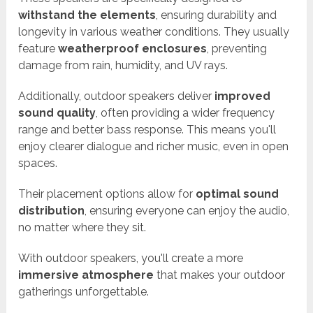
withstand the elements
, ensuring durability and
longevity in various weather conditions. They usually
feature
weatherproof enclosures
, preventing
damage from rain, humidity, and UV rays.
Additionally, outdoor speakers deliver
improved
sound quality
, often providing a wider frequency
range and better bass response. This means you'll
enjoy clearer dialogue and richer music, even in open
spaces.
Their placement options allow for
optimal sound
distribution
, ensuring everyone can enjoy the audio,
no matter where they sit.
With outdoor speakers, you'll create a more
immersive atmosphere
that makes your outdoor
gatherings unforgettable.