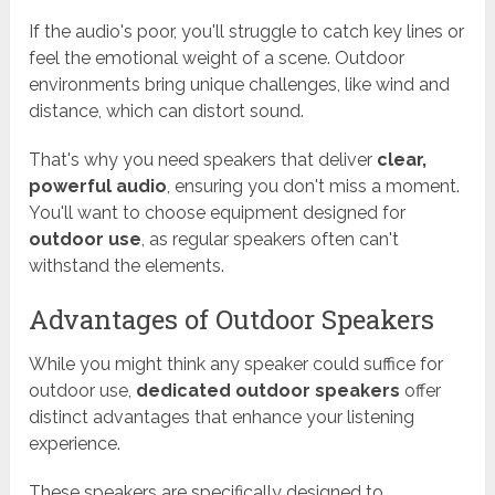
If the audio's poor, you'll struggle to catch key lines or
feel the emotional weight of a scene. Outdoor
environments bring unique challenges, like wind and
distance, which can distort sound.
That's why you need speakers that deliver
clear,
powerful audio
, ensuring you don't miss a moment.
You'll want to choose equipment designed for
outdoor use
, as regular speakers often can't
withstand the elements.
Advantages of Outdoor Speakers
While you might think any speaker could suffice for
outdoor use,
dedicated outdoor speakers
offer
distinct advantages that enhance your listening
experience.
These speakers are specifically designed to