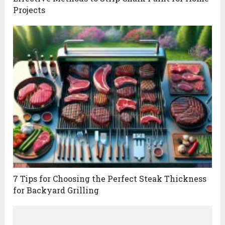
Projects
7 Tips for Choosing the Perfect Steak Thickness
for Backyard Grilling