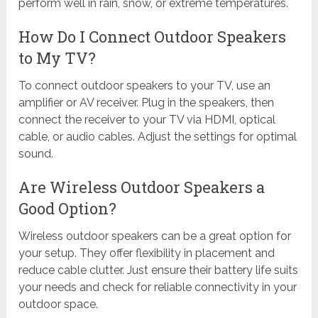
perform well in rain, snow, or extreme temperatures.
How Do I Connect Outdoor Speakers
to My TV?
To connect outdoor speakers to your TV, use an
amplifier or AV receiver. Plug in the speakers, then
connect the receiver to your TV via HDMI, optical
cable, or audio cables. Adjust the settings for optimal
sound.
Are Wireless Outdoor Speakers a
Good Option?
Wireless outdoor speakers can be a great option for
your setup. They offer flexibility in placement and
reduce cable clutter. Just ensure their battery life suits
your needs and check for reliable connectivity in your
outdoor space.