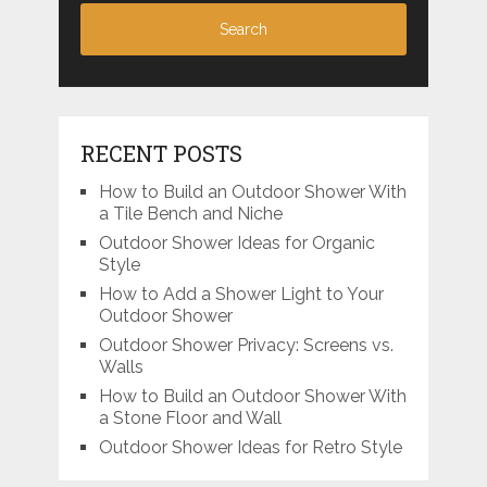
RECENT POSTS
How to Build an Outdoor Shower With
a Tile Bench and Niche
Outdoor Shower Ideas for Organic
Style
How to Add a Shower Light to Your
Outdoor Shower
Outdoor Shower Privacy: Screens vs.
Walls
How to Build an Outdoor Shower With
a Stone Floor and Wall
Outdoor Shower Ideas for Retro Style