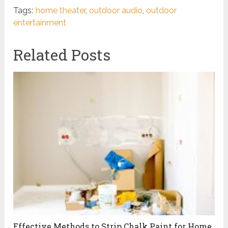
Tags:
home theater
,
outdoor audio
,
outdoor
entertainment
Related Posts
Effective Methods to Strip Chalk Paint for Home