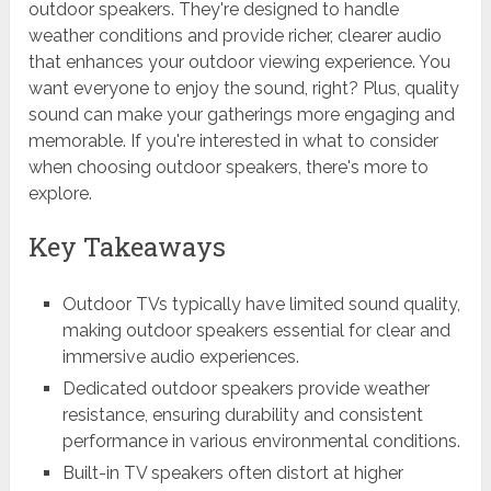
outdoor speakers. They're designed to handle
weather conditions and provide richer, clearer audio
that enhances your outdoor viewing experience. You
want everyone to enjoy the sound, right? Plus, quality
sound can make your gatherings more engaging and
memorable. If you're interested in what to consider
when choosing outdoor speakers, there's more to
explore.
Key Takeaways
Outdoor TVs typically have limited sound quality,
making outdoor speakers essential for clear and
immersive audio experiences.
Dedicated outdoor speakers provide weather
resistance, ensuring durability and consistent
performance in various environmental conditions.
Built-in TV speakers often distort at higher