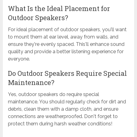
What Is the Ideal Placement for
Outdoor Speakers?
For ideal placement of outdoor speakers, you'll want
to mount them at ear level, away from walls, and
ensure they're evenly spaced. This'll enhance sound
quality and provide a better listening experience for
everyone.
Do Outdoor Speakers Require Special
Maintenance?
Yes, outdoor speakers do require special
maintenance. You should regularly check for dirt and
debris, clean them with a damp cloth, and ensure
connections are weatherproofed. Don't forget to
protect them during harsh weather conditions!