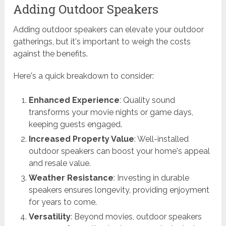
Adding Outdoor Speakers
Adding outdoor speakers can elevate your outdoor
gatherings, but it's important to weigh the costs
against the benefits.
Here's a quick breakdown to consider:
Enhanced Experience
: Quality sound
transforms your movie nights or game days,
keeping guests engaged.
Increased Property Value
: Well-installed
outdoor speakers can boost your home's appeal
and resale value.
Weather Resistance
: Investing in durable
speakers ensures longevity, providing enjoyment
for years to come.
Versatility
: Beyond movies, outdoor speakers