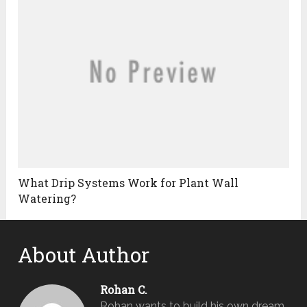
What Drip Systems Work for Plant Wall
Watering?
About Author
Rohan C.
Rohan wants to build his own dream