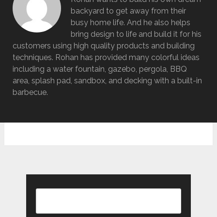
backyard to get away from their
busy home life. And he also helps
bring design to life and build it for his
customers using high quality products and building
techniques. Rohan has provided many colorful ideas
including a water fountain, gazebo, pergola, BBQ
area, splash pad, sandbox, and decking with a built-in
barbecue.