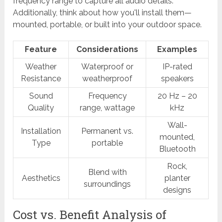
frequency range to capture all audio details.
Additionally, think about how you'll install them—
mounted, portable, or built into your outdoor space.
Feature
Considerations
Examples
Weather
Waterproof or
IP-rated
Resistance
weatherproof
speakers
Sound
Frequency
20 Hz – 20
Quality
range, wattage
kHz
Wall-
Installation
Permanent vs.
mounted,
Type
portable
Bluetooth
Rock,
Blend with
Aesthetics
planter
surroundings
designs
Cost vs. Benefit Analysis of