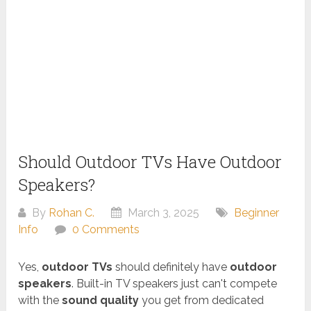
Should Outdoor TVs Have Outdoor
Speakers?
By
Rohan C.
March 3, 2025
Beginner
Info
0 Comments
Yes,
outdoor TVs
should definitely have
outdoor
speakers
. Built-in TV speakers just can't compete
with the
sound quality
you get from dedicated