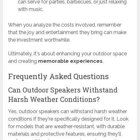
can serve for parties, barbecues, or just relaxing
with music.
When you analyze the costs involved, remember
that the joy and entertainment they bring can make
the investment worthwhile.
Ultimately, it's about enhancing your outdoor space
and creating
memorable experiences
.
Frequently Asked Questions
Can Outdoor Speakers Withstand
Harsh Weather Conditions?
Yes, outdoor speakers can withstand harsh weather
conditions if they're specifically designed for it. Look
for models that are weather-resistant, with durable
materials and protective features, ensuring they'll