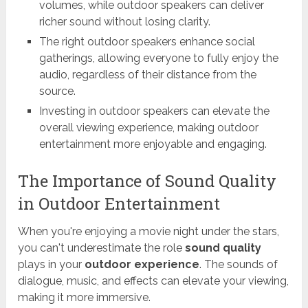
volumes, while outdoor speakers can deliver
richer sound without losing clarity.
The right outdoor speakers enhance social
gatherings, allowing everyone to fully enjoy the
audio, regardless of their distance from the
source.
Investing in outdoor speakers can elevate the
overall viewing experience, making outdoor
entertainment more enjoyable and engaging.
The Importance of Sound Quality
in Outdoor Entertainment
When you're enjoying a movie night under the stars,
you can't underestimate the role
sound quality
plays in your
outdoor experience
. The sounds of
dialogue, music, and effects can elevate your viewing,
making it more immersive.