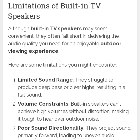
Limitations of Built-in TV
Speakers
Although
built-in TV speakers
may seem
convenient, they often fall short in delivering the
audio quality you need for an enjoyable
outdoor
viewing experience
.
Here are some limitations you might encounter:
Limited Sound Range
: They struggle to
produce deep bass or clear highs, resulting in a
flat sound.
Volume Constraints
: Built-in speakers can't
achieve high volumes without distortion, making
it tough to hear over outdoor noise.
Poor Sound Directionality
: They project sound
primarily forward, leading to uneven audio