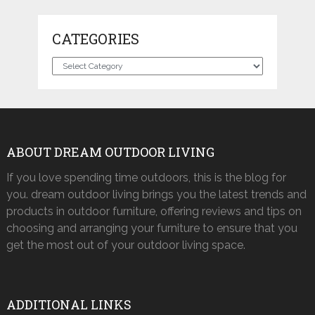
CATEGORIES
Categories
ABOUT DREAM OUTDOOR LIVING
If you love spending time outdoors, this is the blog for
you. dream outdoor living brings you the latest trends and
products in outdoor furniture, offering reviews and tips on
choosing and arranging your furniture to ensure that you
get the most out of your outdoor living space.
ADDITIONAL LINKS