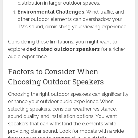
distribution in larger outdoor spaces.
Environmental Challenges
: Wind, traffic, and
other outdoor elements can overshadow your
TV's sound, diminishing your viewing experience.
Considering these limitations, you might want to
explore
dedicated outdoor speakers
for a richer
audio experience.
Factors to Consider When
Choosing Outdoor Speakers
Choosing the right outdoor speakers can significantly
enhance your outdoor audio experience. When
selecting speakers, consider weather resistance,
sound quality, and installation options. You want
speakers that can withstand the elements while
providing clear sound. Look for models with a wide