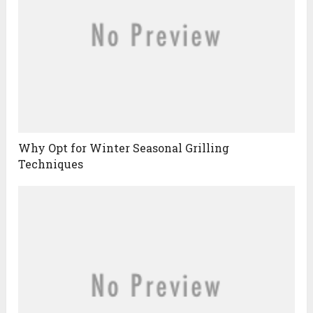
Why Opt for Winter Seasonal Grilling
Techniques