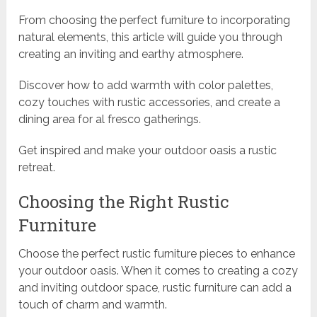
From choosing the perfect furniture to incorporating
natural elements, this article will guide you through
creating an inviting and earthy atmosphere.
Discover how to add warmth with color palettes,
cozy touches with rustic accessories, and create a
dining area for al fresco gatherings.
Get inspired and make your outdoor oasis a rustic
retreat.
Choosing the Right Rustic
Furniture
Choose the perfect rustic furniture pieces to enhance
your outdoor oasis. When it comes to creating a cozy
and inviting outdoor space, rustic furniture can add a
touch of charm and warmth.