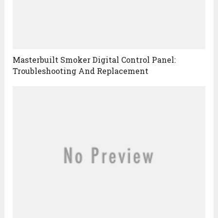
Masterbuilt Smoker Digital Control Panel:
Troubleshooting And Replacement