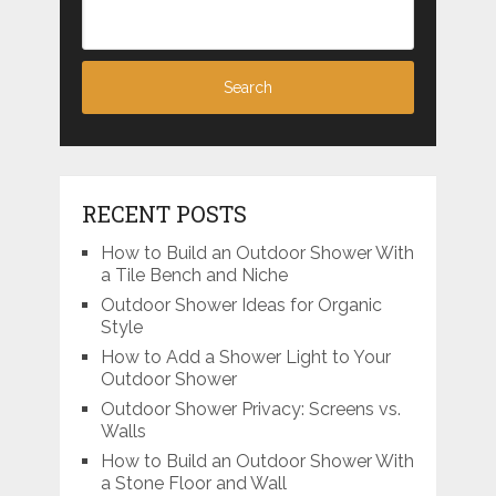
RECENT POSTS
How to Build an Outdoor Shower With
a Tile Bench and Niche
Outdoor Shower Ideas for Organic
Style
How to Add a Shower Light to Your
Outdoor Shower
Outdoor Shower Privacy: Screens vs.
Walls
How to Build an Outdoor Shower With
a Stone Floor and Wall