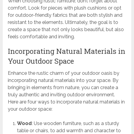
When choosing rustic furniture, don’t forget about
comfort. Look for pieces with plush cushions or opt
for outdoor-friendly fabrics that are both stylish and
resistant to the elements. Ultimately, the goal is to
create a space that not only looks beautiful, but also
feels comfortable and inviting.
Incorporating Natural Materials in
Your Outdoor Space
Enhance the rustic charm of your outdoor oasis by
incorporating natural materials into your space. By
bringing in elements from nature, you can create a
truly authentic and inviting outdoor environment.
Here are four ways to incorporate natural materials in
your outdoor space:
Wood
: Use wooden furniture, such as a sturdy
table or chairs, to add warmth and character to