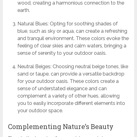
wood, creating a harmonious connection to the
earth.
Natural Blues: Opting for soothing shades of
blue, such as sky or aqua, can create a refreshing
and tranquil environment. These colors evoke the
feeling of clear skies and calm waters, bringing a
sense of serenity to your outdoor oasis.
Neutral Beiges: Choosing neutral beige tones, like
sand or taupe, can provide a versatile backdrop
for your outdoor oasis. These colors create a
sense of understated elegance and can
complement a variety of other hues, allowing
you to easily incorporate different elements into
your outdoor space.
Complementing Nature’s Beauty