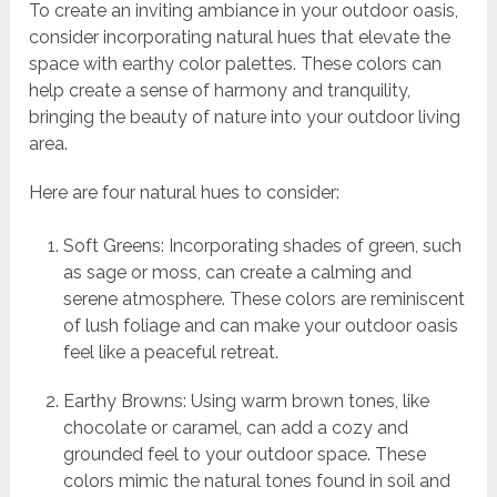
To create an inviting ambiance in your outdoor oasis,
consider incorporating natural hues that elevate the
space with earthy color palettes. These colors can
help create a sense of harmony and tranquility,
bringing the beauty of nature into your outdoor living
area.
Here are four natural hues to consider:
Soft Greens: Incorporating shades of green, such
as sage or moss, can create a calming and
serene atmosphere. These colors are reminiscent
of lush foliage and can make your outdoor oasis
feel like a peaceful retreat.
Earthy Browns: Using warm brown tones, like
chocolate or caramel, can add a cozy and
grounded feel to your outdoor space. These
colors mimic the natural tones found in soil and