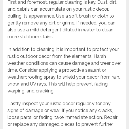
First and foremost, regular cleaning is key. Dust, dirt,
and debris can accumulate on your rustic decor,
dulling its appearance. Use a soft brush or cloth to
gently remove any dirt or grime. If needed, you can
also use a mild detergent diluted in water to clean
more stubborn stains.
In addition to cleaning, it is important to protect your
rustic outdoor decor from the elements. Harsh
weather conditions can cause damage and wear over
time. Consider applying a protective sealant or
weatherproofing spray to shield your decor from rain,
snow, and UV rays. This will help prevent fading,
warping, and cracking.
Lastly, inspect your rustic decor regularly for any
signs of damage or wear. If you notice any cracks,
loose parts, or fading, take immediate action. Repair
or replace any damaged pieces to prevent further