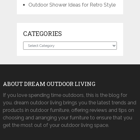
Outdoor Shower Ideas for Retro Style
CATEGORIES
Categories
ABOUT DREAM OUTDOOR LIVING
If you love spending time outdoors, this is the blog for
you. dream outdoor living brings you the latest trends and
products in outdoor furniture, offering reviews and tips on
choosing and arranging your furniture to ensure that you
get the most out of your outdoor living space.