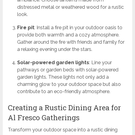
distressed metal or weathered wood for a rustic
look.
Fire pit
: Install a fire pit in your outdoor oasis to
provide both warmth and a cozy atmosphere.
Gather around the fire with friends and family for
a relaxing evening under the stars.
Solar-powered garden lights
: Line your
pathways or garden beds with solar-powered
garden lights. These lights not only add a
charming glow to your outdoor space but also
contribute to an eco-friendly atmosphere.
Creating a Rustic Dining Area for
Al Fresco Gatherings
Transform your outdoor space into a rustic dining