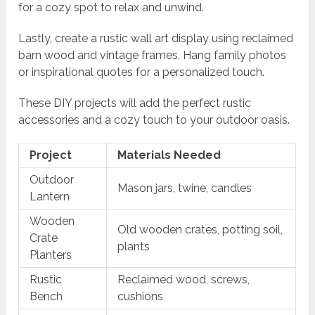
for a cozy spot to relax and unwind.
Lastly, create a rustic wall art display using reclaimed
barn wood and vintage frames. Hang family photos
or inspirational quotes for a personalized touch.
These DIY projects will add the perfect rustic
accessories and a cozy touch to your outdoor oasis.
Project
Materials Needed
Outdoor
Mason jars, twine, candles
Lantern
Wooden
Old wooden crates, potting soil,
Crate
plants
Planters
Rustic
Reclaimed wood, screws,
Bench
cushions