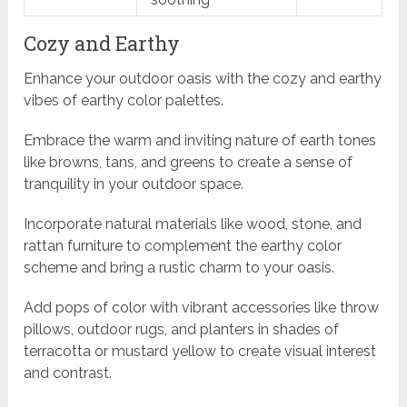
Cozy and Earthy
Enhance your outdoor oasis with the cozy and earthy
vibes of earthy color palettes.
Embrace the warm and inviting nature of earth tones
like browns, tans, and greens to create a sense of
tranquility in your outdoor space.
Incorporate natural materials like wood, stone, and
rattan furniture to complement the earthy color
scheme and bring a rustic charm to your oasis.
Add pops of color with vibrant accessories like throw
pillows, outdoor rugs, and planters in shades of
terracotta or mustard yellow to create visual interest
and contrast.