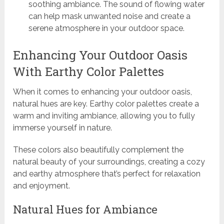
soothing ambiance. The sound of flowing water
can help mask unwanted noise and create a
serene atmosphere in your outdoor space.
Enhancing Your Outdoor Oasis
With Earthy Color Palettes
When it comes to enhancing your outdoor oasis,
natural hues are key. Earthy color palettes create a
warm and inviting ambiance, allowing you to fully
immerse yourself in nature.
These colors also beautifully complement the
natural beauty of your surroundings, creating a cozy
and earthy atmosphere that’s perfect for relaxation
and enjoyment.
Natural Hues for Ambiance