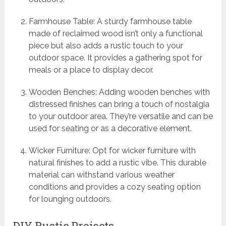
Farmhouse Table: A sturdy farmhouse table
made of reclaimed wood isn’t only a functional
piece but also adds a rustic touch to your
outdoor space. It provides a gathering spot for
meals or a place to display decor.
Wooden Benches: Adding wooden benches with
distressed finishes can bring a touch of nostalgia
to your outdoor area. They’re versatile and can be
used for seating or as a decorative element.
Wicker Furniture: Opt for wicker furniture with
natural finishes to add a rustic vibe. This durable
material can withstand various weather
conditions and provides a cozy seating option
for lounging outdoors.
DIY Rustic Projects