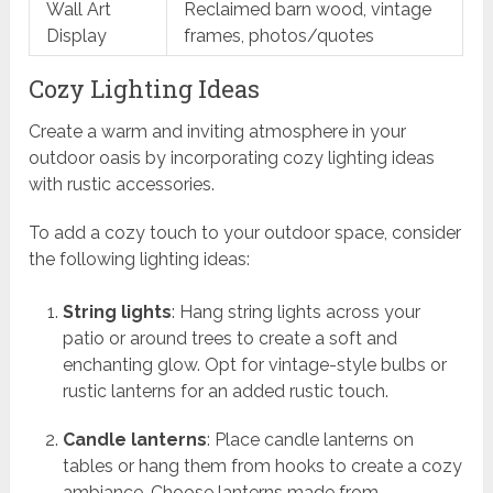
Wall Art
Reclaimed barn wood, vintage
Display
frames, photos/quotes
Cozy Lighting Ideas
Create a warm and inviting atmosphere in your
outdoor oasis by incorporating cozy lighting ideas
with rustic accessories.
To add a cozy touch to your outdoor space, consider
the following lighting ideas:
String lights
: Hang string lights across your
patio or around trees to create a soft and
enchanting glow. Opt for vintage-style bulbs or
rustic lanterns for an added rustic touch.
Candle lanterns
: Place candle lanterns on
tables or hang them from hooks to create a cozy
ambiance. Choose lanterns made from