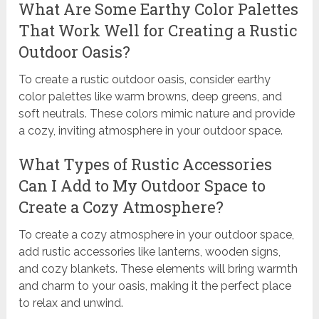
What Are Some Earthy Color Palettes
That Work Well for Creating a Rustic
Outdoor Oasis?
To create a rustic outdoor oasis, consider earthy
color palettes like warm browns, deep greens, and
soft neutrals. These colors mimic nature and provide
a cozy, inviting atmosphere in your outdoor space.
What Types of Rustic Accessories
Can I Add to My Outdoor Space to
Create a Cozy Atmosphere?
To create a cozy atmosphere in your outdoor space,
add rustic accessories like lanterns, wooden signs,
and cozy blankets. These elements will bring warmth
and charm to your oasis, making it the perfect place
to relax and unwind.