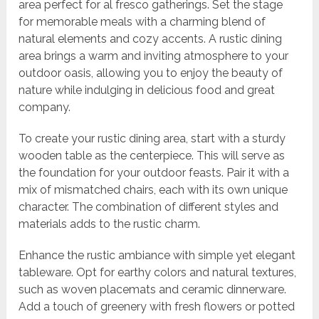
area perfect for al fresco gatherings. Set the stage
for memorable meals with a charming blend of
natural elements and cozy accents. A rustic dining
area brings a warm and inviting atmosphere to your
outdoor oasis, allowing you to enjoy the beauty of
nature while indulging in delicious food and great
company.
To create your rustic dining area, start with a sturdy
wooden table as the centerpiece. This will serve as
the foundation for your outdoor feasts. Pair it with a
mix of mismatched chairs, each with its own unique
character. The combination of different styles and
materials adds to the rustic charm.
Enhance the rustic ambiance with simple yet elegant
tableware. Opt for earthy colors and natural textures,
such as woven placemats and ceramic dinnerware.
Add a touch of greenery with fresh flowers or potted