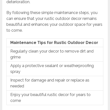
deterioration.
By following these simple maintenance steps, you
can ensure that your rustic outdoor decor remains
beautiful and enhances your outdoor space for years
to come.
Maintenance Tips for Rustic Outdoor Decor
Regularly clean your decor to remove dirt and
grime
Apply a protective sealant or weatherproofing
spray
Inspect for damage and repair or replace as
needed
Enjoy your beautiful rustic decor for years to
come