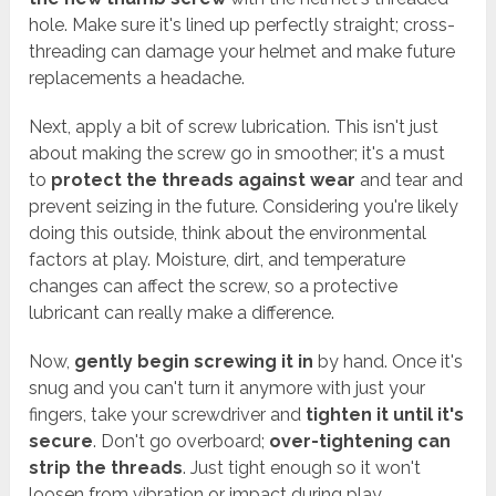
hole. Make sure it's lined up perfectly straight; cross-
threading can damage your helmet and make future
replacements a headache.
Next, apply a bit of screw lubrication. This isn't just
about making the screw go in smoother; it's a must
to
protect the threads against wear
and tear and
prevent seizing in the future. Considering you're likely
doing this outside, think about the environmental
factors at play. Moisture, dirt, and temperature
changes can affect the screw, so a protective
lubricant can really make a difference.
Now,
gently begin screwing it in
by hand. Once it's
snug and you can't turn it anymore with just your
fingers, take your screwdriver and
tighten it until it's
secure
. Don't go overboard;
over-tightening can
strip the threads
. Just tight enough so it won't
loosen from vibration or impact during play.