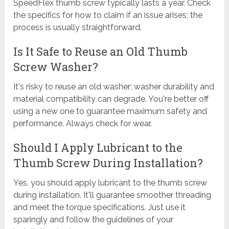
SpeedFlex thumb screw typically lasts a year. Check
the specifics for how to claim if an issue arises; the
process is usually straightforward.
Is It Safe to Reuse an Old Thumb
Screw Washer?
It's risky to reuse an old washer; washer durability and
material compatibility can degrade. You're better off
using a new one to guarantee maximum safety and
performance. Always check for wear.
Should I Apply Lubricant to the
Thumb Screw During Installation?
Yes, you should apply lubricant to the thumb screw
during installation. It'll guarantee smoother threading
and meet the torque specifications. Just use it
sparingly and follow the guidelines of your