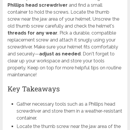
Phillips head screwdriver
and find a small
container to hold the screws. Locate the thumb
screw near the jaw area of your helmet. Unscrew the
old thumb screw carefully and check the helmet's
threads for any wear
. Pick a durable, compatible
replacement screw and attach it snugly using your
screwdriver. Make sure your helmet fits comfortably
and securely—
adjust as needed
. Don't forget to
clear up your workspace and store your tools
properly. Keep on top for more helpful tips on routine
maintenance!
Key Takeaways
Gather necessary tools such as a Phillips head
screwdriver and store them in a weather-resistant
container.
Locate the thumb screw near the jaw area of the