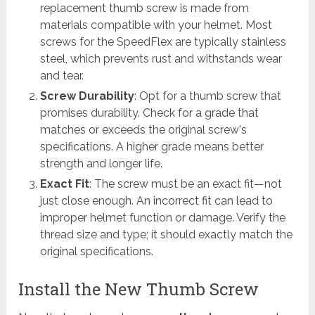
replacement thumb screw is made from
materials compatible with your helmet. Most
screws for the SpeedFlex are typically stainless
steel, which prevents rust and withstands wear
and tear.
Screw Durability
: Opt for a thumb screw that
promises durability. Check for a grade that
matches or exceeds the original screw's
specifications. A higher grade means better
strength and longer life.
Exact Fit
: The screw must be an exact fit—not
just close enough. An incorrect fit can lead to
improper helmet function or damage. Verify the
thread size and type; it should exactly match the
original specifications.
Install the New Thumb Screw