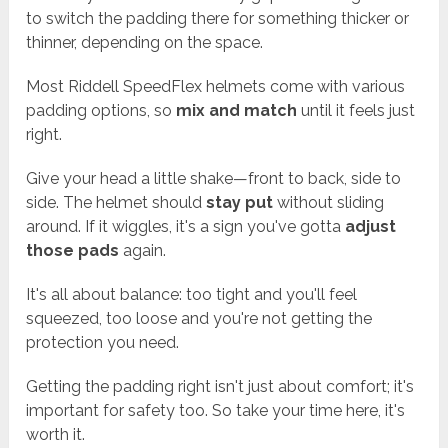
to switch the padding there for something thicker or
thinner, depending on the space.
Most Riddell SpeedFlex helmets come with various
padding options, so
mix and match
until it feels just
right.
Give your head a little shake—front to back, side to
side. The helmet should
stay put
without sliding
around. If it wiggles, it's a sign you've gotta
adjust
those pads
again.
It's all about balance: too tight and you'll feel
squeezed, too loose and you're not getting the
protection you need.
Getting the padding right isn't just about comfort; it's
important for safety too. So take your time here, it's
worth it.