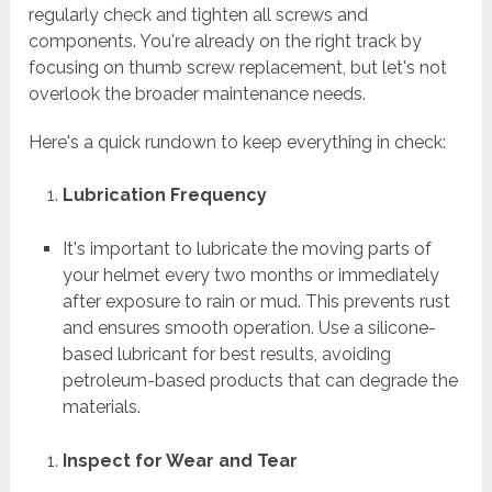
regularly check and tighten all screws and
components. You're already on the right track by
focusing on thumb screw replacement, but let's not
overlook the broader maintenance needs.
Here's a quick rundown to keep everything in check:
Lubrication Frequency
It's important to lubricate the moving parts of
your helmet every two months or immediately
after exposure to rain or mud. This prevents rust
and ensures smooth operation. Use a silicone-
based lubricant for best results, avoiding
petroleum-based products that can degrade the
materials.
Inspect for Wear and Tear