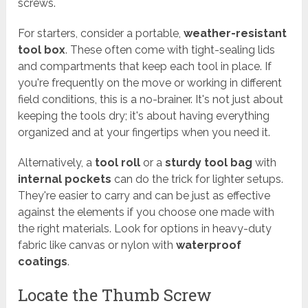
screws.
For starters, consider a portable,
weather-resistant
tool box
. These often come with tight-sealing lids
and compartments that keep each tool in place. If
you're frequently on the move or working in different
field conditions, this is a no-brainer. It's not just about
keeping the tools dry; it's about having everything
organized and at your fingertips when you need it.
Alternatively, a
tool roll
or a
sturdy tool bag
with
internal pockets
can do the trick for lighter setups.
They're easier to carry and can be just as effective
against the elements if you choose one made with
the right materials. Look for options in heavy-duty
fabric like canvas or nylon with
waterproof
coatings
.
Locate the Thumb Screw