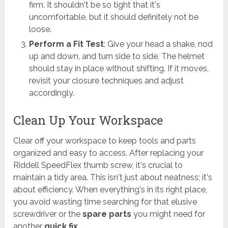
firm. It shouldn't be so tight that it's
uncomfortable, but it should definitely not be
loose.
Perform a Fit Test
: Give your head a shake, nod
up and down, and turn side to side. The helmet
should stay in place without shifting. If it moves,
revisit your closure techniques and adjust
accordingly.
Clean Up Your Workspace
Clear off your workspace to keep tools and parts
organized and easy to access. After replacing your
Riddell SpeedFlex thumb screw, it's crucial to
maintain a tidy area. This isn't just about neatness; it's
about efficiency. When everything's in its right place,
you avoid wasting time searching for that elusive
screwdriver or the
spare parts
you might need for
another
quick fix
.