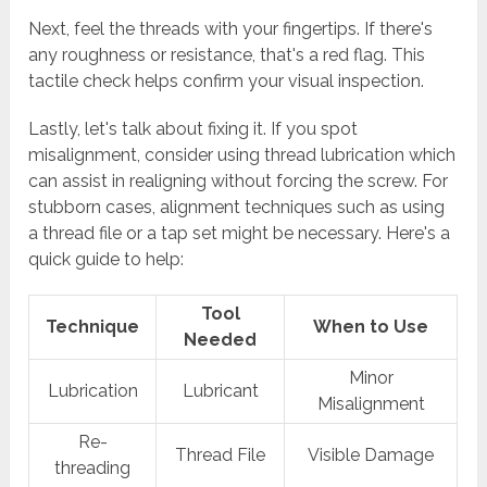
Next, feel the threads with your fingertips. If there's
any roughness or resistance, that's a red flag. This
tactile check helps confirm your visual inspection.
Lastly, let's talk about fixing it. If you spot
misalignment, consider using thread lubrication which
can assist in realigning without forcing the screw. For
stubborn cases, alignment techniques such as using
a thread file or a tap set might be necessary. Here's a
quick guide to help:
Tool
Technique
When to Use
Needed
Minor
Lubrication
Lubricant
Misalignment
Re-
Thread File
Visible Damage
threading