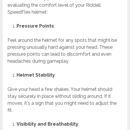
evaluating the comfort level of your Riddell
SpeedFlex helmet:
Pressure Points
:
Feel around the helmet for any spots that might be
pressing unusually hard against your head. These
pressure points can lead to discomfort and even
headaches during gameplay.
Helmet Stability
:
Give your head a few shakes. Your helmet should
stay securely in place without sliding around. If it
moves, it's a sign that you might need to adjust the
fit.
Visibility and Breathability
: