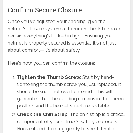
Confirm Secure Closure
Once you've adjusted your padding, give the
helmet's closure system a thorough check to make
certain everything's locked in tight. Ensuring your
helmet is properly secured is essential; it's not just
about comfort—it's about safety.
Here's how you can confirm the closure:
Tighten the Thumb Screw
: Start by hand-
tightening the thumb screw you just replaced. It
should be snug, not overtightened—this will
guarantee that the padding remains in the correct
position and the helmet structure is stable.
Check the Chin Strap
: The chin strap is a critical
component of your helmet's safety protocols.
Buckle it and then tug gently to see if it holds