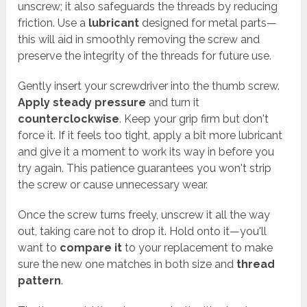
unscrew; it also safeguards the threads by reducing
friction. Use a
lubricant
designed for metal parts—
this will aid in smoothly removing the screw and
preserve the integrity of the threads for future use.
Gently insert your screwdriver into the thumb screw.
Apply steady pressure
and turn it
counterclockwise
. Keep your grip firm but don't
force it. If it feels too tight, apply a bit more lubricant
and give it a moment to work its way in before you
try again. This patience guarantees you won't strip
the screw or cause unnecessary wear.
Once the screw turns freely, unscrew it all the way
out, taking care not to drop it. Hold onto it—you'll
want to
compare it
to your replacement to make
sure the new one matches in both size and
thread
pattern
.