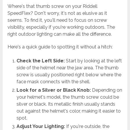
Where's that thumb screw on your Riddell
SpeedFlex? Don't worry, it's not as elusive as it
seems. To find it, you'll need to focus on screw
visibility, especially if you're working outdoors. The
right outdoor lighting can make all the difference.
Here's a quick guide to spotting it without a hitch:
Check the Left Side:
Start by looking at the left
side of the helmet near the jaw area. The thumb
screw is usually positioned right below where the
face mask connects with the shell.
Look for a Silver or Black Knob:
Depending on
your helmet's model, the thumb screw could be
silver or black. Its metallic finish usually stands
out against the helmet's color, making it easier to
spot.
Adjust Your Lighting:
If you're outside, the