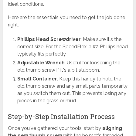
ideal conditions.
Here are the essentials you need to get the job done
right:
Phillips Head Screwdriver
: Make sure it's the
correct size. For the SpeedFlex, a #2 Phillips head
typically fits perfectly.
Adjustable Wrench
: Useful for loosening the
old thumb screw if it's a bit stubborn.
Small Container
: Keep this handy to hold the
old thumb screw and any small parts temporarily
as you switch them out. This prevents losing any
pieces in the grass or mud.
Step-by-Step Installation Process
Once you've gathered your tools, start by
aligning
the new thumb screw
with the helmet's threaded