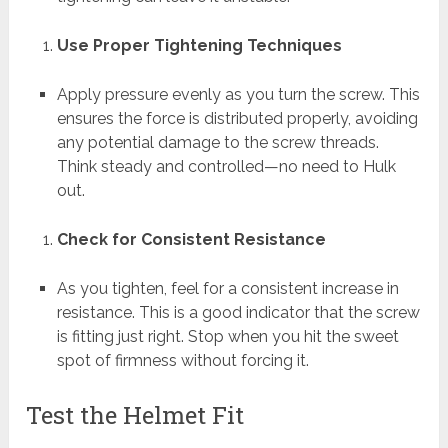
Use Proper Tightening Techniques
Apply pressure evenly as you turn the screw. This
ensures the force is distributed properly, avoiding
any potential damage to the screw threads.
Think steady and controlled—no need to Hulk
out.
Check for Consistent Resistance
As you tighten, feel for a consistent increase in
resistance. This is a good indicator that the screw
is fitting just right. Stop when you hit the sweet
spot of firmness without forcing it.
Test the Helmet Fit