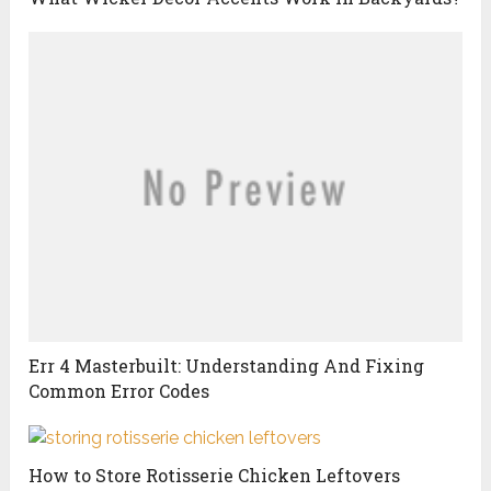
Err 4 Masterbuilt: Understanding And Fixing
Common Error Codes
How to Store Rotisserie Chicken Leftovers