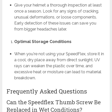
Give your helmet a thorough inspection at least
once a season. Look for any signs of cracking,
unusual deformations, or loose components.
Early detection of these issues can save you
from bigger headaches later.
Optimal Storage Conditions
When you're not using your SpeedFlex, store it in
a cool, dry place away from direct sunlight. UV
rays can weaken the plastic over time, and
excessive heat or moisture can lead to material
breakdown.
Frequently Asked Questions
Can the Speedflex Thumb Screw Be
Replaced in Wet Conditions?