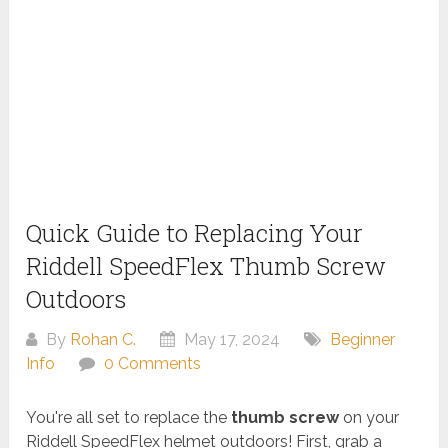
Quick Guide to Replacing Your
Riddell SpeedFlex Thumb Screw
Outdoors
By
Rohan C.
May 17, 2024
Beginner
Info
0 Comments
You're all set to replace the
thumb screw
on your
Riddell SpeedFlex helmet outdoors! First, grab a