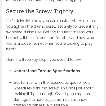
Secure the Screw Tightly
Let's delve into how you can master this. Make sure
you tighten the thumb screw securely to prevent any
wobbling during use. Getting this right means your
helmet will be safe and comfortable, and hey, who
wants a loose helmet when you're looking to play
hard?
Here are three key steps you should follow:
Understand Torque Specifications
Get familiar with the required torque for your
SpeedFlex's thumb screw. This isn't just about
making it 'tight enough.' Over-tightening can
damage the helmet, just as much as under-
tightening can leave it unstable.