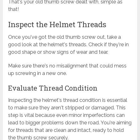
That's your old thumb screw dealt with, simple as
that!
Inspect the Helmet Threads
Once you've got the old thumb screw out, take a
good look at the helmet's threads. Check if they're in
good shape or show signs of wear and tear.
Make sure there's no misalignment that could mess
up screwing in a new one.
Evaluate Thread Condition
Inspecting the helmet's thread condition is essential
to make sure they aren't stripped or damaged. This
step is vital because even minor imperfections can
lead to bigger problems down the road. You're aiming
for threads that are clean and intact, ready to hold
the thumb screw securely.