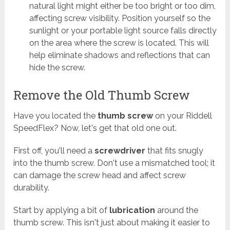
natural light might either be too bright or too dim,
affecting screw visibility. Position yourself so the
sunlight or your portable light source falls directly
on the area where the screw is located. This will
help eliminate shadows and reflections that can
hide the screw.
Remove the Old Thumb Screw
Have you located the
thumb screw
on your Riddell
SpeedFlex? Now, let's get that old one out.
First off, you'll need a
screwdriver
that fits snugly
into the thumb screw. Don't use a mismatched tool; it
can damage the screw head and affect screw
durability.
Start by applying a bit of
lubrication
around the
thumb screw. This isn't just about making it easier to