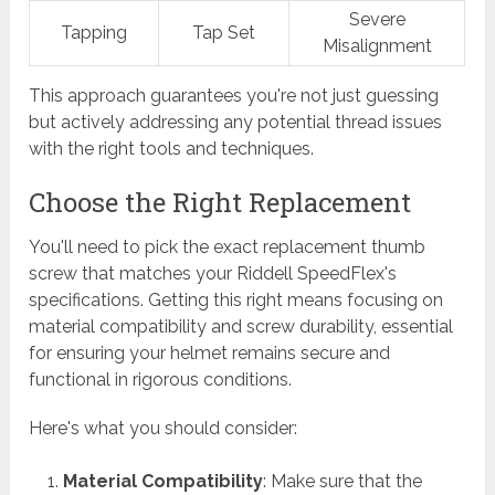
Severe
Tapping
Tap Set
Misalignment
This approach guarantees you're not just guessing
but actively addressing any potential thread issues
with the right tools and techniques.
Choose the Right Replacement
You'll need to pick the exact replacement thumb
screw that matches your Riddell SpeedFlex's
specifications. Getting this right means focusing on
material compatibility and screw durability, essential
for ensuring your helmet remains secure and
functional in rigorous conditions.
Here's what you should consider:
Material Compatibility
: Make sure that the