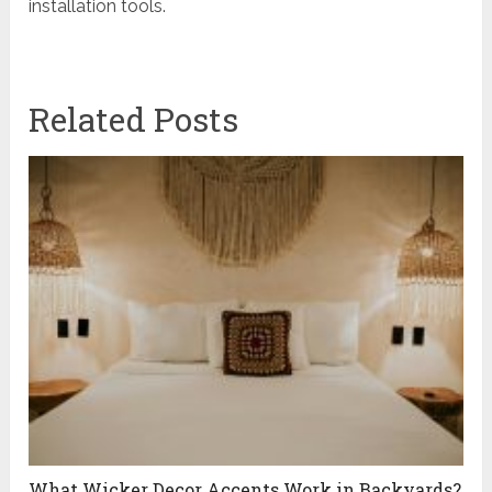
installation tools.
Related Posts
What Wicker Decor Accents Work in Backyards?