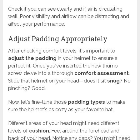
Check if you can see clearly and if air is circulating
well. Poor visibility and airflow can be distracting and
affect your performance.
Adjust Padding Appropriately
After checking comfort levels, it's important to
adjust the padding
in your helmet to ensure a
perfect fit. Once you've inserted the new thumb
screw, delve into a thorough
comfort assessment
.
Slide that helmet on your head—does it sit
snug
? No
pinching? Good.
Now, let's fine-tune those
padding types
to make
sure the helmet's as cozy as your favorite hat.
Different areas of your head might need different
levels of
cushion
. Feel around the forehead and
back of your head. Notice any gaps? You might need