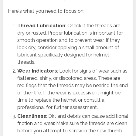
Here's what you need to focus on:
Thread Lubrication
: Check if the threads are
dry or rusted. Proper lubrication is important for
smooth operation and to prevent wear. If they
look dry, consider applying a small amount of
lubricant specifically designed for helmet
threads.
Wear Indicators
: Look for signs of wear such as
flattened, shiny, or discolored areas. These are
red flags that the threads may be nearing the end
of their life. If the wear is excessive, it might be
time to replace the helmet or consult a
professional for further assessment.
Cleanliness
: Dirt and debris can cause additional
friction and wear. Make sure the threads are clean
before you attempt to screw in the new thumb