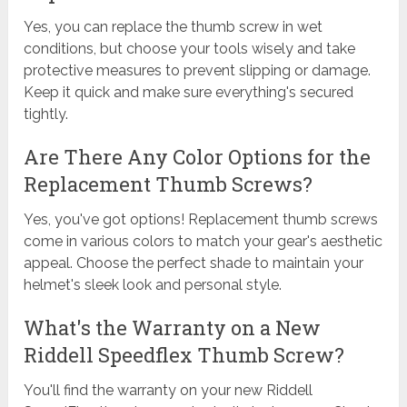
Yes, you can replace the thumb screw in wet
conditions, but choose your tools wisely and take
protective measures to prevent slipping or damage.
Keep it quick and make sure everything's secured
tightly.
Are There Any Color Options for the
Replacement Thumb Screws?
Yes, you've got options! Replacement thumb screws
come in various colors to match your gear's aesthetic
appeal. Choose the perfect shade to maintain your
helmet's sleek look and personal style.
What's the Warranty on a New
Riddell Speedflex Thumb Screw?
You'll find the warranty on your new Riddell