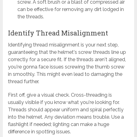
screw. A soft brush or a blast of compressed air
can be effective for removing any dirt lodged in
the threads.
Identify Thread Misalignment
Identifying thread misalignment is your next step,
guaranteeing that the helmet's screw threads line up
correctly for a secure fit. If the threads aren't aligned,
you're gonna face issues screwing the thumb screw
in smoothly. This might even lead to damaging the
thread further.
First off, give a visual check. Cross-threading is
usually visible if you know what you're looking for.
Threads should appear uniform and spiral perfectly
into the helmet. Any deviation means trouble. Use a
flashlight if needed; lighting can make a huge
difference in spotting issues.