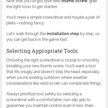
Now that you've got your new
thumb screw
, grab
the right tools to get started.
You'll need a simple screwdriver and maybe a pair of
pliers—nothing fancy.
Let's walk through the
installation step
by step, so
you can get back in the game fast.
Selecting Appropriate Tools
Choosing the right screwdriver is crucial to smoothly
installing your new thumb screw. You'll want a tool
that fits snugly and doesn't strip the head, especially
when you're working outdoors where weather
considerations like wind or rain can complicate things.
Always prioritize tool safety by selecting a
screwdriver with a comfortable, non-slip grip to
guarantee you maintain control even in less-than-