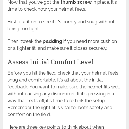
Now that you've got the
thumb screw
in place, it's
time to check how your helmet feels.
First, put it on to see if it's comfy and snug without
being too tight.
Then, tweak the
padding
if you need more cushion
or a tighter fit, and make sure it closes securely.
Assess Initial Comfort Level
Before you hit the field, check that your helmet feels
snug and comfortable. It's all about the initial
feedback. You want to make sure the helmet fits well
without causing any discomfort. If it's pressing in a
way that feels off, it's time to rethink the setup.
Remember, the right fit is vital for both safety and
comfort on the field.
Here are three key points to think about when