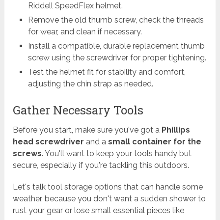
Riddell SpeedFlex helmet.
Remove the old thumb screw, check the threads
for wear, and clean if necessary.
Install a compatible, durable replacement thumb
screw using the screwdriver for proper tightening.
Test the helmet fit for stability and comfort,
adjusting the chin strap as needed.
Gather Necessary Tools
Before you start, make sure you've got a
Phillips
head screwdriver
and a
small container for the
screws
. You'll want to keep your tools handy but
secure, especially if you're tackling this outdoors.
Let's talk tool storage options that can handle some
weather, because you don't want a sudden shower to
rust your gear or lose small essential pieces like