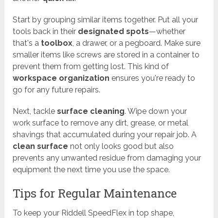
Start by grouping similar items together. Put all your
tools back in their
designated spots
—whether
that's a
toolbox
, a drawer, or a pegboard. Make sure
smaller items like screws are stored in a container to
prevent them from getting lost. This kind of
workspace organization
ensures you're ready to
go for any future repairs.
Next, tackle
surface cleaning
. Wipe down your
work surface to remove any dirt, grease, or metal
shavings that accumulated during your repair job. A
clean surface
not only looks good but also
prevents any unwanted residue from damaging your
equipment the next time you use the space.
Tips for Regular Maintenance
To keep your Riddell SpeedFlex in top shape,