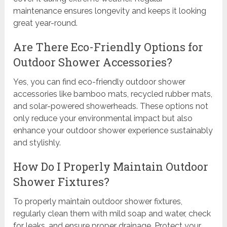
maintenance ensures longevity and keeps it looking
great year-round.
Are There Eco-Friendly Options for
Outdoor Shower Accessories?
Yes, you can find eco-friendly outdoor shower
accessories like bamboo mats, recycled rubber mats,
and solar-powered showerheads. These options not
only reduce your environmental impact but also
enhance your outdoor shower experience sustainably
and stylishly.
How Do I Properly Maintain Outdoor
Shower Fixtures?
To properly maintain outdoor shower fixtures,
regularly clean them with mild soap and water, check
for leaks, and ensure proper drainage. Protect your