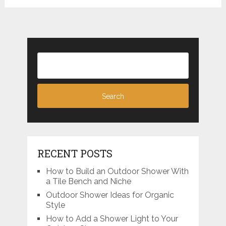
RECENT POSTS
How to Build an Outdoor Shower With
a Tile Bench and Niche
Outdoor Shower Ideas for Organic
Style
How to Add a Shower Light to Your