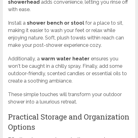
showerhead
adds convenience, letting you rinse off
with ease.
Install a
shower bench or stool
for a place to sit,
making it easier to wash your feet or relax while
enjoying nature. Soft, plush towels within reach can
make your post-shower experience cozy.
Additionally, a
warm water heater
ensures you
won't be caught in a chilly spray. Finally, add some
outdoor-friendly, scented candles or essential oils to
create a soothing ambiance.
These simple touches will transform your outdoor
shower into a luxurious retreat.
Practical Storage and Organization
Options