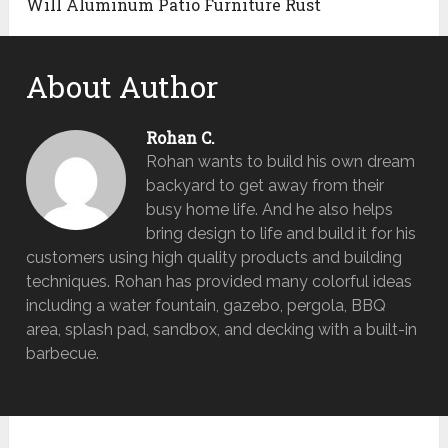
Will Aluminum Patio Furniture Rust
About Author
Rohan C.
Rohan wants to build his own dream
backyard to get away from their
busy home life. And he also helps
bring design to life and build it for his
customers using high quality products and building
techniques. Rohan has provided many colorful ideas
including a water fountain, gazebo, pergola, BBQ
area, splash pad, sandbox, and decking with a built-in
barbecue.