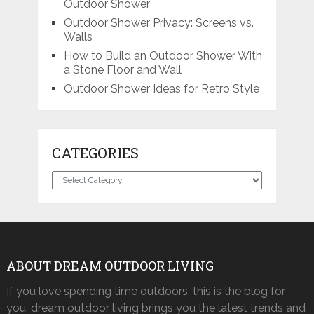
Outdoor Shower
Outdoor Shower Privacy: Screens vs.
Walls
How to Build an Outdoor Shower With
a Stone Floor and Wall
Outdoor Shower Ideas for Retro Style
CATEGORIES
Categories
ABOUT DREAM OUTDOOR LIVING
If you love spending time outdoors, this is the blog for
you. dream outdoor living brings you the latest trends and