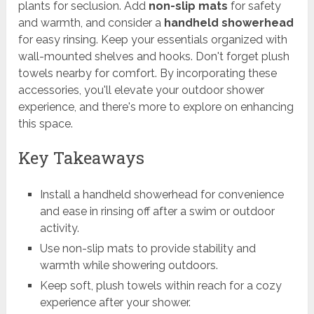
plants for seclusion. Add
non-slip mats
for safety
and warmth, and consider a
handheld showerhead
for easy rinsing. Keep your essentials organized with
wall-mounted shelves and hooks. Don't forget plush
towels nearby for comfort. By incorporating these
accessories, you'll elevate your outdoor shower
experience, and there's more to explore on enhancing
this space.
Key Takeaways
Install a handheld showerhead for convenience
and ease in rinsing off after a swim or outdoor
activity.
Use non-slip mats to provide stability and
warmth while showering outdoors.
Keep soft, plush towels within reach for a cozy
experience after your shower.