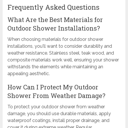
Frequently Asked Questions
What Are the Best Materials for
Outdoor Shower Installations?
When choosing materials for outdoor shower
installations, you'll want to consider durability and
weather resistance. Stainless steel, teak wood, and
composite materials work well, ensuring your shower
withstands the elements while maintaining an
appealing aesthetic.
How Can I Protect My Outdoor
Shower From Weather Damage?
To protect your outdoor shower from weather
damage, you should use durable materials, apply
waterproof coatings, install proper drainage, and
cover it during extreme weather. Regular