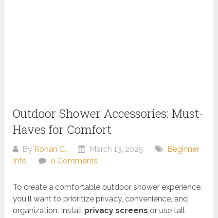
Outdoor Shower Accessories: Must-
Haves for Comfort
By
Rohan C.
March 13, 2025
Beginner
Info
0 Comments
To create a comfortable outdoor shower experience,
you'll want to prioritize privacy, convenience, and
organization. Install
privacy screens
or use tall