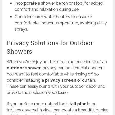
Incorporate a shower bench or stool for added
comfort and relaxation during use.
Consider warm water heaters to ensure a
comfortable shower temperature, avoiding chilly
sprays.
Privacy Solutions for Outdoor
Showers
When you're enjoying the refreshing experience of an
outdoor shower
, privacy can be a crucial concern.
You want to feel comfortable while rinsing off, so
consider installing a
privacy screen
or curtain.
These can easily blend with your outdoor decor and
provide the seclusion you desire.
If you prefer a more natural look,
tall plants
or
trellises covered in vines can create a beautiful barrier.