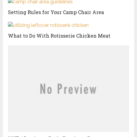
Setting Rules for Your Camp Chair Area
What to Do With Rotisserie Chicken Meat