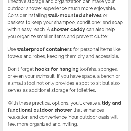
Effective storage and organization can make your
outdoor shower experience much more enjoyable.
Consider installing
wall-mounted shelves
or
baskets to keep your shampoo, conditioner, and soap
within easy reach. A
shower caddy
can also help
you organize smaller items and prevent clutter.
Use
waterproof containers
for personal items like
towels and robes, keeping them dry and accessible.
Don't forget
hooks for hanging
loofahs, sponges,
or even your swimsuit. If you have space, a bench or
a small stool not only provides a spot to sit but also
serves as additional storage for toiletries.
With these practical options, you'll create a
tidy and
functional outdoor shower
that enhances
relaxation and convenience. Your outdoor oasis will
feel more organized and inviting.