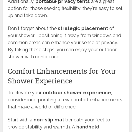
Additionally,
portable privacy tents
are a great
option for those seeking flexibility; they're easy to set
up and take down.
Don't forget about the
strategic placement
of
your shower—positioning it away from windows and
common areas can enhance your sense of privacy.
By taking these steps, you can enjoy your outdoor
shower with confidence.
Comfort Enhancements for Your
Shower Experience
To elevate your
outdoor shower experience
,
consider incorporating a few comfort enhancements
that make a world of difference.
Start with a
non-slip mat
beneath your feet to
provide stability and warmth. A
handheld