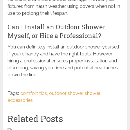
fixtures from harsh weather, using covers when not in
use to prolong their lifespan.
Can I Install an Outdoor Shower
Myself, or Hire a Professional?
You can definitely install an outdoor shower yourself
if you're handy and have the right tools. However,
hiring a professional ensures proper installation and
plumbing, saving you time and potential headaches
down the line.
Tags:
comfort tips
,
outdoor shower
,
shower
accessories
Related Posts