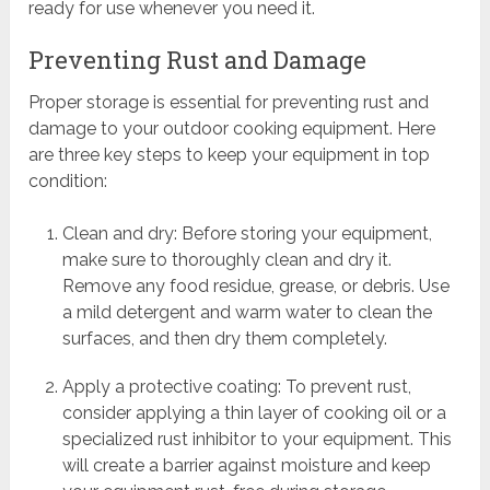
ready for use whenever you need it.
Preventing Rust and Damage
Proper storage is essential for preventing rust and
damage to your outdoor cooking equipment. Here
are three key steps to keep your equipment in top
condition:
Clean and dry: Before storing your equipment,
make sure to thoroughly clean and dry it.
Remove any food residue, grease, or debris. Use
a mild detergent and warm water to clean the
surfaces, and then dry them completely.
Apply a protective coating: To prevent rust,
consider applying a thin layer of cooking oil or a
specialized rust inhibitor to your equipment. This
will create a barrier against moisture and keep