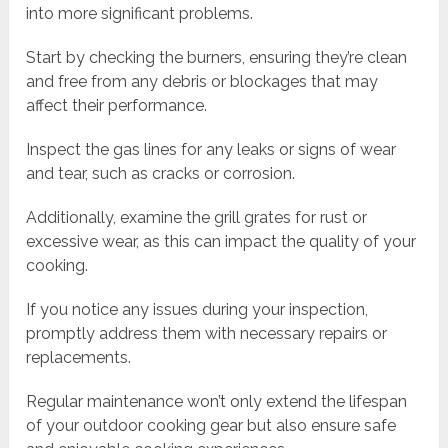
into more significant problems.
Start by checking the burners, ensuring they’re clean
and free from any debris or blockages that may
affect their performance.
Inspect the gas lines for any leaks or signs of wear
and tear, such as cracks or corrosion.
Additionally, examine the grill grates for rust or
excessive wear, as this can impact the quality of your
cooking.
If you notice any issues during your inspection,
promptly address them with necessary repairs or
replacements.
Regular maintenance won’t only extend the lifespan
of your outdoor cooking gear but also ensure safe