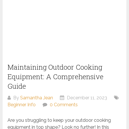
Maintaining Outdoor Cooking
Equipment: A Comprehensive
Guide
By
Samantha Jean
December 11, 2023
Beginner Info
0 Comments
Are you struggling to keep your outdoor cooking
equipment in top shape? Look no further! In this