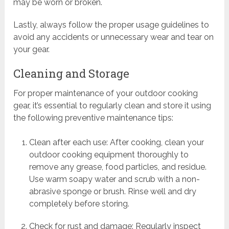
may be worn or broken.
Lastly, always follow the proper usage guidelines to
avoid any accidents or unnecessary wear and tear on
your gear.
Cleaning and Storage
For proper maintenance of your outdoor cooking
gear, it’s essential to regularly clean and store it using
the following preventive maintenance tips:
Clean after each use: After cooking, clean your
outdoor cooking equipment thoroughly to
remove any grease, food particles, and residue.
Use warm soapy water and scrub with a non-
abrasive sponge or brush. Rinse well and dry
completely before storing.
Check for rust and damage: Regularly inspect