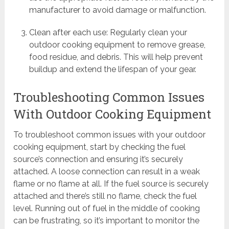
manufacturer to avoid damage or malfunction.
Clean after each use: Regularly clean your
outdoor cooking equipment to remove grease,
food residue, and debris. This will help prevent
buildup and extend the lifespan of your gear.
Troubleshooting Common Issues
With Outdoor Cooking Equipment
To troubleshoot common issues with your outdoor
cooking equipment, start by checking the fuel
source’s connection and ensuring it’s securely
attached. A loose connection can result in a weak
flame or no flame at all. If the fuel source is securely
attached and there’s still no flame, check the fuel
level. Running out of fuel in the middle of cooking
can be frustrating, so it’s important to monitor the