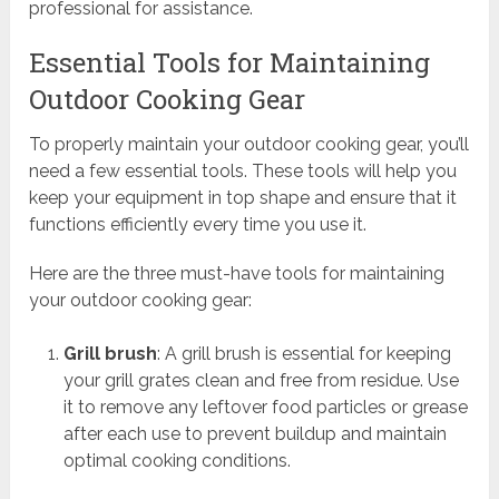
professional for assistance.
Essential Tools for Maintaining
Outdoor Cooking Gear
To properly maintain your outdoor cooking gear, you’ll
need a few essential tools. These tools will help you
keep your equipment in top shape and ensure that it
functions efficiently every time you use it.
Here are the three must-have tools for maintaining
your outdoor cooking gear:
Grill brush
: A grill brush is essential for keeping
your grill grates clean and free from residue. Use
it to remove any leftover food particles or grease
after each use to prevent buildup and maintain
optimal cooking conditions.