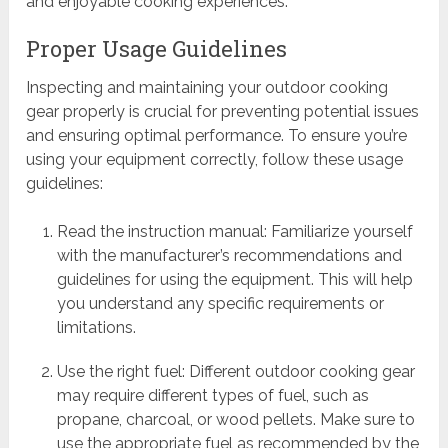
and enjoyable cooking experiences.
Proper Usage Guidelines
Inspecting and maintaining your outdoor cooking
gear properly is crucial for preventing potential issues
and ensuring optimal performance. To ensure you’re
using your equipment correctly, follow these usage
guidelines:
Read the instruction manual: Familiarize yourself
with the manufacturer’s recommendations and
guidelines for using the equipment. This will help
you understand any specific requirements or
limitations.
Use the right fuel: Different outdoor cooking gear
may require different types of fuel, such as
propane, charcoal, or wood pellets. Make sure to
use the appropriate fuel as recommended by the