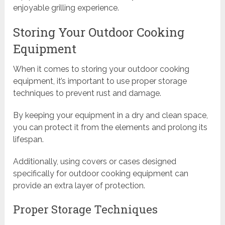
enjoyable grilling experience.
Storing Your Outdoor Cooking
Equipment
When it comes to storing your outdoor cooking
equipment, it’s important to use proper storage
techniques to prevent rust and damage.
By keeping your equipment in a dry and clean space,
you can protect it from the elements and prolong its
lifespan.
Additionally, using covers or cases designed
specifically for outdoor cooking equipment can
provide an extra layer of protection.
Proper Storage Techniques