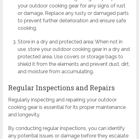
your outdoor cooking gear for any signs of rust
or damage. Replace any rusty or damaged parts
to prevent further deterioration and ensure safe
cooking.
Store in a dry and protected area: When not in
use, store your outdoor cooking gear in a dry and
protected area. Use covers or storage bags to
shield it from the elements and prevent dust, dirt,
and moisture from accumulating.
Regular Inspections and Repairs
Regularly inspecting and repairing your outdoor
cooking gear is essential for its proper maintenance
and longevity.
By conducting regular inspections, you can identify
any potential issues or damage before they escalate