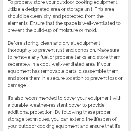
To properly store your outdoor cooking equipment,
utilize a designated area or storage unit. This area
should be clean, dry, and protected from the
elements. Ensure that the space is well-ventilated to
prevent the build-up of moisture or mold.
Before storing, clean and dry all equipment
thoroughly to prevent rust and corrosion. Make sure
to remove any fuel or propane tanks and store them
separately in a cool, well-ventilated area. If your
equipment has removable parts, disassemble them
and store them in a secure location to prevent loss or
damage.
It’s also recommended to cover your equipment with
a durable, weather-resistant cover to provide
additional protection. By following these proper
storage techniques, you can extend the lifespan of
your outdoor cooking equipment and ensure that it’s