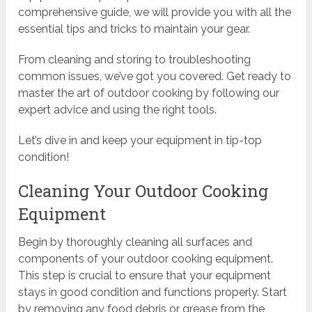
comprehensive guide, we will provide you with all the
essential tips and tricks to maintain your gear.
From cleaning and storing to troubleshooting
common issues, we’ve got you covered. Get ready to
master the art of outdoor cooking by following our
expert advice and using the right tools.
Let’s dive in and keep your equipment in tip-top
condition!
Cleaning Your Outdoor Cooking
Equipment
Begin by thoroughly cleaning all surfaces and
components of your outdoor cooking equipment.
This step is crucial to ensure that your equipment
stays in good condition and functions properly. Start
by removing any food debris or grease from the