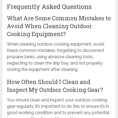
Frequently Asked Questions
What Are Some Common Mistakes to
Avoid When Cleaning Outdoor
Cooking Equipment?
When cleaning outdoor cooking equipment, avoid
these common mistakes: forgetting to disconnect
propane tanks, using abrasive cleaning tools,
neglecting to clean the drip tray, and not properly
storing the equipment after cleaning.
How Often Should I Clean and
Inspect My Outdoor Cooking Gear?
You should clean and inspect your outdoor cooking
gear regularly. It’s important to do this to ensure it’s in
good working condition and to prevent any potential