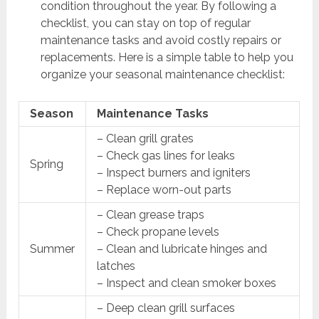
condition throughout the year. By following a
checklist, you can stay on top of regular
maintenance tasks and avoid costly repairs or
replacements. Here is a simple table to help you
organize your seasonal maintenance checklist:
Season
Maintenance Tasks
– Clean grill grates
– Check gas lines for leaks
Spring
– Inspect burners and igniters
– Replace worn-out parts
– Clean grease traps
– Check propane levels
Summer
– Clean and lubricate hinges and
latches
– Inspect and clean smoker boxes
– Deep clean grill surfaces