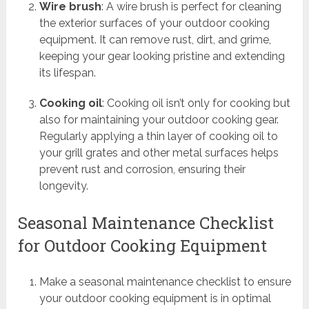
Wire brush
: A wire brush is perfect for cleaning
the exterior surfaces of your outdoor cooking
equipment. It can remove rust, dirt, and grime,
keeping your gear looking pristine and extending
its lifespan.
Cooking oil
: Cooking oil isn’t only for cooking but
also for maintaining your outdoor cooking gear.
Regularly applying a thin layer of cooking oil to
your grill grates and other metal surfaces helps
prevent rust and corrosion, ensuring their
longevity.
Seasonal Maintenance Checklist
for Outdoor Cooking Equipment
Make a seasonal maintenance checklist to ensure
your outdoor cooking equipment is in optimal