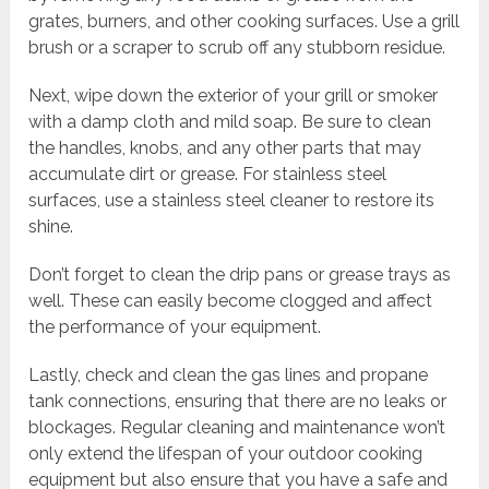
grates, burners, and other cooking surfaces. Use a grill
brush or a scraper to scrub off any stubborn residue.
Next, wipe down the exterior of your grill or smoker
with a damp cloth and mild soap. Be sure to clean
the handles, knobs, and any other parts that may
accumulate dirt or grease. For stainless steel
surfaces, use a stainless steel cleaner to restore its
shine.
Don’t forget to clean the drip pans or grease trays as
well. These can easily become clogged and affect
the performance of your equipment.
Lastly, check and clean the gas lines and propane
tank connections, ensuring that there are no leaks or
blockages. Regular cleaning and maintenance won’t
only extend the lifespan of your outdoor cooking
equipment but also ensure that you have a safe and