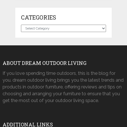
CATEGORIES
Categories
ABOUT DREAM OUTDOOR LIVING
If you love spending time outdoors, this is the blog for
you. dream outdoor living brings you the latest trends and
products in outdoor furniture, offering reviews and tips on
choosing and arranging your furniture to ensure that you
get the most out of your outdoor living space.
ADDITIONAL LINKS