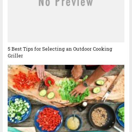
5 Best Tips for Selecting an Outdoor Cooking
Griller