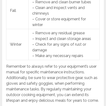
– Remove and clean burner tubes
– Clean and inspect vents and
Fall
chimneys
– Cover or store equipment for
winter
– Remove any residual grease
– Inspect and clean storage areas
Winter
– Check for any signs of rust or
damage
– Make any necessary repairs
Remember to always refer to your equipment’s user
manual for specific maintenance instructions.
Additionally, be sure to wear protective gear, such as
gloves and safety goggles, when performing
maintenance tasks. By regularly maintaining your
outdoor cooking equipment, you can extend its
lifespan and enjoy delicious meals for years to come.