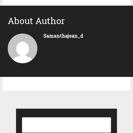
About Author
Samanthajean_d