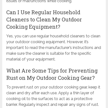
issues or malfunctions while cooking.
Can I Use Regular Household
Cleaners to Clean My Outdoor
Cooking Equipment?
Yes, you can use regular household cleaners to clean
your outdoor cooking equipment. However, it’s
important to read the manufacturer’s instructions and
make sure the cleaner is suitable for the specific
material of your equipment.
What Are Some Tips for Preventing
Rust on My Outdoor Cooking Gear?
To prevent rust on your outdoor cooking gear, keep it
clean and dry after each use. Apply a thin layer of
cooking oil to the surfaces to act as a protective
barrier. Regularly inspect and repair any signs of rust.