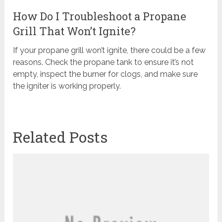
How Do I Troubleshoot a Propane
Grill That Won’t Ignite?
If your propane grill won’t ignite, there could be a few
reasons. Check the propane tank to ensure it’s not
empty, inspect the burner for clogs, and make sure
the igniter is working properly.
Related Posts