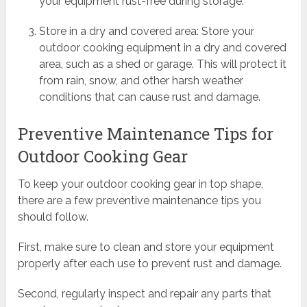
your equipment rust-free during storage.
Store in a dry and covered area: Store your
outdoor cooking equipment in a dry and covered
area, such as a shed or garage. This will protect it
from rain, snow, and other harsh weather
conditions that can cause rust and damage.
Preventive Maintenance Tips for
Outdoor Cooking Gear
To keep your outdoor cooking gear in top shape,
there are a few preventive maintenance tips you
should follow.
First, make sure to clean and store your equipment
properly after each use to prevent rust and damage.
Second, regularly inspect and repair any parts that