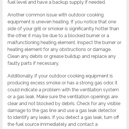
fuel level and have a backup supply if needed.
Another common issue with outdoor cooking
equipment is uneven heating. If you notice that one
side of your grill or smoker is significantly hotter than
the other, it may be due to a blocked burner or a
malfunctioning heating element. Inspect the burner or
heating element for any obstructions or damage.
Clean any debris or grease buildup and replace any
faulty parts if necessary.
Additionally, if your outdoor cooking equipment is
producing excess smoke or has a strong gas odor, it
could indicate a problem with the ventilation system
or a gas leak. Make sure the ventilation openings are
clear and not blocked by debris. Check for any visible
damage to the gas line and use a gas leak detector
to identify any leaks. If you detect a gas leak, turn off
the fuel source immediately and contact a