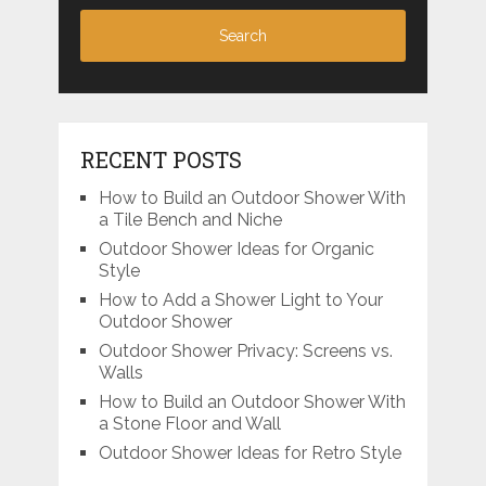
RECENT POSTS
How to Build an Outdoor Shower With
a Tile Bench and Niche
Outdoor Shower Ideas for Organic
Style
How to Add a Shower Light to Your
Outdoor Shower
Outdoor Shower Privacy: Screens vs.
Walls
How to Build an Outdoor Shower With
a Stone Floor and Wall
Outdoor Shower Ideas for Retro Style