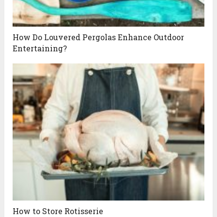
How Do Louvered Pergolas Enhance Outdoor
Entertaining?
How to Store Rotisserie