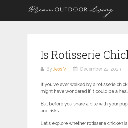
Skip
to
content
Is Rotisserie Chi
By
Jess V
December 22, 2023
If you've ever walked by a rotisserie chi
might have wondered if it could be a health
But before you share a bite with your pup,
and risks.
Let's explore whether rotisserie chicken i