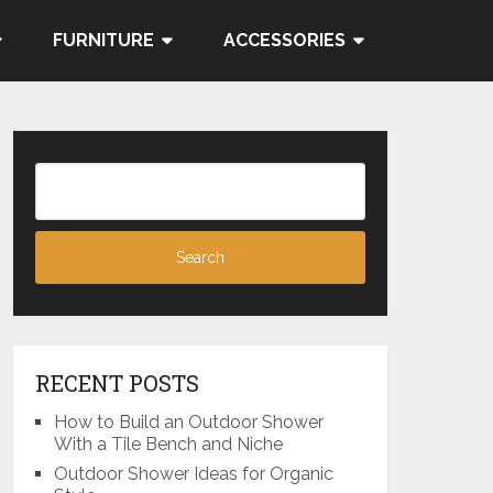
FURNITURE
ACCESSORIES
RECENT POSTS
How to Build an Outdoor Shower
With a Tile Bench and Niche
Outdoor Shower Ideas for Organic