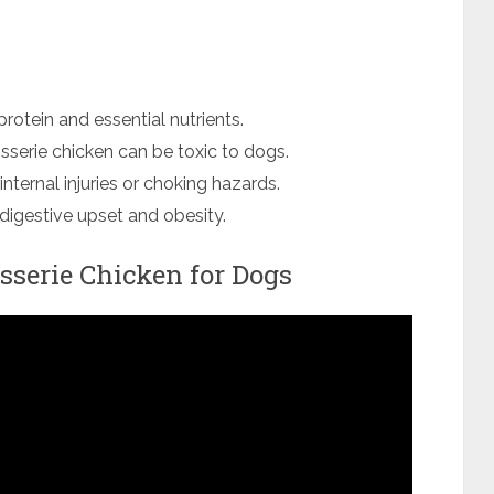
protein and essential nutrients.
isserie chicken can be toxic to dogs.
nternal injuries or choking hazards.
o digestive upset and obesity.
isserie Chicken for Dogs