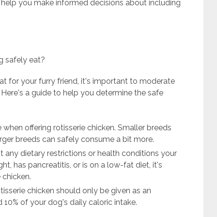
to help you make informed decisions about including
g safely eat?
at for your furry friend, it's important to moderate
. Here's a guide to help you determine the safe
 when offering rotisserie chicken. Smaller breeds
arger breeds can safely consume a bit more.
t any dietary restrictions or health conditions your
, has pancreatitis, or is on a low-fat diet, it's
e chicken.
isserie chicken should only be given as an
 10% of your dog's daily caloric intake.