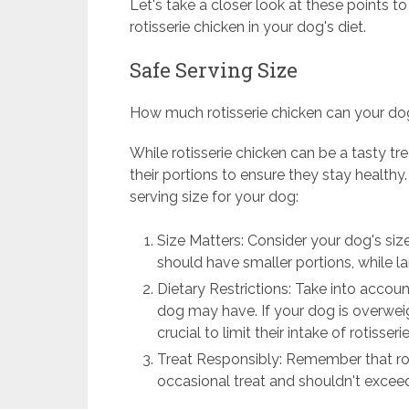
Let's take a closer look at these points 
rotisserie chicken in your dog's diet.
Safe Serving Size
How much rotisserie chicken can your do
While rotisserie chicken can be a tasty tre
their portions to ensure they stay healthy
serving size for your dog:
Size Matters: Consider your dog's size
should have smaller portions, while l
Dietary Restrictions: Take into accoun
dog may have. If your dog is overweight
crucial to limit their intake of rotisseri
Treat Responsibly: Remember that rot
occasional treat and shouldn't exceed