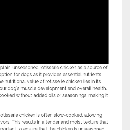
lain, unseasoned rotisserie chicken as a source of
 option for dogs as it provides essential nutrients
 nutritional value of rotisserie chicken lies in its
r your dog's muscle development and overall health.
n cooked without added oils or seasonings, making it
tisserie chicken is often slow-cooked, allowing
avors. This results in a tender and moist texture that
mportant to ensure that the chicken is unseasoned