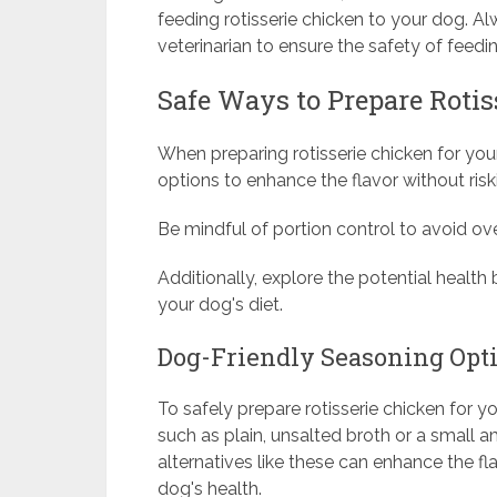
feeding rotisserie chicken to your dog. A
veterinarian to ensure the safety of feedi
Safe Ways to Prepare Rotis
When preparing rotisserie chicken for you
options to enhance the flavor without risk
Be mindful of portion control to avoid ove
Additionally, explore the potential health 
your dog's diet.
Dog-Friendly Seasoning Opt
To safely prepare rotisserie chicken for 
such as plain, unsalted broth or a small 
alternatives like these can enhance the f
dog's health.