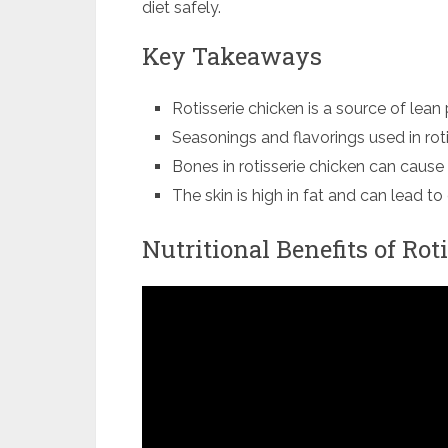
diet safely.
Key Takeaways
Rotisserie chicken is a source of lean 
Seasonings and flavorings used in rot
Bones in rotisserie chicken can cause i
The skin is high in fat and can lead t
Nutritional Benefits of Rot