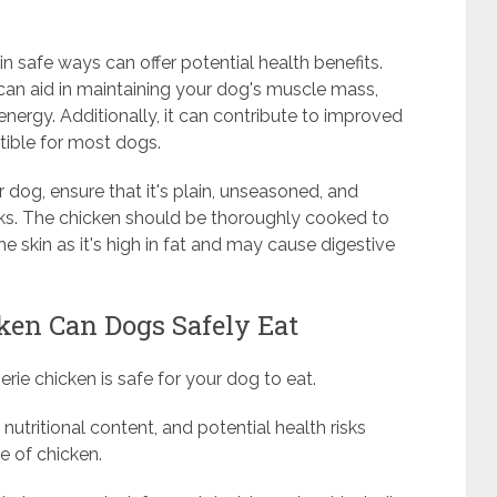
in safe ways can offer potential health benefits.
 can aid in maintaining your dog's muscle mass,
nergy. Additionally, it can contribute to improved
stible for most dogs.
 dog, ensure that it's plain, unseasoned, and
isks. The chicken should be thoroughly cooked to
 skin as it's high in fat and may cause digestive
en Can Dogs Safely Eat
ie chicken is safe for your dog to eat.
 nutritional content, and potential health risks
e of chicken.