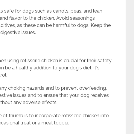
safe for dogs such as carrots, peas, and lean
and flavor to the chicken. Avoid seasonings
l additives, as these can be harmful to dogs. Keep the
digestive issues.
 using rotisserie chicken is crucial for their safety
n be a healthy addition to your dog's diet, it's
rol.
d any choking hazards and to prevent overfeeding.
gestive issues and to ensure that your dog receives
ithout any adverse effects.
of thumb is to incorporate rotisserie chicken into
casional treat or a meal topper.