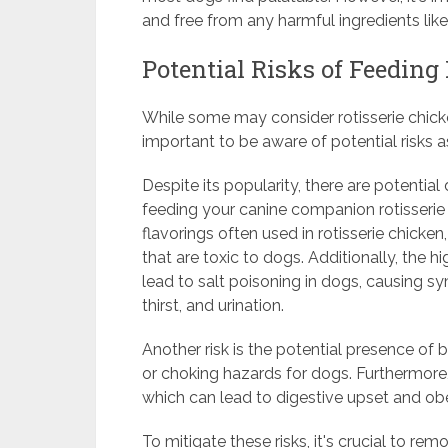
and free from any harmful ingredients like
Potential Risks of Feeding
While some may consider rotisserie chicke
important to be aware of potential risks a
Despite its popularity, there are potenti
feeding your canine companion rotisserie 
flavorings often used in rotisserie chicken
that are toxic to dogs. Additionally, the
lead to salt poisoning in dogs, causing s
thirst, and urination.
Another risk is the potential presence of b
or choking hazards for dogs. Furthermore, t
which can lead to digestive upset and obe
To mitigate these risks, it's crucial to r