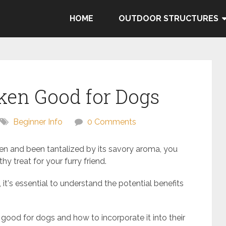
HOME
OUTDOOR STRUCTURES
cken Good for Dogs
Beginner Info
0 Comments
cken and been tantalized by its savory aroma, you
y treat for your furry friend.
 it's essential to understand the potential benefits
s good for dogs and how to incorporate it into their