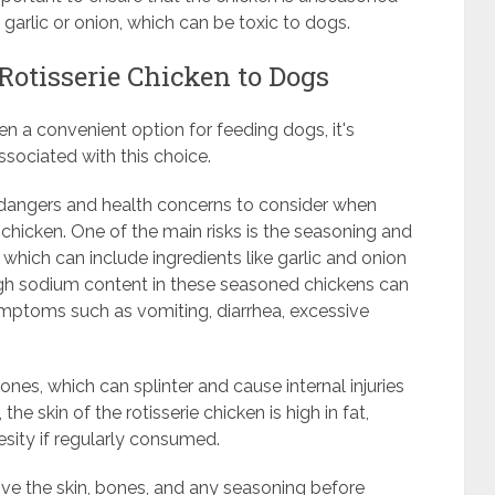
 garlic or onion, which can be toxic to dogs.
 Rotisserie Chicken to Dogs
n a convenient option for feeding dogs, it's
ssociated with this choice.
al dangers and health concerns to consider when
chicken. One of the main risks is the seasoning and
, which can include ingredients like garlic and onion
 high sodium content in these seasoned chickens can
ymptoms such as vomiting, diarrhea, excessive
ones, which can splinter and cause internal injuries
he skin of the rotisserie chicken is high in fat,
sity if regularly consumed.
emove the skin, bones, and any seasoning before