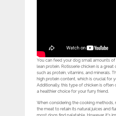
You can feed your dog small amounts of p
lean protein. Rotisserie chicken is a great
such as protein, vitamins, and minerals. The
high protein content, which is crucial fo
Additionally, this type of chicken is ofte
a healthier choice for your furry friend.
When considering the cooking methods, ro
the meat to retain its natural juices and fl
most dogs find palatable. However, it's i