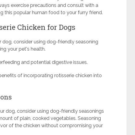
lways exercise precautions and consult with a
ng this popular human food to your furry friend.
serie Chicken for Dogs
r dog, consider using dog-friendly seasoning
ing your pet's health.
rfeeding and potential digestive issues.
benefits of incorporating rotisserie chicken into
ions
your dog, consider using dog-friendly seasonings
amount of plain, cooked vegetables. Seasoning
lavor of the chicken without compromising your