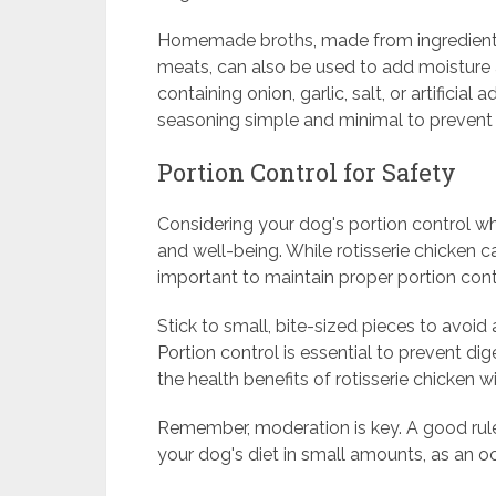
Homemade broths, made from ingredients 
meats, can also be used to add moisture 
containing onion, garlic, salt, or artificia
seasoning simple and minimal to prevent 
Portion Control for Safety
Considering your dog's portion control when
and well-being. While rotisserie chicken ca
important to maintain proper portion cont
Stick to small, bite-sized pieces to avoi
Portion control is essential to prevent di
the health benefits of rotisserie chicken w
Remember, moderation is key. A good rule 
your dog's diet in small amounts, as an oc