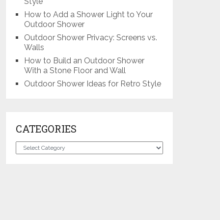
Style
How to Add a Shower Light to Your
Outdoor Shower
Outdoor Shower Privacy: Screens vs.
Walls
How to Build an Outdoor Shower
With a Stone Floor and Wall
Outdoor Shower Ideas for Retro Style
CATEGORIES
Categories