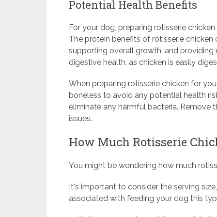
Potential Health Benefits
For your dog, preparing rotisserie chicken 
The protein benefits of rotisserie chicken
supporting overall growth, and providing e
digestive health, as chicken is easily dige
When preparing rotisserie chicken for your
boneless to avoid any potential health r
eliminate any harmful bacteria. Remove the
issues.
How Much Rotisserie Chick
You might be wondering how much rotisser
It's important to consider the serving size,
associated with feeding your dog this typ