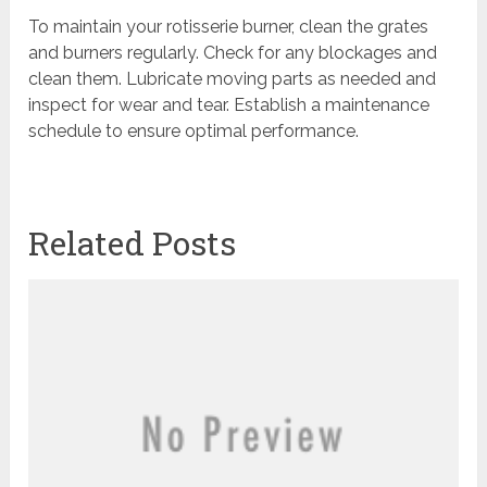
To maintain your rotisserie burner, clean the grates
and burners regularly. Check for any blockages and
clean them. Lubricate moving parts as needed and
inspect for wear and tear. Establish a maintenance
schedule to ensure optimal performance.
Related Posts