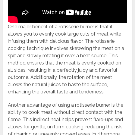
One major benefit of a rotisserie burner is that it
allows you to evenly cook large cuts of meat while
infusing them with delicious flavor. The rotisserie
cooking technique involves skewering the meat on a
spit and slowly rotating it over a heat source. This
method ensures that the meat is evenly cooked on
all sides, resulting in a perfectly juicy and flavorful
outcome. Additionally, the rotation of the meat
allows the natural juices to baste the surface,
enhancing the overall taste and tenderness.
Another advantage of using a rotisserie burner is the
ability to cook meat without direct contact with the
flame. This indirect heat helps prevent flare-ups and
allows for gentle, uniform cooking, reducing the risk
of charring or unevenly cooked areas. Furthermore,