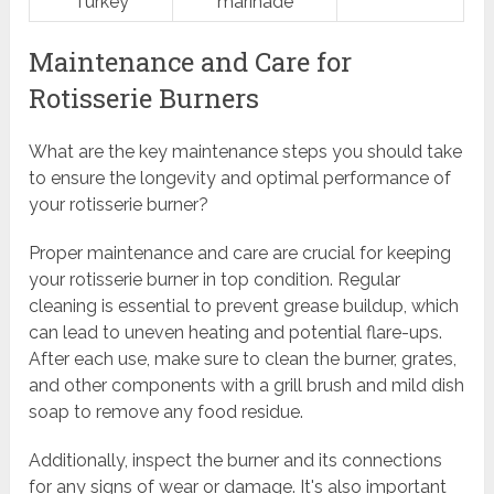
Turkey
marinade
Maintenance and Care for
Rotisserie Burners
What are the key maintenance steps you should take
to ensure the longevity and optimal performance of
your rotisserie burner?
Proper maintenance and care are crucial for keeping
your rotisserie burner in top condition. Regular
cleaning is essential to prevent grease buildup, which
can lead to uneven heating and potential flare-ups.
After each use, make sure to clean the burner, grates,
and other components with a grill brush and mild dish
soap to remove any food residue.
Additionally, inspect the burner and its connections
for any signs of wear or damage. It's also important