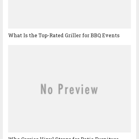
What Is the Top-Rated Griller for BBQ Events