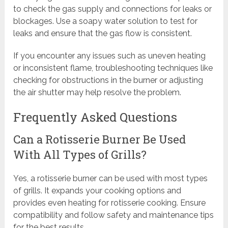
to check the gas supply and connections for leaks or
blockages. Use a soapy water solution to test for
leaks and ensure that the gas flow is consistent.
If you encounter any issues such as uneven heating
or inconsistent flame, troubleshooting techniques like
checking for obstructions in the burner or adjusting
the air shutter may help resolve the problem.
Frequently Asked Questions
Can a Rotisserie Burner Be Used
With All Types of Grills?
Yes, a rotisserie burner can be used with most types
of grills. It expands your cooking options and
provides even heating for rotisserie cooking. Ensure
compatibility and follow safety and maintenance tips
for the best results.