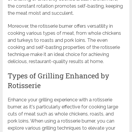
the constant rotation promotes self-basting, keeping
the meat moist and succulent.
Moreover, the rotisserie burner offers versatility in
cooking various types of meat, from whole chickens
and turkeys to roasts and pork loins. The even
cooking and self-basting properties of the rotisserie
technique make it an ideal choice for achieving
delicious, restaurant-quality results at home.
Types of Grilling Enhanced by
Rotisserie
Enhance your grilling experience with a rotisserie
burner, as it's particularly effective for cooking large
cuts of meat such as whole chickens, roasts, and
pork loins. When using a rotisserie burner, you can
explore various grilling techniques to elevate your