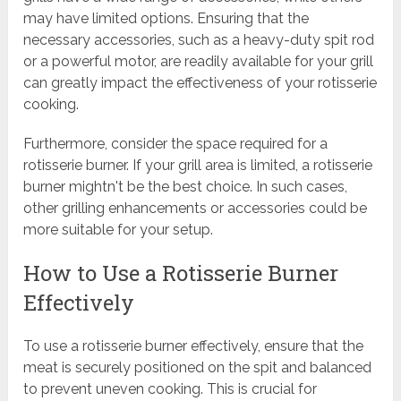
may have limited options. Ensuring that the
necessary accessories, such as a heavy-duty spit rod
or a powerful motor, are readily available for your grill
can greatly impact the effectiveness of your rotisserie
cooking.
Furthermore, consider the space required for a
rotisserie burner. If your grill area is limited, a rotisserie
burner mightn't be the best choice. In such cases,
other grilling enhancements or accessories could be
more suitable for your setup.
How to Use a Rotisserie Burner
Effectively
To use a rotisserie burner effectively, ensure that the
meat is securely positioned on the spit and balanced
to prevent uneven cooking. This is crucial for