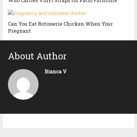
Who Carries Vinyl Straps for Patio Furniture
Can You Eat Rotisserie Chicken When Your
Pregnant
About Author
Bianca V