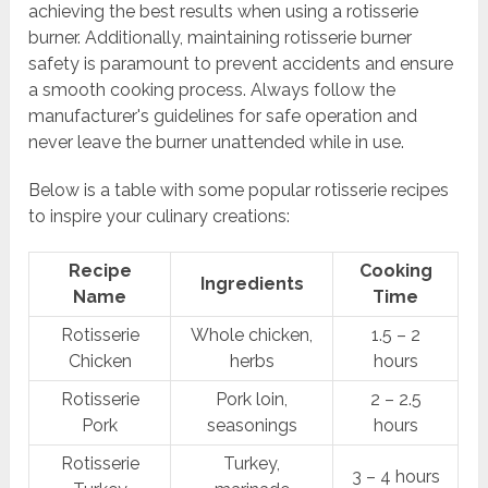
achieving the best results when using a rotisserie
burner. Additionally, maintaining rotisserie burner
safety is paramount to prevent accidents and ensure
a smooth cooking process. Always follow the
manufacturer's guidelines for safe operation and
never leave the burner unattended while in use.
Below is a table with some popular rotisserie recipes
to inspire your culinary creations:
Recipe
Cooking
Ingredients
Name
Time
Rotisserie
Whole chicken,
1.5 – 2
Chicken
herbs
hours
Rotisserie
Pork loin,
2 – 2.5
Pork
seasonings
hours
Rotisserie
Turkey,
3 – 4 hours