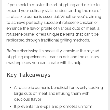
If you seek to master the art of grilling and desire to
expand your culinary skills, understanding the role of
a rotisserie burner is essential. Whether you're aiming
to achieve perfectly succulent rotisserie chicken or
enhance the flavor profile of various cuts of meat, a
rotisserie burner offers unique benefits that can't be
replicated through traditional grilling methods.
Before dismissing its necessity, consider the myriad
of grilling experiences it can unlock and the culinary
masterpieces you can create with its help.
Key Takeaways
A rotisserie burner is beneficial for evenly cooking
large cuts of meat and infusing them with
delicious flavor.
It prevents flare-ups and promotes uniform