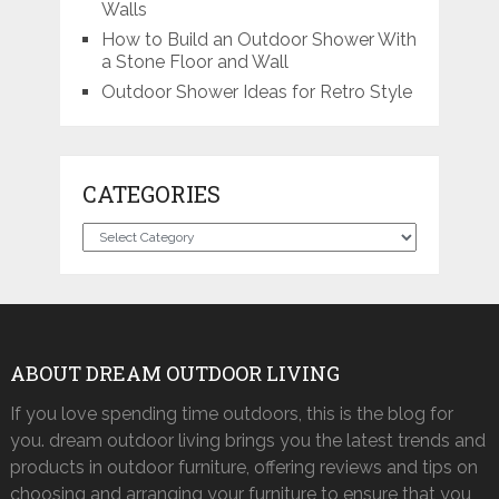
Walls
How to Build an Outdoor Shower With
a Stone Floor and Wall
Outdoor Shower Ideas for Retro Style
CATEGORIES
Categories
ABOUT DREAM OUTDOOR LIVING
If you love spending time outdoors, this is the blog for
you. dream outdoor living brings you the latest trends and
products in outdoor furniture, offering reviews and tips on
choosing and arranging your furniture to ensure that you