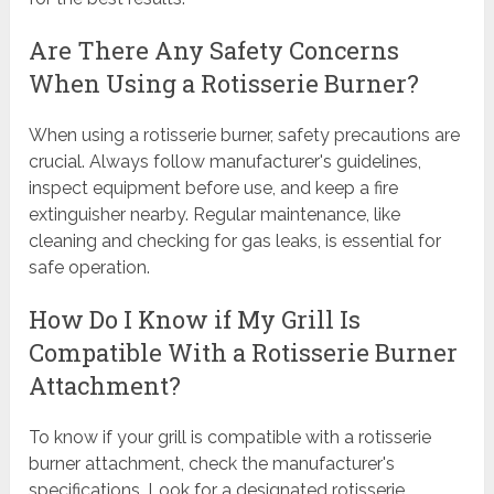
Are There Any Safety Concerns
When Using a Rotisserie Burner?
When using a rotisserie burner, safety precautions are
crucial. Always follow manufacturer's guidelines,
inspect equipment before use, and keep a fire
extinguisher nearby. Regular maintenance, like
cleaning and checking for gas leaks, is essential for
safe operation.
How Do I Know if My Grill Is
Compatible With a Rotisserie Burner
Attachment?
To know if your grill is compatible with a rotisserie
burner attachment, check the manufacturer's
specifications. Look for a designated rotisserie