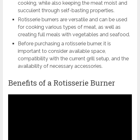
cooking, while also keeping the meat moist and
succulent through self-basting properties.
Rotisserie burners are versatile and can be used
for cooking various types of meat, as well as
creating full meals with vegetables and seafood.
Before purchasing a rotisserie burner, it is
important to consider available space,
compatibility with the current grill setup, and the
availability of necessary accessories.
Benefits of a Rotisserie Burner