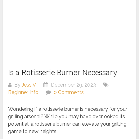
Is a Rotisserie Burner Necessary
By
Jess V
December 29, 2023
Beginner Info
0 Comments
Wondering if a rotisserie burner is necessary for your
grilling arsenal? While you may have overlooked its
potential, a rotisserie burner can elevate your grilling
game to new heights.