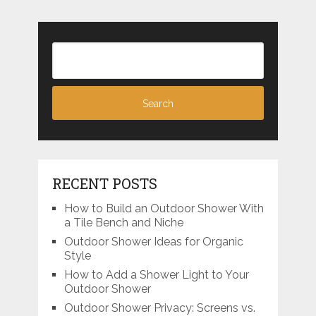
RECENT POSTS
How to Build an Outdoor Shower With
a Tile Bench and Niche
Outdoor Shower Ideas for Organic
Style
How to Add a Shower Light to Your
Outdoor Shower
Outdoor Shower Privacy: Screens vs.