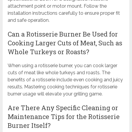
attachment point or motor mount. Follow the
installation instructions carefully to ensure proper fit
and safe operation.
Can a Rotisserie Burner Be Used for
Cooking Larger Cuts of Meat, Such as
Whole Turkeys or Roasts?
When using a rotisserie burner, you can cook larger
cuts of meat like whole turkeys and roasts. The
benefits of a rotisserie include even cooking and juicy
results. Mastering cooking techniques for rotisserie
burner usage will elevate your grilling game.
Are There Any Specific Cleaning or
Maintenance Tips for the Rotisserie
Burner Itself?