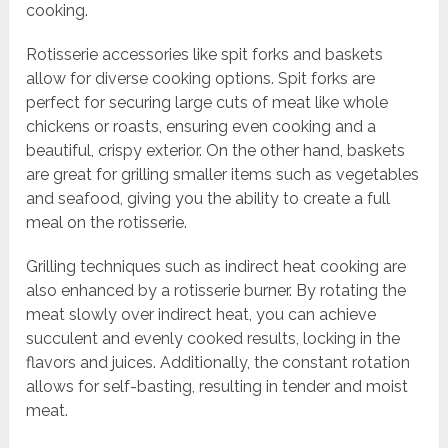
cooking.
Rotisserie accessories like spit forks and baskets
allow for diverse cooking options. Spit forks are
perfect for securing large cuts of meat like whole
chickens or roasts, ensuring even cooking and a
beautiful, crispy exterior. On the other hand, baskets
are great for grilling smaller items such as vegetables
and seafood, giving you the ability to create a full
meal on the rotisserie.
Grilling techniques such as indirect heat cooking are
also enhanced by a rotisserie burner. By rotating the
meat slowly over indirect heat, you can achieve
succulent and evenly cooked results, locking in the
flavors and juices. Additionally, the constant rotation
allows for self-basting, resulting in tender and moist
meat.