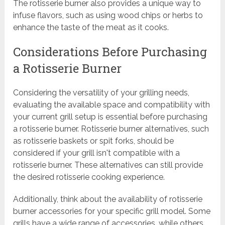
The rotisserie burner also provides a unique way to
infuse flavors, such as using wood chips or herbs to
enhance the taste of the meat as it cooks.
Considerations Before Purchasing
a Rotisserie Burner
Considering the versatility of your grilling needs,
evaluating the available space and compatibility with
your current grill setup is essential before purchasing
a rotisserie burner. Rotisserie burner alternatives, such
as rotisserie baskets or spit forks, should be
considered if your grill isn't compatible with a
rotisserie burner. These alternatives can still provide
the desired rotisserie cooking experience.
Additionally, think about the availability of rotisserie
burner accessories for your specific grill model. Some
grills have a wide range of accessories, while others