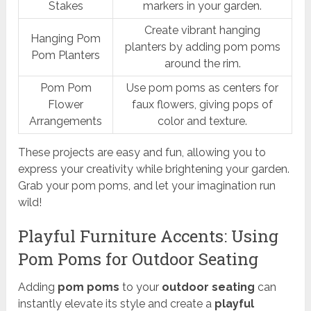
Stakes
markers in your garden.
Create vibrant hanging
Hanging Pom
planters by adding pom poms
Pom Planters
around the rim.
Pom Pom
Use pom poms as centers for
Flower
faux flowers, giving pops of
Arrangements
color and texture.
These projects are easy and fun, allowing you to
express your creativity while brightening your garden.
Grab your pom poms, and let your imagination run
wild!
Playful Furniture Accents: Using
Pom Poms for Outdoor Seating
Adding
pom poms
to your
outdoor seating
can
instantly elevate its style and create a
playful