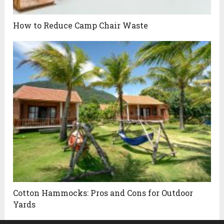
How to Reduce Camp Chair Waste
Cotton Hammocks: Pros and Cons for Outdoor
Yards