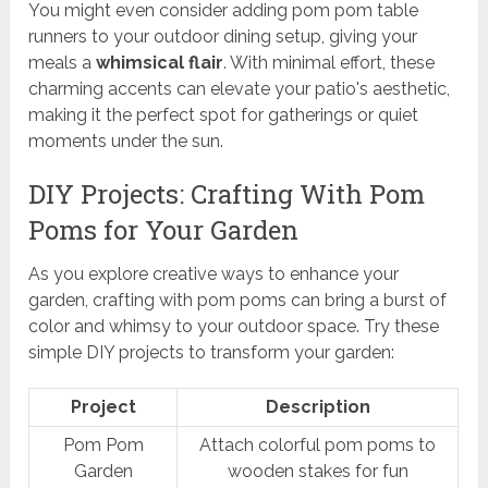
You might even consider adding pom pom table
runners to your outdoor dining setup, giving your
meals a
whimsical flair
. With minimal effort, these
charming accents can elevate your patio's aesthetic,
making it the perfect spot for gatherings or quiet
moments under the sun.
DIY Projects: Crafting With Pom
Poms for Your Garden
As you explore creative ways to enhance your
garden, crafting with pom poms can bring a burst of
color and whimsy to your outdoor space. Try these
simple DIY projects to transform your garden:
Project
Description
Pom Pom
Attach colorful pom poms to
Garden
wooden stakes for fun