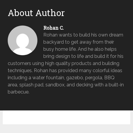
About Author
Rohan C.
Rohan wants to build his own dream
backyard to get away from their
busy home life. And he also helps
bring design to life and build it for his
customers using high quality products and building
techniques. Rohan has provided many colorful ideas
including a water fountain, gazebo, pergola, BBQ
area, splash pad, sandbox, and decking with a built-in
barbecue.