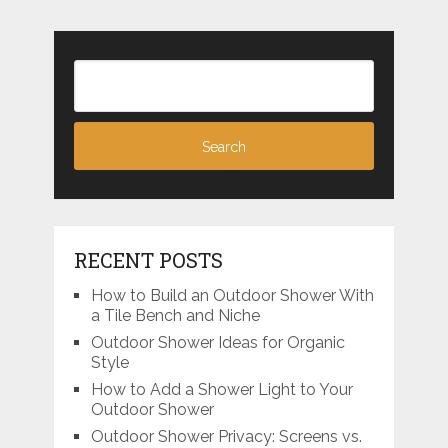
RECENT POSTS
How to Build an Outdoor Shower With
a Tile Bench and Niche
Outdoor Shower Ideas for Organic
Style
How to Add a Shower Light to Your
Outdoor Shower
Outdoor Shower Privacy: Screens vs.