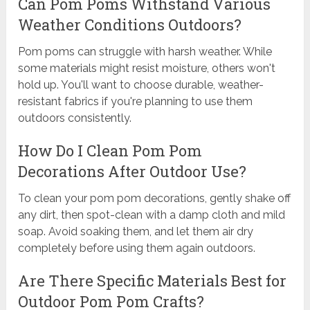
Can Pom Poms Withstand Various
Weather Conditions Outdoors?
Pom poms can struggle with harsh weather. While
some materials might resist moisture, others won't
hold up. You'll want to choose durable, weather-
resistant fabrics if you're planning to use them
outdoors consistently.
How Do I Clean Pom Pom
Decorations After Outdoor Use?
To clean your pom pom decorations, gently shake off
any dirt, then spot-clean with a damp cloth and mild
soap. Avoid soaking them, and let them air dry
completely before using them again outdoors.
Are There Specific Materials Best for
Outdoor Pom Pom Crafts?