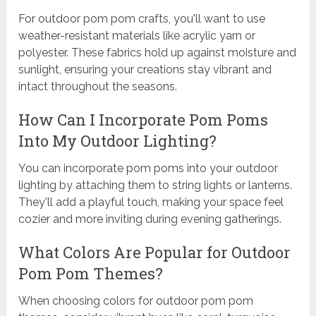
For outdoor pom pom crafts, you'll want to use
weather-resistant materials like acrylic yarn or
polyester. These fabrics hold up against moisture and
sunlight, ensuring your creations stay vibrant and
intact throughout the seasons.
How Can I Incorporate Pom Poms
Into My Outdoor Lighting?
You can incorporate pom poms into your outdoor
lighting by attaching them to string lights or lanterns.
They'll add a playful touch, making your space feel
cozier and more inviting during evening gatherings.
What Colors Are Popular for Outdoor
Pom Pom Themes?
When choosing colors for outdoor pom pom