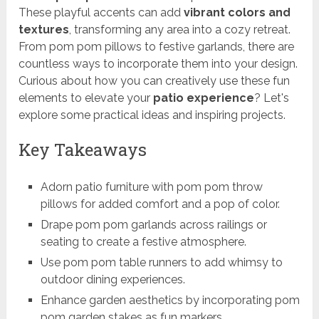
These playful accents can add
vibrant colors and
textures
, transforming any area into a cozy retreat.
From pom pom pillows to festive garlands, there are
countless ways to incorporate them into your design.
Curious about how you can creatively use these fun
elements to elevate your
patio experience
? Let's
explore some practical ideas and inspiring projects.
Key Takeaways
Adorn patio furniture with pom pom throw
pillows for added comfort and a pop of color.
Drape pom pom garlands across railings or
seating to create a festive atmosphere.
Use pom pom table runners to add whimsy to
outdoor dining experiences.
Enhance garden aesthetics by incorporating pom
pom garden stakes as fun markers.