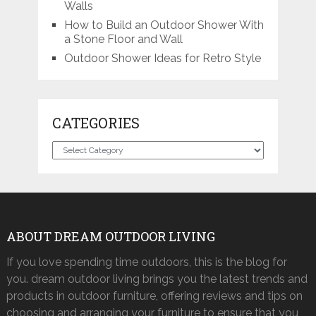
Walls
How to Build an Outdoor Shower With
a Stone Floor and Wall
Outdoor Shower Ideas for Retro Style
CATEGORIES
Categories
ABOUT DREAM OUTDOOR LIVING
If you love spending time outdoors, this is the blog for
you. dream outdoor living brings you the latest trends and
products in outdoor furniture, offering reviews and tips on
choosing and arranging your furniture to ensure that you