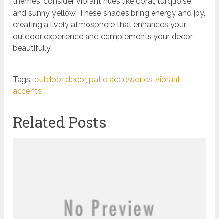
themes, consider vibrant hues like coral, turquoise,
and sunny yellow. These shades bring energy and joy,
creating a lively atmosphere that enhances your
outdoor experience and complements your decor
beautifully.
Tags:
outdoor decor
,
patio accessories
,
vibrant
accents
Related Posts