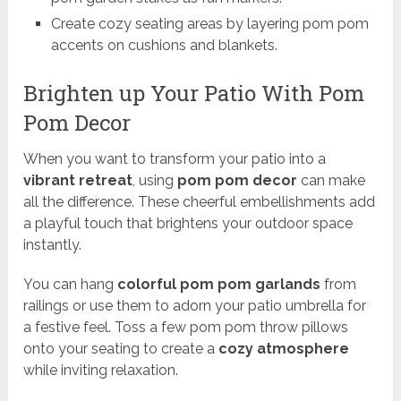
Create cozy seating areas by layering pom pom
accents on cushions and blankets.
Brighten up Your Patio With Pom
Pom Decor
When you want to transform your patio into a
vibrant retreat
, using
pom pom decor
can make
all the difference. These cheerful embellishments add
a playful touch that brightens your outdoor space
instantly.
You can hang
colorful pom pom garlands
from
railings or use them to adorn your patio umbrella for
a festive feel. Toss a few pom pom throw pillows
onto your seating to create a
cozy atmosphere
while inviting relaxation.