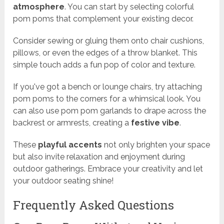
atmosphere
. You can start by selecting colorful
pom poms that complement your existing decor.
Consider sewing or gluing them onto chair cushions,
pillows, or even the edges of a throw blanket. This
simple touch adds a fun pop of color and texture.
If you've got a bench or lounge chairs, try attaching
pom poms to the corners for a whimsical look. You
can also use pom pom garlands to drape across the
backrest or armrests, creating a
festive vibe
.
These
playful accents
not only brighten your space
but also invite relaxation and enjoyment during
outdoor gatherings. Embrace your creativity and let
your outdoor seating shine!
Frequently Asked Questions