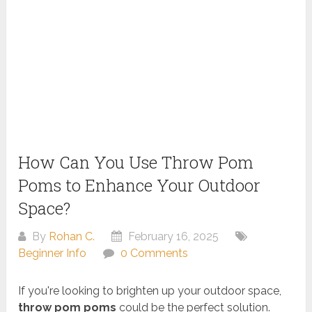
How Can You Use Throw Pom
Poms to Enhance Your Outdoor
Space?
By
Rohan C.
February 16, 2025
Beginner Info
0 Comments
If you're looking to brighten up your outdoor space,
throw pom poms
could be the perfect solution.