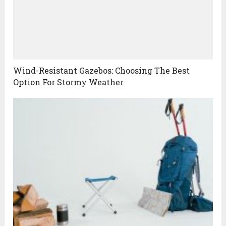
Wind-Resistant Gazebos: Choosing The Best
Option For Stormy Weather