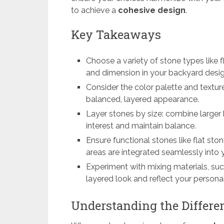
to achieve a
cohesive design
.
Key Takeaways
Choose a variety of stone types like f
and dimension in your backyard desig
Consider the color palette and texture
balanced, layered appearance.
Layer stones by size: combine larger 
interest and maintain balance.
Ensure functional stones like flat sto
areas are integrated seamlessly into 
Experiment with mixing materials, su
layered look and reflect your personal
Understanding the Differen