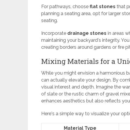
For pathways, choose
flat stones
that pr
planning a seating area, opt for larger sto
seating.
Incorporate
drainage stones
in areas w
maintaining your backyard's integrity. Yo
creating borders around gardens or fire pit
Mixing Materials for a Un
While you might envision a harmonious bac
can actually elevate your design. By comb
visual interest and depth. Imagine the w
of slate or the rustic charm of gravel mi
enhances aesthetics but also reflects your
Here's a simple way to visualize your opti
Material Type