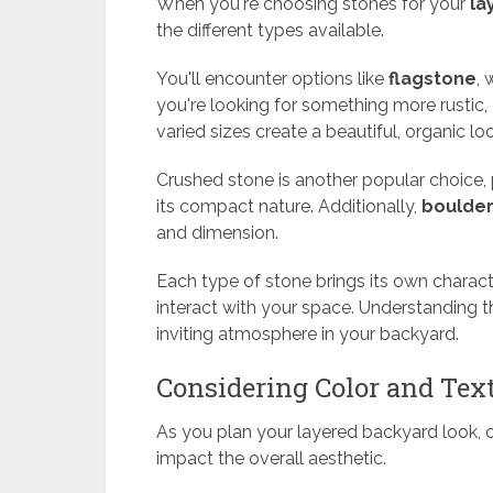
When you're choosing stones for your
la
the different types available.
You'll encounter options like
flagstone
, 
you're looking for something more rustic,
varied sizes create a beautiful, organic lo
Crushed stone is another popular choice, 
its compact nature. Additionally,
boulde
and dimension.
Each type of stone brings its own charact
interact with your space. Understanding 
inviting atmosphere in your backyard.
Considering Color and Tex
As you plan your layered backyard look, c
impact the overall aesthetic.