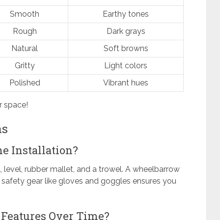
Smooth
Earthy tones
Rough
Dark grays
Natural
Soft browns
Gritty
Light colors
Polished
Vibrant hues
r space!
ns
ne Installation?
l, level, rubber mallet, and a trowel. A wheelbarrow
e safety gear like gloves and goggles ensures you
 Features Over Time?