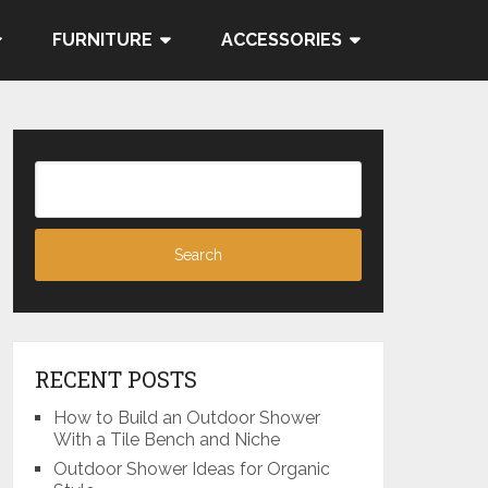
FURNITURE
ACCESSORIES
RECENT POSTS
How to Build an Outdoor Shower
With a Tile Bench and Niche
Outdoor Shower Ideas for Organic