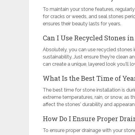
To maintain your stone features, regularl
for cracks or weeds, and seal stones perio
ensures their beauty lasts for years.
Can I Use Recycled Stones i
Absolutely, you can use recycled stones 
sustainability. Just ensure they're clean a
can create a unique, layered look you'll lo
What Is the Best Time of Year
The best time for stone installation is duri
extreme temperatures, rain, or snow, as 
affect the stones' durability and appearan
How Do I Ensure Proper Dra
To ensure proper drainage with your stone