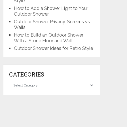
Style
How to Add a Shower Light to Your
Outdoor Shower
Outdoor Shower Privacy: Screens vs.
Walls
How to Build an Outdoor Shower
With a Stone Floor and Wall
Outdoor Shower Ideas for Retro Style
CATEGORIES
Categories