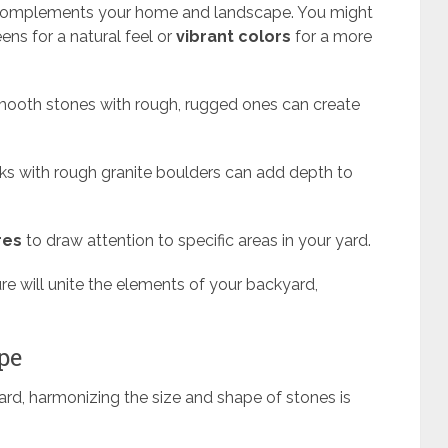
complements your home and landscape. You might
ens for a natural feel or
vibrant colors
for a more
 smooth stones with rough, rugged ones can create
cks with rough granite boulders can add depth to
res
to draw attention to specific areas in your yard.
ure will unite the elements of your backyard,
pe
ard, harmonizing the size and shape of stones is