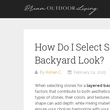
Skip
to
content
How Do I Select S
Backyard Look?
By
Rohan C.
February 24, 2025
When selecting stones for a
layered ba
factors that contribute to both aesthetics 
types of stones, their colors, and textures
shape can add depth, while mixing materi
ensure your choices harmonize with your