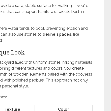
ovide a safe, stable surface for walking. If you're
nes that can support furniture or create built-in
here water tends to pool, preventing erosion and
u can also use stones to
define spaces
, like
s.
ique Look
kyard filled with uniform stones, mixing materials
ining different textures and colors, you create
armth of wooden elements paired with the coolness
xed with polished pebbles. This approach not only
 personal style.
ons:
Texture
Color