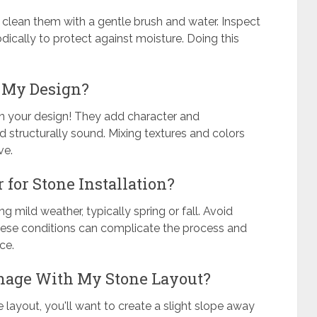
y clean them with a gentle brush and water. Inspect
dically to protect against moisture. Doing this
n My Design?
in your design! They add character and
nd structurally sound. Mixing textures and colors
ve.
 for Stone Installation?
ng mild weather, typically spring or fall. Avoid
these conditions can complicate the process and
ce.
inage With My Stone Layout?
 layout, you'll want to create a slight slope away