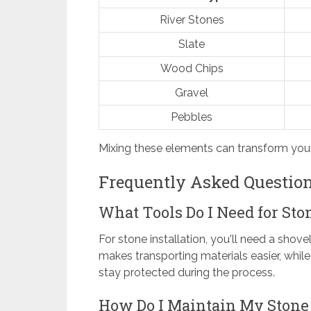
River Stones
Slate
Wood Chips
Gravel
Pebbles
Mixing these elements can transform you
Frequently Asked Questio
What Tools Do I Need for Sto
For stone installation, you'll need a shove
makes transporting materials easier, whil
stay protected during the process.
How Do I Maintain My Stone