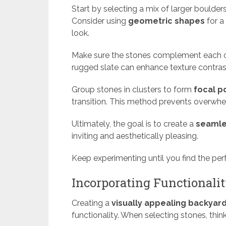
Start by selecting a mix of larger boulde
Consider using
geometric shapes
for a
look.
Make sure the stones complement each oth
rugged slate can enhance texture contras
Group stones in clusters to form
focal p
transition. This method prevents overwh
Ultimately, the goal is to create a
seamle
inviting and aesthetically pleasing.
Keep experimenting until you find the per
Incorporating Functionali
Creating a
visually appealing backyar
functionality. When selecting stones, think