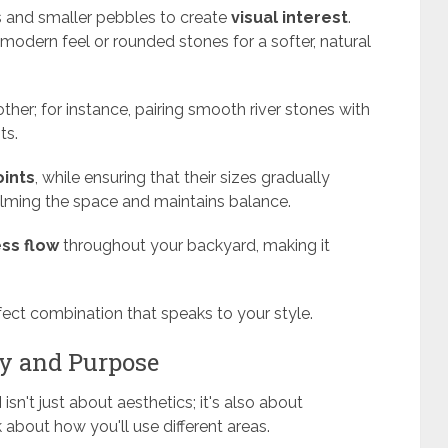
rs and smaller pebbles to create
visual interest
.
 modern feel or rounded stones for a softer, natural
er; for instance, pairing smooth river stones with
ts.
oints
, while ensuring that their sizes gradually
elming the space and maintains balance.
ss flow
throughout your backyard, making it
fect combination that speaks to your style.
ty and Purpose
d
isn't just about aesthetics; it's also about
 about how you'll use different areas.