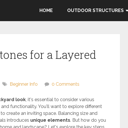
HOME
OUTDOOR STRUCTURES
tones for a Layered
Beginner Info
0 Comments
ckyard look
, it's essential to consider various
and functionality. You'll want to explore different
 to create an inviting space. Balancing size and
als introduces
unique elements
. But how do you
 home and landscape? Let's explore the key steps