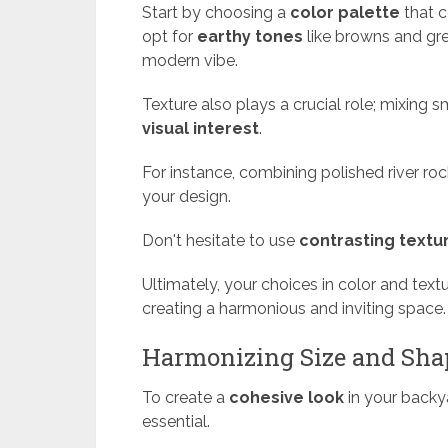
Start by choosing a
color palette
that 
opt for
earthy tones
like browns and gre
modern vibe.
Texture also plays a crucial role; mixing
visual interest
.
For instance, combining polished river ro
your design.
Don't hesitate to use
contrasting textu
Ultimately, your choices in color and text
creating a harmonious and inviting space.
Harmonizing Size and Sha
To create a
cohesive look
in your backy
essential.