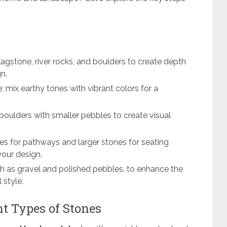
lagstone, river rocks, and boulders to create depth
n.
; mix earthy tones with vibrant colors for a
boulders with smaller pebbles to create visual
nes for pathways and larger stones for seating
your design.
ch as gravel and polished pebbles, to enhance the
 style.
t Types of Stones