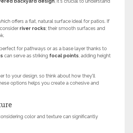
yered backyard design
, it's crucial to understand
which offers a flat, natural surface ideal for patios. If
 consider
river rocks
; their smooth surfaces and
ok.
perfect for pathways or as a base layer thanks to
rs
can serve as striking
focal points
, adding height
er to your design, so think about how they'll
these options helps you create a cohesive and
ture
onsidering color and texture can significantly