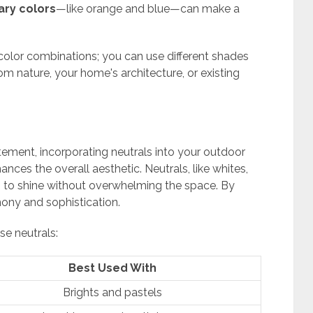
ry colors
—like orange and blue—can make a
olor combinations; you can use different shades
rom nature, your home's architecture, or existing
tement, incorporating neutrals into your outdoor
ces the overall aesthetic. Neutrals, like whites,
es to shine without overwhelming the space. By
ony and sophistication.
se neutrals:
Best Used With
Brights and pastels