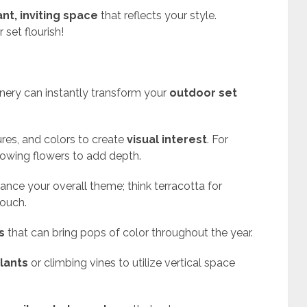
ant, inviting space
that reflects your style.
set flourish!
enery can instantly transform your
outdoor set
ures, and colors to create
visual interest
. For
growing flowers to add depth.
nce your overall theme; think terracotta for
touch.
s
that can bring pops of color throughout the year.
lants
or climbing vines to utilize vertical space