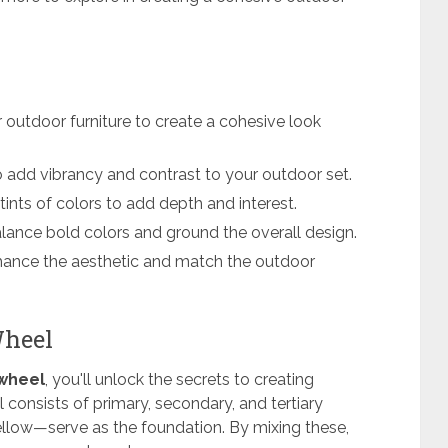
 outdoor furniture to create a cohesive look
 add vibrancy and contrast to your outdoor set.
tints of colors to add depth and interest.
balance bold colors and ground the overall design.
nhance the aesthetic and match the outdoor
Wheel
 wheel
, you'll unlock the secrets to creating
consists of primary, secondary, and tertiary
ellow—serve as the foundation. By mixing these,