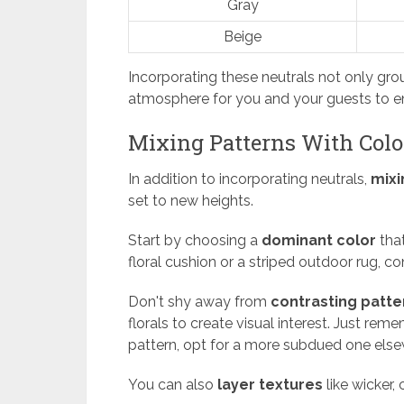
Gray
Beige
Incorporating these neutrals not only gro
atmosphere for you and your guests to en
Mixing Patterns With Colo
In addition to incorporating neutrals,
mixi
set to new heights.
Start by choosing a
dominant color
that
floral cushion or a striped outdoor rug, co
Don't shy away from
contrasting patte
florals to create visual interest. Just r
pattern, opt for a more subdued one else
You can also
layer textures
like wicker,