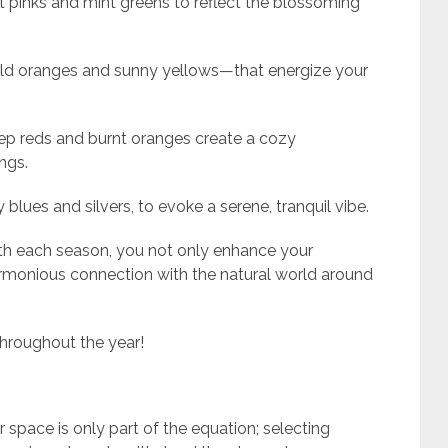
ft pinks and mint greens to reflect the blossoming
ld oranges and sunny yellows—that energize your
ep reds and burnt oranges create a cozy
ngs.
y blues and silvers, to evoke a serene, tranquil vibe.
ith each season, you not only enhance your
armonious connection with the natural world around
throughout the year!
s
 space is only part of the equation; selecting