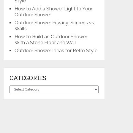
Style
How to Add a Shower Light to Your
Outdoor Shower
Outdoor Shower Privacy: Screens vs.
Walls
How to Build an Outdoor Shower
With a Stone Floor and Wall
Outdoor Shower Ideas for Retro Style
CATEGORIES
Categories