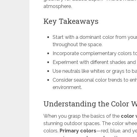
atmosphere.
Key Takeaways
Start with a dominant color from your
throughout the space.
Incorporate complementary colors to
Experiment with different shades and 
Use neutrals like whites or grays to 
Consider seasonal color trends to e
environment.
Understanding the Color 
When you grasp the basics of the
color
stunning outdoor spaces. The color wheel 
colors.
Primary colors
—red, blue, and y