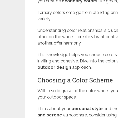
you create
secondary colors
like green
Tertiary colors emerge from blending pri
variety.
Understanding color relationships is cruci
other on the wheel—create vibrant contra
another, offer harmony.
This knowledge helps you choose colors 
inviting and cohesive. Dive into the color
outdoor design
approach.
Choosing a Color Scheme
With a solid grasp of the color wheel, yo
your outdoor space.
Think about your
personal style
and the
and serene
atmosphere, consider using a