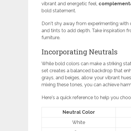
vibrant and energetic feel,
complementa
bold statement.
Don't shy away from experimenting with c
and tints to add depth. Take inspiration f
furniture.
Incorporating Neutrals
While bold colors can make a striking sta
set creates a balanced backdrop that enhan
grays, and beiges, allow your vibrant hu
mixing these tones, you can achieve harm
Here's a quick reference to help you choo
Neutral Color
White