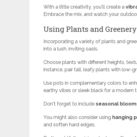
With a little creativity, you'll create a
vibr
Embrace the mix, and watch your outdoor 
Using Plants and Greenery
Incorporating a variety of plants and gre
into a lush, inviting oasis.
Choose plants with different heights, text
instance, pair tall, leafy plants with low-
Use pots in complementary colors to enha
earthy vibes or sleek black for a modern 
Don't forget to include
seasonal bloom
You might also consider using
hanging p
and soften hard edges.