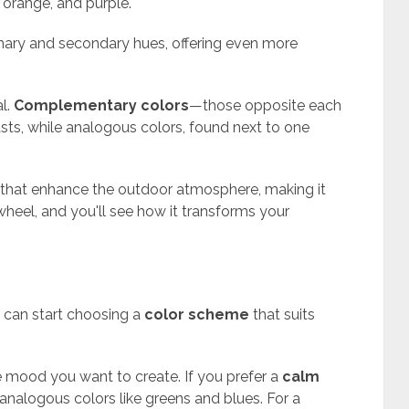
, orange, and purple.
mary and secondary hues, offering even more
al.
Complementary colors
—those opposite each
sts, while analogous colors, found next to one
that enhance the outdoor atmosphere, making it
 wheel, and you'll see how it transforms your
u can start choosing a
color scheme
that suits
 mood you want to create. If you prefer a
calm
nalogous colors like greens and blues. For a