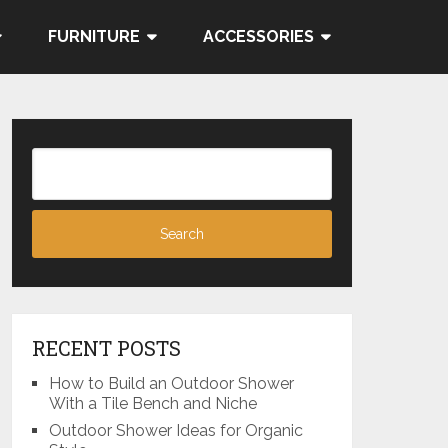
FURNITURE
ACCESSORIES
RECENT POSTS
How to Build an Outdoor Shower
With a Tile Bench and Niche
Outdoor Shower Ideas for Organic