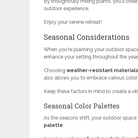
By thoughtfully mixing plants, you'll crea
outdoor experience.
Enjoy your serene retreat!
Seasonal Considerations
When you're planning your outdoor space
enhance your setting throughout the year
Choosing
weather-resistant material
also allows you to embrace various colo
Keep these factors in mind to create a v
Seasonal Color Palettes
As the seasons shift, your outdoor space 
palette
.