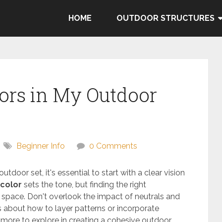
HOME
OUTDOOR STRUCTURES
ors in My Outdoor
Beginner Info
0 Comments
outdoor set, it's essential to start with a clear vision
color
sets the tone, but finding the right
 space. Don't overlook the impact of neutrals and
 about how to layer patterns or incorporate
more to explore in creating a cohesive outdoor