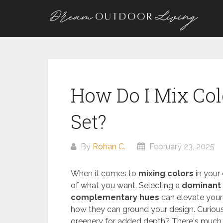
Skip
to
content
How Do I Mix Col
Set?
By
Rohan C.
February 23, 2025
When it comes to
mixing colors
in your 
of what you want. Selecting a
dominant 
complementary hues
can elevate your
how they can ground your design. Curious
greenery for added depth? There's much 