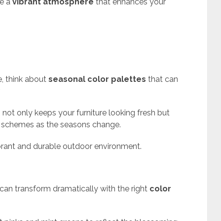
te a
vibrant atmosphere
that enhances your
, think about
seasonal color palettes
that can
.
s
not only keeps your furniture looking fresh but
r schemes as the seasons change.
ibrant and durable outdoor environment.
can transform dramatically with the right
color