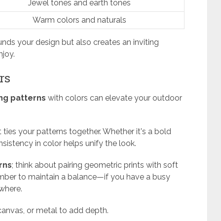
Jewel tones and earth tones
Warm colors and naturals
unds your design but also creates an inviting
joy.
rs
ng patterns
with colors can elevate your outdoor
 ties your patterns together. Whether it's a bold
nsistency in color helps unify the look.
rns
; think about pairing geometric prints with soft
emember to maintain a balance—if you have a busy
where.
 canvas, or metal to add depth.