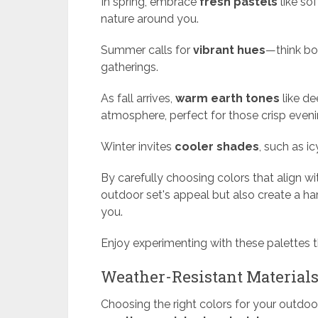
In spring, embrace
fresh pastels
like so
nature around you.
Summer calls for
vibrant hues
—think bo
gatherings.
As fall arrives,
warm earth tones
like de
atmosphere, perfect for those crisp eveni
Winter invites
cooler shades
, such as ic
By carefully choosing colors that align w
outdoor set's appeal but also create a h
you.
Enjoy experimenting with these palettes 
Weather-Resistant Material
Choosing the right colors for your outdoor