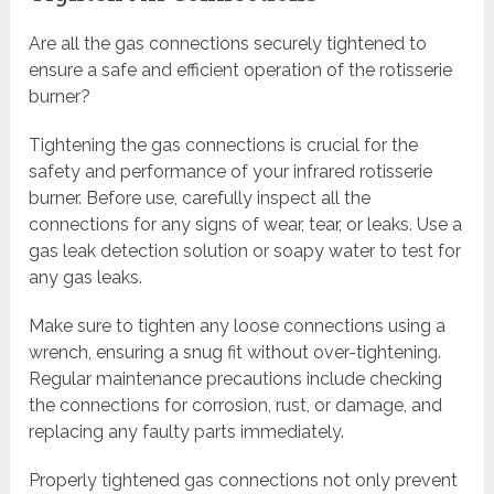
Are all the gas connections securely tightened to
ensure a safe and efficient operation of the rotisserie
burner?
Tightening the gas connections is crucial for the
safety and performance of your infrared rotisserie
burner. Before use, carefully inspect all the
connections for any signs of wear, tear, or leaks. Use a
gas leak detection solution or soapy water to test for
any gas leaks.
Make sure to tighten any loose connections using a
wrench, ensuring a snug fit without over-tightening.
Regular maintenance precautions include checking
the connections for corrosion, rust, or damage, and
replacing any faulty parts immediately.
Properly tightened gas connections not only prevent