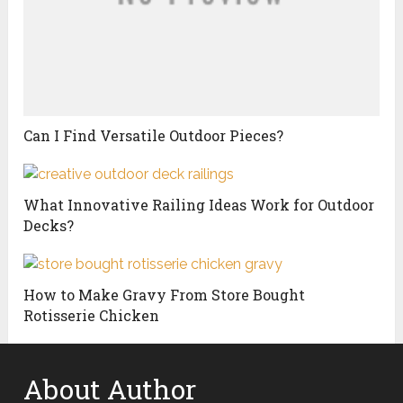
Can I Find Versatile Outdoor Pieces?
What Innovative Railing Ideas Work for Outdoor
Decks?
How to Make Gravy From Store Bought
Rotisserie Chicken
About Author