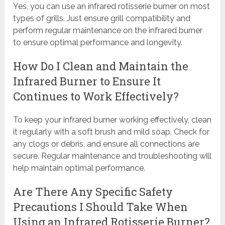
Yes, you can use an infrared rotisserie burner on most
types of grills. Just ensure grill compatibility and
perform regular maintenance on the infrared burner
to ensure optimal performance and longevity.
How Do I Clean and Maintain the
Infrared Burner to Ensure It
Continues to Work Effectively?
To keep your infrared burner working effectively, clean
it regularly with a soft brush and mild soap. Check for
any clogs or debris, and ensure all connections are
secure. Regular maintenance and troubleshooting will
help maintain optimal performance.
Are There Any Specific Safety
Precautions I Should Take When
Using an Infrared Rotisserie Burner?