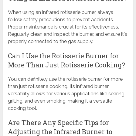
When using an infrared rotisserie burner, always
follow safety precautions to prevent accidents.
Proper maintenance is crucial for its effectiveness.
Regularly clean and inspect the burner, and ensure it's
properly connected to the gas supply.
Can I Use the Rotisserie Burner for
More Than Just Rotisserie Cooking?
You can definitely use the rotisserie burner for more
than just rotisserie cooking. Its infrared burner
versatility allows for various applications like searing,
grilling, and even smoking, making it a versatile
cooking tool.
Are There Any Specific Tips for
Adjusting the Infrared Burner to