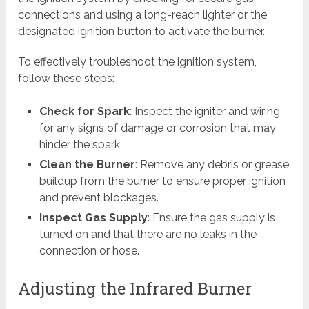
connections and using a long-reach lighter or the
designated ignition button to activate the burner.
To effectively troubleshoot the ignition system,
follow these steps:
Check for Spark
: Inspect the igniter and wiring
for any signs of damage or corrosion that may
hinder the spark.
Clean the Burner
: Remove any debris or grease
buildup from the burner to ensure proper ignition
and prevent blockages.
Inspect Gas Supply
: Ensure the gas supply is
turned on and that there are no leaks in the
connection or hose.
Adjusting the Infrared Burner