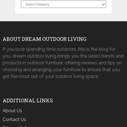
Categories
ABOUT DREAM OUTDOOR LIVING
If you love spending time outdoors, this is the blog for
you. dream outdoor living brings you the latest trends and
products in outdoor furniture, offering reviews and tips on
choosing and arranging your furniture to ensure that you
get the most out of your outdoor living space.
ADDITIONAL LINKS
About Us
Contact Us