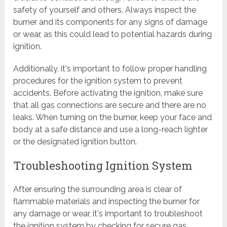
safety of yourself and others. Always inspect the
burner and its components for any signs of damage
or wear, as this could lead to potential hazards during
ignition.
Additionally, it's important to follow proper handling
procedures for the ignition system to prevent
accidents. Before activating the ignition, make sure
that all gas connections are secure and there are no
leaks. When turning on the burner, keep your face and
body at a safe distance and use a long-reach lighter
or the designated ignition button.
Troubleshooting Ignition System
After ensuring the surrounding area is clear of
flammable materials and inspecting the burner for
any damage or wear, it's important to troubleshoot
the ignition system by checking for secure gas