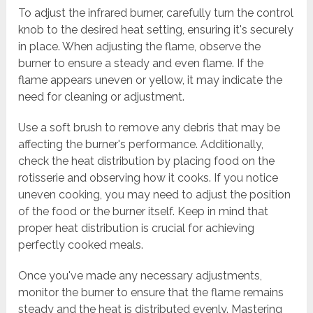
To adjust the infrared burner, carefully turn the control
knob to the desired heat setting, ensuring it's securely
in place. When adjusting the flame, observe the
burner to ensure a steady and even flame. If the
flame appears uneven or yellow, it may indicate the
need for cleaning or adjustment.
Use a soft brush to remove any debris that may be
affecting the burner's performance. Additionally,
check the heat distribution by placing food on the
rotisserie and observing how it cooks. If you notice
uneven cooking, you may need to adjust the position
of the food or the burner itself. Keep in mind that
proper heat distribution is crucial for achieving
perfectly cooked meals.
Once you've made any necessary adjustments,
monitor the burner to ensure that the flame remains
steady and the heat is distributed evenly. Mastering