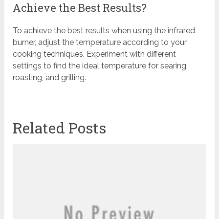
Achieve the Best Results?
To achieve the best results when using the infrared
burner, adjust the temperature according to your
cooking techniques. Experiment with different
settings to find the ideal temperature for searing,
roasting, and grilling.
Related Posts