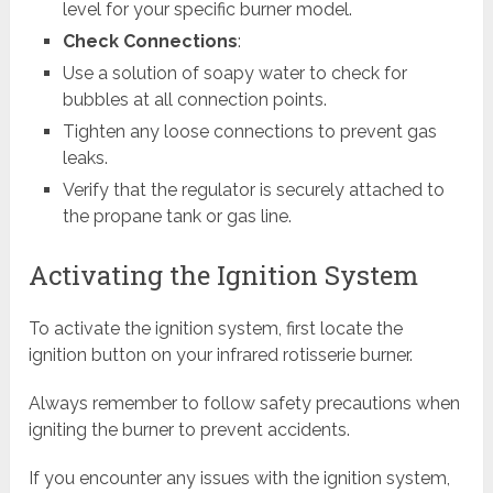
level for your specific burner model.
Check Connections
:
Use a solution of soapy water to check for
bubbles at all connection points.
Tighten any loose connections to prevent gas
leaks.
Verify that the regulator is securely attached to
the propane tank or gas line.
Activating the Ignition System
To activate the ignition system, first locate the
ignition button on your infrared rotisserie burner.
Always remember to follow safety precautions when
igniting the burner to prevent accidents.
If you encounter any issues with the ignition system,