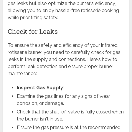
gas leaks but also optimize the burner's efficiency,
allowing you to enjoy hassle-free rotisserie cooking
while prioritizing safety.
Check for Leaks
To ensure the safety and efficiency of your infrared
rotisserie burner, you need to carefully check for gas
leaks in the supply and connections. Here's how to
perform leak detection and ensure proper burner
maintenance:
Inspect Gas Supply
:
Examine the gas lines for any signs of wear,
corrosion, or damage.
Check that the shut-off valve is fully closed when
the burner isn't in use.
Ensure the gas pressure is at the recommended