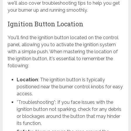
we'll also cover troubleshooting tips to help you get
your burner up and running smoothly.
Ignition Button Location
You'll find the ignition button located on the control
panel, allowing you to activate the ignition system
with a simple push. When mastering the location of
the ignition button, it's essential to remember the
following:
Location
: The ignition button is typically
positioned near the burner control knobs for easy
access.
*Troubleshooting*: If you face issues with the
ignition button not sparking, check for any debris
or blockages around the button that may hinder
its function.