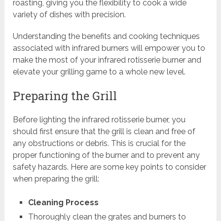
roasting, giving you the flexibility to cook a wide
variety of dishes with precision.
Understanding the benefits and cooking techniques
associated with infrared burners will empower you to
make the most of your infrared rotisserie burner and
elevate your grilling game to a whole new level.
Preparing the Grill
Before lighting the infrared rotisserie burner, you
should first ensure that the grill is clean and free of
any obstructions or debris. This is crucial for the
proper functioning of the burner and to prevent any
safety hazards. Here are some key points to consider
when preparing the grill:
Cleaning Process
Thoroughly clean the grates and burners to