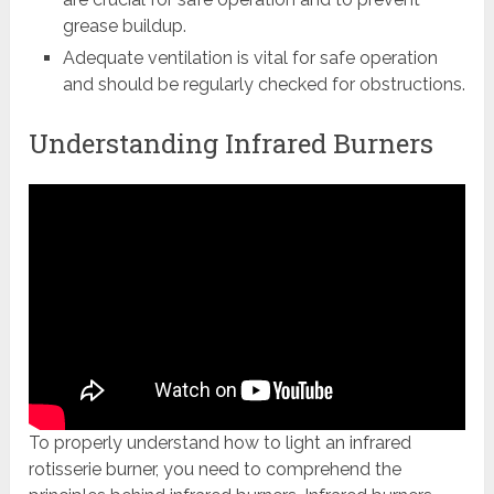
grease buildup.
Adequate ventilation is vital for safe operation
and should be regularly checked for obstructions.
Understanding Infrared Burners
To properly understand how to light an infrared
rotisserie burner, you need to comprehend the