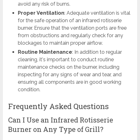
avoid any risk of burns.
Proper Ventilation
: Adequate ventilation is vital
for the safe operation of an infrared rotisserie
burner. Ensure that the ventilation ports are free
from obstructions and regularly check for any
blockages to maintain proper airflow.
Routine Maintenance
: In addition to regular
cleaning, it's important to conduct routine
maintenance checks on the burner, including
inspecting for any signs of wear and tear, and
ensuring all components are in good working
condition.
Frequently Asked Questions
Can I Use an Infrared Rotisserie
Burner on Any Type of Grill?