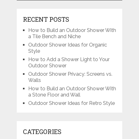
RECENT POSTS
How to Build an Outdoor Shower With
a Tile Bench and Niche
Outdoor Shower Ideas for Organic
Style
How to Add a Shower Light to Your
Outdoor Shower
Outdoor Shower Privacy: Screens vs.
Walls
How to Build an Outdoor Shower With
a Stone Floor and Wall
Outdoor Shower Ideas for Retro Style
CATEGORIES