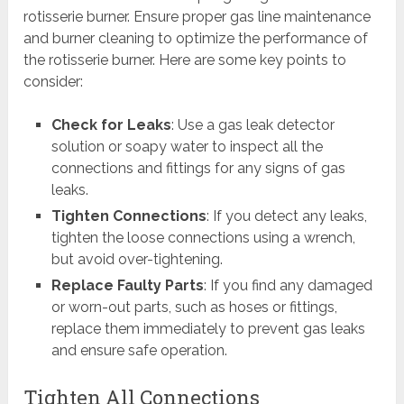
rotisserie burner. Ensure proper gas line maintenance
and burner cleaning to optimize the performance of
the rotisserie burner. Here are some key points to
consider:
Check for Leaks
: Use a gas leak detector
solution or soapy water to inspect all the
connections and fittings for any signs of gas
leaks.
Tighten Connections
: If you detect any leaks,
tighten the loose connections using a wrench,
but avoid over-tightening.
Replace Faulty Parts
: If you find any damaged
or worn-out parts, such as hoses or fittings,
replace them immediately to prevent gas leaks
and ensure safe operation.
Tighten All Connections