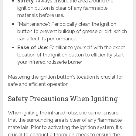
Safety
: Always ensure the area around the
ignition button is clear of any flammable
materials before use.
*Maintenance*: Periodically clean the ignition
button to prevent buildup of grease or dirt, which
can affect its performance.
Ease of Use
: Familiarize yourself with the exact
location of the ignition button to efficiently start
your infrared rotisserie burner.
Mastering the ignition button's location is crucial for
safe and efficient operation.
Safety Precautions When Igniting
When igniting the infrared rotisserie burner, ensure
that the surrounding area is clear of any flammable
materials. Prior to activating the ignition system, it's
crucial to conduct a thorough check to ensure the