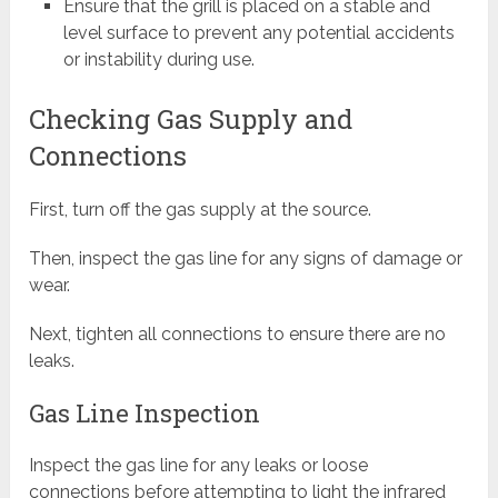
Ensure that the grill is placed on a stable and
level surface to prevent any potential accidents
or instability during use.
Checking Gas Supply and
Connections
First, turn off the gas supply at the source.
Then, inspect the gas line for any signs of damage or
wear.
Next, tighten all connections to ensure there are no
leaks.
Gas Line Inspection
Inspect the gas line for any leaks or loose
connections before attempting to light the infrared