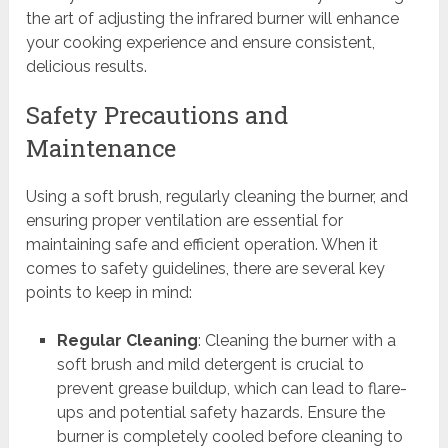
the art of adjusting the infrared burner will enhance
your cooking experience and ensure consistent,
delicious results.
Safety Precautions and
Maintenance
Using a soft brush, regularly cleaning the burner, and
ensuring proper ventilation are essential for
maintaining safe and efficient operation. When it
comes to safety guidelines, there are several key
points to keep in mind:
Regular Cleaning
: Cleaning the burner with a
soft brush and mild detergent is crucial to
prevent grease buildup, which can lead to flare-
ups and potential safety hazards. Ensure the
burner is completely cooled before cleaning to