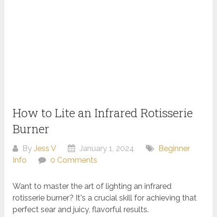
How to Lite an Infrared Rotisserie
Burner
By
Jess V
January 1, 2024
Beginner
Info
0 Comments
Want to master the art of lighting an infrared
rotisserie burner? It's a crucial skill for achieving that
perfect sear and juicy, flavorful results.