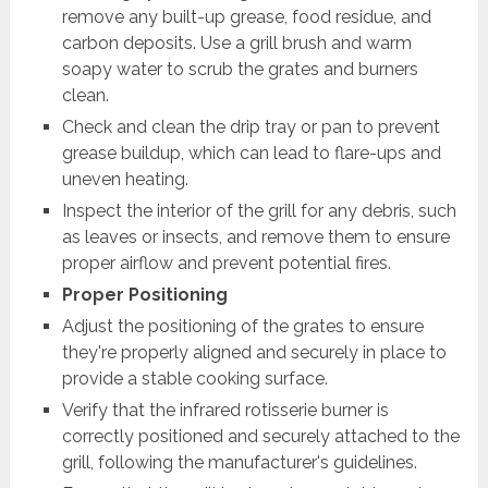
remove any built-up grease, food residue, and
carbon deposits. Use a grill brush and warm
soapy water to scrub the grates and burners
clean.
Check and clean the drip tray or pan to prevent
grease buildup, which can lead to flare-ups and
uneven heating.
Inspect the interior of the grill for any debris, such
as leaves or insects, and remove them to ensure
proper airflow and prevent potential fires.
Proper Positioning
Adjust the positioning of the grates to ensure
they're properly aligned and securely in place to
provide a stable cooking surface.
Verify that the infrared rotisserie burner is
correctly positioned and securely attached to the
grill, following the manufacturer's guidelines.