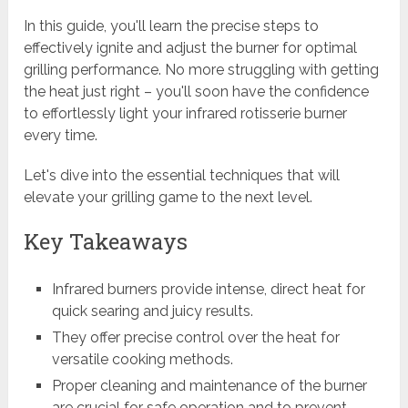
In this guide, you'll learn the precise steps to
effectively ignite and adjust the burner for optimal
grilling performance. No more struggling with getting
the heat just right – you'll soon have the confidence
to effortlessly light your infrared rotisserie burner
every time.
Let's dive into the essential techniques that will
elevate your grilling game to the next level.
Key Takeaways
Infrared burners provide intense, direct heat for
quick searing and juicy results.
They offer precise control over the heat for
versatile cooking methods.
Proper cleaning and maintenance of the burner
are crucial for safe operation and to prevent