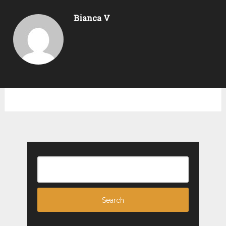
Bianca V