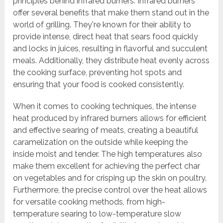
principles behind infrared burners. Infrared burners
offer several benefits that make them stand out in the
world of grilling. They're known for their ability to
provide intense, direct heat that sears food quickly
and locks in juices, resulting in flavorful and succulent
meals. Additionally, they distribute heat evenly across
the cooking surface, preventing hot spots and
ensuring that your food is cooked consistently.
When it comes to cooking techniques, the intense
heat produced by infrared burners allows for efficient
and effective searing of meats, creating a beautiful
caramelization on the outside while keeping the
inside moist and tender. The high temperatures also
make them excellent for achieving the perfect char
on vegetables and for crisping up the skin on poultry.
Furthermore, the precise control over the heat allows
for versatile cooking methods, from high-
temperature searing to low-temperature slow