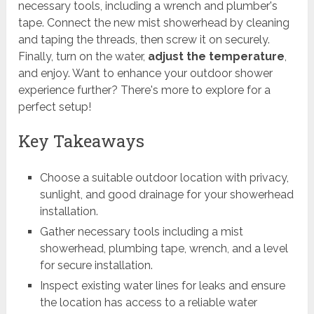
necessary tools, including a wrench and plumber's
tape. Connect the new mist showerhead by cleaning
and taping the threads, then screw it on securely.
Finally, turn on the water,
adjust the temperature
,
and enjoy. Want to enhance your outdoor shower
experience further? There's more to explore for a
perfect setup!
Key Takeaways
Choose a suitable outdoor location with privacy,
sunlight, and good drainage for your showerhead
installation.
Gather necessary tools including a mist
showerhead, plumbing tape, wrench, and a level
for secure installation.
Inspect existing water lines for leaks and ensure
the location has access to a reliable water