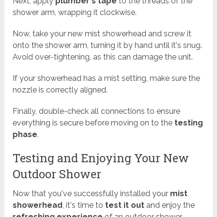
Next, apply
plumber's tape
to the threads of the
shower arm, wrapping it clockwise.
Now, take your new mist showerhead and screw it
onto the shower arm, turning it by hand until it's snug.
Avoid over-tightening, as this can damage the unit.
If your showerhead has a mist setting, make sure the
nozzle is correctly aligned.
Finally, double-check all connections to ensure
everything is secure before moving on to the
testing
phase
.
Testing and Enjoying Your New
Outdoor Shower
Now that you've successfully installed your
mist
showerhead
, it's time to
test it out
and enjoy the
refreshing experience
of an outdoor shower.