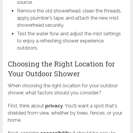
source.
Remove the old showerhead, clean the threads,
apply plumber's tape, and attach the new mist
showerhead securely.
Test the water flow and adjust the mist settings
to enjoy a refreshing shower experience
outdoors.
Choosing the Right Location for
Your Outdoor Shower
When choosing the right location for your outdoor
shower, what factors should you consider?
First, think about
privacy
. You'll want a spot that's
shielded from view, whether by trees, fences, or your
home.