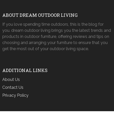
ABOUT DREAM OUTDOOR LIVING
If you love spending time outdoors, this is the blog for
you. dream outdoor living brings you the latest trends and
products in outdoor furniture, offering reviews and tips on
choosing and arranging your furniture to ensure that you
get the most out of your outdoor living space.
ADDITIONAL LINKS
About Us
Contact Us
Privacy Policy