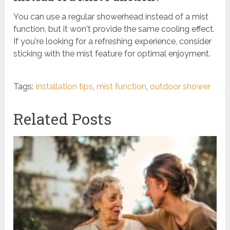
You can use a regular showerhead instead of a mist
function, but it won't provide the same cooling effect.
If you're looking for a refreshing experience, consider
sticking with the mist feature for optimal enjoyment.
Tags:
installation tips
,
mist function
,
outdoor shower
Related Posts