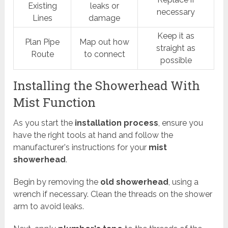
Existing
leaks or
necessary
Lines
damage
Keep it as
Plan Pipe
Map out how
straight as
Route
to connect
possible
Installing the Showerhead With
Mist Function
As you start the
installation process
, ensure you
have the right tools at hand and follow the
manufacturer's instructions for your
mist
showerhead
.
Begin by removing the
old showerhead
, using a
wrench if necessary. Clean the threads on the shower
arm to avoid leaks.