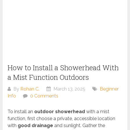
How to Install a Showerhead With
a Mist Function Outdoors
By
Rohan C.
March 13, 2025
Beginner
Info
0 Comments
To install an
outdoor showerhead
with a mist
function, first choose a private, accessible location
with
good drainage
and sunlight. Gather the