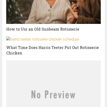
How to Usr an Old Sunbeam Rotisserie
What Time Does Harris Teeter Put Out Rotisserie
Chicken