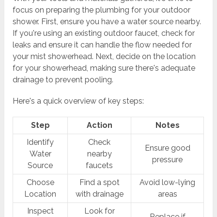
focus on preparing the plumbing for your outdoor
shower. First, ensure you have a water source nearby.
If you're using an existing outdoor faucet, check for
leaks and ensure it can handle the flow needed for
your mist showerhead. Next, decide on the location
for your showerhead, making sure there's adequate
drainage to prevent pooling.
Here's a quick overview of key steps:
Step
Action
Notes
Identify
Check
Ensure good
Water
nearby
pressure
Source
faucets
Choose
Find a spot
Avoid low-lying
Location
with drainage
areas
Inspect
Look for
Replace if