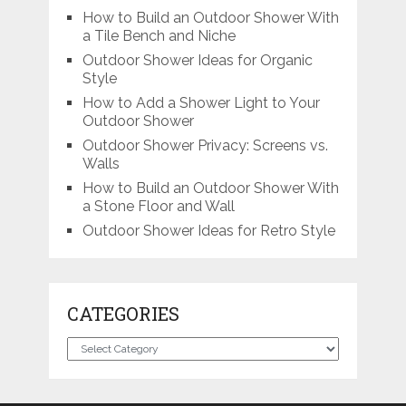
How to Build an Outdoor Shower With
a Tile Bench and Niche
Outdoor Shower Ideas for Organic
Style
How to Add a Shower Light to Your
Outdoor Shower
Outdoor Shower Privacy: Screens vs.
Walls
How to Build an Outdoor Shower With
a Stone Floor and Wall
Outdoor Shower Ideas for Retro Style
CATEGORIES
Categories