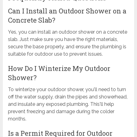
Can I Install an Outdoor Shower on a
Concrete Slab?
Yes, you can install an outdoor shower on a concrete
slab. Just make sure you have the right materials,
secure the base properly, and ensure the plumbing is
suitable for outdoor use to prevent issues.
How Do I Winterize My Outdoor
Shower?
To winterize your outdoor shower, you'll need to turn
off the water supply, drain the pipes and showerhead,
and insulate any exposed plumbing. This'll help
prevent freezing and damage during the colder
months.
Is a Permit Required for Outdoor