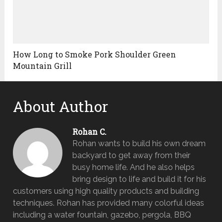
How Long to Smoke Pork Shoulder Green
Mountain Grill
About Author
Rohan C.
Rohan wants to build his own dream
backyard to get away from their
busy home life. And he also helps
bring design to life and build it for his
customers using high quality products and building
techniques. Rohan has provided many colorful ideas
including a water fountain, gazebo, pergola, BBQ