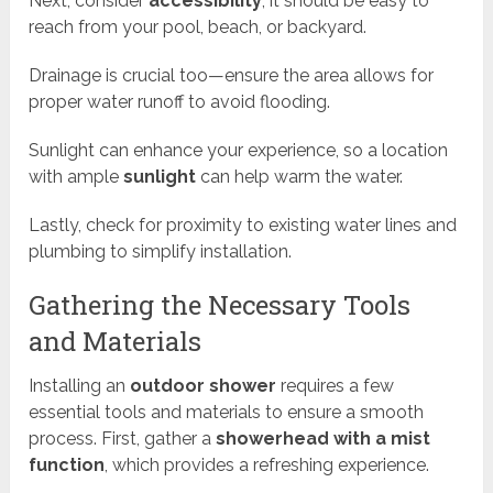
Next, consider
accessibility
; it should be easy to
reach from your pool, beach, or backyard.
Drainage is crucial too—ensure the area allows for
proper water runoff to avoid flooding.
Sunlight can enhance your experience, so a location
with ample
sunlight
can help warm the water.
Lastly, check for proximity to existing water lines and
plumbing to simplify installation.
Gathering the Necessary Tools
and Materials
Installing an
outdoor shower
requires a few
essential tools and materials to ensure a smooth
process. First, gather a
showerhead with a mist
function
, which provides a refreshing experience.