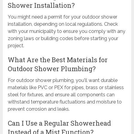
Shower Installation?
You might need a permit for your outdoor shower
installation, depending on local regulations. Check
with your municipality to ensure you comply with any
zoning laws or building codes before starting your
project.
What Are the Best Materials for
Outdoor Shower Plumbing?
For outdoor shower plumbing, you'll want durable
materials like PVC or PEX for pipes, brass or stainless
steel for fixtures, and ensure all components can
withstand temperature fluctuations and moisture to
prevent corrosion and leaks.
Can I Use a Regular Showerhead
Instead of a Mist Function?