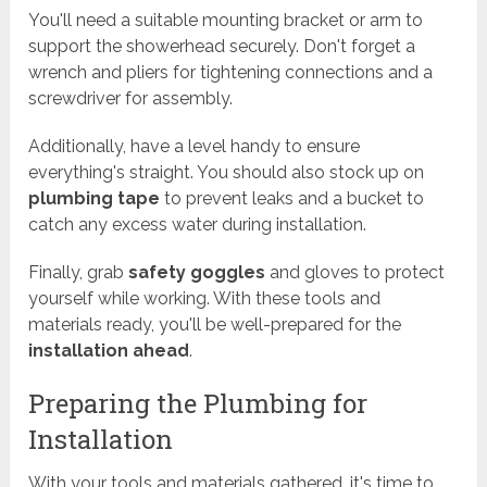
You'll need a suitable mounting bracket or arm to
support the showerhead securely. Don't forget a
wrench and pliers for tightening connections and a
screwdriver for assembly.
Additionally, have a level handy to ensure
everything's straight. You should also stock up on
plumbing tape
to prevent leaks and a bucket to
catch any excess water during installation.
Finally, grab
safety goggles
and gloves to protect
yourself while working. With these tools and
materials ready, you'll be well-prepared for the
installation ahead
.
Preparing the Plumbing for
Installation
With your tools and materials gathered, it's time to