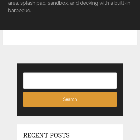
area, splash pad, sandbox, and decking with a built-in
barbecue.
RECENT POSTS