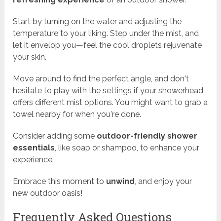
Start by turning on the water and adjusting the
temperature to your liking. Step under the mist, and
let it envelop you—feel the cool droplets rejuvenate
your skin.
Move around to find the perfect angle, and don't
hesitate to play with the settings if your showerhead
offers different mist options. You might want to grab a
towel nearby for when you're done.
Consider adding some
outdoor-friendly shower
essentials
, like soap or shampoo, to enhance your
experience.
Embrace this moment to
unwind
, and enjoy your
new outdoor oasis!
Frequently Asked Questions