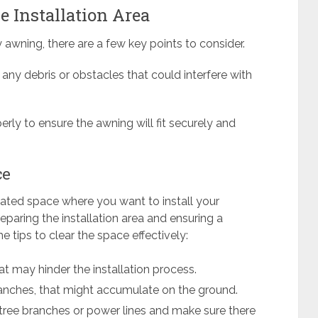
 Installation Area
 awning, there are a few key points to consider.
any debris or obstacles that could interfere with
rly to ensure the awning will fit securely and
ce
nated space where you want to install your
reparing the installation area and ensuring a
 tips to clear the space effectively:
t may hinder the installation process.
branches, that might accumulate on the ground.
 tree branches or power lines and make sure there