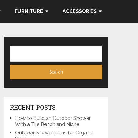
FURNITURE
ACCESSORIES
RECENT POSTS
How to Build an Outdoor Shower
With a Tile Bench and Niche
Outdoor Shower Ideas for Organic