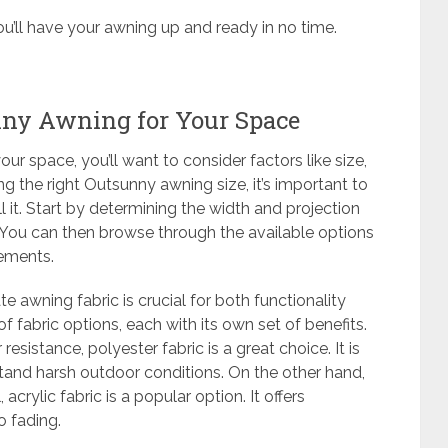
ou’ll have your awning up and ready in no time.
nny Awning for Your Space
ur space, you’ll want to consider factors like size,
g the right Outsunny awning size, it’s important to
 it. Start by determining the width and projection
You can then browse through the available options
rements.
te awning fabric is crucial for both functionality
f fabric options, each with its own set of benefits.
resistance, polyester fabric is a great choice. It is
hstand harsh outdoor conditions. On the other hand,
acrylic fabric is a popular option. It offers
o fading.