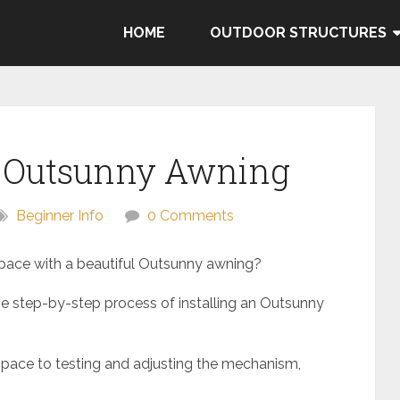
HOME
OUTDOOR STRUCTURES
n Outsunny Awning
Beginner Info
0 Comments
pace with a beautiful Outsunny awning?
 the step-by-step process of installing an Outsunny
space to testing and adjusting the mechanism,