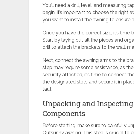
You’ll need a drill, level, and measuring 
begin, it’s important to choose the right
you want to install the awning to ensure a 
Once you have the correct size, it’s tim
Start by laying out all the pieces and org
drill to attach the brackets to the wall, m
Next, connect the awning arms to the brac
step may require some assistance, as th
securely attached, it’s time to connect the 
the designated slots and secure it in plac
taut.
Unpacking and Inspectin
Components
Before starting, make sure to carefully u
Outsunny awning. This step is crucial to