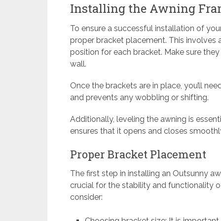
Installing the Awning Fra
To ensure a successful installation of you
proper bracket placement. This involves 
position for each bracket. Make sure the
wall.
Once the brackets are in place, you’ll need
and prevents any wobbling or shifting.
Additionally, leveling the awning is essent
ensures that it opens and closes smoothly
Proper Bracket Placement
The first step in installing an Outsunny a
crucial for the stability and functionalit
consider:
Choosing bracket size: It is important 