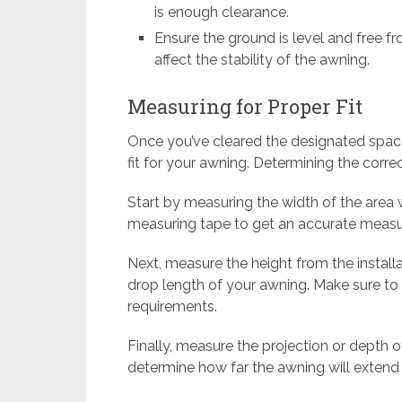
is enough clearance.
Ensure the ground is level and free 
affect the stability of the awning.
Measuring for Proper Fit
Once you’ve cleared the designated spac
fit for your awning. Determining the correct
Start by measuring the width of the area 
measuring tape to get an accurate measu
Next, measure the height from the installa
drop length of your awning. Make sure to
requirements.
Finally, measure the projection or depth o
determine how far the awning will extend f