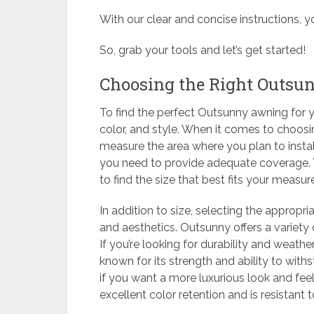
With our clear and concise instructions, y
So, grab your tools and let’s get started!
Choosing the Right Outsu
To find the perfect Outsunny awning for yo
color, and style. When it comes to choosin
measure the area where you plan to install
you need to provide adequate coverage. 
to find the size that best fits your measu
In addition to size, selecting the appropria
and aesthetics. Outsunny offers a variety o
If you’re looking for durability and weather 
known for its strength and ability to wit
if you want a more luxurious look and feel, 
excellent color retention and is resistant t