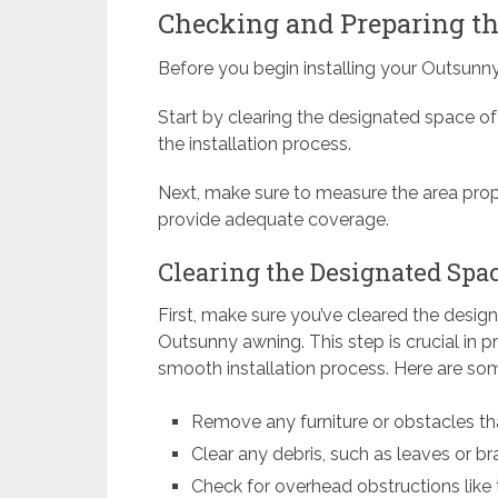
Checking and Preparing the
Before you begin installing your Outsunny
Start by clearing the designated space of 
the installation process.
Next, make sure to measure the area prope
provide adequate coverage.
Clearing the Designated Spa
First, make sure you’ve cleared the desig
Outsunny awning. This step is crucial in p
smooth installation process. Here are some
Remove any furniture or obstacles tha
Clear any debris, such as leaves or 
Check for overhead obstructions like