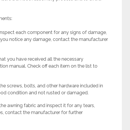
nents:
y inspect each component for any signs of damage,
If you notice any damage, contact the manufacturer
that you have received all the necessary
ion manual. Check off each item on the list to
 the screws, bolts, and other hardware included in
ood condition and not rusted or damaged.
 the awning fabric and inspect it for any tears,
ues, contact the manufacturer for further