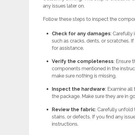
any issues later on.
Follow these steps to inspect the compo
Check for any damages
: Carefull
such as cracks, dents, or scratches. 
for assistance.
Verify the completeness
: Ensure 
components mentioned in the instruct
make sure nothing is missing.
Inspect the hardware
: Examine all
the package. Make sure they are in g
Review the fabric
: Carefully unfold
stains, or defects. If you find any iss
instructions.