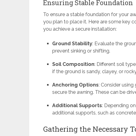
Ensuring Stable Foundation
To ensure a stable foundation for your aw
you plan to place it. Here are some key c
you achieve a secure installation:
Ground Stability
: Evaluate the ground
prevent sinking or shifting.
Soil Composition
: Different soil ty
if the ground is sandy, clayey, or ro
Anchoring Options
: Consider using
secure the awning. These can be drive
Additional Supports
: Depending on
additional supports, such as concrete 
Gathering the Necessary 