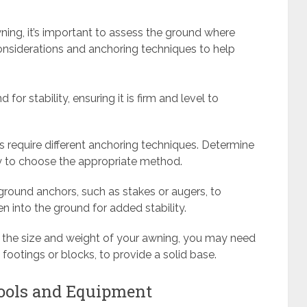
ning, it’s important to assess the ground where
onsiderations and anchoring techniques to help
 for stability, ensuring it is firm and level to
pes require different anchoring techniques. Determine
cky to choose the appropriate method.
 ground anchors, such as stakes or augers, to
n into the ground for added stability.
 the size and weight of your awning, you may need
footings or blocks, to provide a solid base.
Tools and Equipment