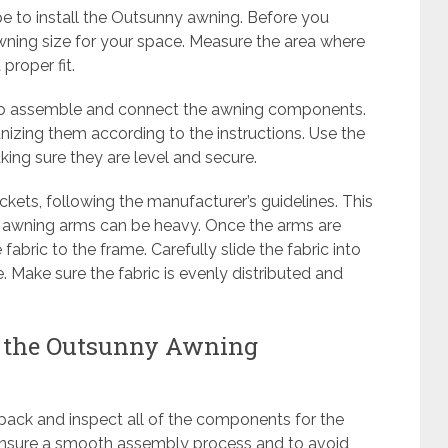
tape to install the Outsunny awning. Before you
 awning size for your space. Measure the area where
proper fit.
e to assemble and connect the awning components.
anizing them according to the instructions. Use the
aking sure they are level and secure.
kets, following the manufacturer’s guidelines. This
e awning arms can be heavy. Once the arms are
fabric to the frame. Carefully slide the fabric into
e. Make sure the fabric is evenly distributed and
g the Outsunny Awning
npack and inspect all of the components for the
 ensure a smooth assembly process and to avoid