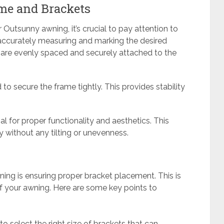
me and Brackets
r Outsunny awning, it’s crucial to pay attention to
accurately measuring and marking the desired
y are evenly spaced and securely attached to the
 to secure the frame tightly. This provides stability
ial for proper functionality and aesthetics. This
 without any tilting or unevenness.
wning is ensuring proper bracket placement. This is
y of your awning. Here are some key points to
to select the right size of brackets that can