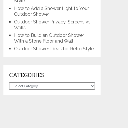
Style
How to Add a Shower Light to Your
Outdoor Shower
Outdoor Shower Privacy: Screens vs.
Walls
How to Build an Outdoor Shower
With a Stone Floor and Wall
Outdoor Shower Ideas for Retro Style
CATEGORIES
Categories