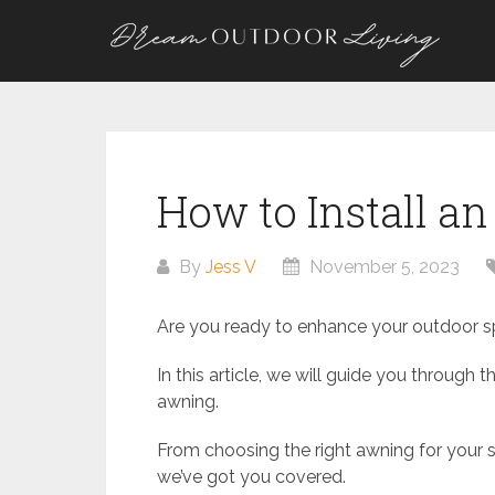
Skip
to
content
How to Install a
By
Jess V
November 5, 2023
Are you ready to enhance your outdoor s
In this article, we will guide you through
awning.
From choosing the right awning for your 
we’ve got you covered.