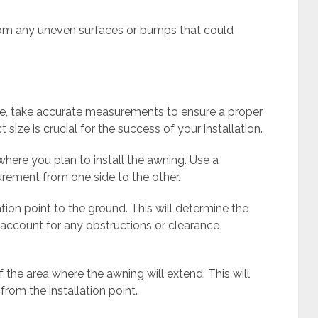
from any uneven surfaces or bumps that could
e, take accurate measurements to ensure a proper
 size is crucial for the success of your installation.
where you plan to install the awning. Use a
rement from one side to the other.
tion point to the ground. This will determine the
 account for any obstructions or clearance
f the area where the awning will extend. This will
rom the installation point.