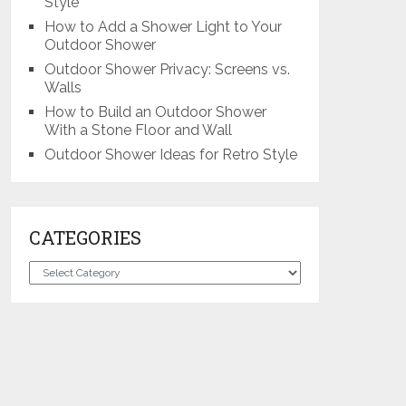
Style
How to Add a Shower Light to Your
Outdoor Shower
Outdoor Shower Privacy: Screens vs.
Walls
How to Build an Outdoor Shower
With a Stone Floor and Wall
Outdoor Shower Ideas for Retro Style
CATEGORIES
Categories