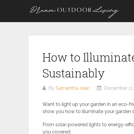
Skip
to
content
How to Illuminat
Sustainably
By
Samantha Jean
December 11,
Want to light up your garden in an eco-frie
show you how to illuminate your garden s
From solar-powered lights to energy-effic
you covered.