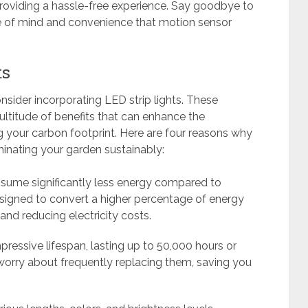
providing a hassle-free experience. Say goodbye to
ce of mind and convenience that motion sensor
ts
nsider incorporating LED strip lights. These
ultitude of benefits that can enhance the
 your carbon footprint. Here are four reasons why
uminating your garden sustainably:
onsume significantly less energy compared to
designed to convert a higher percentage of energy
 and reducing electricity costs.
pressive lifespan, lasting up to 50,000 hours or
orry about frequently replacing them, saving you