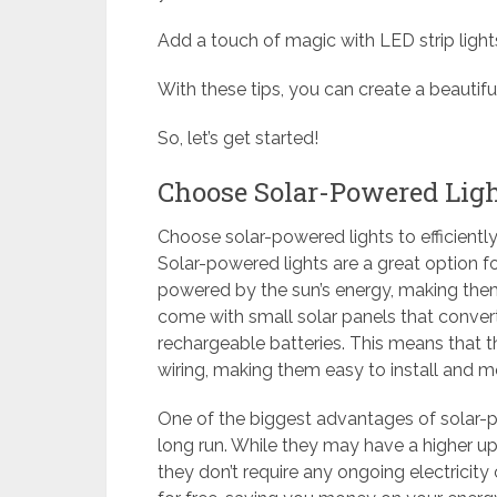
Add a touch of magic with LED strip lights, 
With these tips, you can create a beauti
So, let’s get started!
Choose Solar-Powered Lig
Choose solar-powered lights to efficientl
Solar-powered lights are a great option f
powered by the sun’s energy, making them 
come with small solar panels that convert s
rechargeable batteries. This means that t
wiring, making them easy to install and 
One of the biggest advantages of solar-pow
long run. While they may have a higher upf
they don’t require any ongoing electricity 