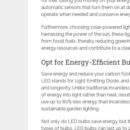
for free, saving you money on your energy 
automatic sensors that turn them on at du
operate when needed and conserve ener
Furthermore, choosing solar-powered light
harnessing the power of the sun, these li
from fossil fuels, thereby reducing gree
energy resources and contribute to a clea
Opt for Energy-Efficient B
Save energy and reduce your carbon footp
LED stands for Light Emitting Diode, and 
and longevity. Unlike traditional incande
of energy into light rather than heat, resul
use up to 80% less energy than incandesc
sustainable garden lighting.
Not only do LED bulbs save energy, but t
types of bulbs. LED bulbs can last up to 