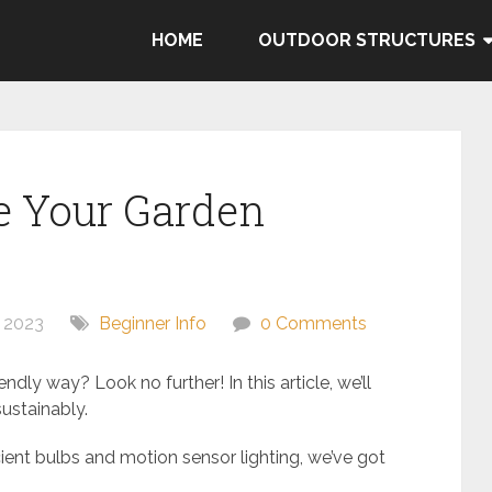
HOME
OUTDOOR STRUCTURES
e Your Garden
 2023
Beginner Info
0 Comments
ndly way? Look no further! In this article, we’ll
ustainably.
ient bulbs and motion sensor lighting, we’ve got