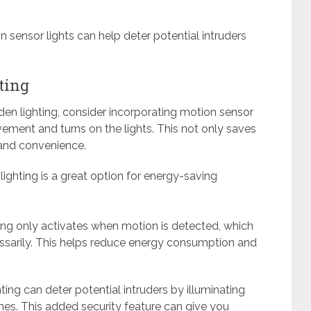
n sensor lights can help deter potential intruders
ting
den lighting, consider incorporating motion sensor
ement and turns on the lights. This not only saves
 and convenience.
ighting is a great option for energy-saving
ting only activates when motion is detected, which
essarily. This helps reduce energy consumption and
ing can deter potential intruders by illuminating
. This added security feature can give you