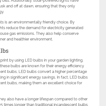
bills. Additionally, solar-powered lights have
sk and off at dawn, ensuring that they only
gy.
s is an environmentally friendly choice. By
ghts reduce the demand for electricity generated
nhouse gas emissions. They also help conserve
ner and healthier environment.
ulbs
rint by using LED bulbs in your garden lighting.
these bulbs are known for their energy efficiency
scent bulbs, LED bulbs convert a higher percentage
ting in significant energy savings. In fact, LED bulbs
ent bulbs, making them an excellent choice for
hey also have a longer lifespan compared to other
25 times longer than traditional incandescent bulbs,