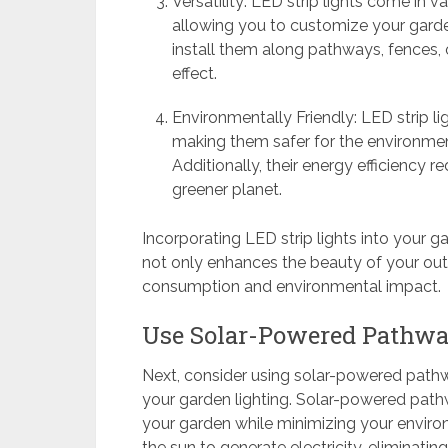
Versatility: LED strip lights come in v
allowing you to customize your garden
install them along pathways, fences, 
effect.
Environmentally Friendly: LED strip li
making them safer for the environmen
Additionally, their energy efficiency 
greener planet.
Incorporating LED strip lights into your ga
not only enhances the beauty of your ou
consumption and environmental impact.
Use Solar-Powered Pathwa
Next, consider using solar-powered pathwa
your garden lighting. Solar-powered pathwa
your garden while minimizing your enviro
the sun to generate electricity, eliminati