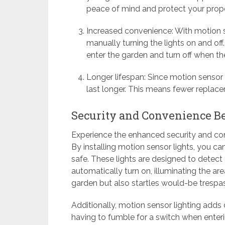
peace of mind and protect your prope
Increased convenience: With motion s
manually turning the lights on and off
enter the garden and turn off when t
Longer lifespan: Since motion sensor l
last longer. This means fewer replac
Security and Convenience Be
Experience the enhanced security and con
By installing motion sensor lights, you ca
safe. These lights are designed to detec
automatically turn on, illuminating the are
garden but also startles would-be trespa
Additionally, motion sensor lighting add
having to fumble for a switch when enteri