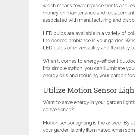
which means fewer replacements and less 
money on maintenance and replacement c
associated with manufacturing and dispos
LED bulbs are available in a variety of co
the desired ambiance in your garden. Whet
LED bulbs offer versatility and flexibility 
When it comes to energy-efficient outdoo
this simple switch, you can illuminate yo
energy bills and reducing your carbon foot
Utilize Motion Sensor Ligh
Want to save energy in your garden lighti
convenience?
Motion sensor lighting is the answer. By u
your garden is only illuminated when some