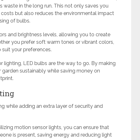
waste in the long run. This not only saves you
osts but also reduces the environmental impact
ing of bulbs.
lors and brightness levels, allowing you to create
her you prefer soft warm tones or vibrant colors,
to suit your preferences.
r lighting, LED bulbs are the way to go. By making
ur garden sustainably while saving money on
print.
ting
ng while adding an extra layer of security and
tilizing motion sensor lights, you can ensure that
one is present, saving energy and reducing light