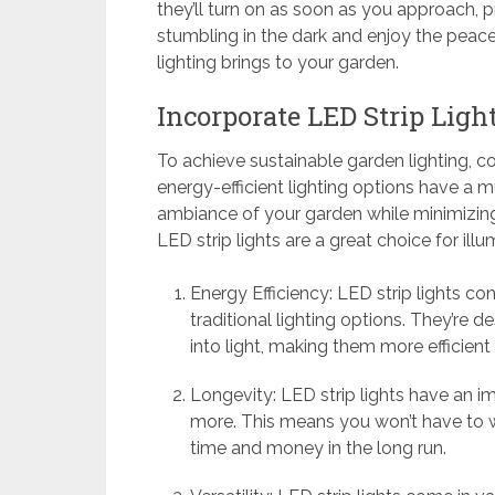
they’ll turn on as soon as you approach, 
stumbling in the dark and enjoy the pea
lighting brings to your garden.
Incorporate LED Strip Ligh
To achieve sustainable garden lighting, co
energy-efficient lighting options have a m
ambiance of your garden while minimizing
LED strip lights are a great choice for ill
Energy Efficiency: LED strip lights c
traditional lighting options. They’re 
into light, making them more efficient
Longevity: LED strip lights have an im
more. This means you won’t have to w
time and money in the long run.