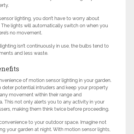
rty.
ensor lighting, you don’t have to worry about
. The lights will automatically switch on when you
here’s no movement.
ighting isn’t continuously in use, the bulbs tend to
ements and less waste.
nefits
venience of motion sensor lighting in your garden.
n deter potential intruders and keep your property
t any movement within their range and
a. This not only alerts you to any activity in your
ssers, making them think twice before proceeding.
s convenience to your outdoor space. Imagine not
ng your garden at night. With motion sensor lights,