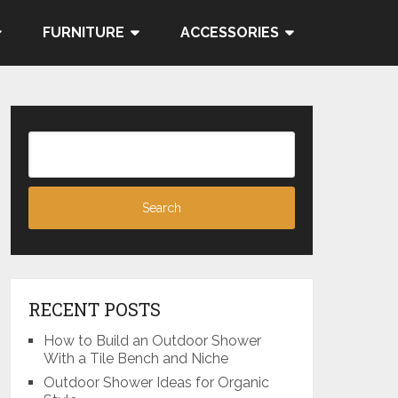
FURNITURE
ACCESSORIES
RECENT POSTS
How to Build an Outdoor Shower
With a Tile Bench and Niche
Outdoor Shower Ideas for Organic