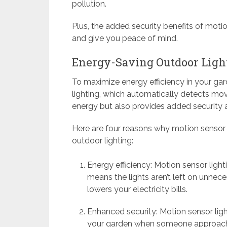
pollution.
Plus, the added security benefits of motio
and give you peace of mind.
Energy-Saving Outdoor Ligh
To maximize energy efficiency in your gar
lighting, which automatically detects mov
energy but also provides added security
Here are four reasons why motion sensor l
outdoor lighting:
Energy efficiency: Motion sensor ligh
means the lights aren’t left on unnec
lowers your electricity bills.
Enhanced security: Motion sensor light
your garden when someone approaches