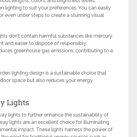
arious lengths, colors, and brightness levels,
 lighting to suit your preferences. You can easily
or even under steps to create a stunning visual
ghts don’t contain harmful substances like mercury,
t and easier to dispose of responsibly.
reduces greenhouse gas emissions, contributing to a
rden lighting design is a sustainable choice that
tdoor space but also reduces your energy
y Lights
y lights to further enhance the sustainability of
y lights are an excellent choice for illuminating
nmental impact. These lights harness the power of
ng the need for traditional energy sources such as