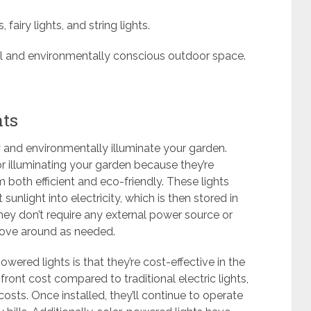
fairy lights, and string lights.
ful and environmentally conscious outdoor space.
hts
y and environmentally illuminate your garden.
or illuminating your garden because they’re
both efficient and eco-friendly. These lights
unlight into electricity, which is then stored in
hey don’t require any external power source or
move around as needed.
ered lights is that they’re cost-effective in the
ront cost compared to traditional electric lights,
costs. Once installed, they’ll continue to operate