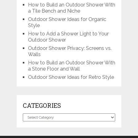
How to Build an Outdoor Shower With
a Tile Bench and Niche
Outdoor Shower Ideas for Organic
Style
How to Add a Shower Light to Your
Outdoor Shower
Outdoor Shower Privacy: Screens vs.
Walls
How to Build an Outdoor Shower With
a Stone Floor and Wall
Outdoor Shower Ideas for Retro Style
CATEGORIES
Categories