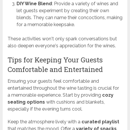
DIY Wine Blend
: Provide a variety of wines and
let guests experiment by creating their own
blends. They can name their concoctions, making
for a memorable keepsake.
These activities won't only spark conversations but
also deepen everyone's appreciation for the wines.
Tips for Keeping Your Guests
Comfortable and Entertained
Ensuring your guests feel comfortable and
entertained throughout the wine tasting is crucial for
a memorable experience. Start by providing
cozy
seating options
with cushions and blankets,
especially if the evening turns cool.
Keep the atmosphere lively with a
curated playlist
that matches the mood. Offer a
variety of snacks