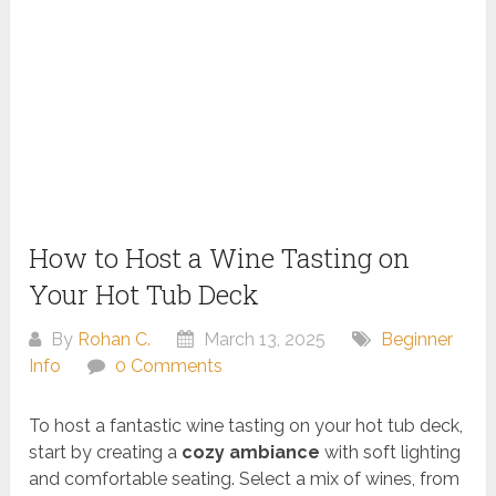
How to Host a Wine Tasting on
Your Hot Tub Deck
By
Rohan C.
March 13, 2025
Beginner
Info
0 Comments
To host a fantastic wine tasting on your hot tub deck,
start by creating a
cozy ambiance
with soft lighting
and comfortable seating. Select a mix of wines, from