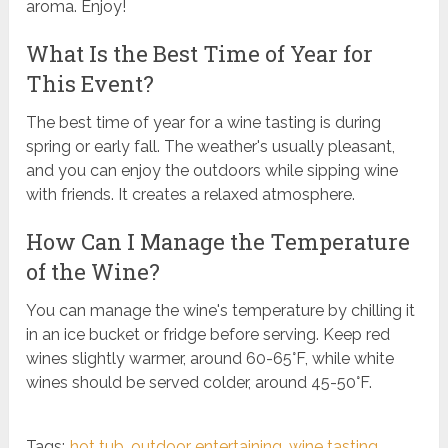
aroma. Enjoy!
What Is the Best Time of Year for
This Event?
The best time of year for a wine tasting is during
spring or early fall. The weather's usually pleasant,
and you can enjoy the outdoors while sipping wine
with friends. It creates a relaxed atmosphere.
How Can I Manage the Temperature
of the Wine?
You can manage the wine's temperature by chilling it
in an ice bucket or fridge before serving. Keep red
wines slightly warmer, around 60-65°F, while white
wines should be served colder, around 45-50°F.
Tags:
hot tub
,
outdoor entertaining
,
wine tasting