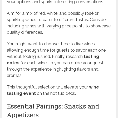
your options and sparks interesting conversations.
Aim for a mix of red, white, and possibly rosé or
sparkling wines to cater to different tastes. Consider
including wines with varying price points to showcase
quality differences.
You might want to choose three to five wines,
allowing enough time for guests to savor each one
without feeling rushed. Finally, research
tasting
notes
for each wine, so you can guide your guests
through the experience, highlighting flavors and
aromas.
This thoughtful selection will elevate your
wine
tasting event
on the hot tub deck.
Essential Pairings: Snacks and
Appetizers