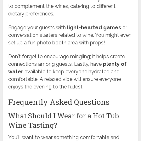
to complement the wines, catering to different
dietary preferences.
Engage your guests with
light-hearted games
or
conversation starters related to wine. You might even
set up a fun photo booth area with props!
Don't forget to encourage mingling; it helps create
connections among guests. Lastly, have
plenty of
water
available to keep everyone hydrated and
comfortable. A relaxed vibe will ensure everyone
enjoys the evening to the fullest.
Frequently Asked Questions
What Should I Wear for a Hot Tub
Wine Tasting?
You'll want to wear something comfortable and