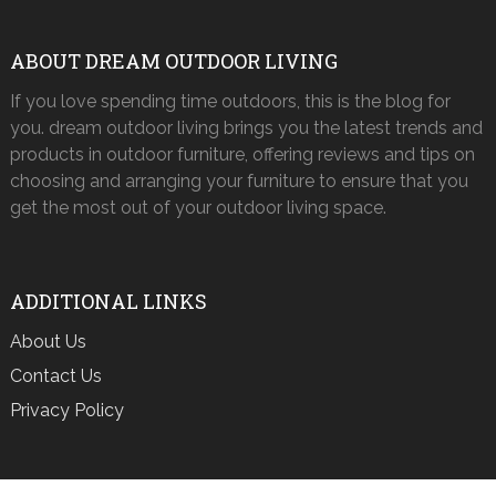
ABOUT DREAM OUTDOOR LIVING
If you love spending time outdoors, this is the blog for
you. dream outdoor living brings you the latest trends and
products in outdoor furniture, offering reviews and tips on
choosing and arranging your furniture to ensure that you
get the most out of your outdoor living space.
ADDITIONAL LINKS
About Us
Contact Us
Privacy Policy