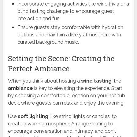
Incorporate engaging activities like wine trivia or a
blind tasting challenge to encourage guest
interaction and fun.
Ensure guests stay comfortable with hydration
options and maintain a lively atmosphere with
curated background music.
Setting the Scene: Creating the
Perfect Ambiance
When you think about hosting a
wine tasting
, the
ambiance
is key to elevating the experience. Start
by choosing a comfortable location on your hot tub
deck, where guests can relax and enjoy the evening.
Use
soft lighting
, like string lights or candles, to
create a warm atmosphere. Arrange seating to
encourage conversation and intimacy, and don't