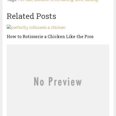
Related Posts
How to Rotisserie a Chicken Like the Pros