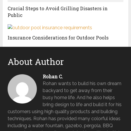
Crucial Steps to Avoid Grilling Disasters in
Public
Insurance Considerations for Outdoor Pools
About Author
Rohan C.
Rohan wants to build his own dream
backyard to get away from their
busy home life. And he also helps
bring design to life and build it for his
customers using high quality products and building
techniques. Rohan has provided many colorful ideas
including a water fountain, gazebo, pergola, BBQ