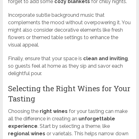
forget to add some
cozy blankets
for chilly nights.
Incorporate subtle background music that
complements the mood without overpowering it. You
might also consider decorative elements like fresh
flowers or themed table settings to enhance the
visual appeal.
Finally, ensure that your space is
clean and inviting
,
so guests feel at home as they sip and savor each
delightful pour.
Selecting the Right Wines for Your
Tasting
Choosing the
right wines
for your tasting can make
all the difference in creating an
unforgettable
experience
. Start by selecting a theme, like
regional wines
or varietals. This helps narrow down