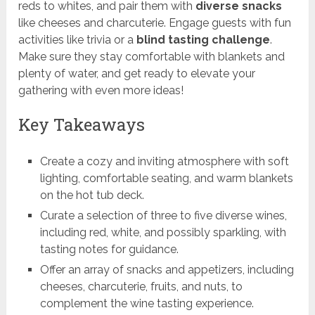
reds to whites, and pair them with
diverse snacks
like cheeses and charcuterie. Engage guests with fun
activities like trivia or a
blind tasting challenge
.
Make sure they stay comfortable with blankets and
plenty of water, and get ready to elevate your
gathering with even more ideas!
Key Takeaways
Create a cozy and inviting atmosphere with soft
lighting, comfortable seating, and warm blankets
on the hot tub deck.
Curate a selection of three to five diverse wines,
including red, white, and possibly sparkling, with
tasting notes for guidance.
Offer an array of snacks and appetizers, including
cheeses, charcuterie, fruits, and nuts, to
complement the wine tasting experience.