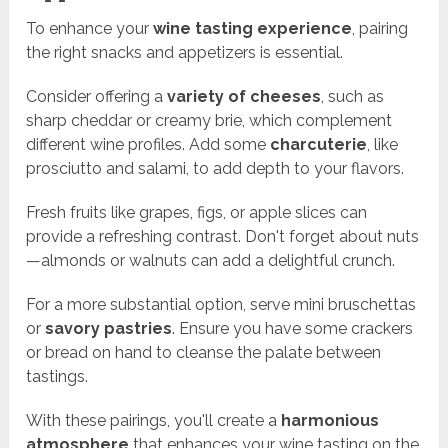
To enhance your
wine tasting experience
, pairing
the right snacks and appetizers is essential.
Consider offering a
variety of cheeses
, such as
sharp cheddar or creamy brie, which complement
different wine profiles. Add some
charcuterie
, like
prosciutto and salami, to add depth to your flavors.
Fresh fruits like grapes, figs, or apple slices can
provide a refreshing contrast. Don't forget about nuts
—almonds or walnuts can add a delightful crunch.
For a more substantial option, serve mini bruschettas
or
savory pastries
. Ensure you have some crackers
or bread on hand to cleanse the palate between
tastings.
With these pairings, you'll create a
harmonious
atmosphere
that enhances your wine tasting on the