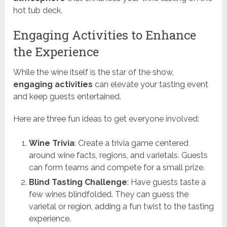
hot tub deck.
Engaging Activities to Enhance
the Experience
While the wine itself is the star of the show,
engaging activities
can elevate your tasting event
and keep guests entertained.
Here are three fun ideas to get everyone involved:
Wine Trivia
: Create a trivia game centered
around wine facts, regions, and varietals. Guests
can form teams and compete for a small prize.
Blind Tasting Challenge
: Have guests taste a
few wines blindfolded. They can guess the
varietal or region, adding a fun twist to the tasting
experience.