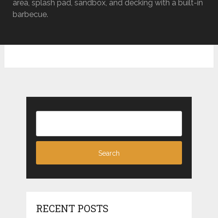
area, splash pad, sandbox, and decking with a built-in
barbecue.
RECENT POSTS