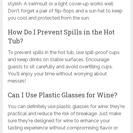
stylish. A swimsuit or a light cover-up works well.
Don't forget a pair of flip-flops and a sun hat to keep
you cool and protected from the sun.
How Do I Prevent Spills in the Hot
Tub?
To prevent spills in the hot tub, use spill-proof cups
and keep drinks on stable surfaces. Encourage
guests to sit carefully and avoid overfilling cups.
You'll enjoy your time without worrying about
messes!
Can I Use Plastic Glasses for Wine?
You can definitely use plastic glasses for wine; they're
practical and reduce the risk of breakage. Just make
sure they're designed for wine to enhance your
tasting experience without compromising flavor or